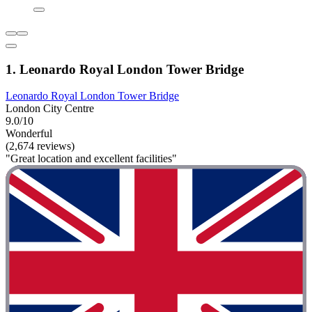
1. Leonardo Royal London Tower Bridge
Leonardo Royal London Tower Bridge
London City Centre
9.0/10
Wonderful
(2,674 reviews)
"Great location and excellent facilities"