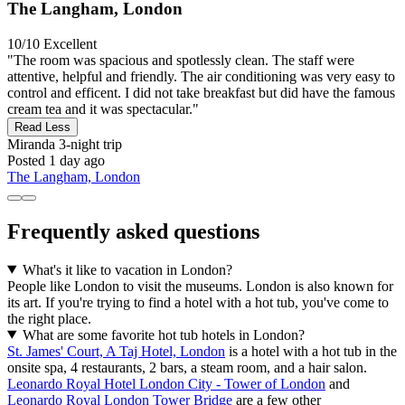
The Langham, London
10/10
Excellent
"The room was spacious and spotlessly clean. The staff were
attentive, helpful and friendly. The air conditioning was very easy to
control and efficent. I did not take breakfast but did have the famous
cream tea and it was spectacular."
Read Less
Miranda
3-night trip
Posted 1 day ago
The Langham, London
Frequently asked questions
What's it like to vacation in London?
People like London to visit the museums. London is also known for
its art. If you're trying to find a hotel with a hot tub, you've come to
the right place.
What are some favorite hot tub hotels in London?
St. James' Court, A Taj Hotel, London
is a hotel with a hot tub in the
onsite spa, 4 restaurants, 2 bars, a steam room, and a hair salon.
Leonardo Royal Hotel London City - Tower of London
and
Leonardo Royal London Tower Bridge
are a few other