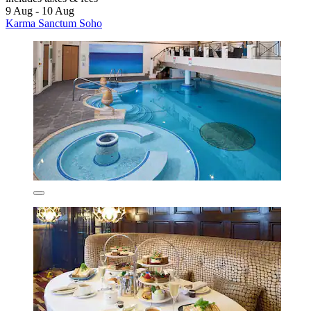
9 Aug - 10 Aug
Karma Sanctum Soho