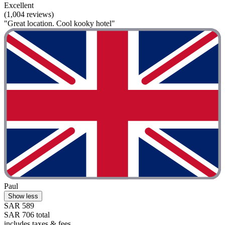
Excellent
(1,004 reviews)
"Great location. Cool kooky hotel"
Paul
Show less
SAR 589
SAR 706 total
includes taxes & fees