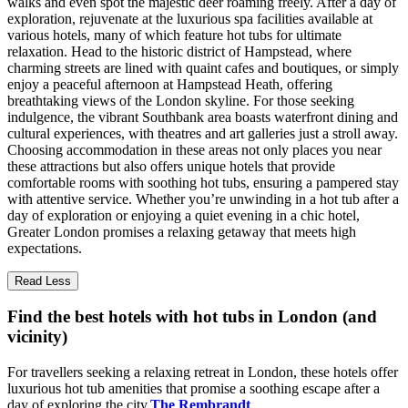
walks and even spot the majestic deer roaming freely. After a day of
exploration, rejuvenate at the luxurious spa facilities available at
various hotels, many of which feature hot tubs for ultimate
relaxation. Head to the historic district of Hampstead, where
charming streets are lined with quaint cafes and boutiques, or simply
enjoy a peaceful afternoon at Hampstead Heath, offering
breathtaking views of the London skyline. For those seeking
indulgence, the vibrant Southbank area boasts waterfront dining and
cultural experiences, with theatres and art galleries just a stroll away.
Choosing accommodation in these areas not only places you near
these attractions but also offers unique hotels that provide
comfortable rooms with soothing hot tubs, ensuring a pampered stay
with attentive service. Whether you’re unwinding in a hot tub after a
day of exploration or enjoying a quiet evening in a chic hotel,
Greater London promises a relaxing getaway that meets high
expectations.
Read Less
Find the best hotels with hot tubs in London (and
vicinity)
For travellers seeking a relaxing retreat in London, these hotels offer
luxurious hot tub amenities that promise a soothing escape after a
day of exploring the city.
The Rembrandt