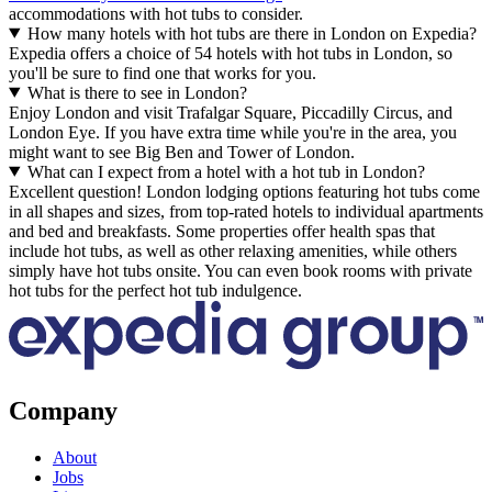
accommodations with hot tubs to consider.
How many hotels with hot tubs are there in London on Expedia?
Expedia offers a choice of 54 hotels with hot tubs in London, so
you'll be sure to find one that works for you.
What is there to see in London?
Enjoy London and visit Trafalgar Square, Piccadilly Circus, and
London Eye. If you have extra time while you're in the area, you
might want to see Big Ben and Tower of London.
What can I expect from a hotel with a hot tub in London?
Excellent question! London lodging options featuring hot tubs come
in all shapes and sizes, from top-rated hotels to individual apartments
and bed and breakfasts. Some properties offer health spas that
include hot tubs, as well as other relaxing amenities, while others
simply have hot tubs onsite. You can even book rooms with private
hot tubs for the perfect hot tub indulgence.
Company
About
Jobs