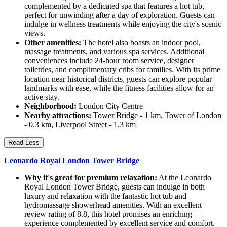
complemented by a dedicated spa that features a hot tub,
perfect for unwinding after a day of exploration. Guests can
indulge in wellness treatments while enjoying the city's scenic
views.
Other amenities:
The hotel also boasts an indoor pool,
massage treatments, and various spa services. Additional
conveniences include 24-hour room service, designer
toiletries, and complimentary cribs for families. With its prime
location near historical districts, guests can explore popular
landmarks with ease, while the fitness facilities allow for an
active stay.
Neighborhood:
London City Centre
Nearby attractions:
Tower Bridge - 1 km, Tower of London
- 0.3 km, Liverpool Street - 1.3 km
Read Less
Leonardo Royal London Tower Bridge
Why it's great for premium relaxation:
At the Leonardo
Royal London Tower Bridge, guests can indulge in both
luxury and relaxation with the fantastic hot tub and
hydromassage showerhead amenities. With an excellent
review rating of 8.8, this hotel promises an enriching
experience complemented by excellent service and comfort.