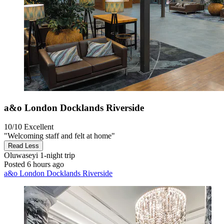
a&o London Docklands Riverside
10/10
Excellent
"Welcoming staff and felt at home"
Read Less
Oluwaseyi
1-night trip
Posted 6 hours ago
a&o London Docklands Riverside