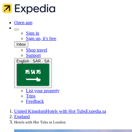
Open app
Sign in
Sign up, it’s free
Inbox
Shop travel
Support
English · SAR · SA
List your property
Trips
Feedback
United Kingdom
Hotels with Hot Tubs
Expedia.sa
England
Hotels with Hot Tubs in London