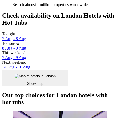
Search almost a million properties worldwide
Check availability on London Hotels with
Hot Tubs
Tonight
7 Aug - 8 Aug
Tomorrow
8 Aug - 9 Aug
This weekend
7 Aug - 9 Aug
Next weekend
14 Aug - 16 Aug
Show map
Our top choices for London hotels with
hot tubs