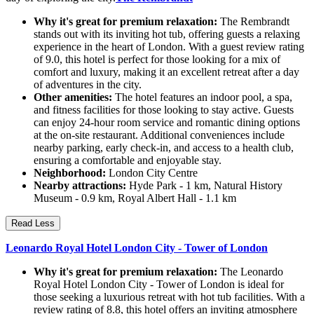
Why it's great for premium relaxation:
The Rembrandt
stands out with its inviting hot tub, offering guests a relaxing
experience in the heart of London. With a guest review rating
of 9.0, this hotel is perfect for those looking for a mix of
comfort and luxury, making it an excellent retreat after a day
of adventures in the city.
Other amenities:
The hotel features an indoor pool, a spa,
and fitness facilities for those looking to stay active. Guests
can enjoy 24-hour room service and romantic dining options
at the on-site restaurant. Additional conveniences include
nearby parking, early check-in, and access to a health club,
ensuring a comfortable and enjoyable stay.
Neighborhood:
London City Centre
Nearby attractions:
Hyde Park - 1 km, Natural History
Museum - 0.9 km, Royal Albert Hall - 1.1 km
Read Less
Leonardo Royal Hotel London City - Tower of London
Why it's great for premium relaxation:
The Leonardo
Royal Hotel London City - Tower of London is ideal for
those seeking a luxurious retreat with hot tub facilities. With a
review rating of 8.8, this hotel offers an inviting atmosphere