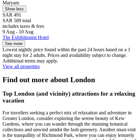
Maryam
Show less
SAR 491
SAR 589 total
includes taxes & fees
9 Aug - 10 Aug
The Exhibitionist Hotel
See more
Lowest nightly price found within the past 24 hours based on a 1
night stay for 2 adults. Prices and availability subject to change.
Additional terms may apply.
View all properties
Find out more about London
Top London (and vicinity) attractions for a relaxing
vacation
For travellers seeking a perfect mix of relaxation and adventure in
Greater London, consider exploring the serene beauty of Kew
Gardens, where you can wander through the stunning botanical
collections and unwind amidst the lush greenery. Another must-visit
is the tranquillity of Richmond Park, where you can enjoy leisurely