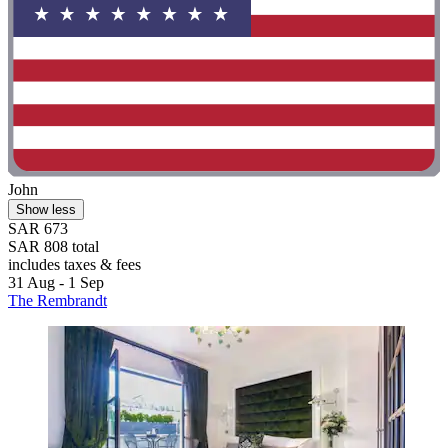
John
Show less
SAR 673
SAR 808 total
includes taxes & fees
31 Aug - 1 Sep
The Rembrandt