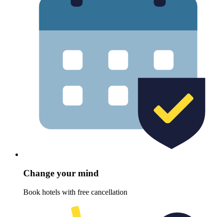
Change your mind
Book hotels with free cancellation