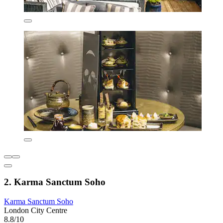
2. Karma Sanctum Soho
Karma Sanctum Soho
London City Centre
8.8/10