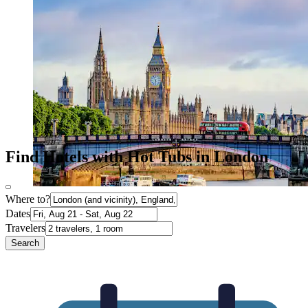
Find Hotels with Hot Tubs in London
Where to?
Dates
Travelers
Search