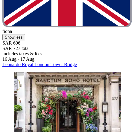
fiona
Show less
SAR 606
SAR 727 total
includes taxes & fees
16 Aug - 17 Aug
Leonardo Royal London Tower Bridge