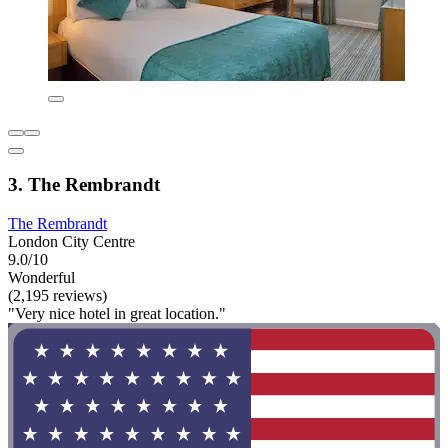
3. The Rembrandt
The Rembrandt
London City Centre
9.0/10
Wonderful
(2,195 reviews)
"Very nice hotel in great location."