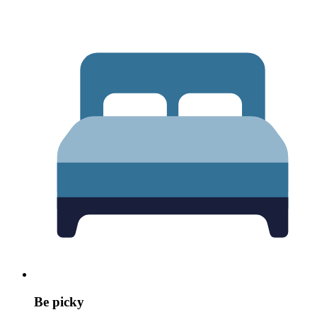
Be picky