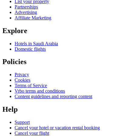
List your property
Partnerships
Advertising
Affiliate Marketing
Explore
Hotels in Saudi Arabia
Domestic flights
Policies
Privacy
Cookies
Terms of Service
Vrbo terms and conditions
Content guidelines and reporting content
Help
Support
Cancel your hotel or vacation rental booking
Cancel your flight