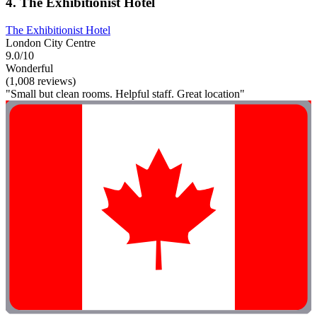
4. The Exhibitionist Hotel
The Exhibitionist Hotel
London City Centre
9.0/10
Wonderful
(1,008 reviews)
"Small but clean rooms. Helpful staff. Great location"