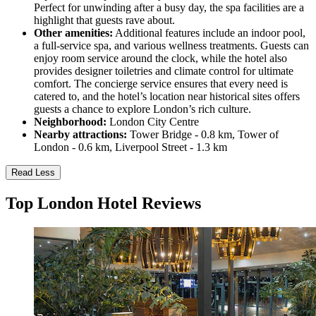
Perfect for unwinding after a busy day, the spa facilities are a
highlight that guests rave about.
Other amenities:
Additional features include an indoor pool,
a full-service spa, and various wellness treatments. Guests can
enjoy room service around the clock, while the hotel also
provides designer toiletries and climate control for ultimate
comfort. The concierge service ensures that every need is
catered to, and the hotel’s location near historical sites offers
guests a chance to explore London’s rich culture.
Neighborhood:
London City Centre
Nearby attractions:
Tower Bridge - 0.8 km, Tower of
London - 0.6 km, Liverpool Street - 1.3 km
Read Less
Top London Hotel Reviews