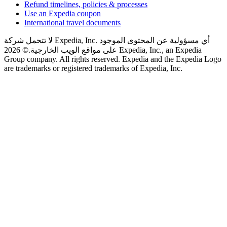
Refund timelines, policies & processes
Use an Expedia coupon
International travel documents
لا تتحمل شركة Expedia, Inc. أي مسؤولية عن المحتوى الموجود
© 2026 Expedia, Inc., an Expedia
على مواقع الويب الخارجية.
Group company. All rights reserved. Expedia and the Expedia Logo
are trademarks or registered trademarks of Expedia, Inc.