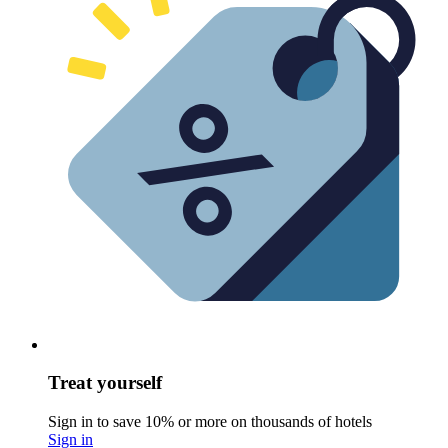
Treat yourself
Sign in to save 10% or more on thousands of hotels
Sign in