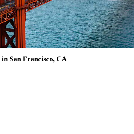
p in San Francisco, CA