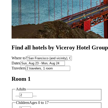
Find all hotels by Viceroy Hotel Grou
Where to?
Dates
Travelers
Room 1
Adults
Children
Ages 0 to 17