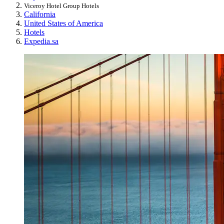
Viceroy Hotel Group Hotels
California
United States of America
Hotels
Expedia.sa