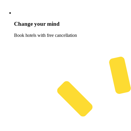
Change your mind
Book hotels with free cancellation