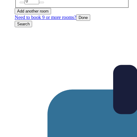
Add another room
Need to book 9 or more rooms?
Done
Search