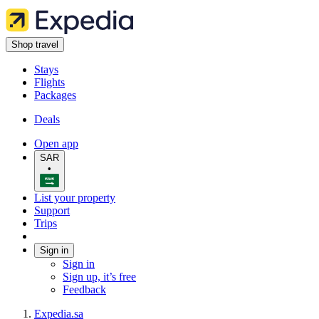
Shop travel
Stays
Flights
Packages
Deals
Open app
SAR
•
List your property
Support
Trips
Sign in
Sign in
Sign up, it’s free
Feedback
Expedia.sa