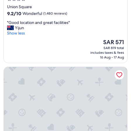
a
star
Union Square
n
property
9.2
d
9.2/10
Wonderful
(1,480 reviews)
out
c
"
"Good location and great facilities"
of
o
G
Yijun
10,
m
o
Show less
Wonderful,
f
o
(1,480
o
The
SAR 571
d
reviews)
r
price
SAR 819 total
l
t
is
includes taxes & fees
o
a
SAR 571
16 Aug - 17 Aug
c
b
a
l
Cornell Hotel
t
e
i
.
o
S
n
t
a
a
n
f
d
f
g
w
r
a
e
s
a
f
t
r