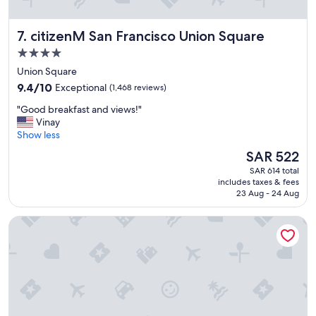
f
f
citizenM San Francisco Union Square
7. citizenM San Francisco Union Square
w
a
4.0
s
star
Union Square
s
property
9.4
u
9.4/10
Exceptional
(1,468 reviews)
out
p
"
"Good breakfast and views!"
of
e
G
Vinay
10,
r
o
Show less
Exceptional,
f
o
(1,468
r
The
SAR 522
d
reviews)
i
price
SAR 614 total
b
e
is
includes taxes & fees
r
n
SAR 522
23 Aug - 24 Aug
e
d
a
l
Beacon Grand, A Union Square Hotel
k
y
f
e
a
s
s
p
t
e
a
c
n
i
d
a