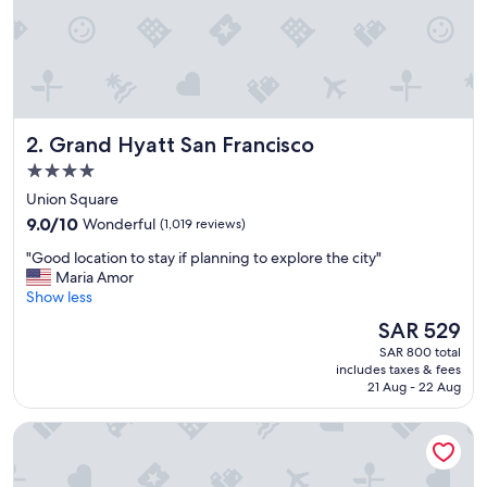
Grand Hyatt San Francisco
2. Grand Hyatt San Francisco
4.0
star
Union Square
property
9.0
9.0/10
Wonderful
(1,019 reviews)
out
"
"Good location to stay if planning to explore the city"
of
G
Maria Amor
10,
o
Show less
Wonderful,
o
(1,019
The
SAR 529
d
reviews)
price
SAR 800 total
l
is
includes taxes & fees
o
SAR 529
21 Aug - 22 Aug
c
a
Hotel Nikko San Francisco
t
i
o