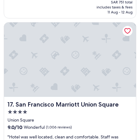
price
SAR 751 total
t
F
is
includes taxes & fees
l
.
SAR 511
11 Aug - 12 Aug
o
"
c
San Francisco Marriott Union Square
a
t
i
o
n
a
n
d
l
o
v
e
l
y
San Francisco Marriott Union Square
17. San Francisco Marriott Union Square
p
r
4.0
o
star
Union Square
p
property
9.0
e
9.0/10
Wonderful
(1,006 reviews)
out
r
"
"Hotel was well located, clean and comfortable. Staff was
of
t