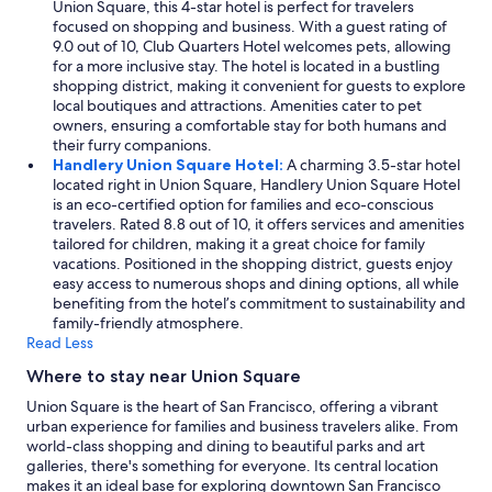
Union Square, this 4-star hotel is perfect for travelers
focused on shopping and business. With a guest rating of
9.0 out of 10, Club Quarters Hotel welcomes pets, allowing
for a more inclusive stay. The hotel is located in a bustling
shopping district, making it convenient for guests to explore
local boutiques and attractions. Amenities cater to pet
owners, ensuring a comfortable stay for both humans and
their furry companions.
Handlery Union Square Hotel:
A charming 3.5-star hotel
located right in Union Square, Handlery Union Square Hotel
is an eco-certified option for families and eco-conscious
travelers. Rated 8.8 out of 10, it offers services and amenities
tailored for children, making it a great choice for family
vacations. Positioned in the shopping district, guests enjoy
easy access to numerous shops and dining options, all while
benefiting from the hotel’s commitment to sustainability and
family-friendly atmosphere.
Read Less
Where to stay near Union Square
Union Square is the heart of San Francisco, offering a vibrant
urban experience for families and business travelers alike. From
world-class shopping and dining to beautiful parks and art
galleries, there's something for everyone. Its central location
makes it an ideal base for exploring downtown San Francisco