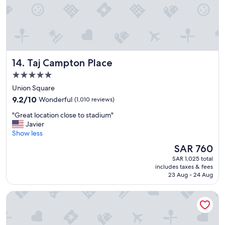
a
n
d
t
h
e
Taj Campton Place
14. Taj Campton Place
l
o
5.0
c
star
Union Square
a
property
9.2
t
9.2/10
Wonderful
(1,010 reviews)
out
i
"
"Great location close to stadium"
of
o
G
Javier
10,
n
r
Show less
Wonderful,
i
e
(1,010
s
The
SAR 760
a
reviews)
c
price
SAR 1,025 total
t
o
is
includes taxes & fees
l
n
SAR 760
23 Aug - 24 Aug
o
v
c
e
Hilton San Francisco Union Square
a
n
t
i
i
e
o