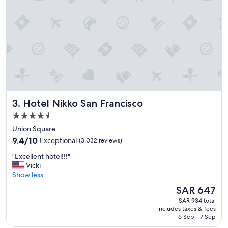
n
t
o
s
t
a
y
i
f
p
l
Hotel Nikko San Francisco
3. Hotel Nikko San Francisco
a
n
4.5
n
star
Union Square
i
property
9.4
n
9.4/10
Exceptional
(3,032 reviews)
out
g
"
"Excellent hotel!!!"
of
t
E
Vicki
10,
o
x
Show less
Exceptional,
e
c
(3,032
x
The
SAR 647
e
reviews)
p
price
SAR 934 total
l
l
is
includes taxes & fees
l
o
SAR 647
6 Sep - 7 Sep
e
r