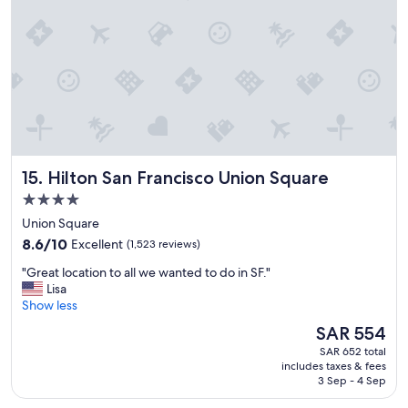
n
n
t
c
.
l
"
o
s
e
t
o
s
t
Hilton San Francisco Union Square
15. Hilton San Francisco Union Square
a
d
4.0
i
star
Union Square
u
property
8.6
m
8.6/10
Excellent
(1,523 reviews)
out
"
"
"Great location to all we wanted to do in SF."
of
G
Lisa
10,
r
Show less
Excellent,
e
(1,523
The
SAR 554
a
reviews)
price
SAR 652 total
t
is
includes taxes & fees
l
SAR 554
3 Sep - 4 Sep
o
c