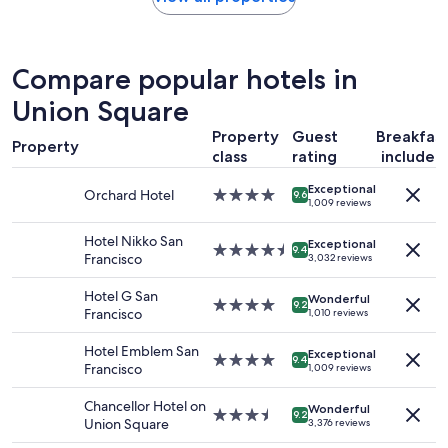
r
within
f
the
e
past
c
24
Compare popular hotels in
t
hours
p
based
Union Square
l
on
a
Property
Guest
Breakfas
a
c
Property
1
class
rating
included
e
night
t
Exceptional
stay
Orchard Hotel
4.0
9.6
o
1,009 reviews
for
star
s
2
property
t
Hotel Nikko San
adults.
Exceptional
4.5
9.4
a
Francisco
3,032 reviews
Prices
star
y
and
property
!
Hotel G San
availability
Wonderful
4.0
"
9.2
Francisco
1,010 reviews
subject
star
to
property
Hotel Emblem San
change.
Exceptional
4.0
9.4
Francisco
1,009 reviews
Additional
star
terms
property
Chancellor Hotel on
may
Wonderful
3.5
9.2
Union Square
apply.
3,376 reviews
star