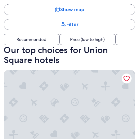
Show map
Filter
Recommended
Price (low to high)
Di
Our top choices for Union
Square hotels
The Westin St. Francis San Francisco on Union Square