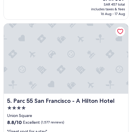
reviews)
price
SAR 457 total
y
is
includes taxes & fees
y
SAR 387
16 Aug - 17 Aug
g
o
Parc 55 San Francisco - A Hilton Hotel
o
o
d
h
o
t
e
l
a
n
d
s
t
a
Parc 55 San Francisco - A Hilton Hotel
5. Parc 55 San Francisco - A Hilton Hotel
f
f
4.0
"
star
Union Square
property
8.8
8.8/10
Excellent
(1,577 reviews)
out
"
"Great spot for a stay"