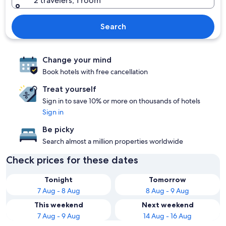
2 travelers, 1 room
Search
Change your mind
Book hotels with free cancellation
Treat yourself
Sign in to save 10% or more on thousands of hotels
Sign in
Be picky
Search almost a million properties worldwide
Check prices for these dates
Tonight
Tomorrow
7 Aug - 8 Aug
8 Aug - 9 Aug
This weekend
Next weekend
7 Aug - 9 Aug
14 Aug - 16 Aug