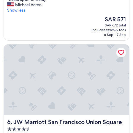
of
G
Michael Aaron
10,
r
Show less
Excellent,
e
(1,577
The
SAR 571
a
reviews)
price
SAR 672 total
t
is
includes taxes & fees
s
SAR 571
6 Sep - 7 Sep
p
o
JW Marriott San Francisco Union Square
t
f
o
r
a
s
t
a
y
"
JW Marriott San Francisco Union Square
6. JW Marriott San Francisco Union Square
4.5