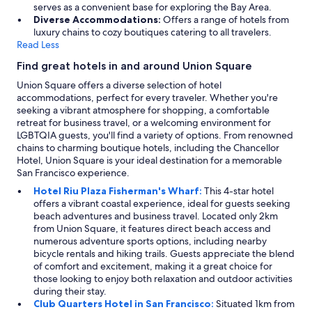
serves as a convenient base for exploring the Bay Area.
Diverse Accommodations:
Offers a range of hotels from
luxury chains to cozy boutiques catering to all travelers.
Read Less
Find great hotels in and around Union Square
Union Square offers a diverse selection of hotel
accommodations, perfect for every traveler. Whether you're
seeking a vibrant atmosphere for shopping, a comfortable
retreat for business travel, or a welcoming environment for
LGBTQIA guests, you'll find a variety of options. From renowned
chains to charming boutique hotels, including the Chancellor
Hotel, Union Square is your ideal destination for a memorable
San Francisco experience.
Hotel Riu Plaza Fisherman's Wharf:
This 4-star hotel
offers a vibrant coastal experience, ideal for guests seeking
beach adventures and business travel. Located only 2km
from Union Square, it features direct beach access and
numerous adventure sports options, including nearby
bicycle rentals and hiking trails. Guests appreciate the blend
of comfort and excitement, making it a great choice for
those looking to enjoy both relaxation and outdoor activities
during their stay.
Club Quarters Hotel in San Francisco:
Situated 1km from