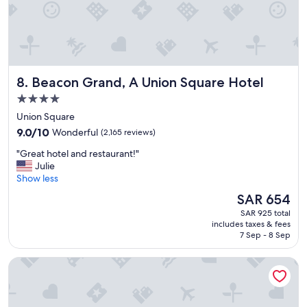
v
l
i
l
e
y
w
R
s
i
!
c
Beacon Grand, A Union Square Hotel
8. Beacon Grand, A Union Square Hotel
"
k
a
4.0
t
star
Union Square
r
property
9.0
9.0/10
Wonderful
(2,165 reviews)
e
out
c
"
"Great hotel and restaurant!"
of
e
G
Julie
10,
p
r
Show less
Wonderful,
t
e
(2,165
i
The
SAR 654
a
reviews)
o
price
SAR 925 total
t
n
is
includes taxes & fees
h
.
SAR 654
7 Sep - 8 Sep
o
W
t
o
Handlery Union Square Hotel
e
u
l
l
a
d
n