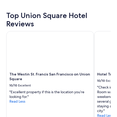
property
Top Union Square Hotel
Reviews
The Westin St. Francis San Francisco on Union Square
Hotel Trito
The Westin St. Francis San Francisco on Union
Hotel Trit
Square
10/10
Excelle
10/10
Excellent
"Check in wa
"Excellent property if this is the location you’re
Room was cl
looking for."
weekend stay
Read Less
several grea
staying agai
city."
Read Less