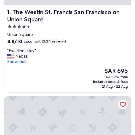
The Westin St. Francis San Francisco on Union Square
1. The Westin St. Francis San Francisco on
Union Square
4.5
star
Union Square
property
8.8
8.8/10
Excellent
(2,271 reviews)
out
"
"Excellent stay"
of
E
Nabaz
10,
x
Show less
Excellent,
c
(2,271
The
SAR 695
e
reviews)
price
SAR 987 total
l
is
includes taxes & fees
l
SAR 695
21 Aug - 22 Aug
e
n
Grand Hyatt San Francisco
t
s
t
a
y
"