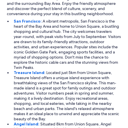
and the surrounding Bay Area. Enjoy the friendly atmosphere
and discover the perfect blend of culture, scenery, and
convenience during your stay in this bustling neighborhood.
San Francisco:
A vibrant metropolis, San Francisco is the
heart of the Bay Area and home to Union Square, a bustling
shopping and cultural hub. The city welcomes travelers
year-round, with peak visits from July to September. Visitors
are drawn to its family-friendly attractions, outdoor
activities, and urban experiences. Popular sites include the
iconic Golden Gate Park, engaging sports facilities, and a
myriad of shopping options. Don't miss the chance to
explore the historic cable cars and the stunning views from
Twin Peaks.
Treasure Island:
Located just 5km from Union Square,
Treasure Island offers a unique island experience with
breathtaking views of the San Francisco skyline. This man-
made island is a great spot for family outings and outdoor
adventures. Visitor numbers peak in spring and summer,
making it a lively destination. Enjoy recreational areas,
shopping, and local eateries, while taking in the nearby
beach and urban parks. The island's relaxed atmosphere
makes it an ideal place to unwind and appreciate the scenic
beauty of the Bay.
Angel Island:
Situated 8km from Union Square, Angel