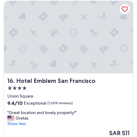
Hotel Emblem San Francisco
a
t
i
o
n
t
o
a
l
l
w
e
w
a
Hotel Emblem San Francisco
16. Hotel Emblem San Francisco
n
t
4.0
e
star
Union Square
d
property
9.4
t
9.4/10
Exceptional
(1,009 reviews)
out
o
"
"Great location and lovely property!"
of
d
G
Gretas
10,
o
r
Show less
Exceptional,
i
e
(1,009
n
The
SAR 511
a
reviews)
S