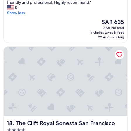
H
friendly and professional. Highly recommend."
10,
y
o
K
Wonderful,
!
t
Show less
(1,006
"
e
reviews)
The
SAR 635
l
price
SAR 916 total
w
is
includes taxes & fees
a
SAR 635
22 Aug - 23 Aug
s
w
The Clift Royal Sonesta San Francisco
e
l
l
l
o
c
a
t
e
d
,
c
l
e
The Clift Royal Sonesta San Francisco
18. The Clift Royal Sonesta San Francisco
a
n
4.0