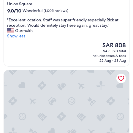
star
Union Square
property
9.0
9.0/10
Wonderful
(1,005 reviews)
out
"
"Excellent location. Staff was super friendly especially Rick at
of
E
reception. Would definitely stay here again, great stay."
10,
x
Gurmukh
Wonderful,
c
Show less
(1,005
e
reviews)
The
SAR 808
l
price
SAR 1,120 total
l
is
includes taxes & fees
e
SAR 808
22 Aug - 23 Aug
n
t
citizenM San Francisco Union Square
l
o
c
a
t
i
o
n
.
S
t
a