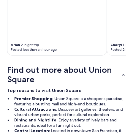
Arian
2-night trip
Cheryl
1-night
Posted less than an hour ago
Posted 2 hour
Find out more about Union
Square
Top reasons to visit Union Square
Premier Shopping:
Union Square is a shopper's paradise,
featuring a bustling mall and high-end boutiques.
Cultural Attractions:
Discover art galleries, theaters, and
vibrant urban parks, perfect for cultural exploration.
Dining and Nightlife:
Enjoy a variety of lively bars and
restaurants, ideal for a fun night out.
Central Location:
Located in downtown San Francisco, it