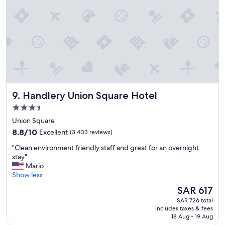
d
d
e
r
f
e
i
s
n
t
i
a
t
u
e
r
l
a
y
n
s
Handlery Union Square Hotel
9. Handlery Union Square Hotel
t
t
!
3.5
a
"
y
star
Union Square
h
property
8.8
8.8/10
Excellent
(3,403 reviews)
e
out
r
"
"Clean environment friendly staff and great for an overnight
of
e
C
stay"
10,
a
l
Mario
Excellent,
g
e
Show less
(3,403
a
a
reviews)
The
SAR 617
i
n
price
n
SAR 726 total
e
is
,
includes taxes & fees
n
SAR 617
18 Aug - 19 Aug
g
v