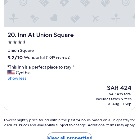
a
h
k
l
f
y
a
r
s
e
t
c
Inn At Union Square
20. Inn At Union Square
"
o
3.5
m
m
star
Union Square
e
property
9.2
9.2/10
Wonderful
(1,019 reviews)
n
out
d
"
"This Inn is a perfect place to stay!"
of
.
T
Cynthia
10,
"
h
Show less
Wonderful,
i
(1,019
The
SAR 424
s
reviews)
price
SAR 499 total
I
is
includes taxes & fees
n
SAR 424
31 Aug - 1 Sep
n
i
s
Lowest
Lowest nightly price found within the past 24 hours based on a 1 night stay for
a
2 adults. Prices and availability subject to change. Additional terms may apply.
nightly
p
price
e
found
View all properties