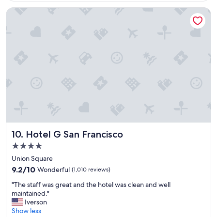
r
i
e
Hotel G San Francisco
r
a
o
t
n
s
m
t
e
a
n
y
t
.
f
"
r
i
e
n
d
l
Hotel G San Francisco
10. Hotel G San Francisco
y
s
4.0
t
star
Union Square
a
property
9.2
f
9.2/10
Wonderful
(1,010 reviews)
out
f
"
"The staff was great and the hotel was clean and well
of
a
T
maintained."
10,
n
h
Iverson
Wonderful,
d
e
Show less
(1,010
g