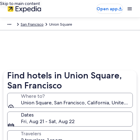
Skip to main content
Open app
San Francisco
Union Square
Find hotels in Union Square,
San Francisco
Where to?
Union Square, San Francisco, California, United Stat
Dates
Fri, Aug 21 - Sat, Aug 22
Travelers