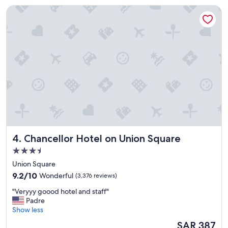
n
e
Chancellor Hotel on Union Square
t
t
h
h
o
e
t
c
e
i
l
t
!
y
!
"
!
"
Chancellor Hotel on Union Square
4. Chancellor Hotel on Union Square
3.5
star
Union Square
property
9.2
9.2/10
Wonderful
(3,376 reviews)
out
"
"Veryyy goood hotel and staff"
of
V
Padre
10,
e
Show less
Wonderful,
r
(3,376
The
SAR 387
y