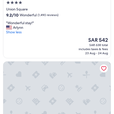
o
"
4.0
r
star
Union Square
m
property
9.2
o
9.2/10
Wonderful
(1,490 reviews)
out
n
"
"Wonderful stay!"
of
e
W
Arlynn
10,
y
o
Show less
Wonderful,
"
n
(1,490
The
SAR 542
d
reviews)
price
SAR 638 total
e
is
includes taxes & fees
r
SAR 542
23 Aug - 24 Aug
f
u
Orchard Hotel
l
s
t
a
y
!
"