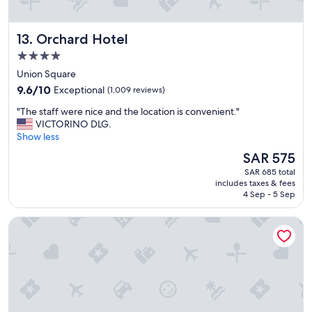
Orchard Hotel
13. Orchard Hotel
4.0
star
Union Square
property
9.6
9.6/10
Exceptional
(1,009 reviews)
out
"
"The staff were nice and the location is convenient."
of
T
VICTORINO DLG.
10,
h
Show less
Exceptional,
e
(1,009
The
SAR 575
s
reviews)
price
SAR 685 total
t
is
includes taxes & fees
a
SAR 575
4 Sep - 5 Sep
f
f
Taj Campton Place
w
e
r
e
n
i
c
e