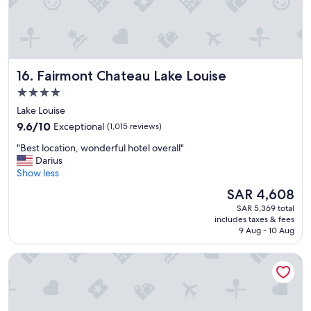
n
t
s
t
a
y
Fairmont Chateau Lake Louise
16. Fairmont Chateau Lake Louise
"
4.0
star
Lake Louise
property
9.6
9.6/10
Exceptional
(1,015 reviews)
out
"
"Best location, wonderful hotel overall"
of
B
Darius
10,
e
Show less
Exceptional,
s
(1,015
The
SAR 4,608
t
reviews)
price
SAR 5,369 total
l
is
includes taxes & fees
o
SAR 4,608
9 Aug - 10 Aug
c
a
Sandman Signature Vancouver Airport Hotel & Resort
t
i
o
n
,