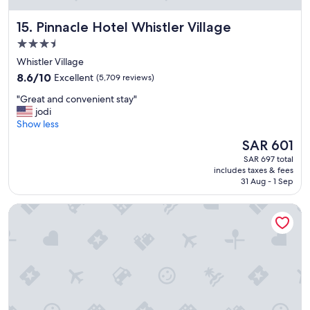
Pinnacle Hotel Whistler Village
15. Pinnacle Hotel Whistler Village
3.5
star
Whistler Village
property
8.6
8.6/10
Excellent
(5,709 reviews)
out
"
"Great and convenient stay"
of
G
jodi
10,
r
Show less
Excellent,
e
(5,709
The
SAR 601
a
reviews)
price
SAR 697 total
t
is
includes taxes & fees
a
SAR 601
31 Aug - 1 Sep
n
d
Fairmont Chateau Lake Louise
c
o
n
v
e
n
i
e