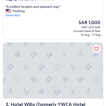
out
t
"
"Excellent location and pleasant stay."
of
i
E
Youfeng
10,
n
x
Show less
Wonderful,
g
c
(9,790
a
The
SAR 1,000
e
reviews)
g
price
SAR 1,207 total
l
a
is
includes taxes & fees
l
i
SAR 1,000
16 Aug - 17 Aug
e
n
n
!
Hotel Willo (formerly YWCA Hotel Vancouver)
t
"
l
o
c
a
t
i
o
n
a
n
d
p
l
Hotel Willo (formerly YWCA Hotel Vancouver)
3. Hotel Willo (formerly YWCA Hotel
e