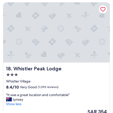
a
Whistler Peak Lodge
y
.
"
Whistler Peak Lodge
18. Whistler Peak Lodge
3.0
star
Whistler Village
property
8.4
8.4/10
Very Good
(1,093 reviews)
out
"
"It was a great location and comfortable"
of
I
Lynsey
10,
t
Show less
Very
w
Good,
The
SAR 354
a