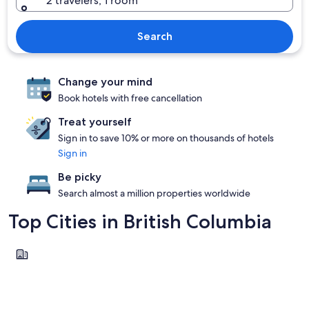
2 travelers, 1 room
Search
Change your mind
Book hotels with free cancellation
Treat yourself
Sign in to save 10% or more on thousands of hotels
Sign in
Be picky
Search almost a million properties worldwide
Top Cities in British Columbia
Vancouver