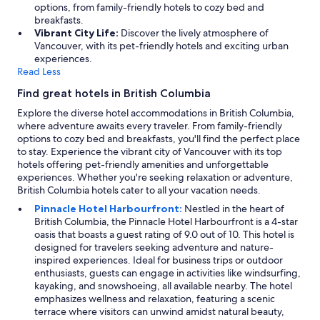
options, from family-friendly hotels to cozy bed and
breakfasts.
Vibrant City Life:
Discover the lively atmosphere of
Vancouver, with its pet-friendly hotels and exciting urban
experiences.
Read Less
Find great hotels in British Columbia
Explore the diverse hotel accommodations in British Columbia,
where adventure awaits every traveler. From family-friendly
options to cozy bed and breakfasts, you'll find the perfect place
to stay. Experience the vibrant city of Vancouver with its top
hotels offering pet-friendly amenities and unforgettable
experiences. Whether you're seeking relaxation or adventure,
British Columbia hotels cater to all your vacation needs.
Pinnacle Hotel Harbourfront:
Nestled in the heart of
British Columbia, the Pinnacle Hotel Harbourfront is a 4-star
oasis that boasts a guest rating of 9.0 out of 10. This hotel is
designed for travelers seeking adventure and nature-
inspired experiences. Ideal for business trips or outdoor
enthusiasts, guests can engage in activities like windsurfing,
kayaking, and snowshoeing, all available nearby. The hotel
emphasizes wellness and relaxation, featuring a scenic
terrace where visitors can unwind amidst natural beauty,