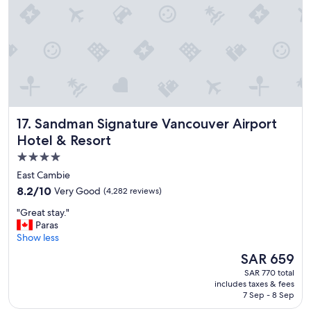
w
o
n
d
e
r
f
u
l
Sandman Signature Vancouver Airport Hotel & Resort
17. Sandman Signature Vancouver Airport
h
o
Hotel & Resort
t
4.0
e
star
l
East Cambie
o
property
8.2
8.2/10
Very Good
(4,282 reviews)
v
out
e
"
"Great stay."
of
r
G
Paras
10,
a
r
Show less
Very
l
e
Good,
The
SAR 659
l
a
(4,282
price
"
SAR 770 total
t
reviews)
is
includes taxes & fees
s
SAR 659
7 Sep - 8 Sep
t