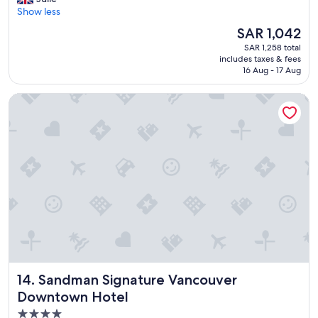
10,
.
a
Show less
Excellent,
"
d
(4,125
The
SAR 1,042
e
reviews)
price
SAR 1,258 total
v
is
includes taxes & fees
e
SAR 1,042
16 Aug - 17 Aug
r
y
Sandman Signature Vancouver Downtown Hotel
t
h
i
n
g
w
e
n
e
e
d
e
d
f
Sandman Signature Vancouver Downtown Hotel
14. Sandman Signature Vancouver
o
r
Downtown Hotel
o
4.0
u