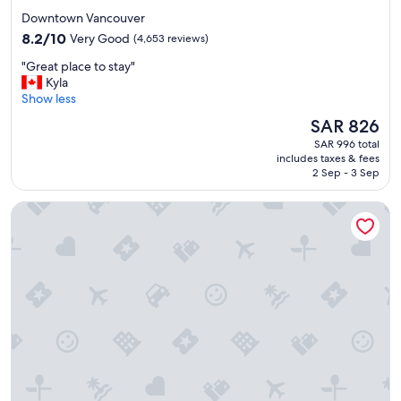
star
r
Downtown Vancouver
s
property
8.2
8.2/10
Very Good
(4,653 reviews)
t
out
a
"
"Great place to stay"
of
y
G
Kyla
10,
.
r
Show less
Very
"
e
Good,
The
SAR 826
a
(4,653
price
SAR 996 total
t
reviews)
is
includes taxes & fees
p
SAR 826
2 Sep - 3 Sep
l
a
Pinnacle Hotel Whistler Village
c
e
t
o
s
t
a
y
"