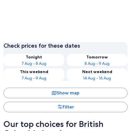
Vancouver
Check prices for these dates
Tonight
Tomorrow
7 Aug - 8 Aug
8 Aug - 9 Aug
This weekend
Next weekend
7 Aug - 9 Aug
14 Aug - 16 Aug
Show map
Filter
Our top choices for British