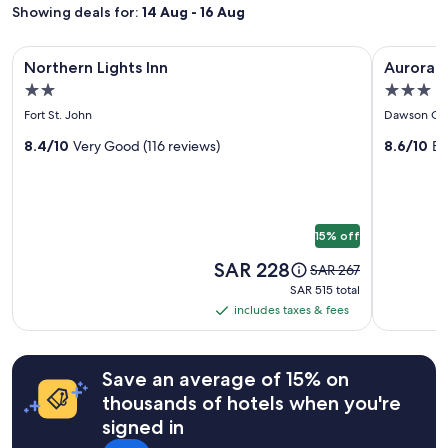
1
Showing deals for:
14 Aug - 16 Aug
night
stay
Image
Northern Lights Inn
Image
Aurora Par
for
Northern Lights Inn
Aurora P
gallery
gallery
2
2.0
3.0
adults.
for
for
star
star
Prices
Fort St. John
Dawson Cr
Northern
Aurora
and
property
property
Lights
8.4/10
Very Good (116 reviews)
Park
8.6/10
Ex
availability
subject
Inn
Inn
to
&
change.
Suites
Additional
15% off
terms
may
Price
SAR 228
Price
SAR 267
apply.
is
was
SAR 515
SAR 515 total
SAR 228
SAR 267,
total
includes taxes & fees
includes
see
taxes
more
information
&
Save an average of 15% on
about
fees
Standard
thousands of hotels when you're
Rate.
signed in