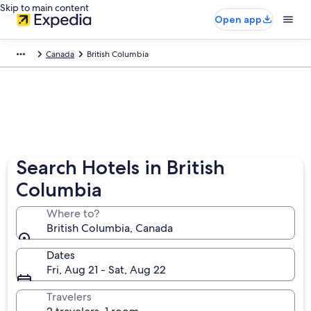
Skip to main content
Open app
Canada
British Columbia
Search Hotels in British
Columbia
Where to?
British Columbia, Canada
Dates
Fri, Aug 21 - Sat, Aug 22
Travelers