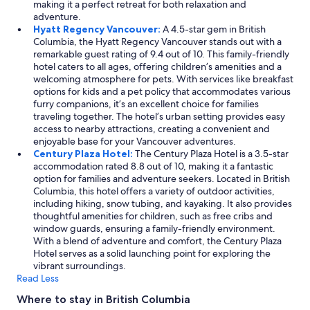
making it a perfect retreat for both relaxation and
adventure.
Hyatt Regency Vancouver:
A 4.5-star gem in British
Columbia, the Hyatt Regency Vancouver stands out with a
remarkable guest rating of 9.4 out of 10. This family-friendly
hotel caters to all ages, offering children’s amenities and a
welcoming atmosphere for pets. With services like breakfast
options for kids and a pet policy that accommodates various
furry companions, it’s an excellent choice for families
traveling together. The hotel’s urban setting provides easy
access to nearby attractions, creating a convenient and
enjoyable base for your Vancouver adventures.
Century Plaza Hotel:
The Century Plaza Hotel is a 3.5-star
accommodation rated 8.8 out of 10, making it a fantastic
option for families and adventure seekers. Located in British
Columbia, this hotel offers a variety of outdoor activities,
including hiking, snow tubing, and kayaking. It also provides
thoughtful amenities for children, such as free cribs and
window guards, ensuring a family-friendly environment.
With a blend of adventure and comfort, the Century Plaza
Hotel serves as a solid launching point for exploring the
vibrant surroundings.
Read Less
Where to stay in British Columbia