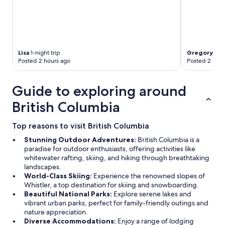
Lisa
1-night trip
Gregory
2-ni
Posted 2 hours ago
Posted 2 hour
Guide to exploring around
British Columbia
Top reasons to visit British Columbia
Stunning Outdoor Adventures:
British Columbia is a
paradise for outdoor enthusiasts, offering activities like
whitewater rafting, skiing, and hiking through breathtaking
landscapes.
World-Class Skiing:
Experience the renowned slopes of
Whistler, a top destination for skiing and snowboarding.
Beautiful National Parks:
Explore serene lakes and
vibrant urban parks, perfect for family-friendly outings and
nature appreciation.
Diverse Accommodations:
Enjoy a range of lodging