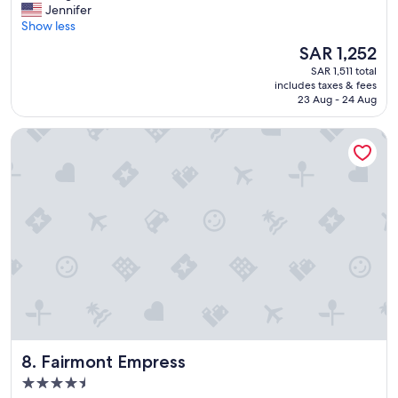
A
Jennifer
10,
m
Show less
Wonderful,
a
(6,152
The
SAR 1,252
z
reviews)
price
SAR 1,511 total
i
is
includes taxes & fees
n
SAR 1,252
23 Aug - 24 Aug
g
v
Fairmont Empress
i
e
w
s
,
c
l
e
a
n
r
o
o
m
Fairmont Empress
8. Fairmont Empress
s
,
4.5
a