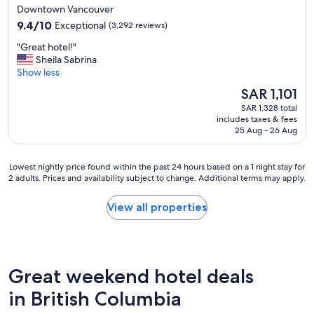
star
Downtown Vancouver
"
property
9.4
9.4/10
Exceptional
(3,292 reviews)
out
"
"Great hotel!"
of
G
Sheila Sabrina
10,
r
Show less
Exceptional,
e
(3,292
The
SAR 1,101
a
reviews)
price
SAR 1,328 total
t
is
includes taxes & fees
h
SAR 1,101
25 Aug - 26 Aug
o
t
e
Lowest
Lowest nightly price found within the past 24 hours based on a 1 night stay for
l
2 adults. Prices and availability subject to change. Additional terms may apply.
nightly
!
price
"
found
View all properties
within
the
past
24
hours
Great weekend hotel deals
based
on
in British Columbia
a