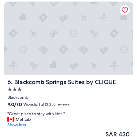
t
Blackcomb Springs Suites by CLIQUE
y
w
"
o
r
k
o
f
t
h
e
Y
W
C
A
.
Blackcomb Springs Suites by CLIQUE
6. Blackcomb Springs Suites by CLIQUE
"
3.0
star
Blackcomb
property
9.0
9.0/10
Wonderful
(2,253 reviews)
out
"
"Great place to stay with kids."
of
G
Mehtab
10,
r
Show less
Wonderful,
e
(2,253
The
SAR 430
a
reviews)