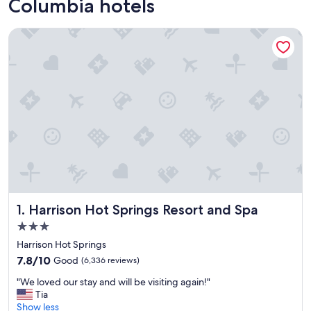
Columbia hotels
Harrison Hot Springs Resort and Spa
Harrison Hot Springs Resort and Spa
1. Harrison Hot Springs Resort and Spa
3.0
star
Harrison Hot Springs
property
7.8
7.8/10
Good
(6,336 reviews)
out
"
"We loved our stay and will be visiting again!"
of
W
Tia
10,
e
Show less
Good,