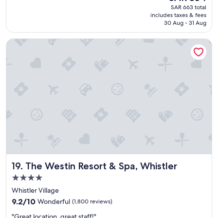
(1,093
price
SAR 663 total
s
reviews)
is
includes taxes & fees
a
SAR 354
30 Aug - 31 Aug
g
r
The Westin Resort & Spa, Whistler
e
a
t
l
o
c
a
t
i
o
n
a
n
d
The Westin Resort & Spa, Whistler
19. The Westin Resort & Spa, Whistler
c
o
4.0
m
star
Whistler Village
f
property
9.2
o
9.2/10
Wonderful
(1,800 reviews)
out
r
"
"Great location, great staff!"