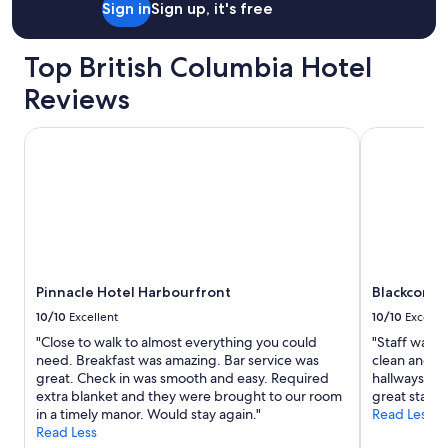
Sign in
Sign up, it's free
Top British Columbia Hotel
Reviews
Pinnacle Hotel Harbourfront
Blackcomb S
Pinnacle Hotel Harbourfront
Blackcomb 
10/10
Excellent
10/10
Excelle
"Close to walk to almost everything you could
"Staff was 
need. Breakfast was amazing. Bar service was
clean and c
great. Check in was smooth and easy. Required
hallways are
extra blanket and they were brought to our room
great stay. 
in a timely manor. Would stay again."
Read Less
Read Less