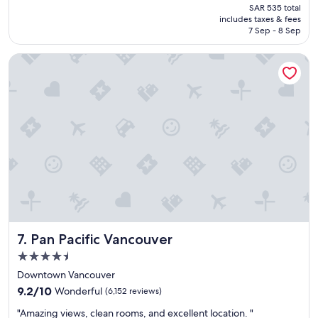
price
SAR 535 total
t
is
includes taxes & fees
p
SAR 430
7 Sep - 8 Sep
l
a
Pan Pacific Vancouver
c
e
t
o
s
t
a
y
w
i
t
h
k
i
Pan Pacific Vancouver
7. Pan Pacific Vancouver
d
s
4.5
.
star
Downtown Vancouver
"
property
9.2
9.2/10
Wonderful
(6,152 reviews)
out
"
"Amazing views, clean rooms, and excellent location. "
of