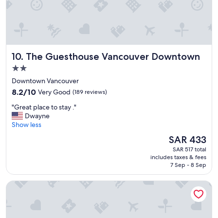
k
f
f
f
a
,
s
h
t
i
a
g
The Guesthouse Vancouver Downtown
10. The Guesthouse Vancouver Downtown
n
h
d
l
2.0
s
y
star
Downtown Vancouver
t
r
property
8.2
a
8.2/10
Very Good
(189 reviews)
e
out
f
c
"
"Great place to stay ."
of
f
o
G
Dwayne
10,
"
m
r
Show less
Very
m
e
Good,
e
The
SAR 433
a
(189
n
price
SAR 517 total
t
reviews)
d
is
includes taxes & fees
p
e
SAR 433
7 Sep - 8 Sep
l
d
a
"
Samesun Vancouver - Hostel
c
e
t
o