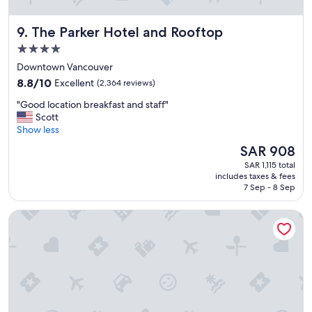
l
e
The Parker Hotel and Rooftop
9. The Parker Hotel and Rooftop
l
o
4.0
c
star
Downtown Vancouver
a
property
8.8
t
8.8/10
Excellent
(2,364 reviews)
out
i
"
"Good location breakfast and staff"
of
o
G
Scott
10,
n
o
Show less
Excellent,
a
o
(2,364
n
The
SAR 908
d
reviews)
d
price
SAR 1,115 total
l
f
is
includes taxes & fees
o
a
SAR 908
7 Sep - 8 Sep
c
n
a
t
The Guesthouse Vancouver Downtown
t
a
i
s
o
t
n
i
b
c
r
s
e
t
a
a