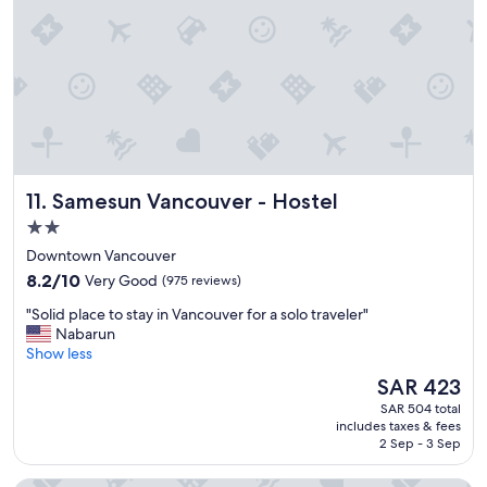
s
t
a
y
.
"
Samesun Vancouver - Hostel
11. Samesun Vancouver - Hostel
2.0
star
Downtown Vancouver
property
8.2
8.2/10
Very Good
(975 reviews)
out
"
"Solid place to stay in Vancouver for a solo traveler"
of
S
Nabarun
10,
o
Show less
Very
l
Good,
The
SAR 423
i
(975
price
SAR 504 total
d
reviews)
is
includes taxes & fees
p
SAR 423
2 Sep - 3 Sep
l
a