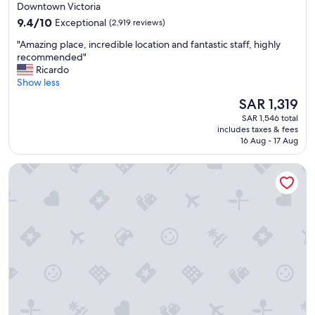
star
Downtown Victoria
n
property
9.4
d
9.4/10
Exceptional
(2,919 reviews)
out
e
"
"Amazing place, incredible location and fantastic staff, highly
of
x
A
recommended"
10,
c
m
Ricardo
Exceptional,
e
a
Show less
(2,919
l
z
reviews)
l
The
SAR 1,319
i
e
price
SAR 1,546 total
n
n
is
includes taxes & fees
g
t
SAR 1,319
16 Aug - 17 Aug
p
l
l
o
The Parker Hotel and Rooftop
a
c
c
a
e
t
,
i
i
o
n
n
c
.
r
"
e
d
i
b