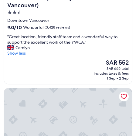
a
Vancouver)
s
2.5
a
star
n
Downtown Vancouver
t
property
9.0
9.0/10
Wonderful
(3,428 reviews)
s
out
t
"
"Great location, friendly staff team and a wonderful way to
of
a
G
support the excellent work of the YWCA."
10,
y
r
Carolyn
Wonderful,
.
e
Show less
(3,428
"
a
reviews)
The
SAR 552
t
price
SAR 666 total
l
is
includes taxes & fees
o
SAR 552
1 Sep - 2 Sep
c
a
Radisson Blu Vancouver Airport Hotel & Marina
t
i
o
n
,
f
r
i
e