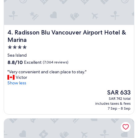
n
d
l
y
s
Radisson Blu Vancouver Airport Hotel & Marina
4. Radisson Blu Vancouver Airport Hotel &
t
a
Marina
f
4.0
f
star
t
Sea Island
e
property
8.8
8.8/10
Excellent
(7,064 reviews)
a
out
m
"
"Very convenient and clean place to stay."
of
a
V
Victor
10,
n
e
Show less
Excellent,
d
r
(7,064
The
SAR 633
a
y
reviews)
price
w
SAR 742 total
c
is
includes taxes & fees
o
o
SAR 633
7 Sep - 8 Sep
n
n
d
v
River Rock Casino Resort
e
e
r
n
f
i
u
e