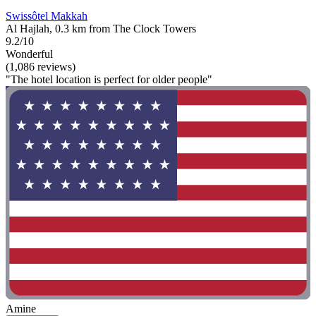
Swissôtel Makkah
Al Hajlah, 0.3 km from The Clock Towers
9.2/10
Wonderful
(1,086 reviews)
"The hotel location is perfect for older people"
Amine