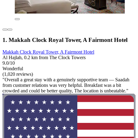
1. Makkah Clock Royal Tower, A Fairmont Hotel
Makkah Clock Royal Tower, A Fairmont Hotel
Al Hajlah, 0.2 km from The Clock Towers
9.0/10
Wonderful
(1,020 reviews)
"Overall a great stay with a genuinely supportive team — Saadah
from customer relations was very helpful. Breakfast was a bit
crowded and could be better quality, The location is unbeatable."