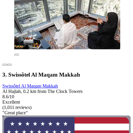
3. Swissôtel Al Maqam Makkah
Swissôtel Al Maqam Makkah
Al Hajlah, 0.2 km from The Clock Towers
8.6/10
Excellent
(1,011 reviews)
"Great place"