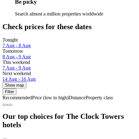
Be picky
Search almost a million properties worldwide
Check prices for these dates
Tonight
7 Aug - 8 Aug
Tomorrow
8 Aug - 9 Aug
This weekend
7 Aug - 9 Aug
Next weekend
14 Aug - 16 Aug
Show map
Filter
Recommended
Price (low to high)
Distance
Property class
Our top choices for The Clock Towers
hotels