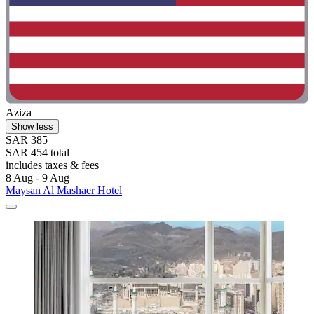
Aziza
Show less
SAR 385
SAR 454 total
includes taxes & fees
8 Aug - 9 Aug
Maysan Al Mashaer Hotel