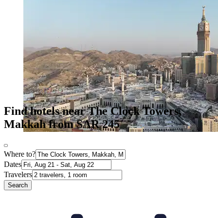
Find hotels near The Clock Towers,
Makkah from SAR 245
Where to?
Dates
Travelers
Search