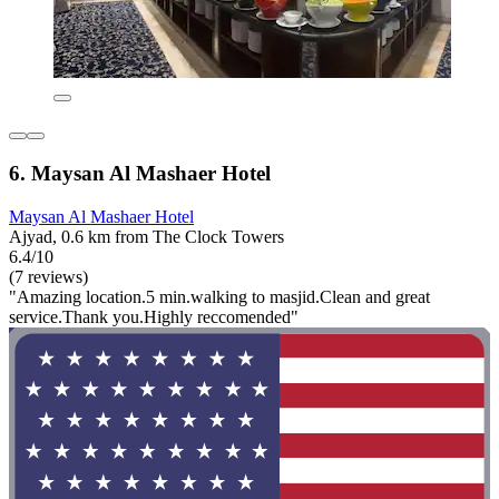
6. Maysan Al Mashaer Hotel
Maysan Al Mashaer Hotel
Ajyad, 0.6 km from The Clock Towers
6.4/10
(7 reviews)
"Amazing location.5 min.walking to masjid.Clean and great
service.Thank you.Highly reccomended"