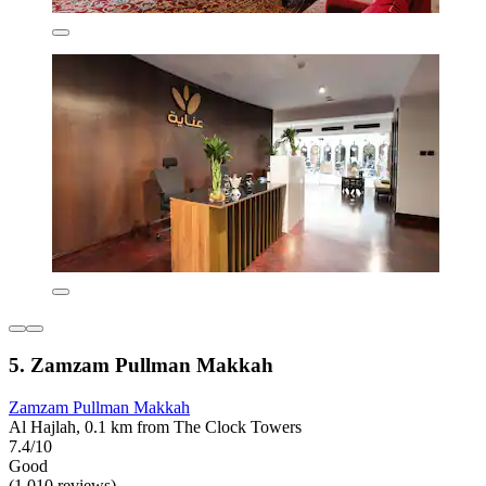
5. Zamzam Pullman Makkah
Zamzam Pullman Makkah
Al Hajlah, 0.1 km from The Clock Towers
7.4/10
Good
(1,010 reviews)