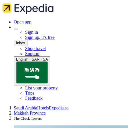
Open app
Sign in
Sign up, it’s free
Inbox
Shop travel
Support
English · SAR · SA
List your property
Trips
Feedback
Saudi Arabia
Hotels
Expedia.sa
Makkah Province
The Clock Towers