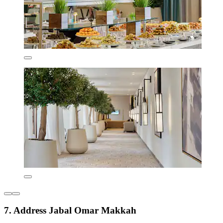
7. Address Jabal Omar Makkah