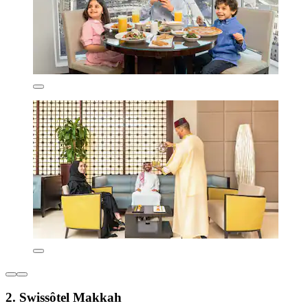
2. Swissôtel Makkah