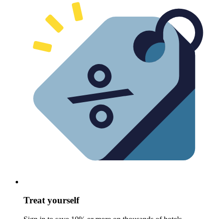
Treat yourself