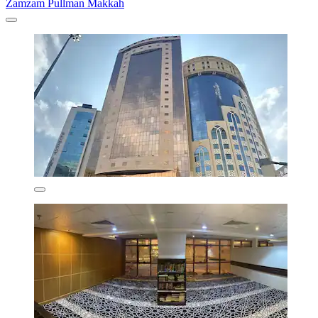
Zamzam Pullman Makkah