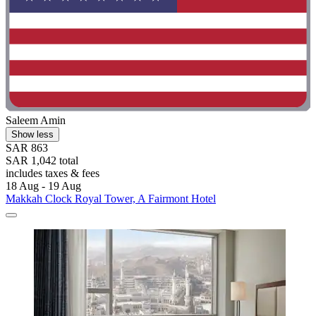
Saleem Amin
Show less
SAR 863
SAR 1,042 total
includes taxes & fees
18 Aug - 19 Aug
Makkah Clock Royal Tower, A Fairmont Hotel