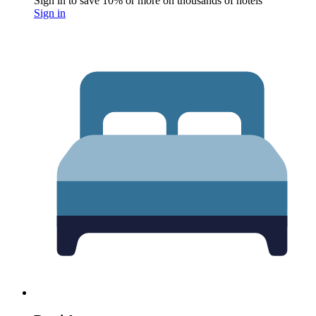
Sign in to save 10% or more on thousands of hotels
Sign in