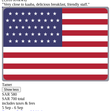
"Very close to kaaba, delicious breakfast, friendly staff."
Tamer
Show less
SAR 580
SAR 700 total
includes taxes & fees
5 Sep - 6 Sep