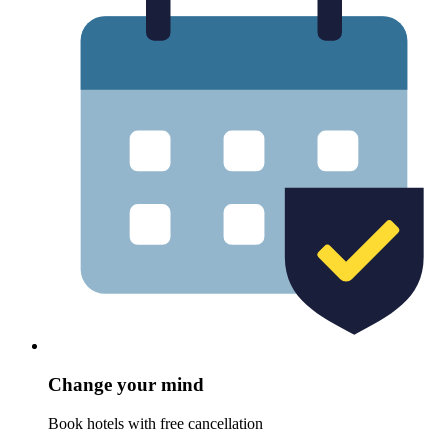
Change your mind
Book hotels with free cancellation