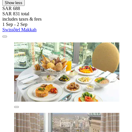
Show less
SAR 688
SAR 831 total
includes taxes & fees
1 Sep - 2 Sep
Swissôtel Makkah