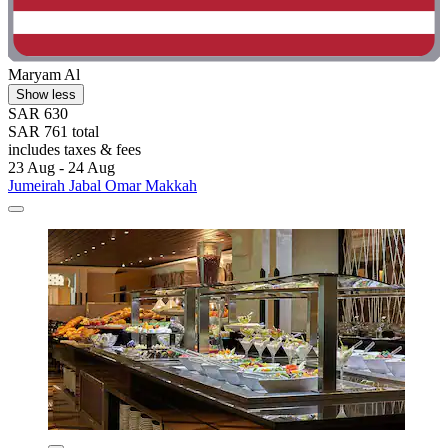
Maryam Al
Show less
SAR 630
SAR 761 total
includes taxes & fees
23 Aug - 24 Aug
Jumeirah Jabal Omar Makkah