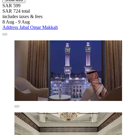
SAR 599
SAR 724 total
includes taxes & fees
8 Aug - 9 Aug
Address Jabal Omar Makkah