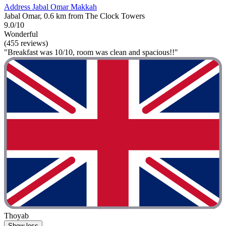
Address Jabal Omar Makkah
Jabal Omar, 0.6 km from The Clock Towers
9.0/10
Wonderful
(455 reviews)
"Breakfast was 10/10, room was clean and spacious!!"
Thoyab
Show less