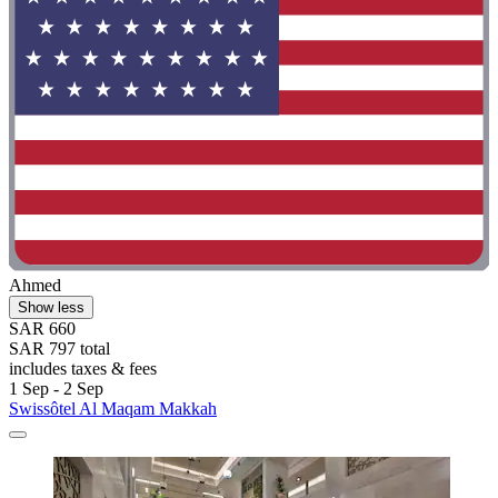
Ahmed
Show less
SAR 660
SAR 797 total
includes taxes & fees
1 Sep - 2 Sep
Swissôtel Al Maqam Makkah