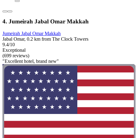
4. Jumeirah Jabal Omar Makkah
Jumeirah Jabal Omar Makkah
Jabal Omar, 0.2 km from The Clock Towers
9.4/10
Exceptional
(699 reviews)
"Excellent hotel, brand new"