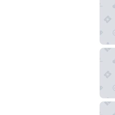
Hotel d
Hôtel L