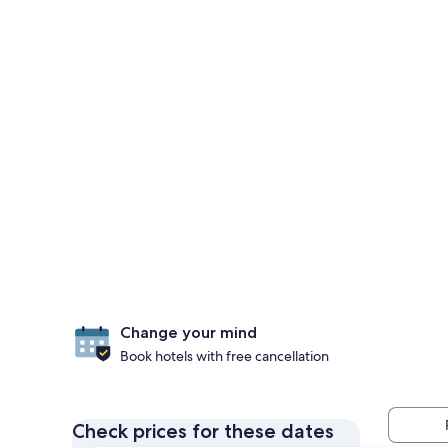
Change your mind
Book hotels with free cancellation
Check prices for these dates