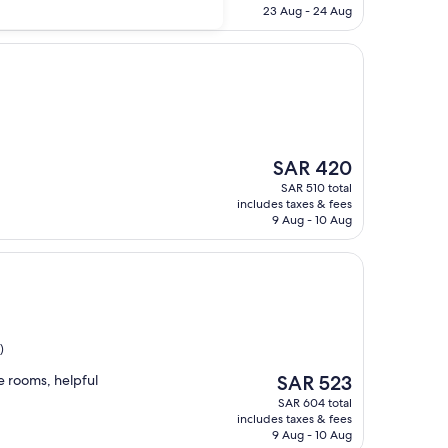
SAR 385
23 Aug - 24 Aug
The
SAR 420
price
SAR 510 total
is
includes taxes & fees
SAR 420
9 Aug - 10 Aug
)
The
ce rooms, helpful
SAR 523
price
SAR 604 total
is
includes taxes & fees
SAR 523
9 Aug - 10 Aug