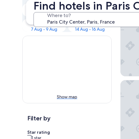
Our 
Find hotels in Paris 
Tonight
Tomorrow
6 Aug - 7 Aug
7 Aug - 8 Aug
Where to?
Hotel Br
This weekend
Next weekend
7 Aug - 9 Aug
14 Aug - 16 Aug
Korner 
Show map
Filter by
Star rating
1 star