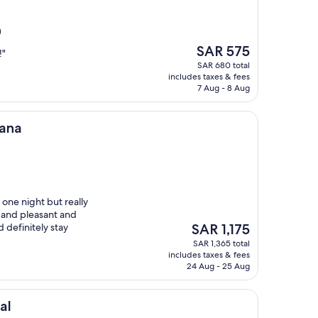
)
The
SAR 575
!"
price
SAR 680 total
is
includes taxes & fees
SAR 575
7 Aug - 8 Aug
tana
one night but really
l and pleasant and
The
 definitely stay
SAR 1,175
price
SAR 1,365 total
is
includes taxes & fees
SAR 1,175
24 Aug - 25 Aug
al