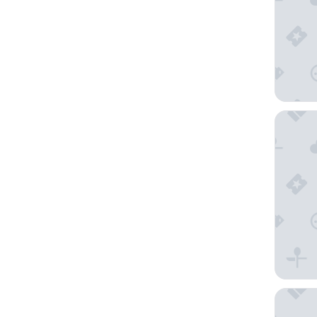
Hôtel L
Timhotel