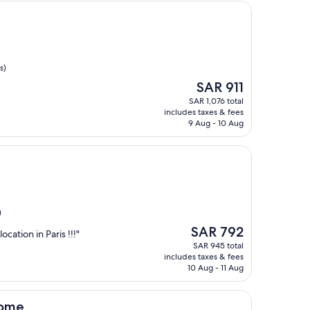
s)
The
SAR 911
price
SAR 1,076 total
is
includes taxes & fees
SAR 911
9 Aug - 10 Aug
)
The
SAR 792
ocation in Paris !!!"
price
SAR 945 total
is
includes taxes & fees
SAR 792
10 Aug - 11 Aug
dome