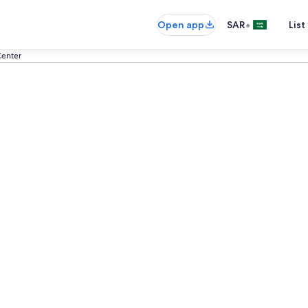
•
Open app
SAR
List
Center