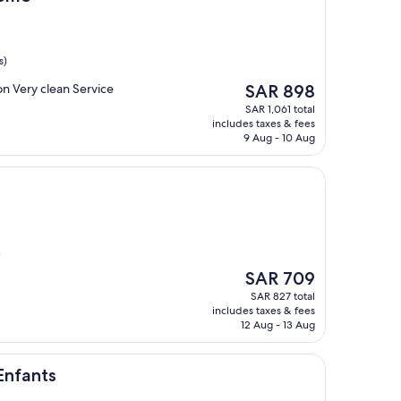
s)
The
on Very clean Service
SAR 898
price
SAR 1,061 total
is
includes taxes & fees
SAR 898
9 Aug - 10 Aug
)
The
SAR 709
price
SAR 827 total
is
includes taxes & fees
SAR 709
12 Aug - 13 Aug
Enfants