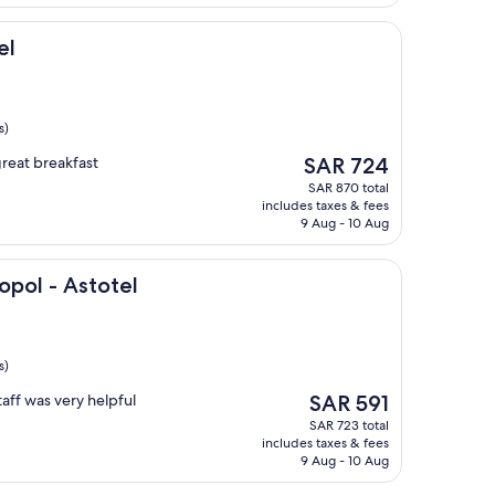
el
s)
The
great breakfast
SAR 724
price
SAR 870 total
is
includes taxes & fees
SAR 724
9 Aug - 10 Aug
totel
opol - Astotel
s)
The
aff was very helpful
SAR 591
price
SAR 723 total
is
includes taxes & fees
SAR 591
9 Aug - 10 Aug