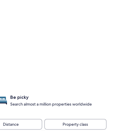
Be picky
Search almost a million properties worldwide
Distance
Property class