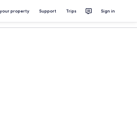
 your property
Support
Trips
Sign in