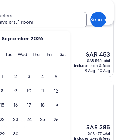
otels
velers
Search
ravelers, 1 room
September 2026
The
ms and beds very
SAR 453
y
Monday
Tuesday
Wednesday
Thursday
Friday
Saturday
Tue
Wed
Thu
Fri
Sat
price
SAR 546 total
is
includes taxes & fees
SAR 453
9 Aug - 10 Aug
1
2
3
4
5
8
9
10
11
12
15
16
17
18
19
22
23
24
25
26
or one traveller.
The
 10 minutes to
SAR 385
price
29
30
SAR 477 total
is
includes taxes & fees