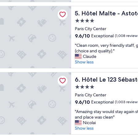
e
reviews)
n
c
l
lte - Astotel
e
o
l
Hôtel Malte - Astotel
5. Hôtel Malte - Astot
t
m
e
r
f
4.0
n
a
o
star
t
Paris City Center
v
r
property
l
9.6
9.6/10
Exceptional
(1,008 review
e
t
o
out
l
a
"
c
"Clean room, very friendly staff, 
of
l
b
C
a
(choice and quality)."
10,
e
l
l
t
Claude
Exceptional,
r
e
e
i
Show less
(1,008
.
.
a
o
reviews)
N
"
n
n
 123 Sébastopol - Astotel
i
r
Hôtel Le 123 Sébastopol - As
,
6. Hôtel Le 123 Sébast
c
o
c
e
4.0
o
l
l
star
m
Paris City Center
e
o
property
,
a
9.6
9.6/10
Exceptional
(1,003 review
c
v
n
out
a
"
e
"Amazing stay would stay again st
a
of
t
A
r
and place was clean"
n
10,
i
m
y
Nicolai
d
Exceptional,
o
a
f
Show less
n
(1,003
n
z
r
i
reviews)
,