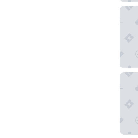
Hôtel Ma
Hôtel Le