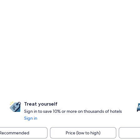
Treat yourself
Sign in to save 10% or more on thousands of hotels
Sign in
Recommended
Price (low to high)