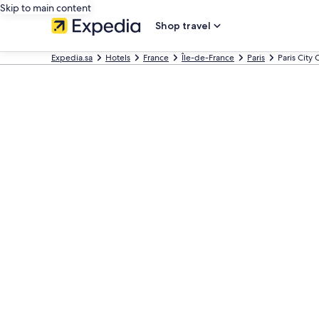
Skip to main content
Shop travel
Expedia.sa
Hotels
France
Île-de-France
Paris
Paris City 