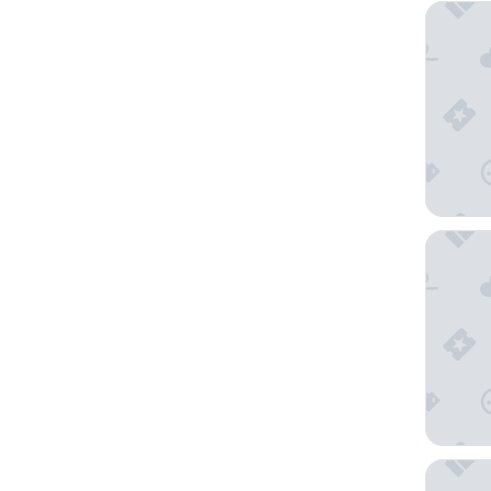
L'Empire
Hotel M
Hotel D