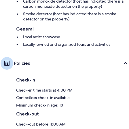
Carbon monoxide detector (host has indicated there is a
carbon monoxide detector on the property)
Smoke detector (host has indicated there is a smoke
detector on the property)
General
Local artist showcase
Locally-owned and organized tours and activities
Policies
Check-in
Check-in time starts at 4:00 PM
Contactless check-in available
Minimum check-in age: 18
Check-out
Check-out before 11:00 AM