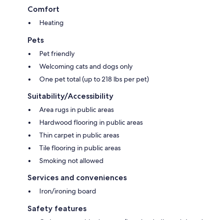
Comfort
Heating
Pets
Pet friendly
Welcoming cats and dogs only
One pet total (up to 218 lbs per pet)
Suitability/Accessibility
Area rugs in public areas
Hardwood flooring in public areas
Thin carpet in public areas
Tile flooring in public areas
Smoking not allowed
Services and conveniences
Iron/ironing board
Safety features