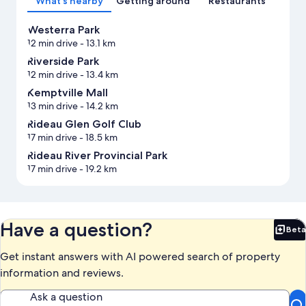
What's nearby
Getting around
Restaurants
Westerra Park
12 min drive
- 13.1 km
Riverside Park
12 min drive
- 13.4 km
Kemptville Mall
13 min drive
- 14.2 km
Rideau Glen Golf Club
17 min drive
- 18.5 km
Rideau River Provincial Park
17 min drive
- 19.2 km
Have a question?
Beta
Bet
Get instant answers with AI powered search of property
information and reviews.
Ask a question