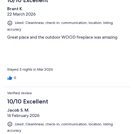
10/10 Excellent
Brant K.
22 March 2026
Liked: Cleanliness, check-in, communication, location, listing
accuracy
Great place and the outdoor WOOD fireplace was amazing
Stayed 3 nights in Mar 2026
0
Verified review
10/10 Excellent
Jacob S. M.
16 February 2026
Liked: Cleanliness, check-in, communication, location, listing
accuracy