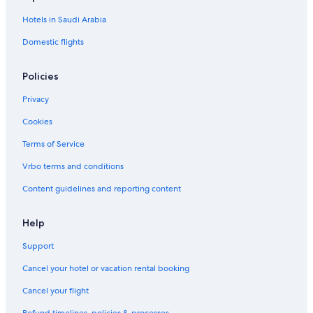
d
a
Hotels in Saudi Arabia
o
u
w
Domestic flights
n
t
o
Policies
w
n
Privacy
o
a
Cookies
s
Terms of Service
i
s
Vrbo terms and conditions
n
e
Content guidelines and reporting content
a
r
O
Help
t
Support
t
a
Cancel your hotel or vacation rental booking
w
a
Cancel your flight
t
r
Refund timelines, policies & processes