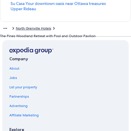
S
Su Casa Your downtown oasis near Ottawa treasures
t
S
Upper Rideau
a
t
n
a
d
n
North Grenville Hotels
a
d
r
a
The Pines Woodland Retreat with Pool and Outdoor Pavilion
d
r
L
d
i
L
n
i
Company
k
n
f
k
About
o
f
r
o
Jobs
S
r
u
U
List your property
C
p
Partnerships
a
p
s
e
Advertising
a
r
Y
R
Affiliate Marketing
o
i
u
d
r
e
Explore