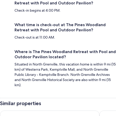
Retreat with Pool and Outdoor Pavilion?
Check-in begins at 4:00 PM.
What time is check-out at The Pines Woodland
Retreat with Pool and Outdoor Pavilion?
Check-out is at 11:00 AM.
Where is The Pines Woodland Retreat with Pool and
Outdoor Pavilion located?
Situated in North Grenville, this vacation home is within 9 mi (15
km) of Westerra Park, Kemptville Mall, and North Grenville
Public Library - Kemptville Branch. North Grenville Archives
and North Grenville Historical Society are also within 9 mi (15
km).
Similar properties
Cartier Place Suite Hotel
Les Suit