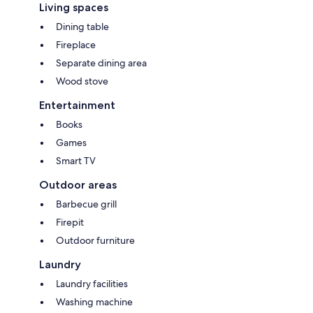
Living spaces
Dining table
Fireplace
Separate dining area
Wood stove
Entertainment
Books
Games
Smart TV
Outdoor areas
Barbecue grill
Firepit
Outdoor furniture
Laundry
Laundry facilities
Washing machine