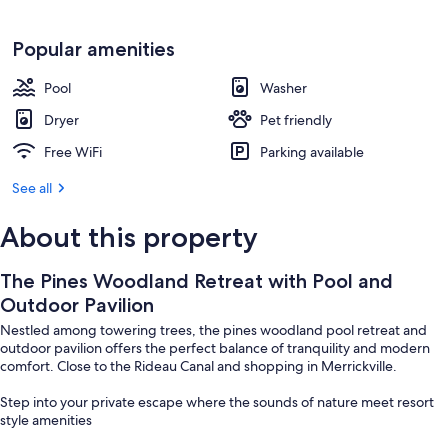
Popular amenities
Pool
Washer
Dryer
Pet friendly
Free WiFi
Parking available
See all
About this property
The Pines Woodland Retreat with Pool and
Outdoor Pavilion
Nestled among towering trees, the pines woodland pool retreat and
outdoor pavilion offers the perfect balance of tranquility and modern
comfort. Close to the Rideau Canal and shopping in Merrickville.
Step into your private escape where the sounds of nature meet resort
style amenities