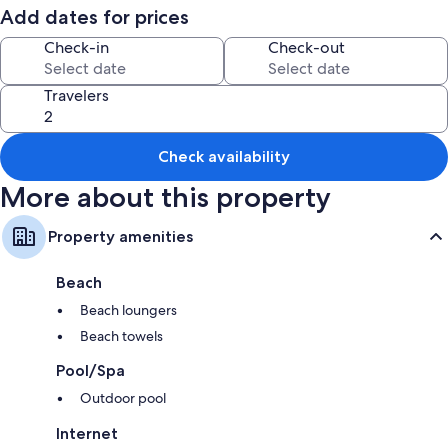
Add dates for prices
Check-in
Check-out
Travelers
Check availability
More about this property
Property amenities
Beach
Beach loungers
Beach towels
Pool/Spa
Outdoor pool
Internet