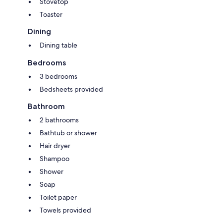
Stovetop
Toaster
Dining
Dining table
Bedrooms
3 bedrooms
Bedsheets provided
Bathroom
2 bathrooms
Bathtub or shower
Hair dryer
Shampoo
Shower
Soap
Toilet paper
Towels provided