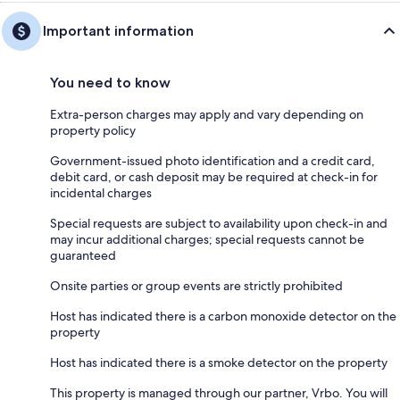
Important information
You need to know
Extra-person charges may apply and vary depending on
property policy
Government-issued photo identification and a credit card,
debit card, or cash deposit may be required at check-in for
incidental charges
Special requests are subject to availability upon check-in and
may incur additional charges; special requests cannot be
guaranteed
Onsite parties or group events are strictly prohibited
Host has indicated there is a carbon monoxide detector on the
property
Host has indicated there is a smoke detector on the property
This property is managed through our partner, Vrbo. You will