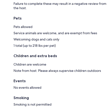
Failure to complete these may result in a negative review from
the host.
Pets
Pets allowed
Service animals are welcome, and are exempt from fees
Welcoming dogs and cats only
1 total (up to 218 lbs per pet)
Children and extra beds
Children are welcome
Note from host: Please always supervise children outdoors
Events
No events allowed
Smoking
Smoking is not permitted