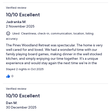
Verified review
10/10 Excellent
Jadranka M.
2 November 2025
Liked: Cleanliness, check-in, communication, location, listing
accuracy
The Pines Woodland Retreat was spectacular. The home is very
well cared for and loved. We had a wonderful time with our
family playing board games, making dinner in the well stocked
kitchen, and simply enjoying our time together. It’s a unique
experience and would stay again the next time we’re in the
area. Thank you to the hosts and owners for providing families a
Stayed 2 nights in Oct 2025
place to unite.
0
Verified review
10/10 Excellent
Dan M.
30 December 2025