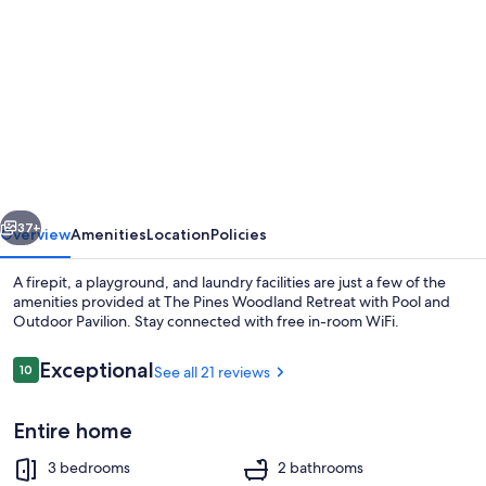
gallery
for
The
Pines
Woodland
Retreat
with
vious
Next
Pool
37+
Overview
Amenities
Location
Policies
and
A firepit, a playground, and laundry facilities are just a few of the
Outdoor
amenities provided at The Pines Woodland Retreat with Pool and
Outdoor Pavilion. Stay connected with free in-room WiFi.
Pavilion
Reviews
Exceptional
10
See all 21 reviews
10 out of 10
Entire home
Exterior
3 bedrooms
2 bathrooms