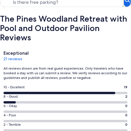
The Pines Woodland Retreat with
Pool and Outdoor Pavilion
Reviews
Reviews
Exceptional
21 reviews
All reviews shown are from real guest experiences. Only travelers who have
booked a stay with us can submit a review. We verify reviews according to our
guidelines and publish all reviews, positive or negative.
Rating
10 - Excellent
19
10
Rating
8 - Good
2
-
8
Excellent.
Rating
6 - Okay
0
-
19
6
Good.
Rating
4 - Poor
0
out
-
2
4
of
Okay.
Rating
2 - Terrible
0
out
-
21
0