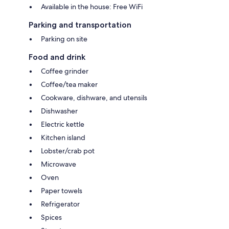
Available in the house: Free WiFi
Parking and transportation
Parking on site
Food and drink
Coffee grinder
Coffee/tea maker
Cookware, dishware, and utensils
Dishwasher
Electric kettle
Kitchen island
Lobster/crab pot
Microwave
Oven
Paper towels
Refrigerator
Spices