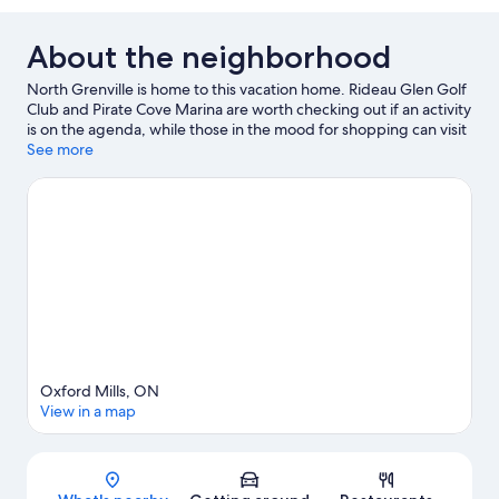
About the neighborhood
North Grenville is home to this vacation home. Rideau Glen Golf
Club and Pirate Cove Marina are worth checking out if an activity
is on the agenda, while those in the mood for shopping can visit
Kemptville Mall and Cornerstone Mall. Mrs. McGarrigle's Fine
See more
Food Shop and Saunders Country Critters Zoological Sanctuary
& Garden Center are also worth visiting.
Visit our North Grenville
travel guide
View more Vacation Homes in North Grenville
Oxford Mills, ON
View in a map
Map