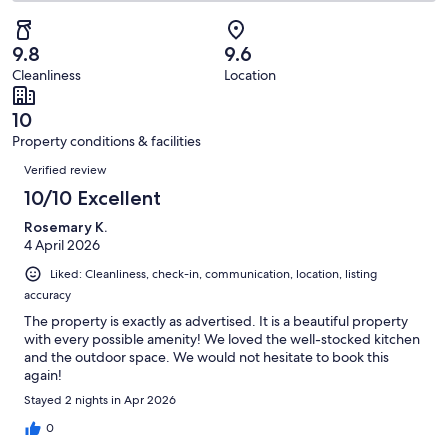
2
of
Poor.
reviews
out
-
21
0
of
Terrible.
reviews
out
9.8
9.6
21
0
of
Cleanliness
Location
reviews
out
21
of
reviews
10
21
Property conditions & facilities
reviews
Reviews
Verified review
10/10 Excellent
Rosemary K.
4 April 2026
Liked: Cleanliness, check-in, communication, location, listing
accuracy
The property is exactly as advertised. It is a beautiful property
with every possible amenity! We loved the well-stocked kitchen
and the outdoor space. We would not hesitate to book this
again!
Stayed 2 nights in Apr 2026
0