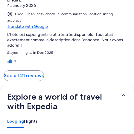
4 January 2026
Liked: Cleanliness, check-in, communication, location, listing
accuracy
Translate with Google
L’hôte est super gentille et très très disponible. Tout était
exactement comme la description dans l’annonce. Nous avons
adoré!!!
Stayed 4 nights in Dec 2025
0
See all 21 reviews
Explore a world of travel
with Expedia
Lodging
Flights