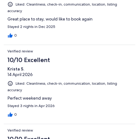
Liked: Cleanliness, check-in, communication, location, listing
accuracy
Great place to stay, would like to book again
Stayed 2 nights in Dec 2025
0
Verified review
10/10 Excellent
Krista S.
14 April 2026
Liked: Cleanliness, check-in, communication, location, listing
accuracy
Perfect weekend away
Stayed 3 nights in Apr 2026
0
Verified review