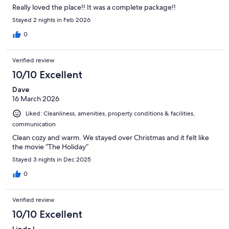
Really loved the place!! It was a complete package!!
Stayed 2 nights in Feb 2026
0
Verified review
10/10 Excellent
Dave
16 March 2026
Liked: Cleanliness, amenities, property conditions & facilities,
communication
Clean cozy and warm. We stayed over Christmas and it felt like
the movie “The Holiday”
Stayed 3 nights in Dec 2025
0
Verified review
10/10 Excellent
Linda L.