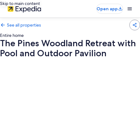
Skip to main content
Open app
See all properties
Entire home
The Pines Woodland Retreat with
Pool and Outdoor Pavilion
Photo