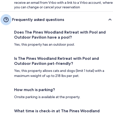
receive an email from Vrbo with a link to a Vrbo account, where
you can change or cancel your reservation
Frequently asked questions
Does The Pines Woodland Retreat with Pool and
Outdoor Pavilion have a pool?
Yes, this property has an outdoor pool.
Is The Pines Woodland Retreat with Pool and
Outdoor Pavilion pet-friendly?
Yes, this property allows cats and dogs (limit 1 total) with a
maximum weight of up to 218 lbs per pet.
How much is parking?
Onsite parking is available at the property.
What time is check-in at The Pines Woodland