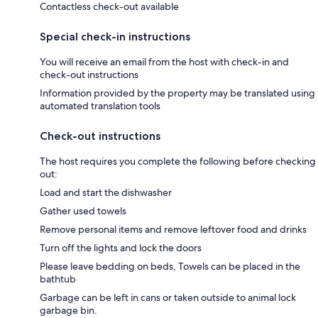
Contactless check-out available
Special check-in instructions
You will receive an email from the host with check-in and
check-out instructions
Information provided by the property may be translated using
automated translation tools
Check-out instructions
The host requires you complete the following before checking
out:
Load and start the dishwasher
Gather used towels
Remove personal items and remove leftover food and drinks
Turn off the lights and lock the doors
Please leave bedding on beds, Towels can be placed in the
bathtub
Garbage can be left in cans or taken outside to animal lock
garbage bin.