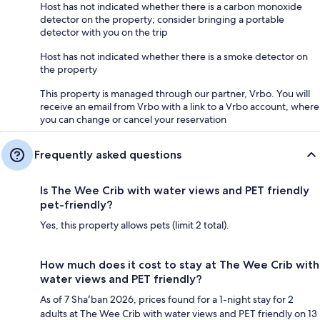
Host has not indicated whether there is a carbon monoxide
detector on the property; consider bringing a portable
detector with you on the trip
Host has not indicated whether there is a smoke detector on
the property
This property is managed through our partner, Vrbo. You will
receive an email from Vrbo with a link to a Vrbo account, where
you can change or cancel your reservation
Frequently asked questions
Is The Wee Crib with water views and PET friendly
pet-friendly?
Yes, this property allows pets (limit 2 total).
How much does it cost to stay at The Wee Crib with
water views and PET friendly?
As of 7 Shaʻban 2026, prices found for a 1-night stay for 2
adults at The Wee Crib with water views and PET friendly on 13