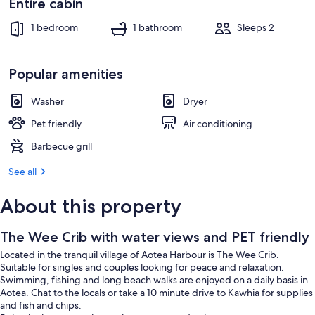
Entire cabin
1 bedroom
1 bathroom
Sleeps 2
Popular amenities
Washer
Dryer
Pet friendly
Air conditioning
Barbecue grill
See all
About this property
The Wee Crib with water views and PET friendly
Located in the tranquil village of Aotea Harbour is The Wee Crib.
Suitable for singles and couples looking for peace and relaxation.
Swimming, fishing and long beach walks are enjoyed on a daily basis in
Aotea. Chat to the locals or take a 10 minute drive to Kawhia for supplies
and fish and chips.