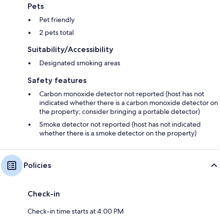
Pets
Pet friendly
2 pets total
Suitability/Accessibility
Designated smoking areas
Safety features
Carbon monoxide detector not reported (host has not
indicated whether there is a carbon monoxide detector on
the property; consider bringing a portable detector)
Smoke detector not reported (host has not indicated
whether there is a smoke detector on the property)
Policies
Check-in
Check-in time starts at 4:00 PM