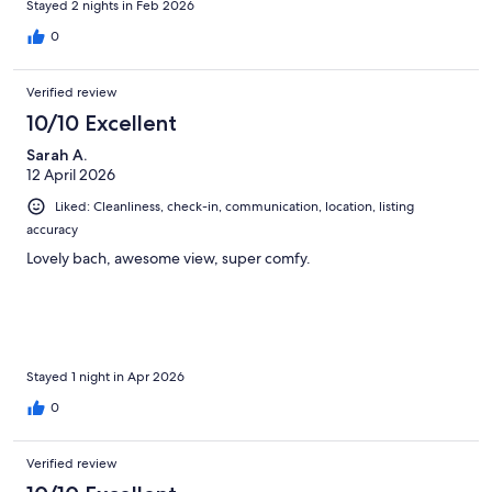
Stayed 2 nights in Feb 2026
0
Verified review
10/10 Excellent
Sarah A.
12 April 2026
Liked: Cleanliness, check-in, communication, location, listing
accuracy
Lovely bach, awesome view, super comfy.
Stayed 1 night in Apr 2026
0
Verified review