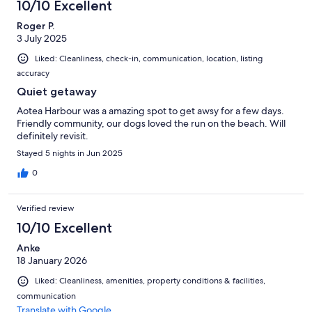
10/10 Excellent
Roger P.
3 July 2025
Liked: Cleanliness, check-in, communication, location, listing
accuracy
Quiet getaway
Aotea Harbour was a amazing spot to get awsy for a few days.
Friendly community, our dogs loved the run on the beach. Will
definitely revisit.
Stayed 5 nights in Jun 2025
0
Verified review
10/10 Excellent
Anke
18 January 2026
Liked: Cleanliness, amenities, property conditions & facilities,
communication
Translate with Google