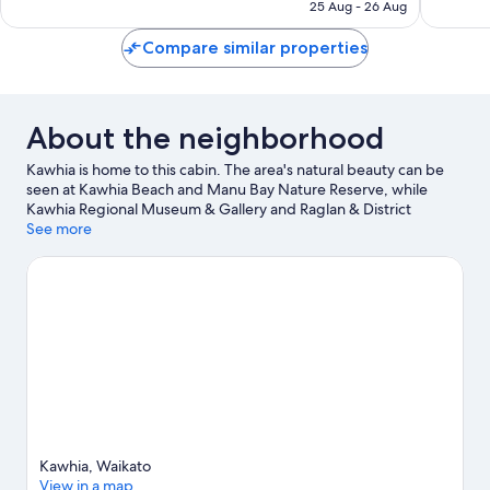
SAR 273
25 Aug - 26 Aug
350
reviews
reviews
Compare similar properties
About the neighborhood
Kawhia is home to this cabin. The area's natural beauty can be
seen at Kawhia Beach and Manu Bay Nature Reserve, while
Kawhia Regional Museum & Gallery and Raglan & District
Museum are cultural highlights.
See more
Visit our Kawhia travel guide
View more Cabin Rentals in Kawhia
Kawhia, Waikato
View in a map