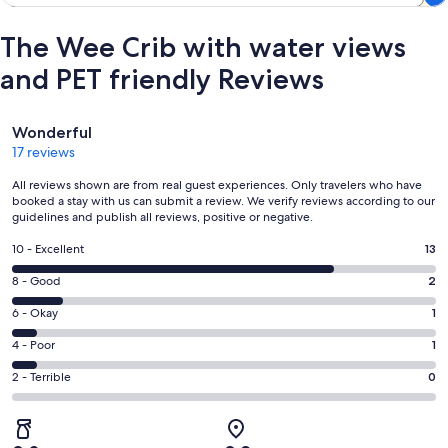
The Wee Crib with water views
and PET friendly Reviews
Reviews
Wonderful
17 reviews
All reviews shown are from real guest experiences. Only travelers who have
booked a stay with us can submit a review. We verify reviews according to our
guidelines and publish all reviews, positive or negative.
Rating
10 - Excellent
13
10
Rating
8 - Good
2
-
8
Excellent.
Rating
6 - Okay
1
-
13
6
Good.
Rating
4 - Poor
1
out
-
2
4
of
Okay.
Rating
2 - Terrible
0
out
-
17
1
2
of
Poor.
reviews
out
-
17
1
of
Terrible.