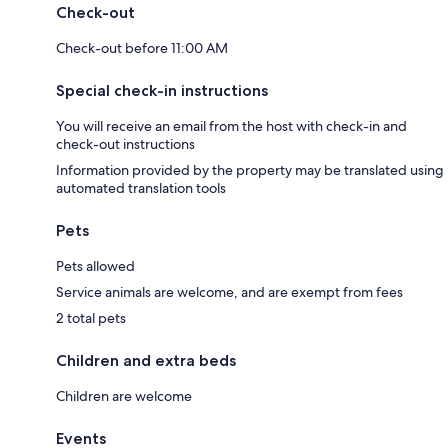
Check-out
Check-out before 11:00 AM
Special check-in instructions
You will receive an email from the host with check-in and
check-out instructions
Information provided by the property may be translated using
automated translation tools
Pets
Pets allowed
Service animals are welcome, and are exempt from fees
2 total pets
Children and extra beds
Children are welcome
Events