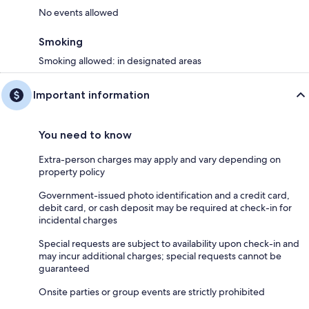
No events allowed
Smoking
Smoking allowed: in designated areas
Important information
You need to know
Extra-person charges may apply and vary depending on
property policy
Government-issued photo identification and a credit card,
debit card, or cash deposit may be required at check-in for
incidental charges
Special requests are subject to availability upon check-in and
may incur additional charges; special requests cannot be
guaranteed
Onsite parties or group events are strictly prohibited