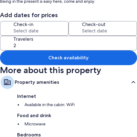
Being in the present is easy here, come and enjoy.
Add dates for prices
Check-in
Check-out
Travelers
Check availability
More about this property
Property amenities
Internet
Available in the cabin: WiFi
Food and drink
Microwave
Bedrooms