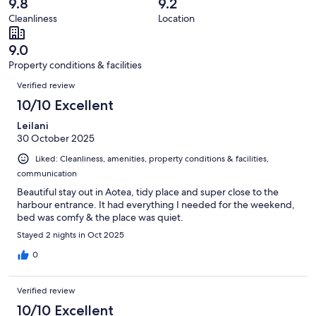
reviews
out
9.8
9.2
17
0
of
Cleanliness
Location
reviews
out
17
of
reviews
9.0
17
Property conditions & facilities
reviews
Reviews
Verified review
10/10 Excellent
Leilani
30 October 2025
Liked: Cleanliness, amenities, property conditions & facilities,
communication
Beautiful stay out in Aotea, tidy place and super close to the
harbour entrance. It had everything I needed for the weekend,
bed was comfy & the place was quiet.
Stayed 2 nights in Oct 2025
0
Verified review
10/10 Excellent