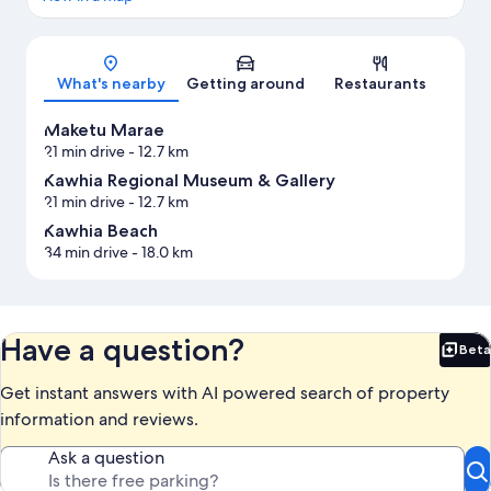
Map
What's nearby
Getting around
Restaurants
Maketu Marae
21 min drive
- 12.7 km
Kawhia Regional Museum & Gallery
21 min drive
- 12.7 km
Kawhia Beach
34 min drive
- 18.0 km
Have a question?
Beta
Bet
Get instant answers with AI powered search of property
information and reviews.
Ask a question