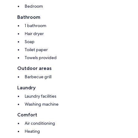
Bedroom
Bathroom
1 bathroom
Hair dryer
Soap
Toilet paper
Towels provided
Outdoor areas
Barbecue grill
Laundry
Laundry facilities
Washing machine
Comfort
Air conditioning
Heating