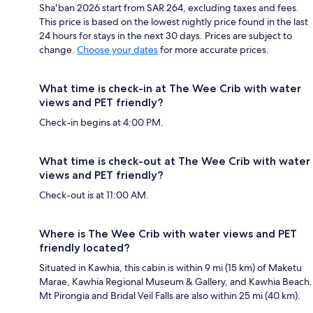
Shaʻban 2026 start from SAR 264, excluding taxes and fees.
This price is based on the lowest nightly price found in the last
24 hours for stays in the next 30 days. Prices are subject to
change.
Choose your dates
for more accurate prices.
What time is check-in at The Wee Crib with water
views and PET friendly?
Check-in begins at 4:00 PM.
What time is check-out at The Wee Crib with water
views and PET friendly?
Check-out is at 11:00 AM.
Where is The Wee Crib with water views and PET
friendly located?
Situated in Kawhia, this cabin is within 9 mi (15 km) of Maketu
Marae, Kawhia Regional Museum & Gallery, and Kawhia Beach.
Mt Pirongia and Bridal Veil Falls are also within 25 mi (40 km).