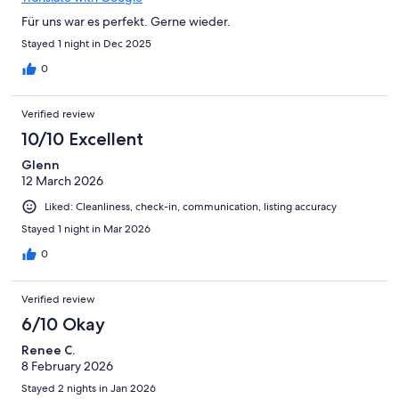
Für uns war es perfekt. Gerne wieder.
Stayed 1 night in Dec 2025
0
Verified review
10/10 Excellent
Glenn
12 March 2026
Liked: Cleanliness, check-in, communication, listing accuracy
Stayed 1 night in Mar 2026
0
Verified review
6/10 Okay
Renee C.
8 February 2026
Stayed 2 nights in Jan 2026