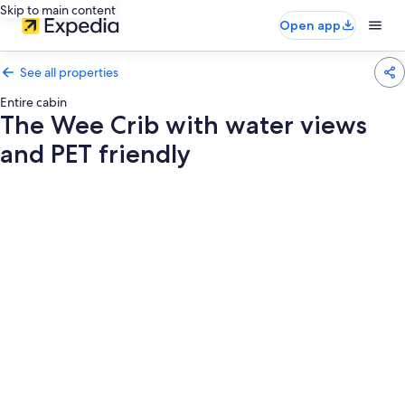
Skip to main content
Open app
See all properties
Entire cabin
The Wee Crib with water views
and PET friendly
Photo