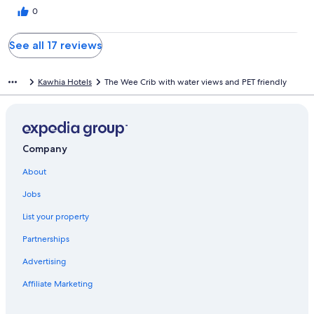
0
See all 17 reviews
Kawhia Hotels
The Wee Crib with water views and PET friendly
Company
About
Jobs
List your property
Partnerships
Advertising
Affiliate Marketing