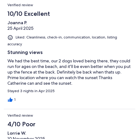
Verified review
10/10 Excellent
Joanna P.
25 April 2025
Liked: Cleanliness, check-in, communication, location, listing
accuracy
Stunning views
We had the best time, our 2 dogs loved being there, they could
run for ages on the beach, and it'll be even better when you put
up the fence at the back. Definitely be back when thats up.
Prime location where you can watch the sunset Thanks
Catherine can and see the sunset.
Stayed 3 nights in Apr 2025
1
Verified review
4/10 Poor
Lorrie W.
10 November 2025