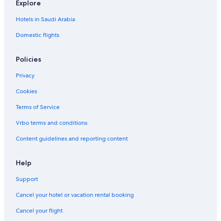
Explore
Hotels in Saudi Arabia
Domestic flights
Policies
Privacy
Cookies
Terms of Service
Vrbo terms and conditions
Content guidelines and reporting content
Help
Support
Cancel your hotel or vacation rental booking
Cancel your flight