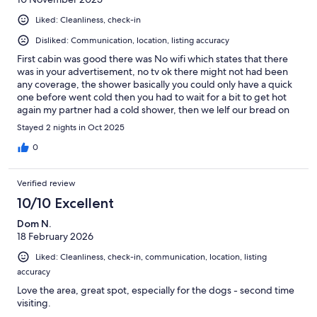
Liked: Cleanliness, check-in
Disliked: Communication, location, listing accuracy
First cabin was good there was No wifi which states that there
was in your advertisement, no tv ok there might not had been
any coverage, the shower basically you could only have a quick
one before went cold then you had to wait for a bit to get hot
again my partner had a cold shower, then we lelf our bread on
the bench found ants all over our bread which we had to throw
Stayed 2 nights in Oct 2025
away last of all Kawhia was bout 20 minutes away you said just
up road to me our stay wasn't satisfied so im asking for a Refund
0
of 100 Nga mihi Lorrie whare
Verified review
10/10 Excellent
Dom N.
18 February 2026
Liked: Cleanliness, check-in, communication, location, listing
accuracy
Love the area, great spot, especially for the dogs - second time
visiting.