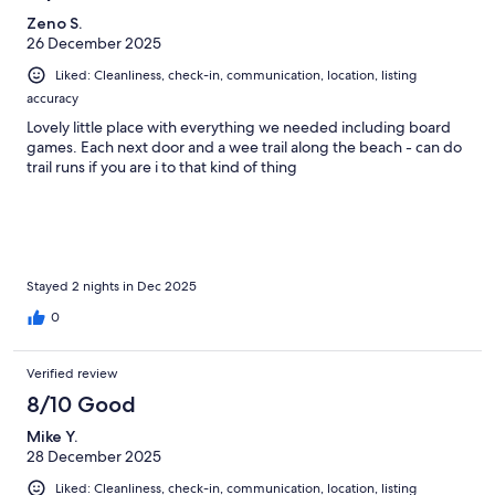
Zeno S.
26 December 2025
Liked: Cleanliness, check-in, communication, location, listing
accuracy
Lovely little place with everything we needed including board
games. Each next door and a wee trail along the beach - can do
trail runs if you are i to that kind of thing
Stayed 2 nights in Dec 2025
0
Verified review
8/10 Good
Mike Y.
28 December 2025
Liked: Cleanliness, check-in, communication, location, listing