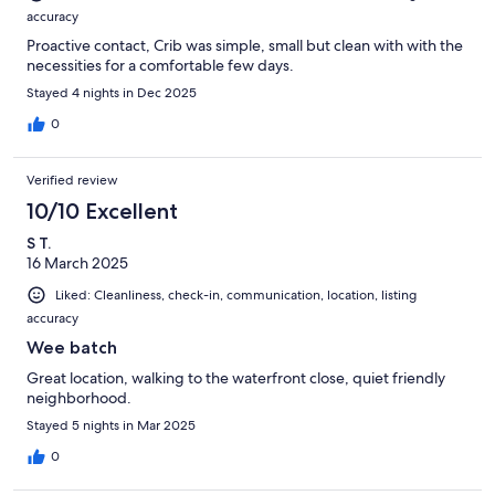
accuracy
Proactive contact, Crib was simple, small but clean with with the
necessities for a comfortable few days.
Stayed 4 nights in Dec 2025
0
Verified review
10/10 Excellent
S T.
16 March 2025
Liked: Cleanliness, check-in, communication, location, listing
accuracy
Wee batch
Great location, walking to the waterfront close, quiet friendly
neighborhood.
Stayed 5 nights in Mar 2025
0