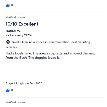
0
Verified review
10/10 Excellent
Daniel W.
27 February 2026
Liked: Cleanliness, check-in, communication, location, listing
accuracy
Had a lovely time. The area is so pretty and enjoyed the view
from the Bach. The doggies loved it.
Stayed 2 nights in Feb 2026
0
Verified review