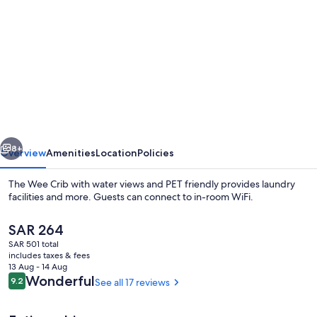
gallery
for
The
Wee
Crib
with
water
vious
Next
views
8+
Overview
Amenities
Location
Policies
and
The Wee Crib with water views and PET friendly provides laundry
PET
facilities and more. Guests can connect to in-room WiFi.
friendly
The
SAR 264
current
SAR 501 total
price
includes taxes & fees
is
13 Aug - 14 Aug
SAR 264
Reviews
Wonderful
9.2
See all 17 reviews
9.2 out of 10
Terrace/patio