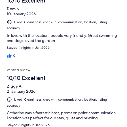
10/10 Excellent
Dom N.
10 January 2026
Liked: Cleanliness, check-in, communication, location, listing
accuracy
In love with the location, people very friendly. Great swimming
and dogs loved the garden.
Stayed 4 nights in Jan 2026
0
Verified review
10/10 Excellent
Ziggy A.
21 January 2026
Liked: Cleanliness, check-in, communication, location, listing
accuracy
Catherine was a fantastic host, promt on point communication.
Location was perfect for our stay, quiet and relaxing.
Stayed 3 nights in Jan 2026