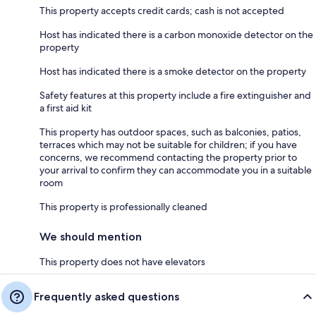
This property accepts credit cards; cash is not accepted
Host has indicated there is a carbon monoxide detector on the
property
Host has indicated there is a smoke detector on the property
Safety features at this property include a fire extinguisher and
a first aid kit
This property has outdoor spaces, such as balconies, patios,
terraces which may not be suitable for children; if you have
concerns, we recommend contacting the property prior to
your arrival to confirm they can accommodate you in a suitable
room
This property is professionally cleaned
We should mention
This property does not have elevators
Frequently asked questions