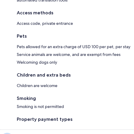
automated translation tools
Access methods
Access code, private entrance
Pets
Pets allowed for an extra charge of USD 100 per pet, per stay
Service animals are welcome, and are exempt from fees
Welcoming dogs only
Children and extra beds
Children are welcome
Smoking
Smoking is not permitted
Property payment types