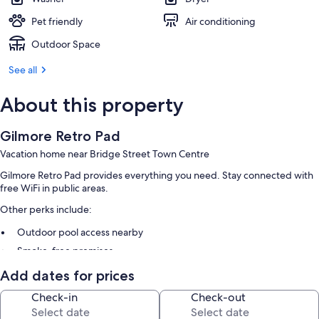
Pet friendly
Air conditioning
Outdoor Space
See all
About this property
Gilmore Retro Pad
Vacation home near Bridge Street Town Centre
Gilmore Retro Pad provides everything you need. Stay connected with
free WiFi in public areas.
Other perks include:
Outdoor pool access nearby
Smoke-free premises
Add dates for prices
Room features
Check-in
Check-out
All guestrooms are individually furnished, and have comforts such as air
conditioning.