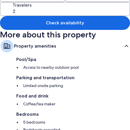
Travelers
More conveniences in all rooms include:
Designer toiletries and tubs or showers
Patios and coffee/tea makers
Check availability
More about this property
Property amenities
Pool/Spa
Access to nearby outdoor pool
Parking and transportation
Limited onsite parking
Food and drink
Coffee/tea maker
Bedrooms
5 bedrooms
Bedsheets provided