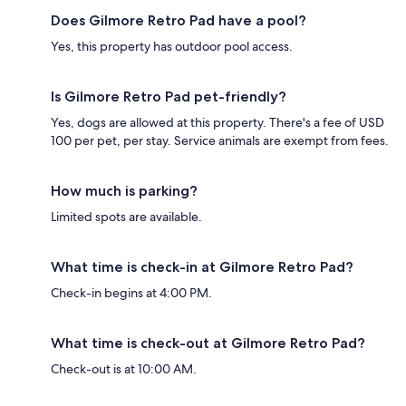
Does Gilmore Retro Pad have a pool?
Yes, this property has outdoor pool access.
Is Gilmore Retro Pad pet-friendly?
Yes, dogs are allowed at this property. There's a fee of USD
100 per pet, per stay. Service animals are exempt from fees.
How much is parking?
Limited spots are available.
What time is check-in at Gilmore Retro Pad?
Check-in begins at 4:00 PM.
What time is check-out at Gilmore Retro Pad?
Check-out is at 10:00 AM.