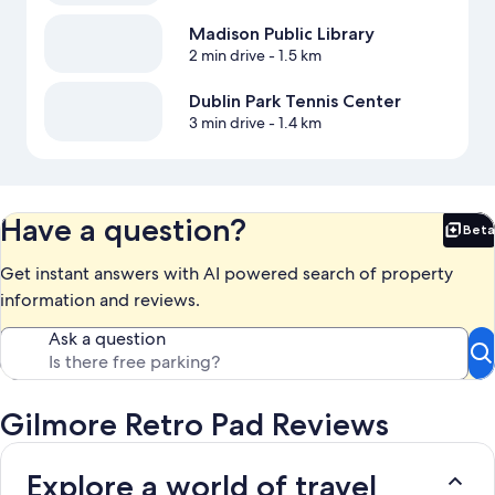
Madison Public Library
2 min drive
- 1.5 km
Dublin Park Tennis Center
3 min drive
- 1.4 km
Have a question?
Beta
Bet
Get instant answers with AI powered search of property
information and reviews.
Ask a question
Gilmore Retro Pad Reviews
Explore a world of travel