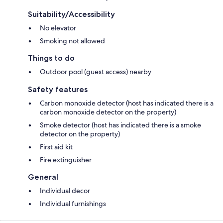
Suitability/Accessibility
No elevator
Smoking not allowed
Things to do
Outdoor pool (guest access) nearby
Safety features
Carbon monoxide detector (host has indicated there is a
carbon monoxide detector on the property)
Smoke detector (host has indicated there is a smoke
detector on the property)
First aid kit
Fire extinguisher
General
Individual decor
Individual furnishings