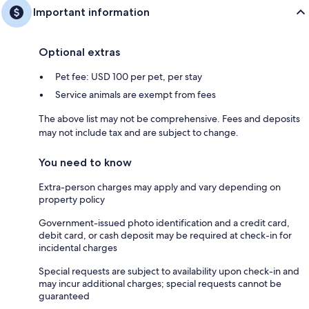
Important information
Optional extras
Pet fee: USD 100 per pet, per stay
Service animals are exempt from fees
The above list may not be comprehensive. Fees and deposits
may not include tax and are subject to change.
You need to know
Extra-person charges may apply and vary depending on
property policy
Government-issued photo identification and a credit card,
debit card, or cash deposit may be required at check-in for
incidental charges
Special requests are subject to availability upon check-in and
may incur additional charges; special requests cannot be
guaranteed