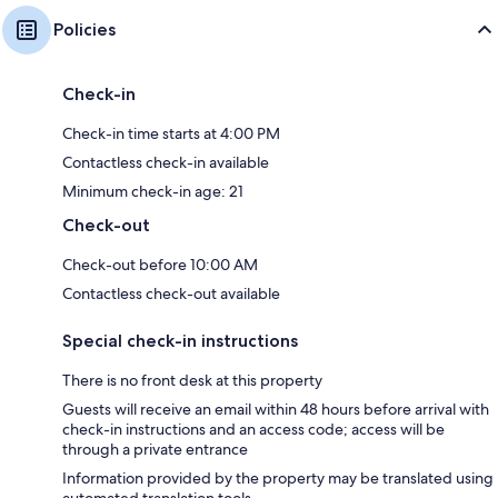
Policies
Check-in
Check-in time starts at 4:00 PM
Contactless check-in available
Minimum check-in age: 21
Check-out
Check-out before 10:00 AM
Contactless check-out available
Special check-in instructions
There is no front desk at this property
Guests will receive an email within 48 hours before arrival with
check-in instructions and an access code; access will be
through a private entrance
Information provided by the property may be translated using