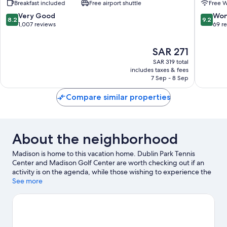
Breakfast included
Free airport shuttle
Free W
Huntsville
Madiso
Hotel
Madiso
8.2
9.2
Very Good
Won
8.2
9.2
Madison
out
out
1,007 reviews
69 r
of
of
10,
10,
The
SAR 271
Very
Wonderf
price
Good,
69
SAR 319 total
is
1,007
reviews
includes taxes & fees
SAR 271
7 Sep - 8 Sep
reviews
Compare similar properties
About the neighborhood
Madison is home to this vacation home. Dublin Park Tennis
Center and Madison Golf Center are worth checking out if an
activity is on the agenda, while those wishing to experience the
area's natural beauty can explore Rainbow Mountain Trailhead
See more
and Dallas W. Fanning Nature Preserve. Check out an event or a
game at Von Braun Center, and consider making time for US
Space and Rocket Center, a top attraction not to be missed.
Visit
our Madison travel guide