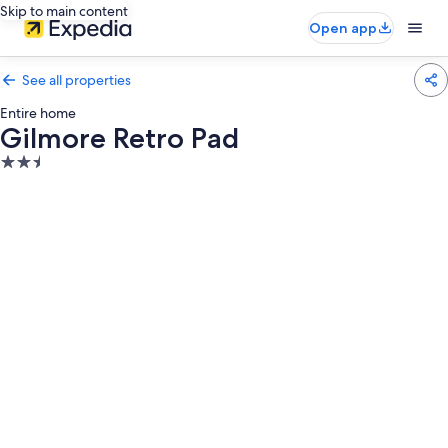
Skip to main content
Open app
See all properties
Entire home
Gilmore Retro Pad
2.5
star
property
Photo
gallery