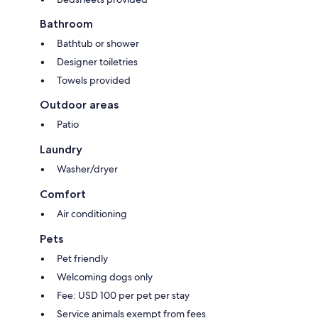
Bathroom
Bathtub or shower
Designer toiletries
Towels provided
Outdoor areas
Patio
Laundry
Washer/dryer
Comfort
Air conditioning
Pets
Pet friendly
Welcoming dogs only
Fee: USD 100 per pet per stay
Service animals exempt from fees