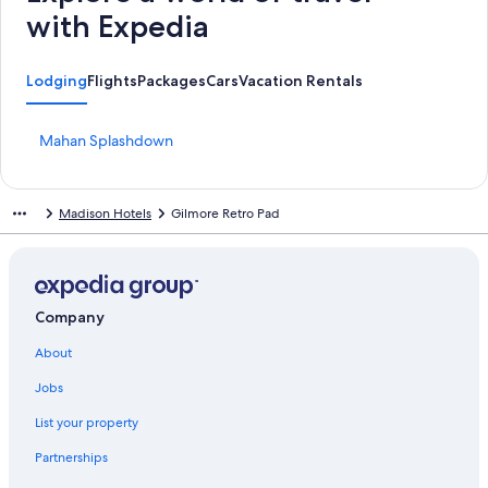
with Expedia
Lodging
Flights
Packages
Cars
Vacation Rentals
S
Mahan Splashdown
t
a
n
Madison Hotels
Gilmore Retro Pad
d
a
r
d
L
i
Company
n
About
k
f
Jobs
o
r
List your property
M
a
Partnerships
h