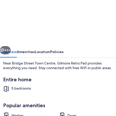
for
Gilmore
Retro
Pad
vious
Next
42+
Overview
Amenities
Location
Policies
Near Bridge Street Town Centre, Gilmore Retro Pad provides
everything you need. Stay connected with free WiFi in public areas.
Entire home
5 bedrooms
Popular amenities
Interior
Washer
Dryer