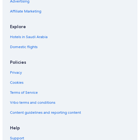
a
Advertising
n
Affiliate Marketing
S
p
l
Explore
a
s
Hotels in Saudi Arabia
h
d
Domestic flights
o
w
Policies
n
Privacy
Cookies
Terms of Service
Vrbo terms and conditions
Content guidelines and reporting content
Help
Support