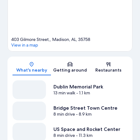
View more Vacation Homes in Huntsville
403 Gilmore Street,, Madison, AL, 35758
View in a map
Map
What's nearby
Getting around
Restaurants
Dublin Memorial Park
13 min walk
- 1.1 km
Bridge Street Town Centre
8 min drive
- 8.9 km
US Space and Rocket Center
8 min drive
- 11.3 km