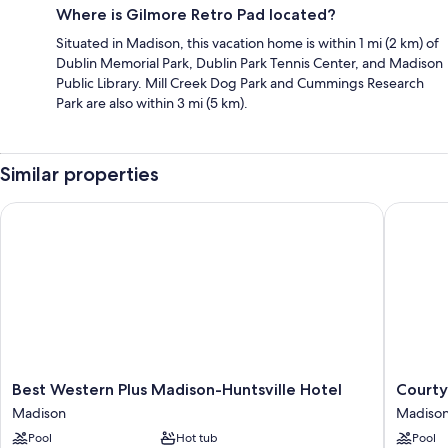
Where is Gilmore Retro Pad located?
Situated in Madison, this vacation home is within 1 mi (2 km) of
Dublin Memorial Park, Dublin Park Tennis Center, and Madison
Public Library. Mill Creek Dog Park and Cummings Research
Park are also within 3 mi (5 km).
Similar properties
Best Western Plus Madison-Huntsville Hotel
Courtyar
Best
Courtya
Best Western Plus Madison-Huntsville Hotel
Courty
Western
by
Madison
Madiso
Plus
Marriott
Pool
Hot tub
Pool
Madison-
Huntsvil