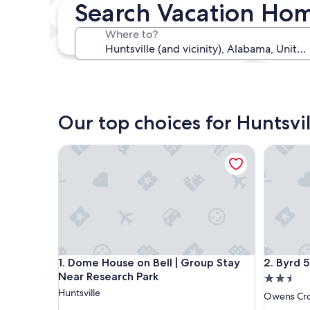
Search Vacation Hom
In two weeks
21 Aug - 23 Aug
Where to?
In three months
30 Oct - 1 Nov
Our top choices for Huntsvi
Dome House on Bell | Group Stay Near Research P
Byrd 5 Li
Dome House on Bell | Group Stay Near Research P
Byrd 5 Li
1. Dome House on Bell | Group Stay
2. Byrd 5
Near Research Park
2.5
Huntsville
star
Owens Cro
property