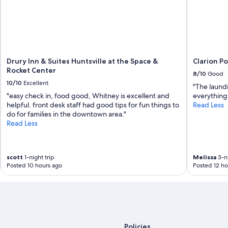
c
e
a
d
t
e
i
d
o
.
n
W
!
e
Drury Inn & Suites Huntsville at the Space &
Clarion Po
W
w
Rocket Center
8/10
Good
o
i
10/10
Excellent
u
"The laund
l
l
"easy check in, food good, Whitney is excellent and
everything
l
d
helpful. front desk staff had good tips for fun things to
Read Less
m
d
do for families in the downtown area."
o
e
Read Less
s
f
t
i
d
n
e
scott
1-night trip
Melissa
3-ni
i
f
Posted 10 hours ago
Posted 12 ho
t
i
e
n
l
i
y
t
s
e
t
l
a
y
Policies