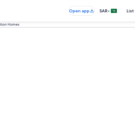
•
Open app
SAR
List
cation Homes