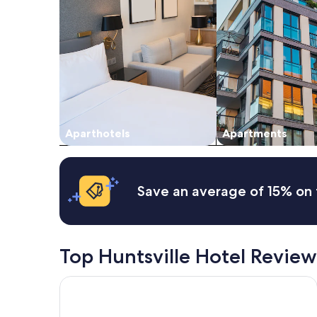
for
2
adults.
Prices
and
availability
subject
to
change.
Additional
Aparthotels
Apartments
terms
may
apply.
Save an average of 15% on 
Top Huntsville Hotel Review
Hyatt Studios Huntsville