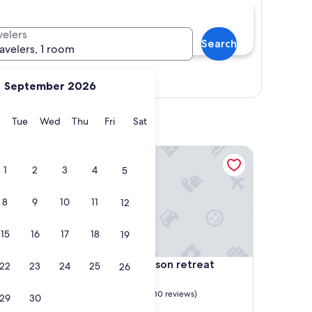
velers
Search
ravelers, 1 room
Show map
September 2026
y
Monday
Tuesday
Wednesday
Thursday
Friday
Saturday
Tue
Wed
Thu
Fri
Sat
2 bedroom madison retreat
1
2
3
4
5
8
9
10
11
12
15
16
17
18
19
2 bedroom madison retreat
4. 2 bedroom madison retreat
22
23
24
25
26
Madison
9.2
9.2/10
Wonderful
(30 reviews)
29
30
out