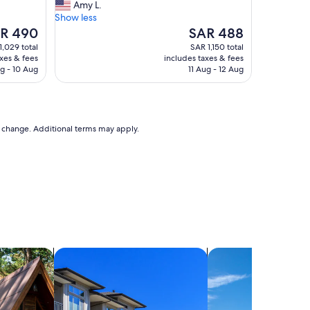
T
Amy L.
10,
h
Show less
Exceptional,
e
The
R 490
SAR 488
(4
h
e
price
reviews)
1,029 total
SAR 1,150 total
o
is
axes & fees
includes taxes & fees
s
 490
SAR 488
g - 10 Aug
11 Aug - 12 Aug
t
w
a
s
v
to change. Additional terms may apply.
e
r
y
a
t
t
e
n
t
search for condos
i
search for villas
v
e
a
n