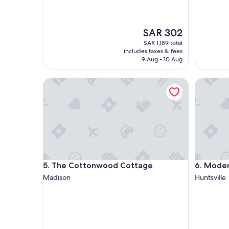
The
SAR 302
price
SAR 1,189 total
is
includes taxes & fees
SAR 302
9 Aug - 10 Aug
The Cottonwood Cottage
Modern 
The Cottonwood Cottage
Modern 
5. The Cottonwood Cottage
6. Mode
Madison
Huntsville