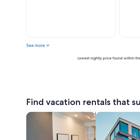
See more
Lowest
Lowest nightly price found within the
nightly
price
found
within
the
past
24
Find vacation rentals that su
hours
based
on
search for apart-hotels
search for apartme
a
1
night
stay