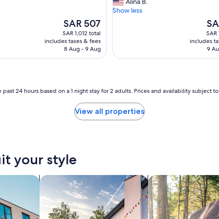
w
Alina B.
(71
y
a
Show less
reviews)
w
s
e
The
The
SAR 507
SA
t
l
price
pric
SAR 1,012 total
SAR 
h
l
is
is
includes taxes & fees
includes t
e
d
SAR 507
SAR
8 Aug - 9 Aug
9 Au
p
e
e
c
r
o
f
r
e
a
 past 24 hours based on a 1 night stay for 2 adults. Prices and availability subject 
c
t
t
e
View all properties
p
d
l
,
a
a
c
n
e
d
it your style
f
e
o
q
r
nts
search for private vacation homes
search for cabins
u
m
i
y
p
f
p
r
e