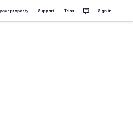
 your property
Support
Trips
Sign in