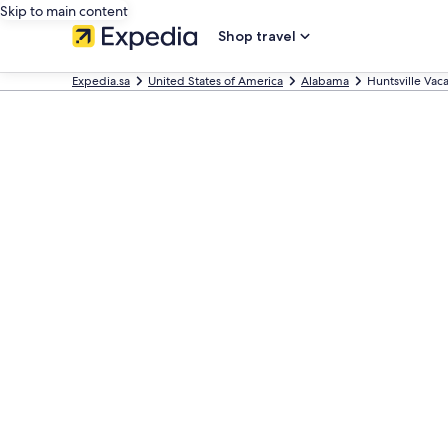
Skip to main content
Shop travel
Expedia.sa
United States of America
Alabama
Huntsville Va