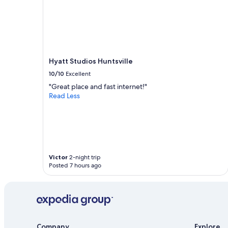
Hyatt Studios Huntsville
10/10
Excellent
"Great place and fast internet!"
Read Less
Victor
2-night trip
Posted 7 hours ago
Company
Explore