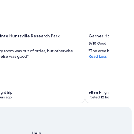
inte Huntsville Research Park
Garner Hotel Madison 
8/10
Good
ry room was out of order, but otherwise
"The area is sketchy, but 
 else was good"
Read Less
ght trip
ellen
1-night trip
urs ago
Posted 12 hours ago
Help