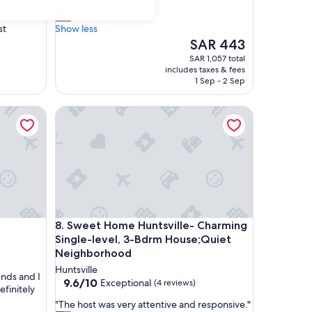
"
"Great stay "
of
G
the
Felicia B.
10,
r
st
Show less
Wonderful,
e
The
SAR 443
(30
a
price
reviews)
SAR 1,057 total
t
is
includes taxes & fees
s
SAR 443
1 Sep - 2 Sep
t
a
Sweet Home Huntsville- Charming Single-level, 
y
"
Sweet Home Huntsville- Charming Single-level, 
8. Sweet Home Huntsville- Charming
Single-level, 3-Bdrm House;Quiet
Neighborhood
Huntsville
ends and I
9.6
9.6/10
Exceptional
(4 reviews)
efinitely
out
"
"The host was very attentive and responsive."
of