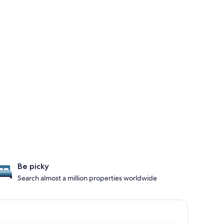
Be picky
Search almost a million properties worldwide