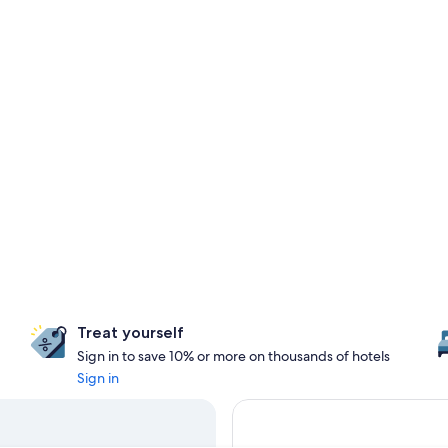
Treat yourself
Sign in to save 10% or more on thousands of hotels
Sign in