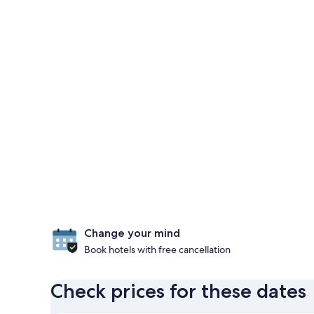
Change your mind
Book hotels with free cancellation
Check prices for these dates