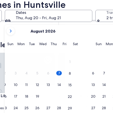
es in Huntsville
In two months
2 Oct - 4 Oct
Dates
Tra
In four months
Thu, Aug 20 - Fri, Aug 21
2 t
27 Nov - 29 Nov
your
August 2026
current
months
lle vacation homes
are
Sunday
Monday
Tuesday
Wednesday
Thursday
Friday
Saturday
Sunda
Sun
Mon
Tue
Wed
Thu
Fri
Sat
Sun
Mon
August,
2026
ark
ttle Byrd House
The Corner House
and
1
September,
2026.
2
3
4
5
6
7
6
7
8
9
10
11
12
13
14
13
14
15
ark
ttle Byrd House
The Corner House
 Little Byrd House
3. The Corner House
16
17
18
19
20
21
20
21
22
Huntsville
10.0
10/10
Exceptional
(4 reviews)
23
24
25
26
27
28
27
28
ss Roads
29
out