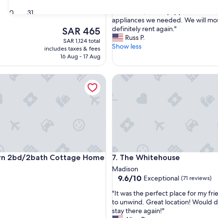
"
"The place was excellent, very well
of
T
decorated, and equipped with all 
30
31
10,
h
appliances we needed. We will mo
Exceptional,
e
definitely rent again."
The
SAR 465
(4
p
Russ P.
price
reviews)
SAR 1,124 total
l
Show less
is
includes taxes & fees
a
SAR 465
16 Aug - 17 Aug
c
e
2bd/2bath Cottage Home
The Whitehouse
w
a
s
e
x
c
e
l
l
2bd/2bath Cottage Home
The Whitehouse
rn 2bd/2bath Cottage Home
7. The Whitehouse
e
n
Madison
9.6
t
9.6/10
Exceptional
(71 reviews)
out
,
"
"It was the perfect place for my fri
of
v
I
to unwind. Great location! Would d
10,
e
t
stay there again!"
Exceptional,
r