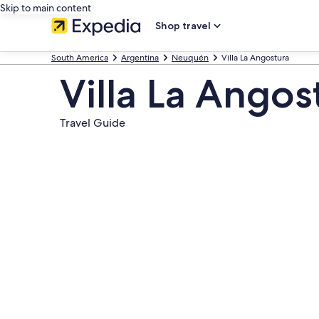
Skip to main content
Shop travel
South America
Argentina
Neuquén
Villa La Angostura
Villa La Angos
Travel Guide