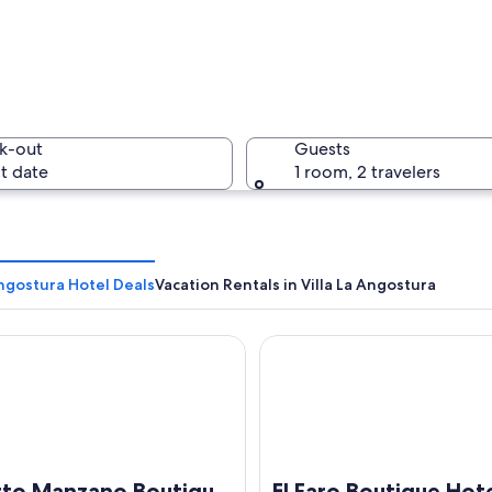
A wooden
k-out
Guests
t date
1 room, 2 travelers
A calm la
Angostura Hotel Deals
Vacation Rentals in Villa La Angostura
 Manzano Boutique Hotel
El Faro Boutique Hotel & Sp
r extending into calm waters, surrounded by dense forests and mountains i
rto Manzano Boutique
El Faro Boutique Hot