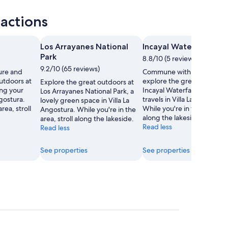
ractions
Los Arrayanes National
Incayal Waterfall
Park
8.8/10 (5 reviews)
9.2/10 (65 reviews)
ure and
Commune with nature and
utdoors at
explore the great outdoors
Explore the great outdoors at
ing your
Incayal Waterfall during yo
Los Arrayanes National Park, a
ngostura.
travels in Villa La Angostura
lovely green space in Villa La
rea, stroll
While you're in the area, str
Angostura. While you're in the
along the lakeside.
area, stroll along the lakeside.
Read less
Read less
See properties
See properties