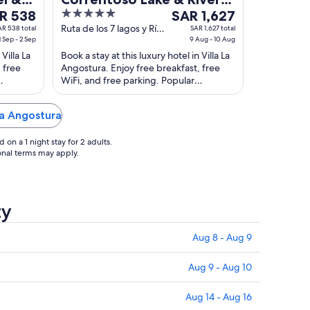
5
The
R 538
Hotel
SAR 1,627
ce
out
price
Ruta de los 7 lagos y Río
AR 538 total
SAR 1,627 total
1 Sep - 2 Sep
Correntoso Villa La
9 Aug - 10 Aug
of
is
Angostura Neuquen
Villa La
Book a stay at this luxury hotel in Villa La
 538
5
SAR 1,627
 free
Angostura. Enjoy free breakfast, free
per
WiFi, and free parking. Popular
ht
night
Virgen
attractions Rio Correntoso and Incayal
m
from
Waterfall ...
La Angostura
Aug
9
on a 1 night stay for 2 adults.
to
ional terms may apply.
Aug
10
ty
Aug 8 - Aug 9
Aug 9 - Aug 10
Aug 14 - Aug 16