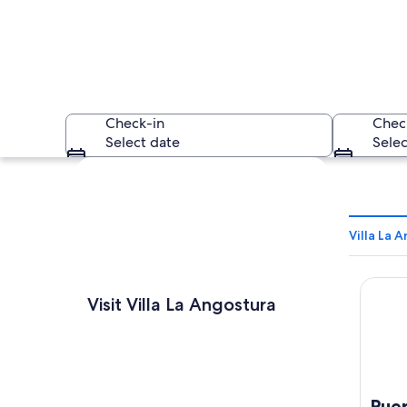
Check-in
Chec
Select date
Selec
Explore map
Villa La 
Puerto
A beach with a pie
Visit Villa La Angostura
Pue