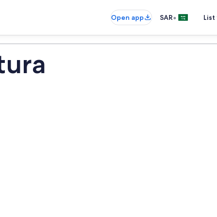
•
Open app
SAR
List
tura