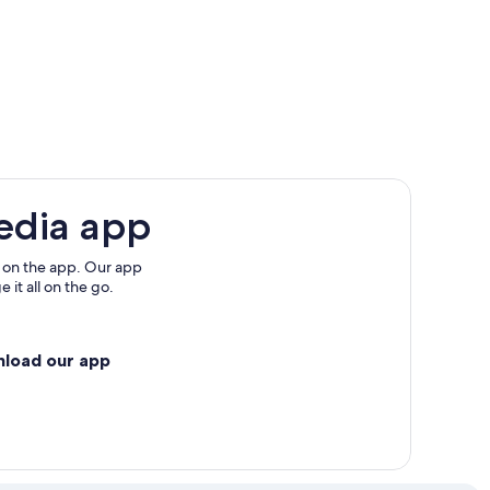
edia app
 on the app. Our app
 it all on the go.
nload our app