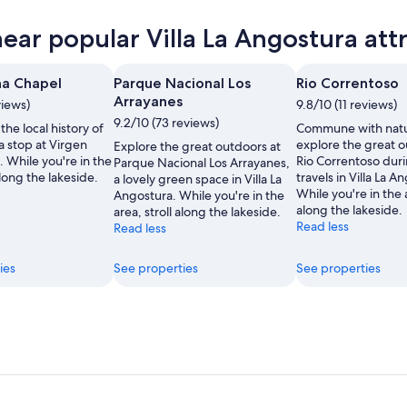
ra
near popular Villa La Angostura att
ra
ow
ra
na Chapel
Parque Nacional Los
Rio Correntoso
Arrayanes
views)
9.8/10 (11 reviews)
9.2/10 (73 reviews)
the local history of
Commune with nat
,
 a stop at Virgen
explore the great o
Explore the great outdoors at
 While you're in the
Rio Correntoso dur
Parque Nacional Los Arrayanes,
along the lakeside.
travels in Villa La A
a lovely green space in Villa La
While you're in the a
Angostura. While you're in the
along the lakeside.
area, stroll along the lakeside.
Read less
Read less
ies
See properties
See properties