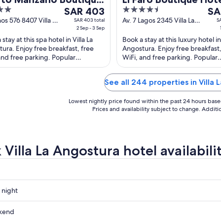
The
4.5
The
el
SAR 403
Spa by DON
SA
price
out
pri
nos 576 8407 Villa La
Av. 7 Lagos 2345 Villa La
SAR 403 total
S
ura Villa La
2 Sep - 3 Sep
Angostura Neuquen
is
of
is
tura Puerto
stay at this spa hotel in Villa La
Book a stay at this luxury hotel in 
SAR 403
5
SAR
ano
ura. Enjoy free breakfast, free
Angostura. Enjoy free breakfast,
per
per
and free parking. Popular
WiFi, and free parking. Popular
night
nig
tions Escondida Beach and Puerto
attractions Rio Correntoso and 
from
fro
o ...
Nina ...
Sep
See all 244 properties in Villa 
Sep
2
1
Lowest nightly price found within the past 24 hours based 
to
to
Prices and availability subject to change. Addit
Sep
Sep
3
2
Villa La Angostura hotel availabili
 night
kend