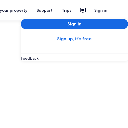
 your property
Support
Trips
Sign in
Sign in
Sign up, it’s free
Feedback