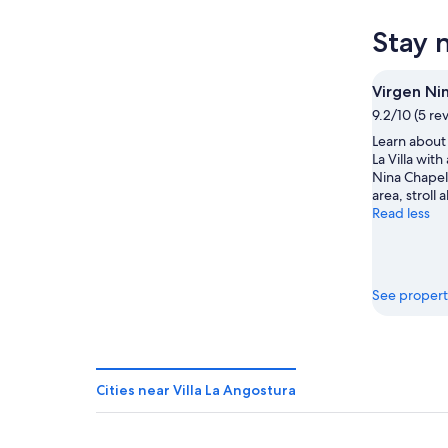
Angostu
Villa
prices
for
La
in
Stay 
tonight,
Angostu
Villa
Aug
for
La
8
tomorr
Angostu
Virgen Ni
-
night,
for
9.2/10 (5 re
Aug
Aug
next
Learn about 
9
9
weekend
La Villa with
-
Aug
Nina Chapel.
Aug
14
area, stroll 
10
-
Read less
Aug
16
See propert
Cities near Villa La Angostura