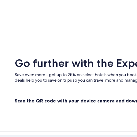
Go further with the Exp
Save even more - get up to 25% on select hotels when you book
deals help you to save on trips so you can travel more and manage
Scan the QR code with your device camera and dow