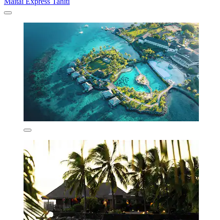
Maitai Express Tahiti