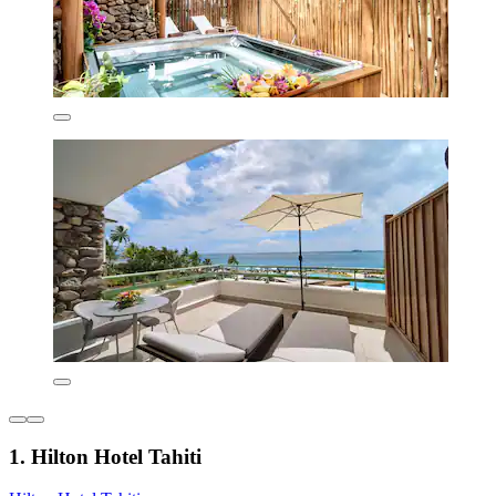
1. Hilton Hotel Tahiti