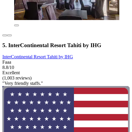
5. InterContinental Resort Tahiti by IHG
InterContinental Resort Tahiti by IHG
Faaa
8.8/10
Excellent
(1,003 reviews)
"Very friendly staffs."