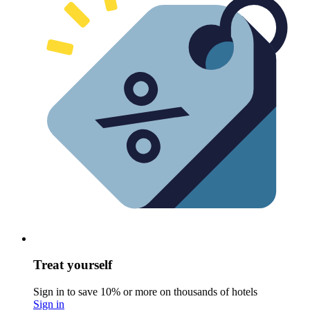
Treat yourself
Sign in to save 10% or more on thousands of hotels
Sign in