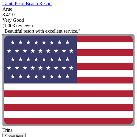
Tahiti Pearl Beach Resort
Arue
8.4/10
Very Good
(1,003 reviews)
"Beautiful resort with excellent service."
Trina
Show less