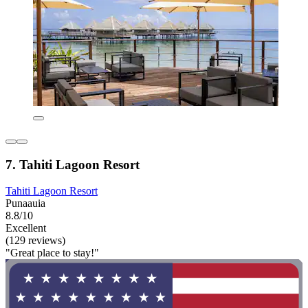
7. Tahiti Lagoon Resort
Tahiti Lagoon Resort
Punaauia
8.8/10
Excellent
(129 reviews)
"Great place to stay!"