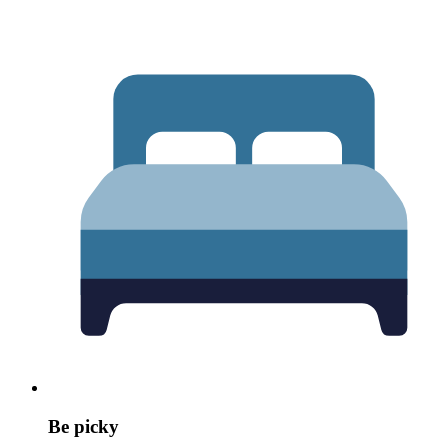
Be picky