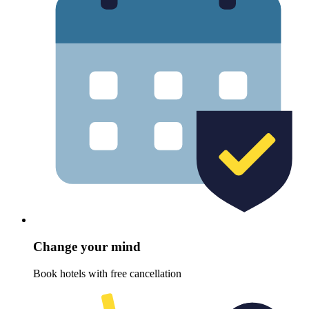
Change your mind
Book hotels with free cancellation