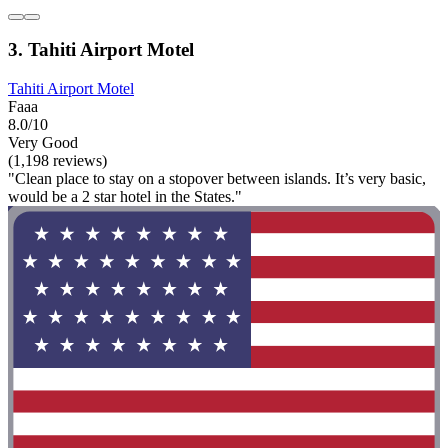
3. Tahiti Airport Motel
Tahiti Airport Motel
Faaa
8.0/10
Very Good
(1,198 reviews)
"Clean place to stay on a stopover between islands. It’s very basic,
would be a 2 star hotel in the States."