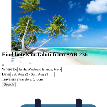
Find hotels in Tahiti from SAR 236
Where to?
Dates
Travelers
Search