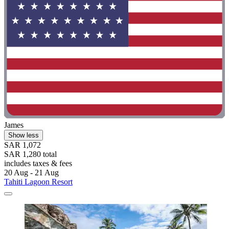
James
Show less
SAR 1,072
SAR 1,280 total
includes taxes & fees
20 Aug - 21 Aug
Tahiti Lagoon Resort