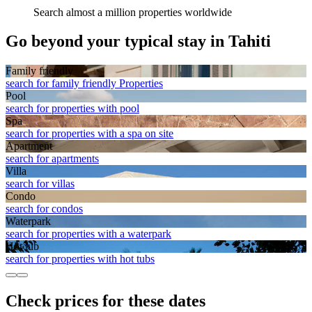
Search almost a million properties worldwide
Go beyond your typical stay in Tahiti
Family friendly
search for family friendly Properties
Pool
search for properties with pool
Spa
search for properties with a spa on site
Apart­ment
search for apartments
Villa
search for villas
Condo
search for condos
Waterpark
search for properties with a waterpark
Hot tub
search for properties with hot tubs
Check prices for these dates