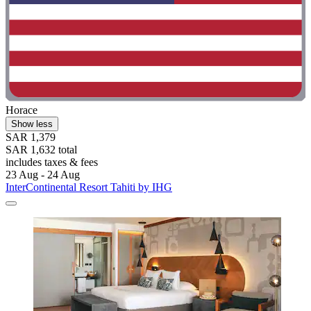
Horace
Show less
SAR 1,379
SAR 1,632 total
includes taxes & fees
23 Aug - 24 Aug
InterContinental Resort Tahiti by IHG