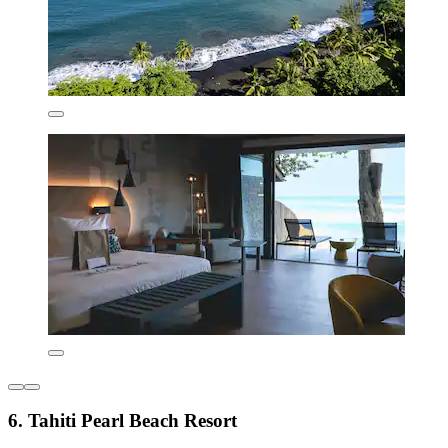
6. Tahiti Pearl Beach Resort