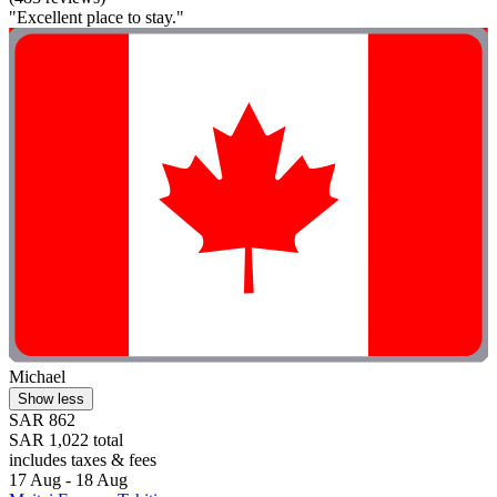
"Excellent place to stay."
Michael
Show less
SAR 862
SAR 1,022 total
includes taxes & fees
17 Aug - 18 Aug