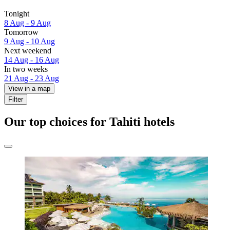
Tonight
8 Aug - 9 Aug
Tomorrow
9 Aug - 10 Aug
Next weekend
14 Aug - 16 Aug
In two weeks
21 Aug - 23 Aug
View in a map
Filter
Our top choices for Tahiti hotels