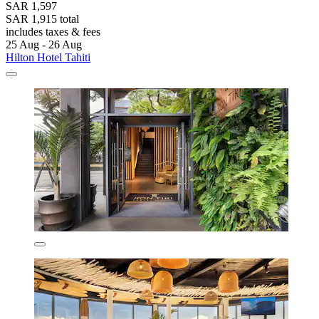
SAR 1,597
SAR 1,915 total
includes taxes & fees
25 Aug - 26 Aug
Hilton Hotel Tahiti