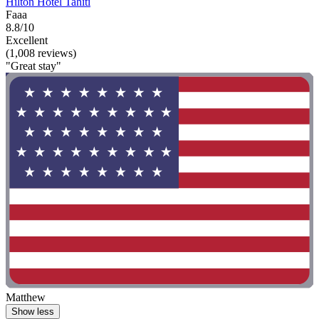
Hilton Hotel Tahiti
Faaa
8.8/10
Excellent
(1,008 reviews)
"Great stay"
Matthew
Show less