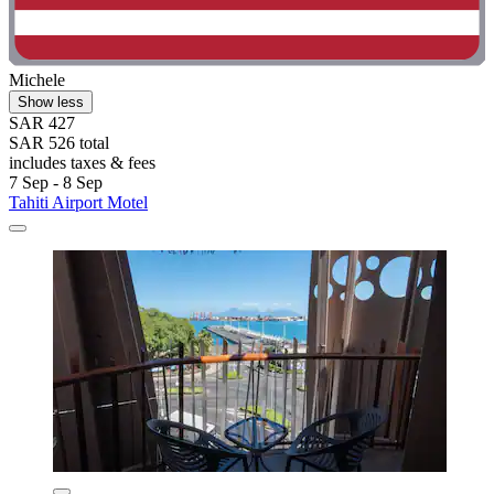
Michele
Show less
SAR 427
SAR 526 total
includes taxes & fees
7 Sep - 8 Sep
Tahiti Airport Motel