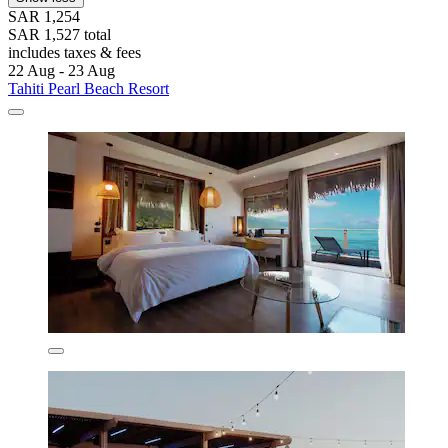
SAR 1,254
SAR 1,527 total
includes taxes & fees
22 Aug - 23 Aug
Tahiti Pearl Beach Resort