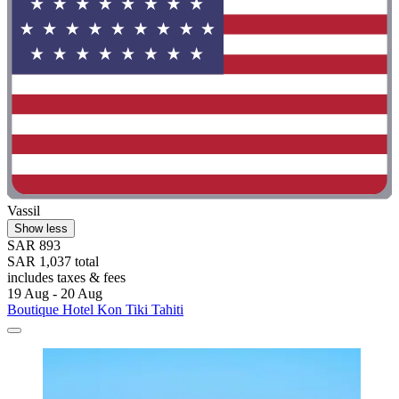
Vassil
Show less
SAR 893
SAR 1,037 total
includes taxes & fees
19 Aug - 20 Aug
Boutique Hotel Kon Tiki Tahiti