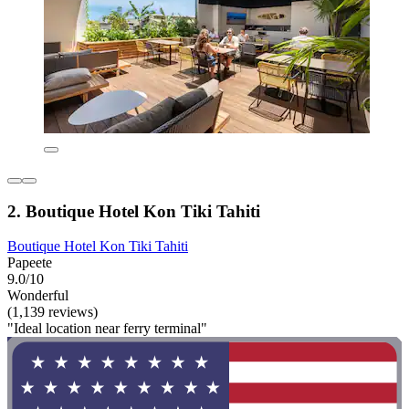
2. Boutique Hotel Kon Tiki Tahiti
Boutique Hotel Kon Tiki Tahiti
Papeete
9.0/10
Wonderful
(1,139 reviews)
"Ideal location near ferry terminal"