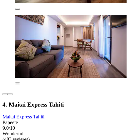
4. Maitai Express Tahiti
Maitai Express Tahiti
Papeete
9.0/10
Wonderful
(483 reviews)