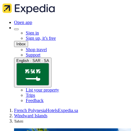
Open app
Sign in
Sign up, it’s free
Inbox
Shop travel
Support
English · SAR · SA
List your property
Trips
Feedback
French Polynesia
Hotels
Expedia.sa
Windward Islands
Tahiti