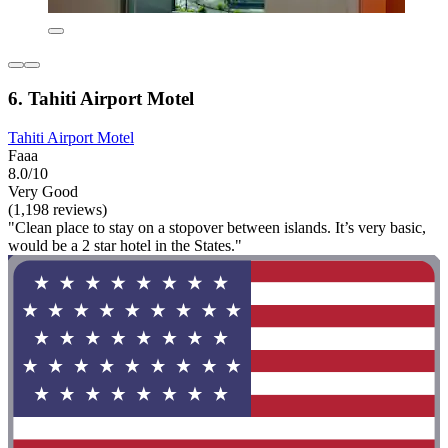
6. Tahiti Airport Motel
Tahiti Airport Motel
Faaa
8.0/10
Very Good
(1,198 reviews)
"Clean place to stay on a stopover between islands. It’s very basic,
would be a 2 star hotel in the States."