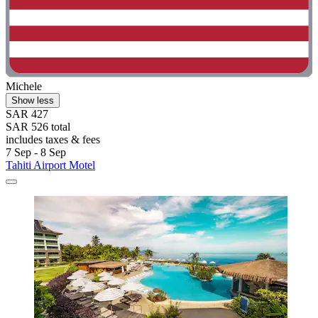
Michele
Show less
SAR 427
SAR 526 total
includes taxes & fees
7 Sep - 8 Sep
Tahiti Airport Motel