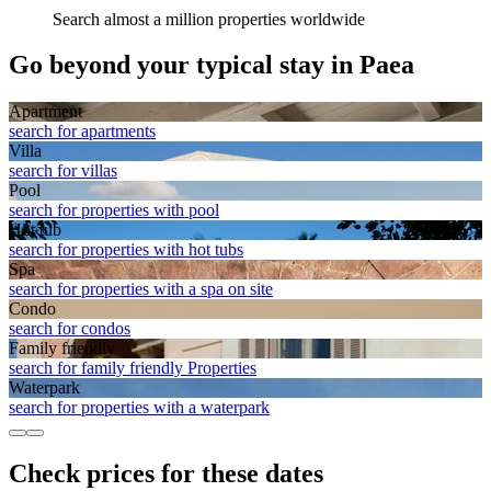
Search almost a million properties worldwide
Go beyond your typical stay in Paea
Apart­ment
search for apartments
Villa
search for villas
Pool
search for properties with pool
Hot tub
search for properties with hot tubs
Spa
search for properties with a spa on site
Condo
search for condos
Family friendly
search for family friendly Properties
Waterpark
search for properties with a waterpark
Check prices for these dates