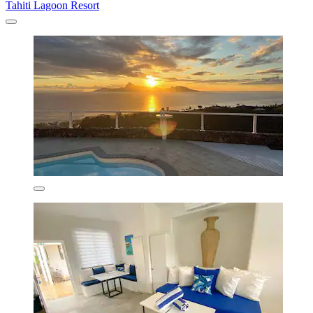
Tahiti Lagoon Resort