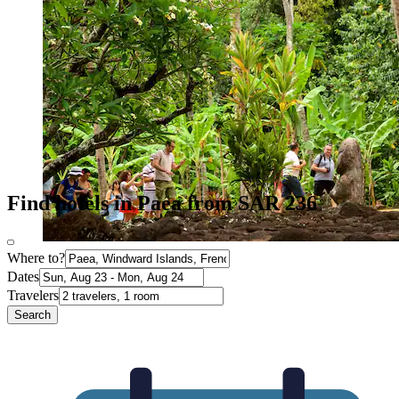
Find hotels in Paea from SAR 236
Where to?
Dates
Travelers
Search