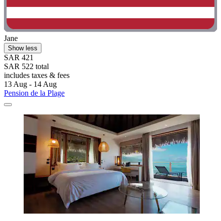
Jane
Show less
SAR 421
SAR 522 total
includes taxes & fees
13 Aug - 14 Aug
Pension de la Plage