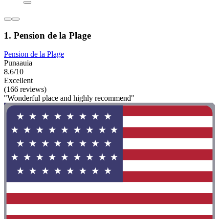
1. Pension de la Plage
Pension de la Plage
Punaauia
8.6/10
Excellent
(166 reviews)
"Wonderful place and highly recommend"