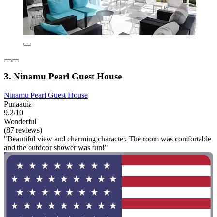
3. Ninamu Pearl Guest House
Ninamu Pearl Guest House
Punaauia
9.2/10
Wonderful
(87 reviews)
"Beautiful view and charming character. The room was comfortable
and the outdoor shower was fun!"