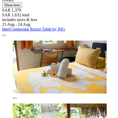
Show less
SAR 1,379
SAR 1,632 total
includes taxes & fees
23 Aug - 24 Aug
InterContinental Resort Tahiti by IHG