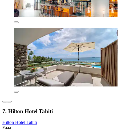
7. Hilton Hotel Tahiti
Hilton Hotel Tahiti
Faaa