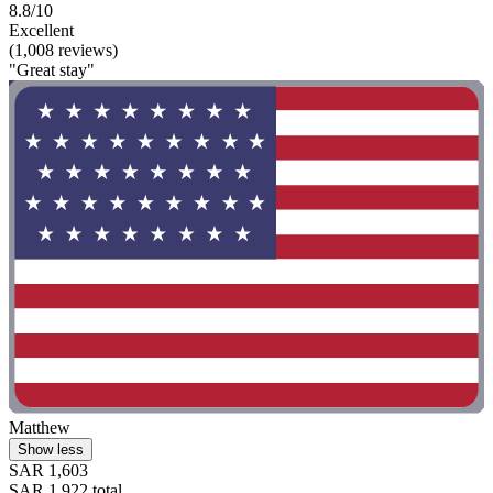
8.8/10
Excellent
(1,008 reviews)
"Great stay"
Matthew
Show less
SAR 1,603
SAR 1,922 total