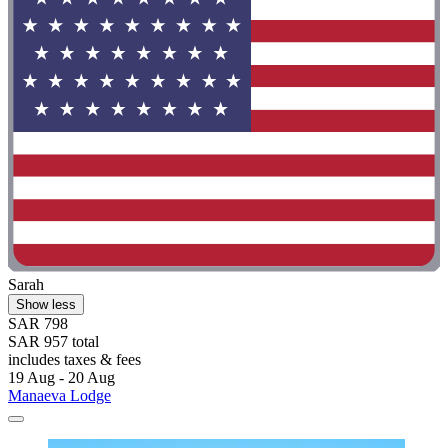
Sarah
Show less
SAR 798
SAR 957 total
includes taxes & fees
19 Aug - 20 Aug
Manaeva Lodge