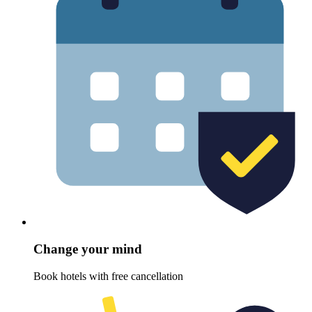
Change your mind
Book hotels with free cancellation