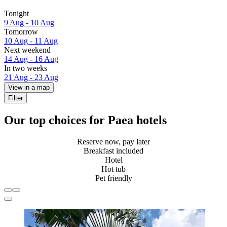
Tonight
9 Aug - 10 Aug
Tomorrow
10 Aug - 11 Aug
Next weekend
14 Aug - 16 Aug
In two weeks
21 Aug - 23 Aug
View in a map
Filter
Our top choices for Paea hotels
Reserve now, pay later
Breakfast included
Hotel
Hot tub
Pet friendly