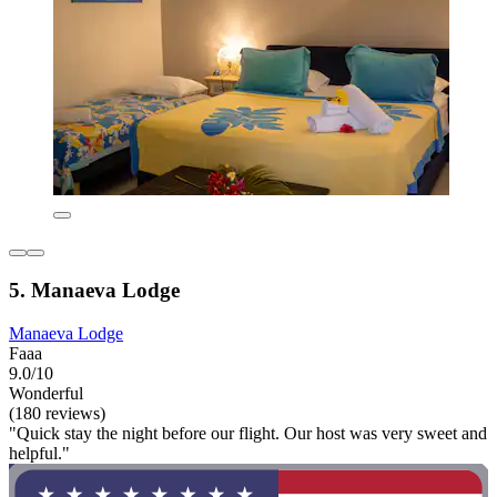
5. Manaeva Lodge
Manaeva Lodge
Faaa
9.0/10
Wonderful
(180 reviews)
"Quick stay the night before our flight. Our host was very sweet and
helpful."