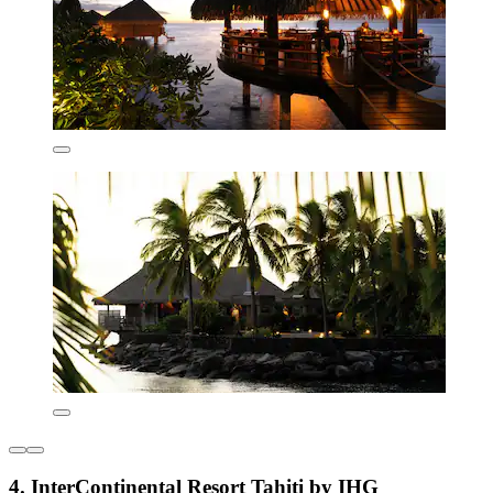
4. InterContinental Resort Tahiti by IHG