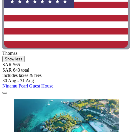
Thomas
Show less
SAR 565
SAR 643 total
includes taxes & fees
30 Aug - 31 Aug
Ninamu Pearl Guest House