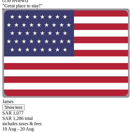
(130 reviews)
"Great place to stay!"
James
Show less
SAR 1,077
SAR 1,286 total
includes taxes & fees
19 Aug - 20 Aug