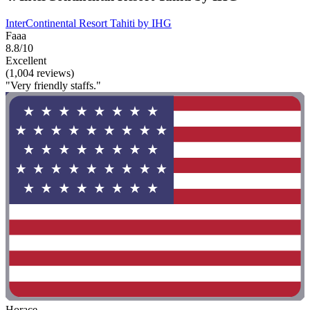
InterContinental Resort Tahiti by IHG
Faaa
8.8/10
Excellent
(1,004 reviews)
"Very friendly staffs."
Horace