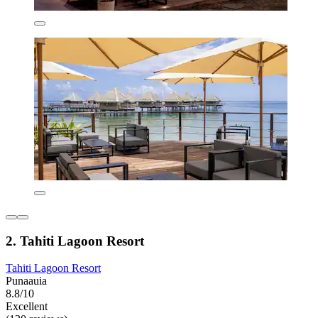
2. Tahiti Lagoon Resort
Tahiti Lagoon Resort
Punaauia
8.8/10
Excellent