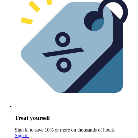
Treat yourself
Sign in to save 10% or more on thousands of hotels
Sign in