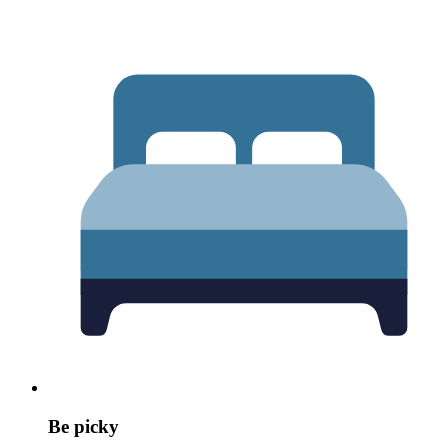
Be picky