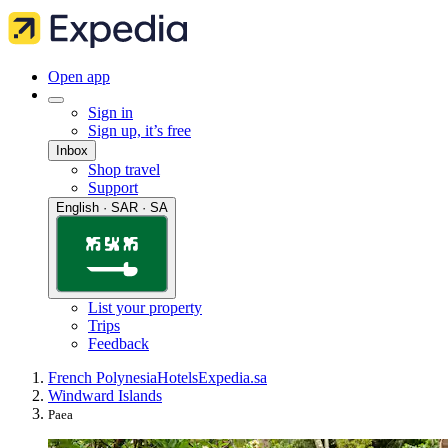
Open app
Sign in
Sign up, it’s free
Inbox
Shop travel
Support
English · SAR · SA
List your property
Trips
Feedback
French Polynesia
Hotels
Expedia.sa
Windward Islands
Paea