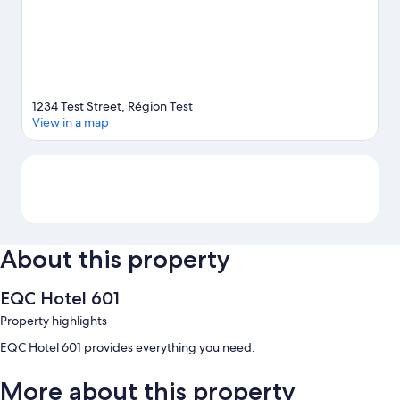
1234 Test Street, Région Test
View in a map
Map
About this property
EQC Hotel 601
Property highlights
EQC Hotel 601 provides everything you need.
More about this property