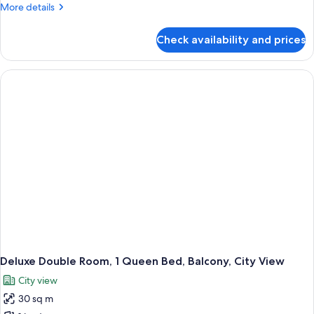
More
More details
details
for
Check availability and prices
Basic
Single
Room
Deluxe Double Room, 1 Queen Bed, Balcony, City View
City view
30 sq m