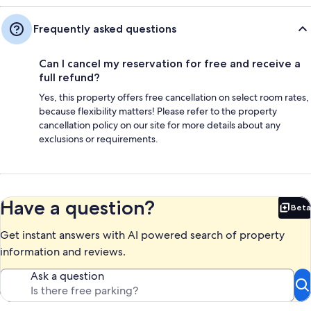
Frequently asked questions
Can I cancel my reservation for free and receive a
full refund?
Yes, this property offers free cancellation on select room rates,
because flexibility matters! Please refer to the property
cancellation policy on our site for more details about any
exclusions or requirements.
Have a question?
Beta
Bet
Get instant answers with AI powered search of property
information and reviews.
Ask a question