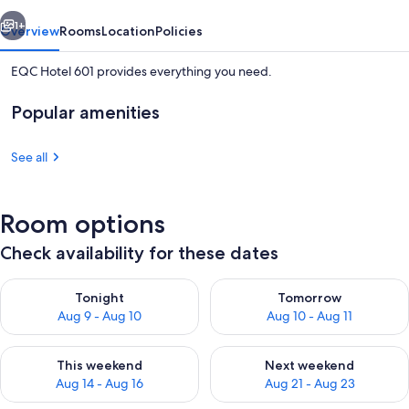
vious
Next
1+
Overview
Rooms
Location
Policies
EQC Hotel 601 provides everything you need.
Popular amenities
See all
Room options
Exterior
Check availability for these dates
Check availability for tonight Aug 9 - Aug 10
Check availability for tomorro
Tonight
Tomorrow
Aug 9 - Aug 10
Aug 10 - Aug 11
Check availability for this weekend Aug 14 - Aug 16
Check availability for next w
This weekend
Next weekend
Aug 14 - Aug 16
Aug 21 - Aug 23