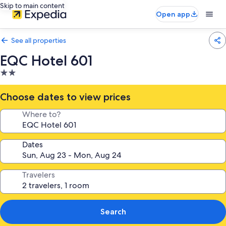
Skip to main content
Open app
See all properties
EQC Hotel 601
2.0
star
property
Choose dates to view prices
Where to?
Dates
Travelers
Search