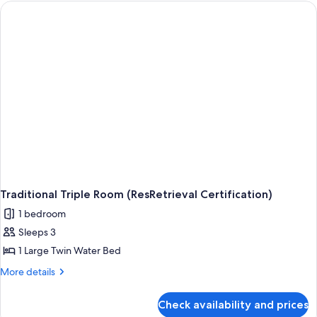
Traditional Triple Room (ResRetrieval Certification)
1 bedroom
Sleeps 3
1 Large Twin Water Bed
More
More details
details
for
Check availability and prices
Traditional