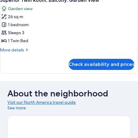
Superior Twin Room, Balcony, Garden View
Garden view
26 sq m
1 bedroom
Sleeps 3
1 Twin Bed
More
More details
details
for
Check availability and prices
Superior
Twin
Room,
Balcony,
Garden
About the neighborhood
View
Visit our North America travel guide
See more