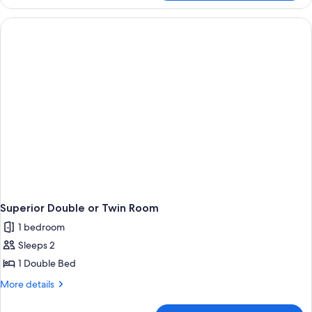
Triple
Room
(ResRetrieval
Certification)
Superior Double or Twin Room
1 bedroom
Sleeps 2
1 Double Bed
More
More details
details
for