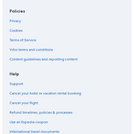
Policies
Privacy
Cookies
Terms of Service
Vrbo terms and conditions
Content guidelines and reporting content
Help
Support
Cancel your hotel or vacation rental booking
Cancel your flight
Refund timelines, policies & processes
Use an Expedia coupon
International travel documents