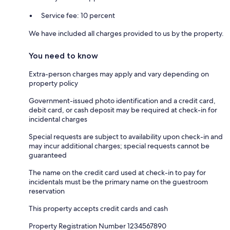
Service fee: 10 percent
We have included all charges provided to us by the property.
You need to know
Extra-person charges may apply and vary depending on
property policy
Government-issued photo identification and a credit card,
debit card, or cash deposit may be required at check-in for
incidental charges
Special requests are subject to availability upon check-in and
may incur additional charges; special requests cannot be
guaranteed
The name on the credit card used at check-in to pay for
incidentals must be the primary name on the guestroom
reservation
This property accepts credit cards and cash
Property Registration Number 1234567890