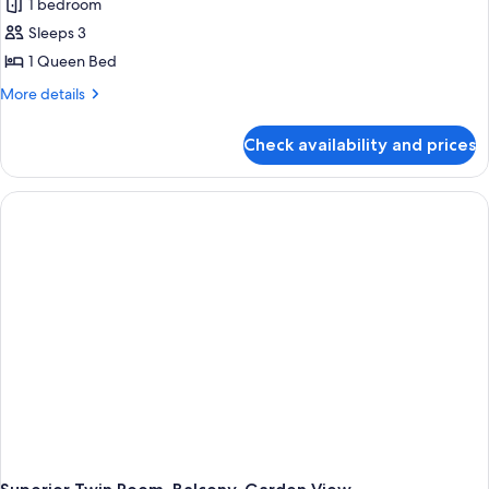
1 bedroom
Sleeps 3
1 Queen Bed
More
More details
details
for
Check availability and prices
Deluxe
Double
Room,
1
Queen
Bed,
Balcony,
City
View