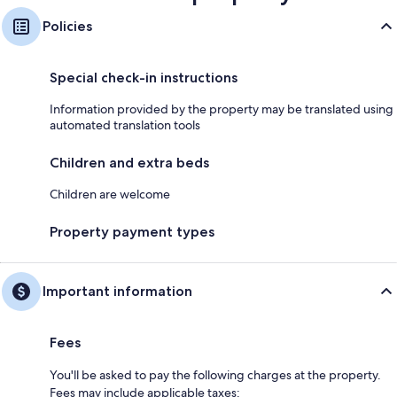
Policies
Special check-in instructions
Information provided by the property may be translated using
automated translation tools
Children and extra beds
Children are welcome
Property payment types
Important information
Fees
You'll be asked to pay the following charges at the property.
Fees may include applicable taxes: