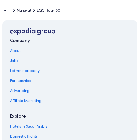
Nunavut
EQC Hotel 601
Company
About
Jobs
List your property
Partnerships
Advertising
Affiliate Marketing
Explore
Hotels in Saudi Arabia
Domestic flights