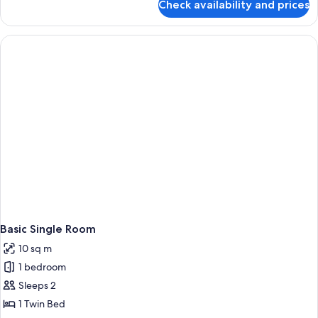
Check availability and prices
Superior
Double
or
Twin
Room
Basic Single Room
10 sq m
1 bedroom
Sleeps 2
1 Twin Bed