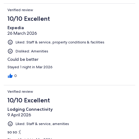
Verified review
10/10 Excellent
Expedia
26 March 2026
Liked: Staff & service, property conditions & facilities
Disliked: Amenities
Could be better
Stayed 1 night in Mar 2026
0
Verified review
10/10 Excellent
Lodging Connectivity
9 April 2026
Liked: Staff & service, amenities
so so :(