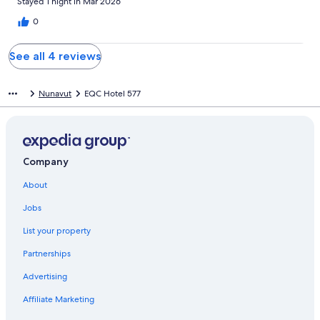
Stayed 1 night in Mar 2026
0
See all 4 reviews
Nunavut
EQC Hotel 577
Company
About
Jobs
List your property
Partnerships
Advertising
Affiliate Marketing