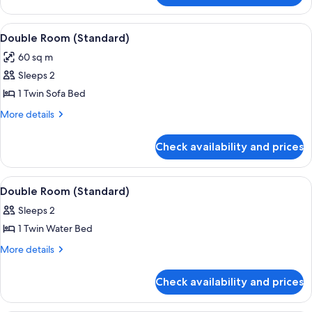
Room
(Standard)
View
Room
1
Double Room (Standard)
all
60 sq m
photos
Sleeps 2
for
Double
1 Twin Sofa Bed
Room
More
More details
(Standard)
details
for
Check availability and prices
Double
Room
(Standard)
View
Room
1
Double Room (Standard)
all
Sleeps 2
photos
1 Twin Water Bed
for
Double
More
More details
details
Room
for
(Standard)
Check availability and prices
Double
Room
(Standard)