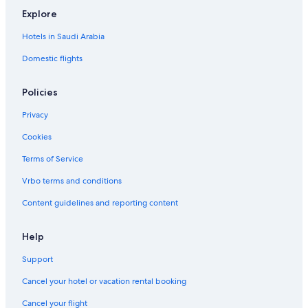
Explore
Hotels in Saudi Arabia
Domestic flights
Policies
Privacy
Cookies
Terms of Service
Vrbo terms and conditions
Content guidelines and reporting content
Help
Support
Cancel your hotel or vacation rental booking
Cancel your flight