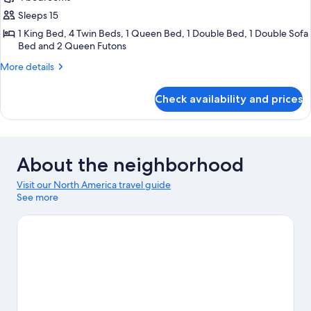
Sleeps 15
1 King Bed, 4 Twin Beds, 1 Queen Bed, 1 Double Bed, 1 Double Sofa
Bed and 2 Queen Futons
More
More details
details
for
Check availability and prices
Bungalow
About the neighborhood
Visit our North America travel guide
See more