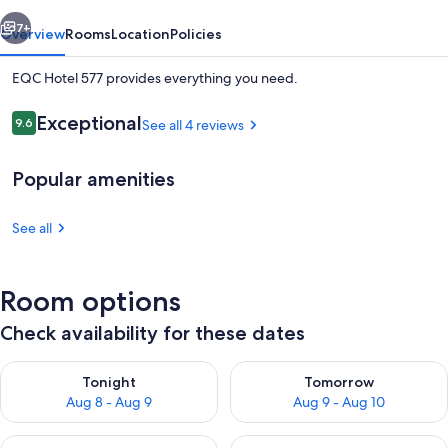
vious
Next
7+
Overview
Rooms
Location
Policies
EQC Hotel 577 provides everything you need.
Reviews
Exceptional
9.6
See all 4 reviews
9.6 out of 10
Popular amenities
See all
Deluxe Room
Room options
Check availability for these dates
Check availability for tonight Aug 8 - Aug 9
Check availability for tomorr
Tonight
Tomorrow
Aug 8 - Aug 9
Aug 9 - Aug 10
Check availability for this weekend Aug 14 - Aug 16
Check availability for next w