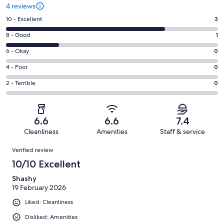
4 reviews
Rating
10 - Excellent
3
10
Rating
8 - Good
1
-
8
Excellent.
Rating
6 - Okay
0
-
3
6
Good.
Rating
4 - Poor
0
out
-
1
4
of
Okay.
Rating
2 - Terrible
0
out
-
4
0
2
of
Poor.
reviews
out
-
4
0
of
Terrible.
reviews
out
6.6
6.6
7.4
4
0
of
Cleanliness
Amenities
Staff & service
reviews
out
4
Reviews
of
Verified review
reviews
4
10/10 Excellent
reviews
Shashy
19 February 2026
Liked: Cleanliness
Disliked: Amenities