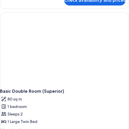
Check availability and prices
Twin
Room,
Beach
View
Basic Double Room (Superior)
80 sq m
1 bedroom
Sleeps 2
1 Large Twin Bed