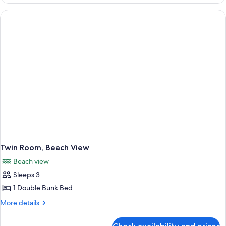
Room
(Standard)
Twin Room, Beach View
Beach view
Sleeps 3
1 Double Bunk Bed
More
More details
details
for