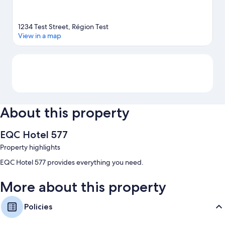
1234 Test Street, Région Test
View in a map
Map
About this property
EQC Hotel 577
Property highlights
EQC Hotel 577 provides everything you need.
More about this property
Policies