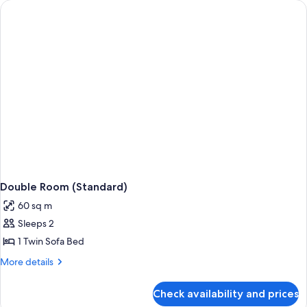
Double Room (Standard)
60 sq m
Sleeps 2
1 Twin Sofa Bed
More
More details
details
for
Check availability and prices
Double