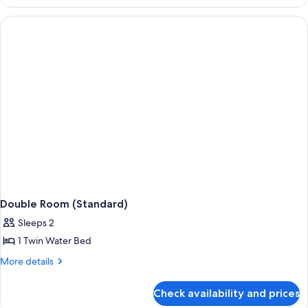
Room
(Standard)
Double Room (Standard)
Sleeps 2
1 Twin Water Bed
More
More details
details
for
Check availability and prices
Double