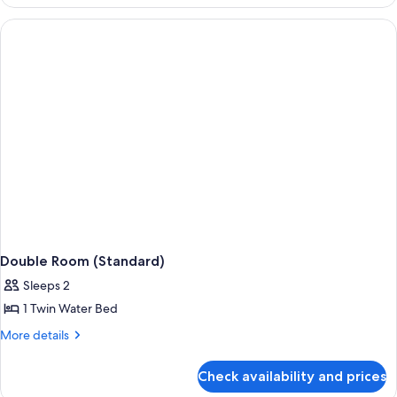
Room
(Standard)
Double Room (Standard)
Sleeps 2
1 Twin Water Bed
More
More details
details
for
Check availability and prices
Double