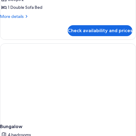
1 Double Sofa Bed
More
More details
details
for
Check availability and prices
Basic
Double
Room
(Superior)
Bungalow
4 bedrooms