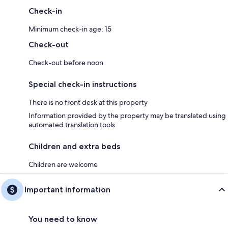
Check-in
Minimum check-in age: 15
Check-out
Check-out before noon
Special check-in instructions
There is no front desk at this property
Information provided by the property may be translated using
automated translation tools
Children and extra beds
Children are welcome
Important information
You need to know