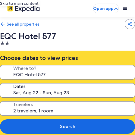
Skip to main content
Open app
See all properties
EQC Hotel 577
2.0
star
property
Choose dates to view prices
Where to?
Dates
Travelers
Search