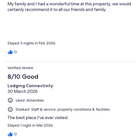
My family and I had a wonderful time at this property, we would
certainly recommend it to all our friends and family.
Stayed 3 nights in Feb 2026
0
Verified review
8/10 Good
Lodging Connectivity
30 March 2026
Liked: Amenities
Disliked: Staff & service, property conditions & facilities
The best place I've ever visited.
Stayed 1 night in Mar 2026
0