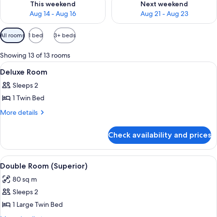
This weekend
Next weekend
Aug 14 - Aug 16
Aug 21 - Aug 23
Available
All rooms
1 bed
3+ beds
filters
for
Showing 13 of 13 rooms
rooms
View
Deluxe Room
1
Deluxe Room
all
Sleeps 2
photos
1 Twin Bed
for
Deluxe
More
More details
details
Room
for
Check availability and prices
Deluxe
Room
View
Room
1
Double Room (Superior)
all
80 sq m
photos
Sleeps 2
for
Double
1 Large Twin Bed
Room