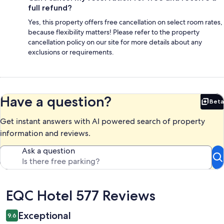
full refund?
Yes, this property offers free cancellation on select room rates,
because flexibility matters! Please refer to the property
cancellation policy on our site for more details about any
exclusions or requirements.
Have a question?
Beta
Bet
Get instant answers with AI powered search of property
information and reviews.
Ask a question
Reviews
EQC Hotel 577 Reviews
Exceptional
9.6