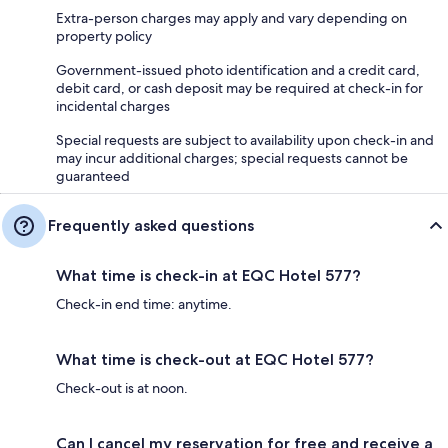
Extra-person charges may apply and vary depending on
property policy
Government-issued photo identification and a credit card,
debit card, or cash deposit may be required at check-in for
incidental charges
Special requests are subject to availability upon check-in and
may incur additional charges; special requests cannot be
guaranteed
Frequently asked questions
What time is check-in at EQC Hotel 577?
Check-in end time: anytime.
What time is check-out at EQC Hotel 577?
Check-out is at noon.
Can I cancel my reservation for free and receive a