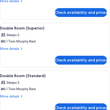
More
More details
(Superior)
details
for
Check availability and prices
Double
Room
(Superior)
View
Double Room (Superior)
1
Double Room (Superior)
all
Sleeps 2
photos
1 Twin Murphy Bed
for
Double
More
More details
details
Room
for
(Superior)
Check availability and prices
Double
Room
(Superior)
View
Room
1
Double Room (Standard)
all
Sleeps 2
photos
1 Twin Murphy Bed
for
Double
More
More details
details
Room
for
(Standard)
Check availability and prices
Double