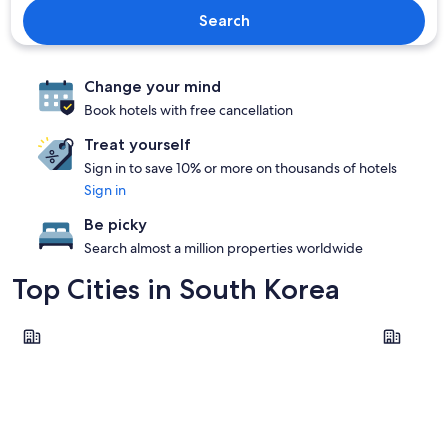
Search
Change your mind
Book hotels with free cancellation
Treat yourself
Sign in to save 10% or more on thousands of hotels
Sign in
Be picky
Search almost a million properties worldwide
Top Cities in South Korea
Seoul
Incheon