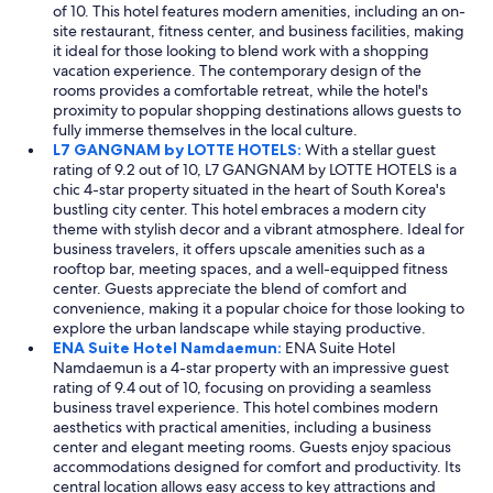
of 10. This hotel features modern amenities, including an on-
e
site restaurant, fitness center, and business facilities, making
d
it ideal for those looking to blend work with a shopping
t
vacation experience. The contemporary design of the
o
rooms provides a comfortable retreat, while the hotel's
e
proximity to popular shopping destinations allows guests to
x
fully immerse themselves in the local culture.
p
L7 GANGNAM by LOTTE HOTELS:
With a stellar guest
l
rating of 9.2 out of 10, L7 GANGNAM by LOTTE HOTELS is a
o
chic 4-star property situated in the heart of South Korea's
r
bustling city center. This hotel embraces a modern city
e
theme with stylish decor and a vibrant atmosphere. Ideal for
S
business travelers, it offers upscale amenities such as a
e
rooftop bar, meeting spaces, and a well-equipped fitness
o
center. Guests appreciate the blend of comfort and
u
convenience, making it a popular choice for those looking to
l
explore the urban landscape while staying productive.
.
ENA Suite Hotel Namdaemun:
ENA Suite Hotel
"
Namdaemun is a 4-star property with an impressive guest
rating of 9.4 out of 10, focusing on providing a seamless
business travel experience. This hotel combines modern
aesthetics with practical amenities, including a business
center and elegant meeting rooms. Guests enjoy spacious
accommodations designed for comfort and productivity. Its
central location allows easy access to key attractions and