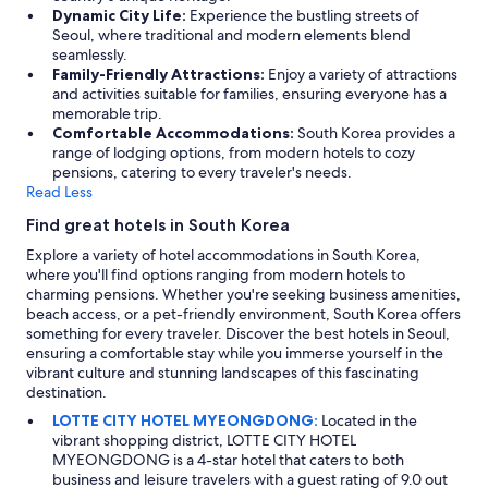
e
Dynamic City Life:
Experience the bustling streets of
r
Seoul, where traditional and modern elements blend
p
seamlessly.
r
Family-Friendly Attractions:
Enjoy a variety of attractions
e
and activities suitable for families, ensuring everyone has a
s
memorable trip.
s
Comfortable Accommodations:
South Korea provides a
u
range of lodging options, from modern hotels to cozy
r
pensions, catering to every traveler's needs.
e
Read Less
)
Find great hotels in South Korea
.
V
Explore a variety of hotel accommodations in South Korea,
e
where you'll find options ranging from modern hotels to
r
charming pensions. Whether you're seeking business amenities,
y
beach access, or a pet-friendly environment, South Korea offers
w
something for every traveler. Discover the best hotels in Seoul,
e
ensuring a comfortable stay while you immerse yourself in the
l
vibrant culture and stunning landscapes of this fascinating
l
destination.
l
LOTTE CITY HOTEL MYEONGDONG:
Located in the
o
vibrant shopping district, LOTTE CITY HOTEL
c
MYEONGDONG is a 4-star hotel that caters to both
a
business and leisure travelers with a guest rating of 9.0 out
t