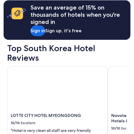
information
&
l
Save an average of 15% on
about
f
fees
Standard
a
thousands of hotels when you're
Rate.
c
signed in
i
l
Sign in
Sign up, it's free
i
t
i
Top South Korea Hotel
e
Reviews
s
!
T
LOTTE CITY HOTEL MYEONGDONG
Novotel Am
h
e
s
h
o
w
e
r
w
LOTTE CITY HOTEL MYEONGDONG
Novotel A
a
Hotels & R
10/10
Excellent
s
10/10
Excelle
"Hotel is very clean all staff are very friendly
v