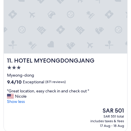
o
n
!
"
HOTEL MYEONGDONGJANG
11. HOTEL MYEONGDONGJANG
3.0
star
Myeong-dong
property
9.4
9.4/10
Exceptional
(871 reviews)
out
"
"Great location, easy check in and check out "
of
G
Nicole
10,
r
Show less
Exceptional,
e
(871
The
SAR 501
a
reviews)
price
SAR 551 total
t
is
includes taxes & fees
l
SAR 501
17 Aug - 18 Aug
o