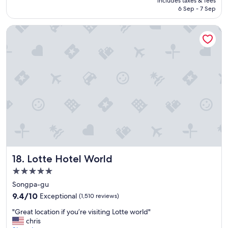
includes taxes & fees
a
SAR 471
6 Sep - 7 Sep
r
e
Lotte Hotel World
t
i
d
y
a
n
d
s
t
a
f
f
a
r
Lotte Hotel World
18. Lotte Hotel World
e
h
5.0
e
star
Songpa-gu
l
property
9.4
p
9.4/10
Exceptional
(1,510 reviews)
out
f
"
"Great location if you’re visiting Lotte world"
of
u
G
chris
10,
l