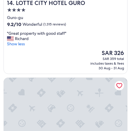
LOTTE CITY HOTEL GURO
14. LOTTE CITY HOTEL GURO
b
o
e
c
4.0
a
a
star
Guro-gu
u
t
property
t
9.2
i
9.2/10
Wonderful
(1,315 reviews)
i
out
o
"
"Great property with good staff"
f
of
n
G
Richard
u
10,
.
r
Show less
l
Wonderful,
"
e
h
(1,315
The
SAR 326
a
o
reviews)
price
SAR 359 total
t
t
is
includes taxes & fees
p
e
SAR 326
30 Aug - 31 Aug
r
l
o
.
L7 MYEONGDONG by LOTTE HOTELS
p
"
e
r
t
y
w
i
t
h
g