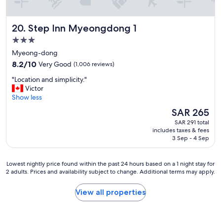
a
n
d
Step Inn Myeongdong 1
20. Step Inn Myeongdong 1
w
e
3.0
l
star
Myeong-dong
o
property
8.2
v
8.2/10
Very Good
(1,006 reviews)
out
e
"
"Location and simplicity."
of
d
L
Victor
10,
t
o
Show less
Very
h
c
Good,
e
The
SAR 265
a
(1,006
p
price
SAR 291 total
t
reviews)
r
is
includes taxes & fees
i
o
SAR 265
3 Sep - 4 Sep
o
v
n
i
a
d
Lowest
Lowest nightly price found within the past 24 hours based on a 1 night stay for
n
e
2 adults. Prices and availability subject to change. Additional terms may apply.
nightly
d
d
price
s
p
found
View all properties
i
a
within
m
j
the
p
a
past
l