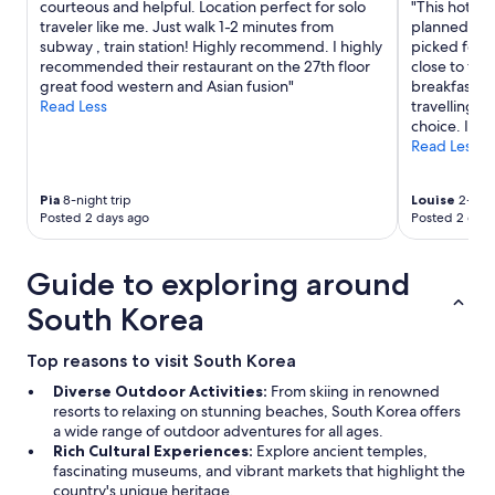
courteous and helpful. Location perfect for solo
"This hotel 
e
traveler like me. Just walk 1-2 minutes from
planned to d
r
subway , train station! Highly recommend. I highly
picked form
y
recommended their restaurant on the 27th floor
close to the
p
great food western and Asian fusion"
breakfast 
l
Read Less
travelling a
e
choice. I wo
a
Read Less
s
a
n
Pia
8-night trip
Louise
2-nigh
t
Posted 2 days ago
Posted 2 days
(
i
m
Guide to exploring around
p
r
South Korea
e
s
Top reasons to visit South Korea
s
i
Diverse Outdoor Activities:
From skiing in renowned
v
resorts to relaxing on stunning beaches, South Korea offers
e
a wide range of outdoor adventures for all ages.
w
Rich Cultural Experiences:
Explore ancient temples,
a
fascinating museums, and vibrant markets that highlight the
t
country's unique heritage.