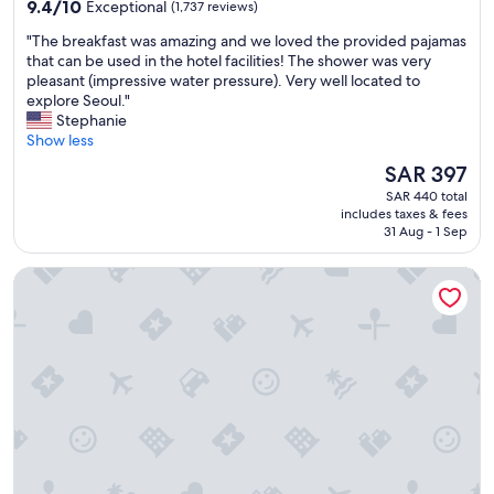
property
9.4
i
9.4/10
Exceptional
(1,737 reviews)
out
n
"
"The breakfast was amazing and we loved the provided pajamas
of
g
T
that can be used in the hotel facilities! The shower was very
10,
L
h
pleasant (impressive water pressure). Very well located to
Exceptional,
o
e
explore Seoul."
(1,737
t
b
Stephanie
reviews)
t
r
Show less
e
e
w
The
SAR 397
a
o
price
SAR 440 total
k
r
is
includes taxes & fees
f
l
SAR 397
31 Aug - 1 Sep
a
d
s
"
Step Inn Myeongdong 1
t
w
a
s
a
m
a
z
i
n
g