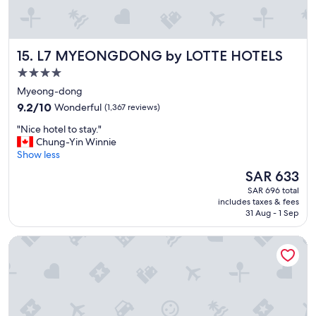
o
o
d
s
L7 MYEONGDONG by LOTTE HOTELS
15. L7 MYEONGDONG by LOTTE HOTELS
t
a
4.0
f
star
Myeong-dong
f
property
9.2
"
9.2/10
Wonderful
(1,367 reviews)
out
"
"Nice hotel to stay."
of
N
Chung-Yin Winnie
10,
i
Show less
Wonderful,
c
(1,367
The
SAR 633
e
reviews)
price
SAR 696 total
h
is
includes taxes & fees
o
SAR 633
31 Aug - 1 Sep
t
e
NINE TREE BY PARNAS SEOUL MYEONDONG 2
l
t
o
s
t
a