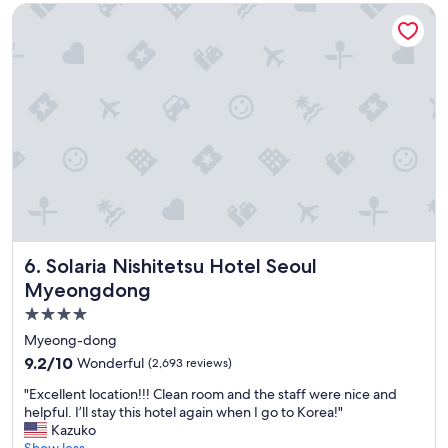
Solaria Nishitetsu Hotel Seoul Myeongdong
s
t
y
h
t
o
o
t
t
e
a
l
k
.
e
"
m
e
t
r
o
s
Solaria Nishitetsu Hotel Seoul Myeongdong
6. Solaria Nishitetsu Hotel Seoul
a
n
Myeongdong
d
4.0
b
star
u
Myeong-dong
s
property
9.2
9.2/10
Wonderful
(2,693 reviews)
e
out
s
"
"Excellent location!!! Clean room and the staff were nice and
of
f
E
helpful. I’ll stay this hotel again when I go to Korea!"
10,
r
x
Kazuko
Wonderful,
o
c
Show less