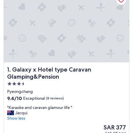
Galaxy x Hotel type Caravan Glamping&Pension
1. Galaxy x Hotel type Caravan
Glamping&Pension
3.5
star
Pyeongchang
property
9.4
9.4/10
Exceptional
(8 reviews)
out
"
"Karaoke and caravan glamour life "
of
K
Jacqui
10,
a
Show less
Exceptional,
r
(8
The
SAR 377
a
reviews)
price