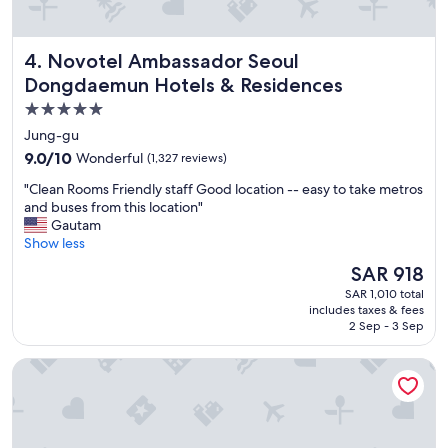
l
l
e
o
!
s
Novotel Ambassador Seoul Dongdaemun Hotels & Reside
4. Novotel Ambassador Seoul
"
e
Dongdaemun Hotels & Residences
t
o
5.0
M
star
Jung-gu
y
property
e
9.0
9.0/10
Wonderful
(1,327 reviews)
o
out
"
"Clean Rooms Friendly staff Good location -- easy to take metros
n
of
C
and buses from this location"
g
10,
l
Gautam
d
Wonderful,
e
Show less
o
(1,327
a
n
reviews)
The
SAR 918
n
g
price
SAR 1,010 total
R
"
is
includes taxes & fees
o
SAR 918
2 Sep - 3 Sep
o
m
The Grand Lotte Seoul (Formerly: Lotte Hotel Seoul)
s
F
r
i
e