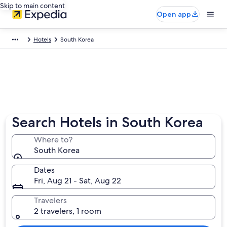
Skip to main content
Open app
Hotels
South Korea
Search Hotels in South Korea
Where to?
South Korea
Dates
Fri, Aug 21 - Sat, Aug 22
Travelers
2 travelers, 1 room