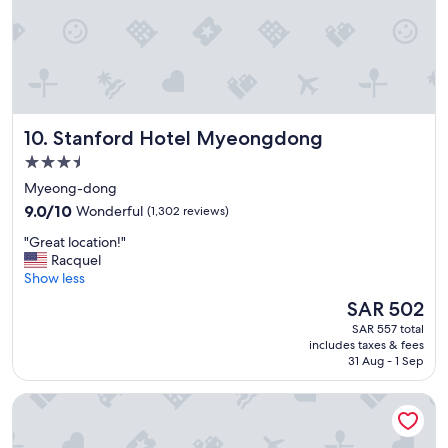
"
p
r
i
c
e
"
Stanford Hotel Myeongdong
10. Stanford Hotel Myeongdong
3.5
star
Myeong-dong
property
9.0
9.0/10
Wonderful
(1,302 reviews)
out
"
"Great location!"
of
G
Racquel
10,
r
Show less
Wonderful,
e
(1,302
The
SAR 502
a
reviews)
price
SAR 557 total
t
is
includes taxes & fees
l
SAR 502
31 Aug - 1 Sep
o
c
HOTEL MYEONGDONGJANG
a
t
i