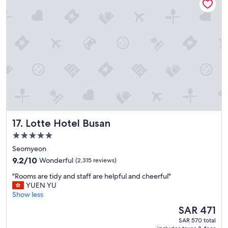
i
o
n
,
b
i
g
a
n
d
c
l
e
Lotte Hotel Busan
17. Lotte Hotel Busan
a
n
5.0
r
star
Seomyeon
o
property
9.2
o
9.2/10
Wonderful
(2,315 reviews)
out
m
"
"Rooms are tidy and staff are helpful and cheerful"
of
"
R
YUEN YU
10,
o
Show less
Wonderful,
o
(2,315
The
SAR 471
m
reviews)
price
SAR 570 total
s
is