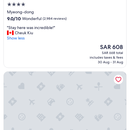
u
4.0
w
star
Myeong-dong
a
property
9.0
n
9.0/10
Wonderful
(2,984 reviews)
out
t
"
"Stay here was incredible!"
of
a
S
Cheuk Kiu
10,
q
t
Show less
Wonderful,
u
a
(2,984
i
The
SAR 608
y
reviews)
e
price
SAR 668 total
h
t
is
includes taxes & fees
e
p
SAR 608
30 Aug - 31 Aug
r
l
e
a
Novotel Ambassador Seoul Dongdaemun Hotels & Residen
w
c
a
e
s
b
i
u
n
t
c
s
r
t
e
i
d
l
i
l
b
c