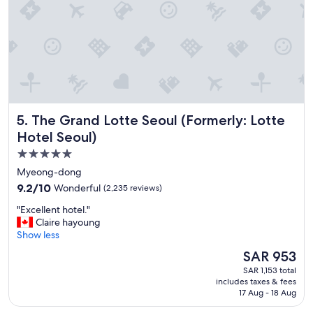
n
d
l
y
s
t
a
f
f
The Grand Lotte Seoul (Formerly: Lotte Hotel Seoul)
5. The Grand Lotte Seoul (Formerly: Lotte
G
o
Hotel Seoul)
o
5.0
d
star
l
Myeong-dong
o
property
9.2
9.2/10
Wonderful
(2,235 reviews)
c
out
a
"
"Excellent hotel."
of
t
E
Claire hayoung
10,
i
x
Show less
Wonderful,
o
c
(2,235
The
SAR 953
n
e
reviews)
price
-
SAR 1,153 total
l
is
includes taxes & fees
-
l
SAR 953
17 Aug - 18 Aug
e
e
a
n