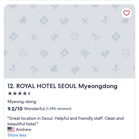
c
ROYAL HOTEL SEOUL Myeongdong
a
t
i
o
n
,
e
a
s
y
c
h
e
c
ROYAL HOTEL SEOUL Myeongdong
12. ROYAL HOTEL SEOUL Myeongdong
k
i
4.5
n
star
Myeong-dong
a
property
9.2
n
9.2/10
Wonderful
(1,390 reviews)
out
d
"
"Great location in Seoul. Helpful and friendly staff. Clean and
of
c
G
beautiful hotel."
10,
h
r
Andrew
Wonderful,
e
e
Show less
(1,390
c