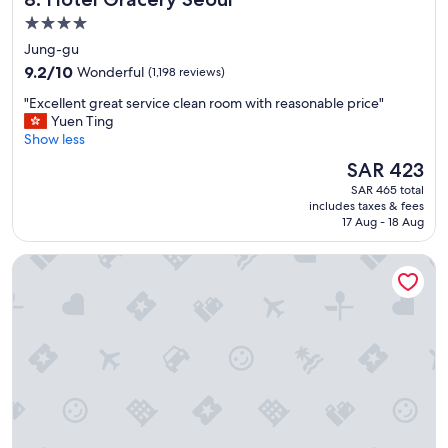
e
f
l
4.0
s
p
star
Jung-gu
e
f
property
9.2
r
9.2/10
Wonderful
(1,198 reviews)
u
out
v
l
"
"Excellent great service clean room with reasonable price"
of
i
.
E
Yuen Ting
10,
c
I
x
Show less
Wonderful,
e
’
c
(1,198
.
l
The
SAR 423
e
reviews)
"
l
price
SAR 465 total
l
s
is
includes taxes & fees
l
t
SAR 423
17 Aug - 18 Aug
e
a
n
y
Pacific Hotel
t
t
g
h
r
i
e
s
a
h
t
o
s
t
e
e
r
l
v
a
i