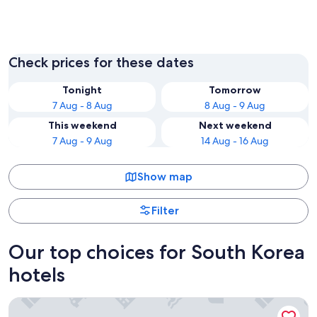
Seoul
Incheon
Check prices for these dates
Tonight
Tomorrow
7 Aug - 8 Aug
8 Aug - 9 Aug
This weekend
Next weekend
7 Aug - 9 Aug
14 Aug - 16 Aug
Show map
Filter
Our top choices for South Korea
hotels
Galaxy x Hotel type Caravan Glamping&Pension