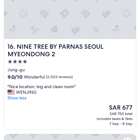
y
.
"
NINE TREE BY PARNAS SEOUL MYEONDONG 2
16. NINE TREE BY PARNAS SEOUL
MYEONDONG 2
4.0
star
Jung-gu
property
9.0
9.0/10
Wonderful
(2,003 reviews)
out
"
"Nice location, big and clean room"
of
N
WENJING
10,
i
Show less
Wonderful,
c
(2,003
The
SAR 677
e
reviews)
price
SAR 750 total
l
is
includes taxes & fees
o
SAR 677
7 Sep - 8 Sep
c
a
Lotte Hotel Busan
t