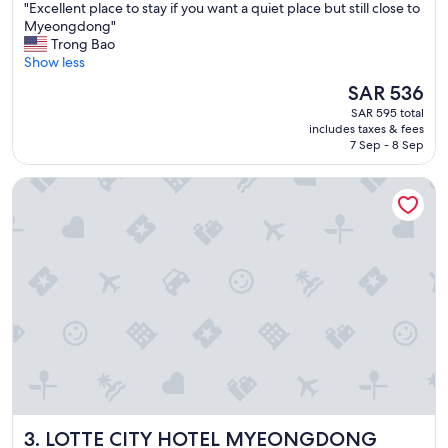
"
"Excellent place to stay if you want a quiet place but still close to
of
E
Myeongdong"
10,
x
Trong Bao
Wonderful,
c
Show less
(1,833
e
reviews)
The
SAR 536
l
price
SAR 595 total
l
is
includes taxes & fees
e
SAR 536
7 Sep - 8 Sep
n
t
LOTTE CITY HOTEL MYEONGDONG
p
l
a
c
e
t
o
s
t
a
y
i
f
y
LOTTE CITY HOTEL MYEONGDONG
3. LOTTE CITY HOTEL MYEONGDONG
o