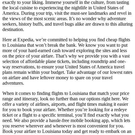
exactly to your liking. Immerse yourself in the culture, from tasting
the local cuisine to experiencing the nightlife in United States of
America. During your trip, visit the must-see landmarks and revel in
the views of the most scenic areas. It’s no wonder why adventure
seekers, history buffs, and travel bugs alike are drawn to this alluring
destination.
Here at Expedia, we’re committed to helping you find cheap flights
to Louisiana that won’t break the bank. We know you want to put
more of your hard-earned cash toward exploring the sites and less
on the price of your airfare. That’s why we provide you with a vast
selection of affordable plane tickets, including roundtrip and one-
way reservations, to ensure your United States of America travel
plans remain within your budget. Take advantage of our lowest rates
on airfare and have leftover money to spare on your travel
adventures.
When it comes to finding flights to Louisiana that match your price
range and itinerary, look no further than our options right here. We
offer a variety of airlines, airports, and flight times making it easier
for you to book your airfare. Whether you’re looking for a redeye
ticket or a flight to a specific terminal, you’ll find exactly what you
need. We also provide a hassle-free mobile booking app, which lets
you reserve wherever and whenever is most convenient for you.
Book your airfare to Louisiana today and get ready to embark on an