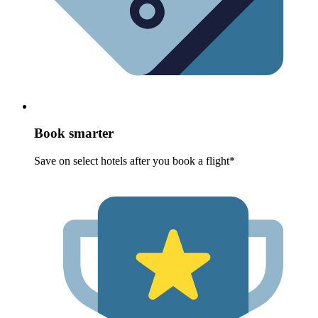
Book smarter
Save on select hotels after you book a flight*