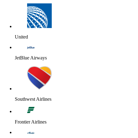
United
JetBlue Airways
Southwest Airlines
Frontier Airlines