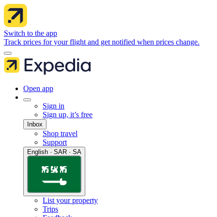
Switch to the app
Track prices for your flight and get notified when prices change.
Open app
Sign in
Sign up, it’s free
Inbox
Shop travel
Support
English · SAR · SA
List your property
Trips