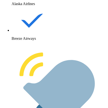
Alaska Airlines
Breeze Airways