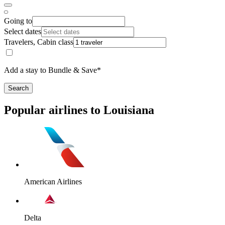
Going to
Select dates
Travelers, Cabin class
Add a stay to Bundle & Save*
Search
Popular airlines to Louisiana
American Airlines
Delta