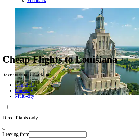
Feedback
Cheap Flights to Louisiana
Save on Flight Bookings!
Roundtrip
One-way
Multi-city
Direct flights only
Leaving from