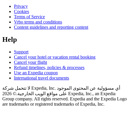
Privacy
Cookies
Terms of Service
Vrbo terms and conditions
Content guidelines and reporting content
Help
Support
Cancel your hotel or vacation rental booking
Cancel your flight
Refund timelines, policies & processes
Use an Expedia coupon
International travel documents
لا تتحمل شركة Expedia, Inc. أي مسؤولية عن المحتوى الموجود
© 2026 Expedia, Inc., an Expedia
على مواقع الويب الخارجية.
Group company. All rights reserved. Expedia and the Expedia Logo
are trademarks or registered trademarks of Expedia, Inc.