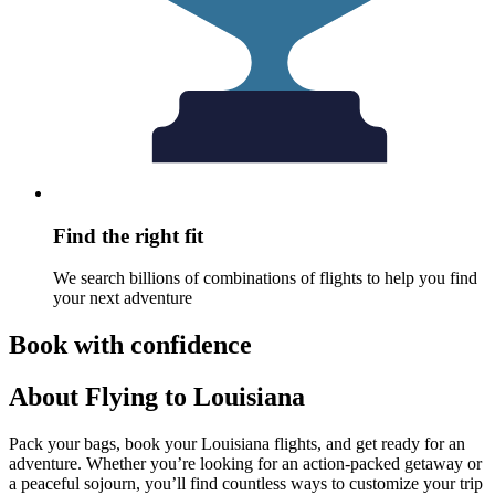
Find the right fit
We search billions of combinations of flights to help you find
your next adventure
Book with confidence
About Flying to Louisiana
Pack your bags, book your Louisiana flights, and get ready for an
adventure. Whether you’re looking for an action-packed getaway or
a peaceful sojourn, you’ll find countless ways to customize your trip