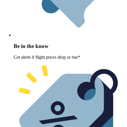
Be in the know
Get alerts if flight prices drop or rise*