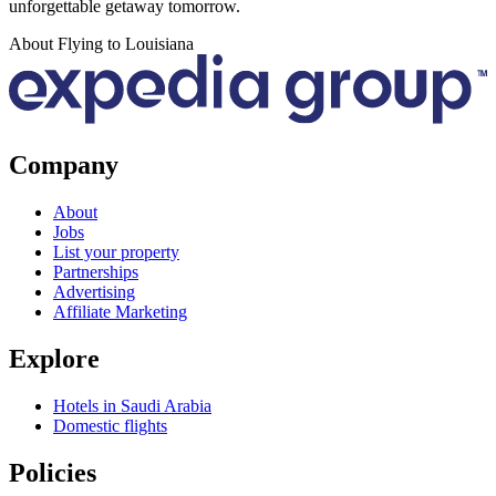
unforgettable getaway tomorrow.
About Flying to Louisiana
Company
About
Jobs
List your property
Partnerships
Advertising
Affiliate Marketing
Explore
Hotels in Saudi Arabia
Domestic flights
Policies