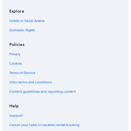
Explore
Hotels in Saudi Arabia
Domestic flights
Policies
Privacy
Cookies
Terms of Service
Vrbo terms and conditions
Content guidelines and reporting content
Help
Support
Cancel your hotel or vacation rental booking