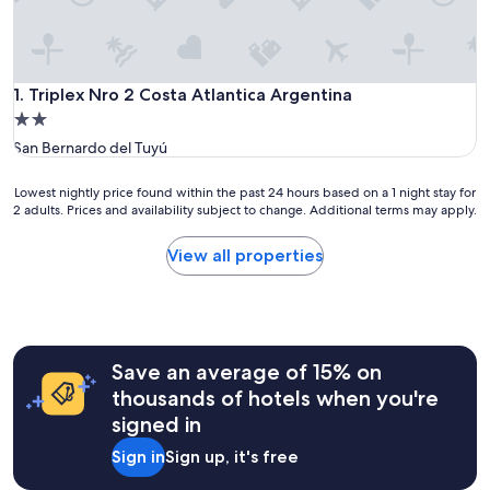
Triplex Nro 2 Costa Atlantica Argentina
1. Triplex Nro 2 Costa Atlantica Argentina
2.0
star
San Bernardo del Tuyú
property
Lowest
Lowest nightly price found within the past 24 hours based on a 1 night stay for
2 adults. Prices and availability subject to change. Additional terms may apply.
nightly
price
found
View all properties
within
the
past
24
hours
Save an average of 15% on
based
on
thousands of hotels when you're
a
signed in
1
night
Sign in
Sign up, it's free
stay
for