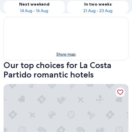
Next weekend
In two weeks
14 Aug - 16 Aug
21 Aug - 23 Aug
Show map
Our top choices for La Costa
Partido romantic hotels
Triplex Nro 2 Costa Atlantica Argentina