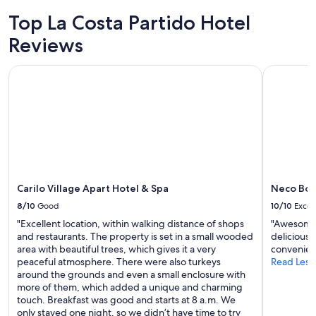
2
Top La Costa Partido Hotel
adults.
Prices
Reviews
and
availability
Carilo Village Apart Hotel & Spa
Neco Bout
subject
to
change.
Additional
terms
may
apply.
Carilo Village Apart Hotel & Spa
Neco Bou
8/10
Good
10/10
Excel
"Excellent location, within walking distance of shops
"Awesome s
and restaurants. The property is set in a small wooded
delicious 
area with beautiful trees, which gives it a very
convenien
peaceful atmosphere. There were also turkeys
Read Less
around the grounds and even a small enclosure with
more of them, which added a unique and charming
touch. Breakfast was good and starts at 8 a.m. We
only stayed one night, so we didn’t have time to try