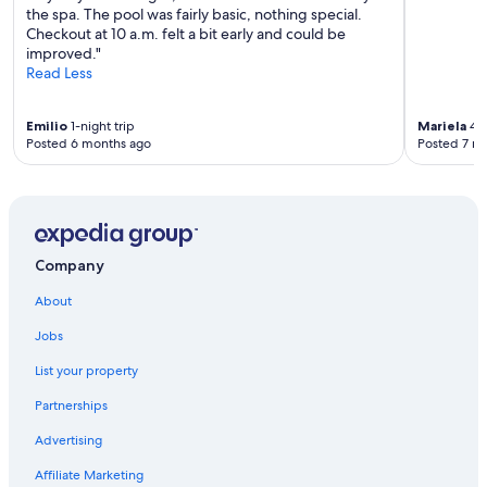
the spa. The pool was fairly basic, nothing special.
Checkout at 10 a.m. felt a bit early and could be
improved."
Read Less
Emilio
1-night trip
Mariela
4-n
Posted 6 months ago
Posted 7 m
Company
About
Jobs
List your property
Partnerships
Advertising
Affiliate Marketing