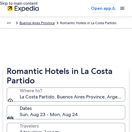
Skip to main content
Open app
Buenos Aires Province
Romantic Hotels in La Costa Partido
Romantic Hotels in La Costa
Partido
Where to?
La Costa Partido, Buenos Aires Province, Argentina
Dates
Sun, Aug 23 - Mon, Aug 24
Travelers