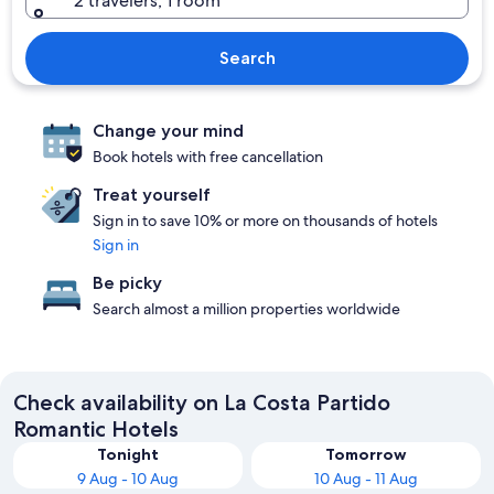
2 travelers, 1 room
Search
Change your mind
Book hotels with free cancellation
Treat yourself
Sign in to save 10% or more on thousands of hotels
Sign in
Be picky
Search almost a million properties worldwide
Check availability on La Costa Partido
Romantic Hotels
Tonight
Tomorrow
9 Aug - 10 Aug
10 Aug - 11 Aug