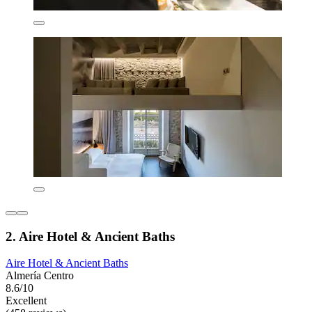
2. Aire Hotel & Ancient Baths
Aire Hotel & Ancient Baths
Almería Centro
8.6/10
Excellent