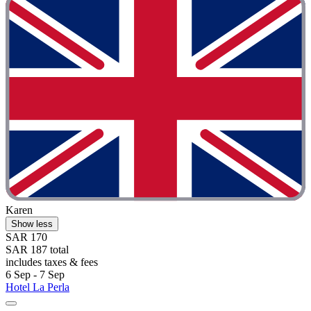
Karen
Show less
SAR 170
SAR 187 total
includes taxes & fees
6 Sep - 7 Sep
Hotel La Perla