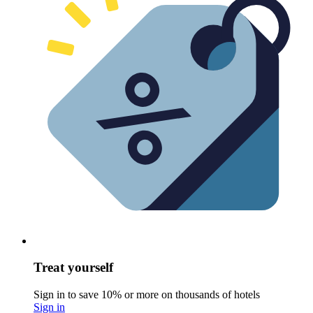
Treat yourself
Sign in to save 10% or more on thousands of hotels
Sign in