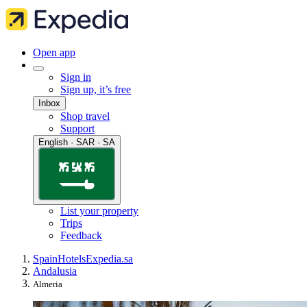
Open app
Sign in
Sign up, it’s free
Inbox
Shop travel
Support
English · SAR · SA
List your property
Trips
Feedback
Spain
Hotels
Expedia.sa
Andalusia
Almeria