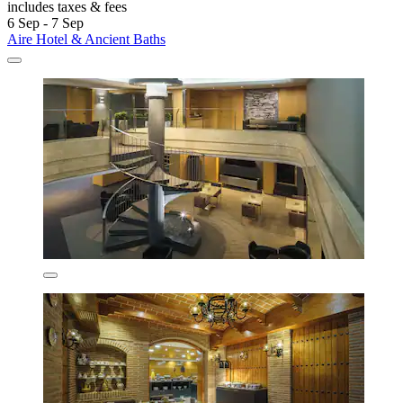
includes taxes & fees
6 Sep - 7 Sep
Aire Hotel & Ancient Baths