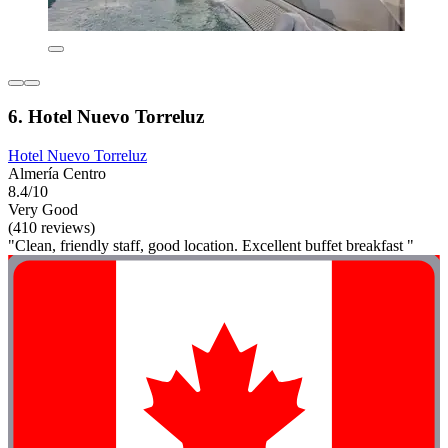
6. Hotel Nuevo Torreluz
Hotel Nuevo Torreluz
Almería Centro
8.4/10
Very Good
(410 reviews)
"Clean, friendly staff, good location. Excellent buffet breakfast "