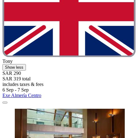
Tony
Show less
SAR 290
SAR 319 total
includes taxes & fees
6 Sep - 7 Sep
Exe Almería Centro