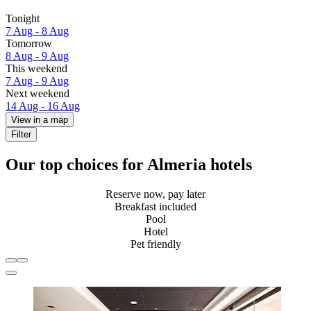
Tonight
7 Aug - 8 Aug
Tomorrow
8 Aug - 9 Aug
This weekend
7 Aug - 9 Aug
Next weekend
14 Aug - 16 Aug
View in a map
Filter
Our top choices for Almeria hotels
Reserve now, pay later
Breakfast included
Pool
Hotel
Pet friendly