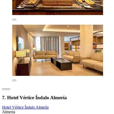
7. Hotel Vértice Índalo Almería
Hotel Vértice Índalo Almería
Almeria