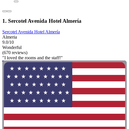
1. Sercotel Avenida Hotel Almería
Sercotel Avenida Hotel Almería
Almeria
9.0/10
Wonderful
(670 reviews)
"I loved the rooms and the staff!"