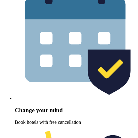
Change your mind
Book hotels with free cancellation