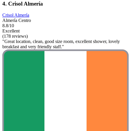
4. Crisol Almería
Crisol Almería
Almería Centro
8.8/10
Excellent
(178 reviews)
"Great location, clean, good size room, excellent shower, lovely
breakfast and very friendly staff."