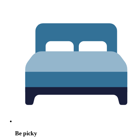
Be picky