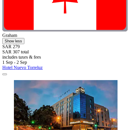
Graham
Show less
SAR 279
SAR 307 total
includes taxes & fees
1 Sep - 2 Sep
Hotel Nuevo Torreluz