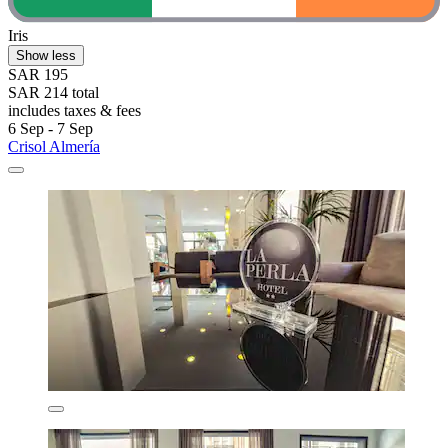
Iris
Show less
SAR 195
SAR 214 total
includes taxes & fees
6 Sep - 7 Sep
Crisol Almería