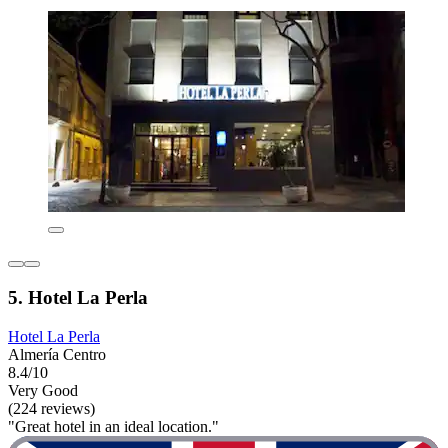
5. Hotel La Perla
Hotel La Perla
Almería Centro
8.4/10
Very Good
(224 reviews)
"Great hotel in an ideal location."