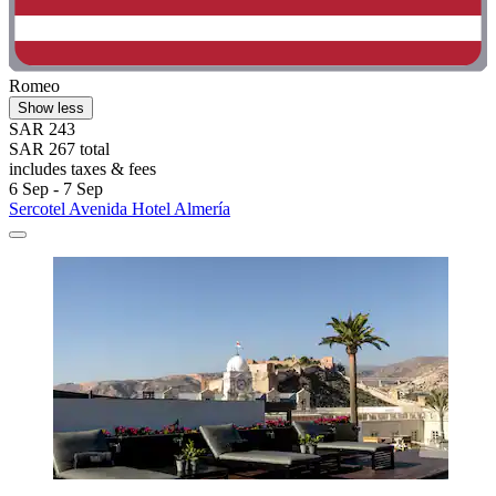
Romeo
Show less
SAR 243
SAR 267 total
includes taxes & fees
6 Sep - 7 Sep
Sercotel Avenida Hotel Almería