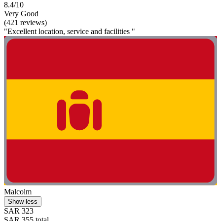
8.4/10
Very Good
(421 reviews)
"Excellent location, service and facilities "
Malcolm
Show less
SAR 323
SAR 355 total