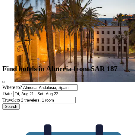
Find hotels in Almeria from SAR 187
Where to?
Dates
Travelers
Search