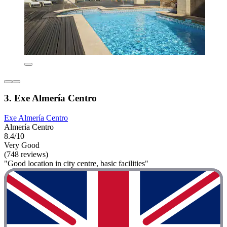
3. Exe Almería Centro
Exe Almería Centro
Almería Centro
8.4/10
Very Good
(748 reviews)
"Good location in city centre, basic facilities"