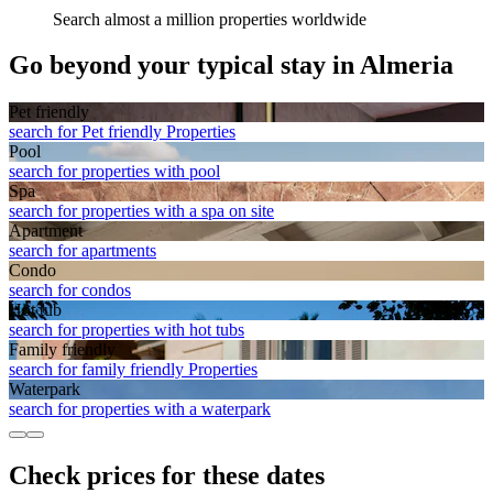
Search almost a million properties worldwide
Go beyond your typical stay in Almeria
Pet friendly
search for Pet friendly Properties
Pool
search for properties with pool
Spa
search for properties with a spa on site
Apart­ment
search for apartments
Condo
search for condos
Hot tub
search for properties with hot tubs
Family friendly
search for family friendly Properties
Waterpark
search for properties with a waterpark
Check prices for these dates