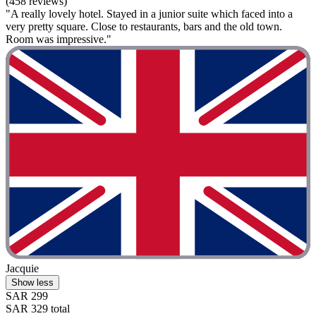
(458 reviews)
"A really lovely hotel. Stayed in a junior suite which faced into a
very pretty square. Close to restaurants, bars and the old town.
Room was impressive."
Jacquie
Show less
SAR 299
SAR 329 total