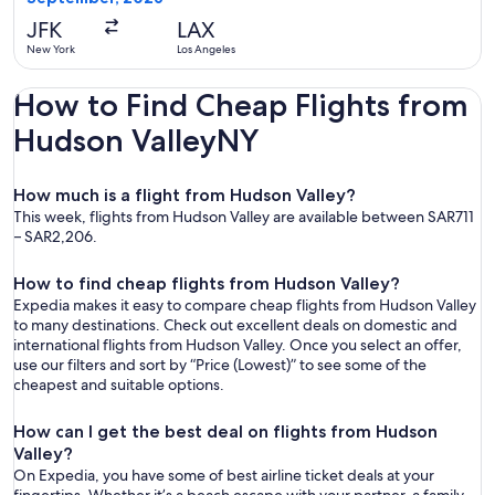
ago
JFK
LAX
New York
Los Angeles
How to Find Cheap Flights from
Hudson ValleyNY
How much is a flight from Hudson Valley?
This week, flights from Hudson Valley are available between SAR711
– SAR2,206.
How to find cheap flights from Hudson Valley?
Expedia makes it easy to compare cheap flights from Hudson Valley
to many destinations. Check out excellent deals on domestic and
international flights from Hudson Valley. Once you select an offer,
use our filters and sort by “Price (Lowest)” to see some of the
cheapest and suitable options.
How can I get the best deal on flights from Hudson
Valley?
On Expedia, you have some of best airline ticket deals at your