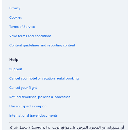
Privacy
Cookies
Terms of Service
Vrbo terms and conditions
Content guidelines and reporting content
Help
Support
Cancel your hotel or vacation rental booking
Cancel your flight
Refund timelines, policies & processes
Use an Expedia coupon
International travel documents
لا تتحمل شركة Expedia, Inc. أي مسؤولية عن المحتوى الموجود على مواقع الويب