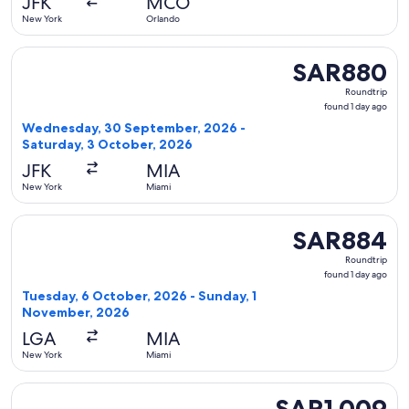
JFK
MCO
New York
Orlando
Select Delta flight, departing Wednesday, 30 September, 2
SAR880
SAR880
Roundtrip,
Roundtrip
found
found 1 day ago
1
Wednesday, 30 September, 2026 -
day
Saturday, 3 October, 2026
ago
JFK
MIA
New York
Miami
Select Frontier Airlines flight, departing Tuesday, 6 Octo
SAR884
SAR884
Roundtrip,
Roundtrip
found
found 1 day ago
1
Tuesday, 6 October, 2026 - Sunday, 1
day
November, 2026
ago
LGA
MIA
New York
Miami
Select American Airlines flight, departing Wednesday, 30 S
SAR1,009
SAR1,009