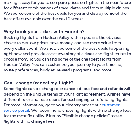
making it easy for you to compare prices on flights in the near future
for different combinations of travel dates and from multiple airlines.
We source some of the best deals for you and display some of the
best offers available over the next 2 weeks.
Why book your ticket with Expedia?
Booking flights from Hudson Valley with Expedia is the obvious
choice to get low prices, save money, and see more value from
every dollar spent. We show you some of the best deals happening
right now and provide a vast inventory of airlines and flight routes to
choose from, so you can find some of the cheapest flights from
Hudson Valley. You can customize your journey to your timeline,
route preferences, budget, rewards programs, and more.
Can I change/cancel my flight?
Some flights can be changed or canceled, but fees and refunds will
depend on the unique terms of your flight agreement. Airlines have
different rules and restrictions for exchanging or refunding flights.
For more information, go to your itinerary or visit our
customer
service portal
. We recommend choosing flights with no change fees
for the most flexibility. Filter by “Flexible change policies” to see
flights with no change fees.