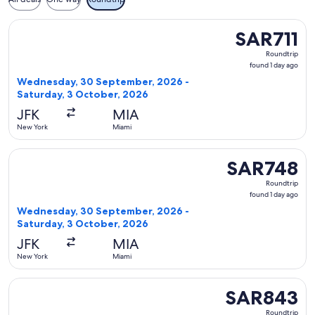
Select Delta flight, departing Wednesday, 30 September, 20
SAR711
SAR711
Roundtrip,
Roundtrip
found
found 1 day ago
1
Wednesday, 30 September, 2026 -
day
Saturday, 3 October, 2026
ago
JFK
MIA
New York
Miami
Select Delta flight, departing Wednesday, 30 September, 2
SAR748
SAR748
Roundtrip,
Roundtrip
found
found 1 day ago
1
Wednesday, 30 September, 2026 -
day
Saturday, 3 October, 2026
ago
JFK
MIA
New York
Miami
Select Delta flight, departing Wednesday, 30 September, 2
SAR843
SAR843
Roundtrip,
Roundtrip