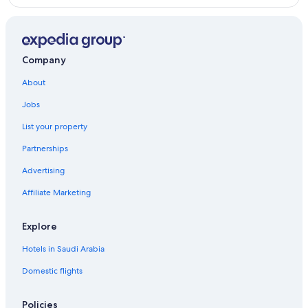
Company
About
Jobs
List your property
Partnerships
Advertising
Affiliate Marketing
Explore
Hotels in Saudi Arabia
Domestic flights
Policies