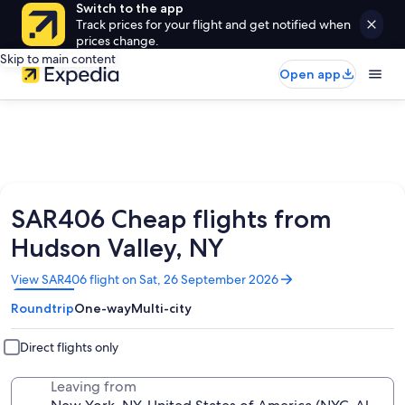
Switch to the app
Track prices for your flight and get notified when
prices change.
Skip to main content
Open app
SAR406 Cheap flights from
Hudson Valley, NY
Opens
View SAR406 flight on Sat, 26 September 2026
in
Roundtrip
One-way
Multi-city
a
new
window
Direct flights only
Leaving from