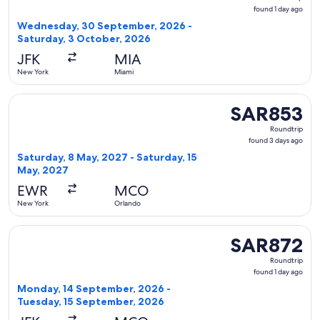
found
found 1 day ago
1
Wednesday, 30 September, 2026 -
day
Saturday, 3 October, 2026
ago
JFK
MIA
New York
Miami
Select Delta flight, departing Saturday, 8 May, 2027 from N
SAR853
SAR853
Roundtrip,
Roundtrip
found
found 3 days ago
3
Saturday, 8 May, 2027 - Saturday, 15
days
May, 2027
ago
EWR
MCO
New York
Orlando
Select Delta flight, departing Monday, 14 September, 2026 
SAR872
SAR872
Roundtrip,
Roundtrip
found
found 1 day ago
1
Monday, 14 September, 2026 -
day
Tuesday, 15 September, 2026
ago