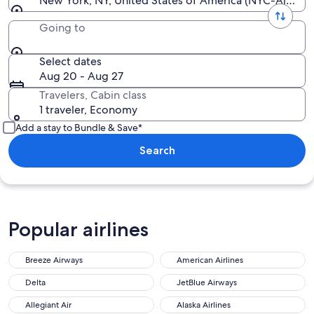
New York, NY, United States of America (NYC-All Airp
Going to
Select dates
Aug 20 - Aug 27
Travelers, Cabin class
1 traveler, Economy
Add a stay to Bundle & Save*
Search
Popular airlines
Breeze Airways
American Airlines
Delta
JetBlue Airways
Allegiant Air
Alaska Airlines