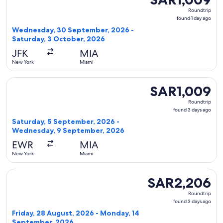
Roundtrip,
Roundtrip
found
found 1 day ago
1
Wednesday, 30 September, 2026 -
day
Saturday, 3 October, 2026
ago
JFK
MIA
New York
Miami
Select United flight, departing Saturday, 5 September, 20
SAR1,009
SAR1,009
Roundtrip,
Roundtrip
found
found 3 days ago
3
Saturday, 5 September, 2026 -
days
Wednesday, 9 September, 2026
ago
EWR
MIA
New York
Miami
Select Alaska Airlines flight, departing Friday, 28 August
SAR2,206
SAR2,206
Roundtrip,
Roundtrip
found
found 3 days ago
3
Friday, 28 August, 2026 - Monday, 14
days
September, 2026