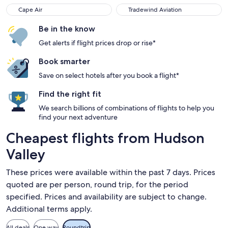
Cape Air
Tradewind Aviation
Be in the know
Get alerts if flight prices drop or rise*
Book smarter
Save on select hotels after you book a flight*
Find the right fit
We search billions of combinations of flights to help you
find your next adventure
Cheapest flights from Hudson
Valley
These prices were available within the past 7 days. Prices
quoted are per person, round trip, for the period
specified. Prices and availability are subject to change.
Additional terms apply.
All deals
One way
Roundtrip