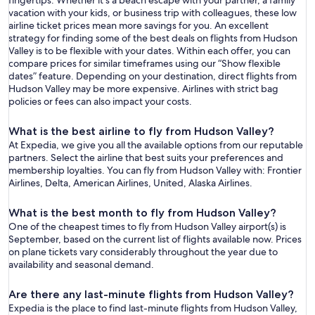
fingertips. Whether it’s a beach escape with your partner, a family
vacation with your kids, or business trip with colleagues, these low
airline ticket prices mean more savings for you. An excellent
strategy for finding some of the best deals on flights from Hudson
Valley is to be flexible with your dates. Within each offer, you can
compare prices for similar timeframes using our “Show flexible
dates” feature. Depending on your destination, direct flights from
Hudson Valley may be more expensive. Airlines with strict bag
policies or fees can also impact your costs.
What is the best airline to fly from Hudson Valley?
At Expedia, we give you all the available options from our reputable
partners. Select the airline that best suits your preferences and
membership loyalties. You can fly from Hudson Valley with: Frontier
Airlines, Delta, American Airlines, United, Alaska Airlines.
What is the best month to fly from Hudson Valley?
One of the cheapest times to fly from Hudson Valley airport(s) is
September, based on the current list of flights available now. Prices
on plane tickets vary considerably throughout the year due to
availability and seasonal demand.
Are there any last-minute flights from Hudson Valley?
Expedia is the place to find last-minute flights from Hudson Valley,