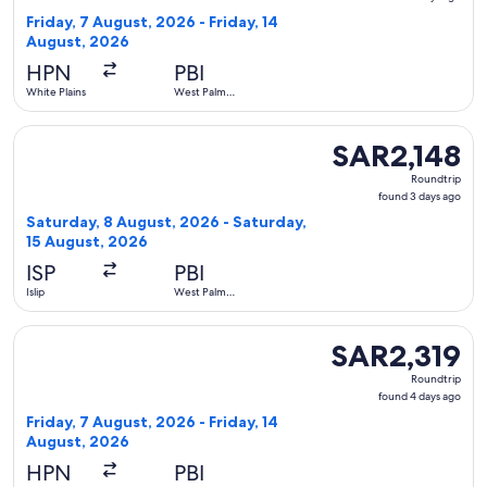
4
Friday, 7 August, 2026 - Friday, 14
days
August, 2026
ago
HPN
PBI
White Plains
West Palm
Beach
Select Southwest Airlines flight, departing Saturday, 8 Aug
SAR2,148
SAR2,148
Roundtrip,
Roundtrip
found
found 3 days ago
3
Saturday, 8 August, 2026 - Saturday,
days
15 August, 2026
ago
ISP
PBI
Islip
West Palm
Beach
Select Delta flight, departing Friday, 7 August, 2026 from W
SAR2,319
SAR2,319
Roundtrip,
Roundtrip
found
found 4 days ago
4
Friday, 7 August, 2026 - Friday, 14
days
August, 2026
ago
HPN
PBI