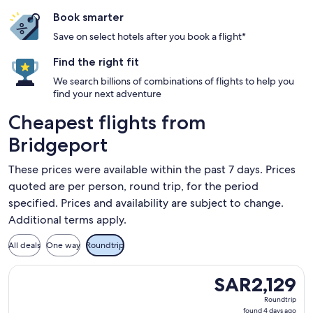
Book smarter
Save on select hotels after you book a flight*
Find the right fit
We search billions of combinations of flights to help you
find your next adventure
Cheapest flights from
Bridgeport
These prices were available within the past 7 days. Prices
quoted are per person, round trip, for the period
specified. Prices and availability are subject to change.
Additional terms apply.
All deals
One way
Roundtrip
Select Delta flight, departing Friday, 7 August, 2026 from W
SAR2,129
SAR2,129
Roundtrip,
Roundtrip
found
found 4 days ago