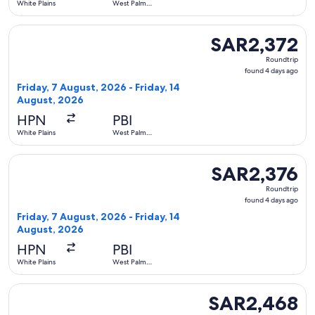
White Plains
West Palm
Beach
Select Delta flight, departing Friday, 7 August, 2026 from W
SAR2,372
SAR2,372
Roundtrip,
Roundtrip
found
found 4 days ago
4
Friday, 7 August, 2026 - Friday, 14
days
August, 2026
ago
HPN
PBI
White Plains
West Palm
Beach
Select Delta flight, departing Friday, 7 August, 2026 from W
SAR2,376
SAR2,376
Roundtrip,
Roundtrip
found
found 4 days ago
4
Friday, 7 August, 2026 - Friday, 14
days
August, 2026
ago
HPN
PBI
White Plains
West Palm
Beach
Select Delta flight, departing Friday, 7 August, 2026 from W
SAR2,468
SAR2,468
Roundtrip,