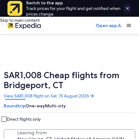
Switch to the app
Track prices for your flight and get notified when
prices change.
Skip to main content
Open app
SAR1,008 Cheap flights from
Bridgeport, CT
Opens
View SAR1,008 flight on Sat, 15 August 2026
in
Roundtrip
One-way
Multi-city
a
new
window
Direct flights only
Leaving from