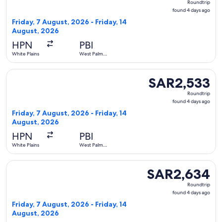
Roundtrip
found
found 4 days ago
4
Friday, 7 August, 2026 - Friday, 14
days
August, 2026
ago
HPN
PBI
White Plains
West Palm
Beach
Select American Airlines flight, departing Friday, 7 August
SAR2,533
SAR2,533
Roundtrip,
Roundtrip
found
found 4 days ago
4
Friday, 7 August, 2026 - Friday, 14
days
August, 2026
ago
HPN
PBI
White Plains
West Palm
Beach
Select American Airlines flight, departing Friday, 7 August
SAR2,634
SAR2,634
Roundtrip,
Roundtrip
found
found 4 days ago
4
Friday, 7 August, 2026 - Friday, 14
days
August, 2026