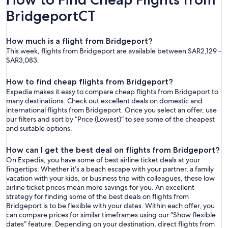
BridgeportCT
How much is a flight from Bridgeport?
This week, flights from Bridgeport are available between SAR2,129 –
SAR3,083.
How to find cheap flights from Bridgeport?
Expedia makes it easy to compare cheap flights from Bridgeport to
many destinations. Check out excellent deals on domestic and
international flights from Bridgeport. Once you select an offer, use
our filters and sort by “Price (Lowest)” to see some of the cheapest
and suitable options.
How can I get the best deal on flights from Bridgeport?
On Expedia, you have some of best airline ticket deals at your
fingertips. Whether it’s a beach escape with your partner, a family
vacation with your kids, or business trip with colleagues, these low
airline ticket prices mean more savings for you. An excellent
strategy for finding some of the best deals on flights from
Bridgeport is to be flexible with your dates. Within each offer, you
can compare prices for similar timeframes using our “Show flexible
dates” feature. Depending on your destination, direct flights from