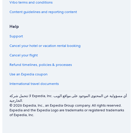
Vrbo terms and conditions
Content guidelines and reporting content
Help
Support
Cancel your hotel or vacation rental booking
Cancel your flight
Refund timelines, policies & processes
Use an Expedia coupon
International travel documents
لا تتحمل شركة Expedia, Inc. أي مسؤولية عن المحتوى الموجود على مواقع الويب
الخارجية.
© 2026 Expedia, Inc., an Expedia Group company. All rights reserved.
Expedia and the Expedia Logo are trademarks or registered trademarks
of Expedia, Inc.