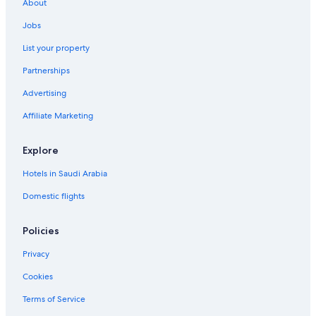
About
Jobs
List your property
Partnerships
Advertising
Affiliate Marketing
Explore
Hotels in Saudi Arabia
Domestic flights
Policies
Privacy
Cookies
Terms of Service