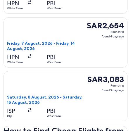
ago
HPN
PBI
White Plains
West Palm
Beach
Select Delta flight, departing Friday, 7 August, 2026 from W
SAR2,654
SAR2,654
Roundtrip,
Roundtrip
found
found 4 days ago
4
Friday, 7 August, 2026 - Friday, 14
days
August, 2026
ago
HPN
PBI
White Plains
West Palm
Beach
Select Cape Air flight, departing Saturday, 8 August, 2026 
SAR3,083
SAR3,083
Roundtrip,
Roundtrip
found
found 3 days ago
3
Saturday, 8 August, 2026 - Saturday,
days
15 August, 2026
ago
ISP
PBI
Islip
West Palm
Beach
How to Find Cheap Flights from