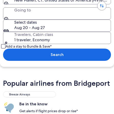
New Haven, CT, United States of America (HVN-All Ai
Going to
Select dates
Aug 20 - Aug 27
Travelers, Cabin class
1 traveler, Economy
Add a stay to Bundle & Save*
Search
Popular airlines from Bridgeport
Breeze Airways
Be in the know
Get alerts if flight prices drop or rise*