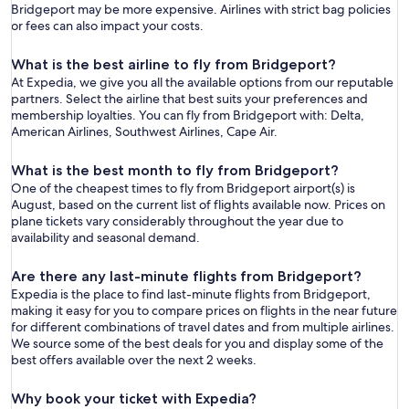
Bridgeport may be more expensive. Airlines with strict bag policies
or fees can also impact your costs.
What is the best airline to fly from Bridgeport?
At Expedia, we give you all the available options from our reputable
partners. Select the airline that best suits your preferences and
membership loyalties. You can fly from Bridgeport with: Delta,
American Airlines, Southwest Airlines, Cape Air.
What is the best month to fly from Bridgeport?
One of the cheapest times to fly from Bridgeport airport(s) is
August, based on the current list of flights available now. Prices on
plane tickets vary considerably throughout the year due to
availability and seasonal demand.
Are there any last-minute flights from Bridgeport?
Expedia is the place to find last-minute flights from Bridgeport,
making it easy for you to compare prices on flights in the near future
for different combinations of travel dates and from multiple airlines.
We source some of the best deals for you and display some of the
best offers available over the next 2 weeks.
Why book your ticket with Expedia?