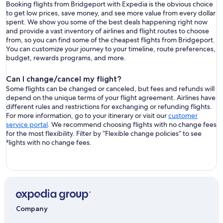
Booking flights from Bridgeport with Expedia is the obvious choice
to get low prices, save money, and see more value from every dollar
spent. We show you some of the best deals happening right now
and provide a vast inventory of airlines and flight routes to choose
from, so you can find some of the cheapest flights from Bridgeport.
You can customize your journey to your timeline, route preferences,
budget, rewards programs, and more.
Can I change/cancel my flight?
Some flights can be changed or canceled, but fees and refunds will
depend on the unique terms of your flight agreement. Airlines have
different rules and restrictions for exchanging or refunding flights.
For more information, go to your itinerary or visit our
customer
service portal
. We recommend choosing flights with no change fees
for the most flexibility. Filter by “Flexible change policies” to see
flights with no change fees.
Company