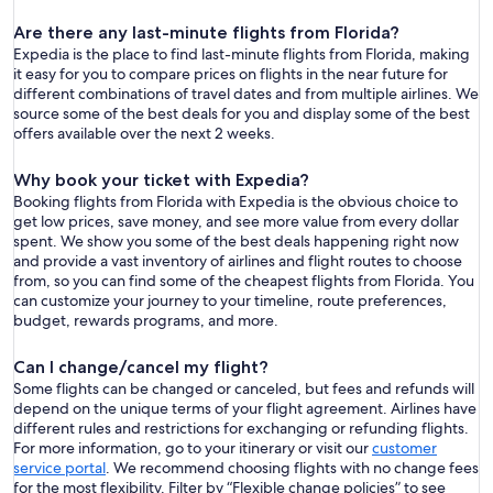
Are there any last-minute flights from Florida?
Expedia is the place to find last-minute flights from Florida, making
it easy for you to compare prices on flights in the near future for
different combinations of travel dates and from multiple airlines. We
source some of the best deals for you and display some of the best
offers available over the next 2 weeks.
Why book your ticket with Expedia?
Booking flights from Florida with Expedia is the obvious choice to
get low prices, save money, and see more value from every dollar
spent. We show you some of the best deals happening right now
and provide a vast inventory of airlines and flight routes to choose
from, so you can find some of the cheapest flights from Florida. You
can customize your journey to your timeline, route preferences,
budget, rewards programs, and more.
Can I change/cancel my flight?
Some flights can be changed or canceled, but fees and refunds will
depend on the unique terms of your flight agreement. Airlines have
different rules and restrictions for exchanging or refunding flights.
For more information, go to your itinerary or visit our
customer
service portal
. We recommend choosing flights with no change fees
for the most flexibility. Filter by “Flexible change policies” to see