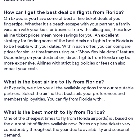
How can I get the best deal on flights from Florida?
On Expedia, you have some of best airline ticket deals at your
fingertips. Whether it’s a beach escape with your partner, a family
vacation with your kids, or business trip with colleagues, these low
airline ticket prices mean more savings for you. An excellent
strategy for finding some of the best deals on flights from Florida is
to be flexible with your dates. Within each offer, you can compare
prices for similar timeframes using our “Show flexible dates” feature.
Depending on your destination, direct flights from Florida may be
more expensive. Airlines with strict bag policies or fees can also
impact your costs.
What is the best airline to fly from Florida?
At Expedia, we give you all the available options from our reputable
partners. Select the airline that best suits your preferences and
membership loyalties. You can fly from Florida with: .
What is the best month to fly from Florida?
One of the cheapest times to fly from Florida airport(s) is , based on
the current list of flights available now. Prices on plane tickets vary
considerably throughout the year due to availability and seasonal
demand.