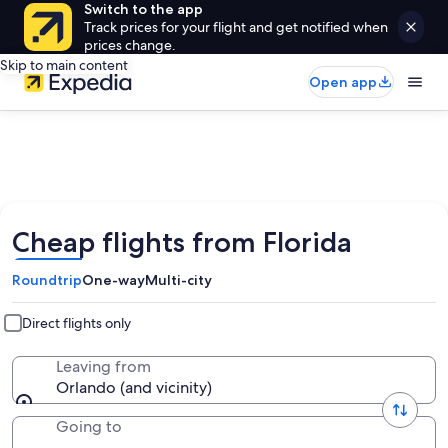
Switch to the app
Track prices for your flight and get notified when
prices change.
Skip to main content
Open app
Cheap flights from Florida
Roundtrip
One-way
Multi-city
Direct flights only
Leaving from
Orlando (and vicinity)
Going to