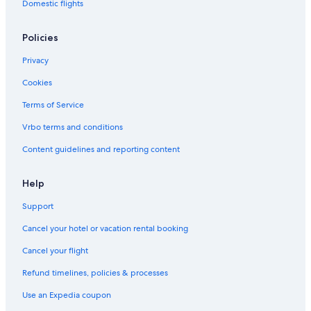
Domestic flights
Policies
Privacy
Cookies
Terms of Service
Vrbo terms and conditions
Content guidelines and reporting content
Help
Support
Cancel your hotel or vacation rental booking
Cancel your flight
Refund timelines, policies & processes
Use an Expedia coupon