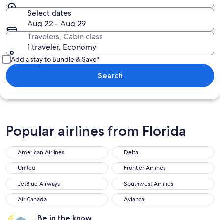
Select dates
Aug 22 - Aug 29
Travelers, Cabin class
1 traveler, Economy
Add a stay to Bundle & Save*
Search
Popular airlines from Florida
American Airlines
Delta
United
Frontier Airlines
JetBlue Airways
Southwest Airlines
Air Canada
Avianca
Be in the know