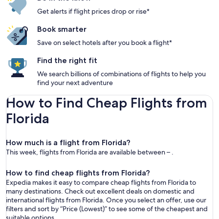
Get alerts if flight prices drop or rise*
Book smarter
Save on select hotels after you book a flight*
Find the right fit
We search billions of combinations of flights to help you
find your next adventure
How to Find Cheap Flights from
Florida
How much is a flight from Florida?
This week, flights from Florida are available between – .
How to find cheap flights from Florida?
Expedia makes it easy to compare cheap flights from Florida to
many destinations. Check out excellent deals on domestic and
international flights from Florida. Once you select an offer, use our
filters and sort by “Price (Lowest)” to see some of the cheapest and
suitable options.