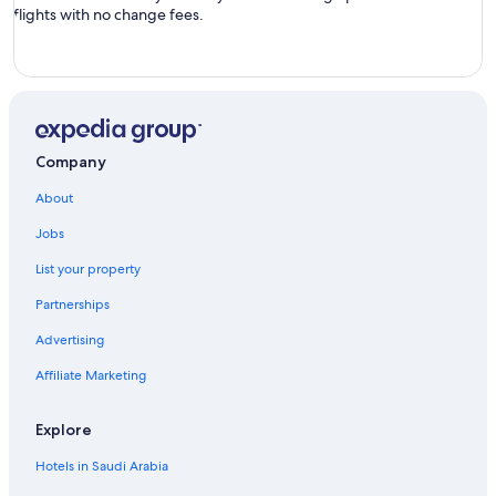
flights with no change fees.
Company
About
Jobs
List your property
Partnerships
Advertising
Affiliate Marketing
Explore
Hotels in Saudi Arabia