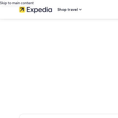
Skip to main content
Shop travel