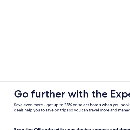
Go further with the Exp
Save even more - get up to 25% on select hotels when you book
deals help you to save on trips so you can travel more and manage
Scan the QR code with your device camera and dow