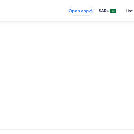
•
Open app
SAR
List