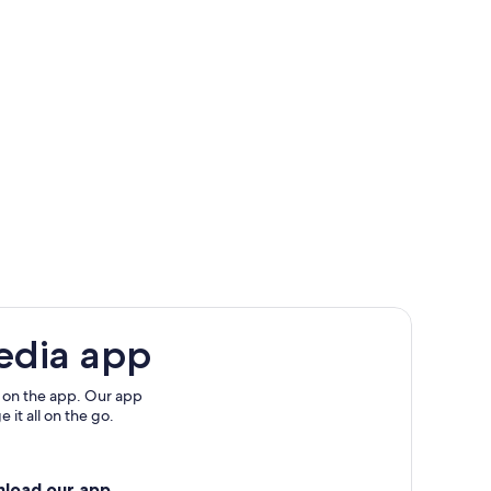
edia app
 on the app. Our app
 it all on the go.
nload our app