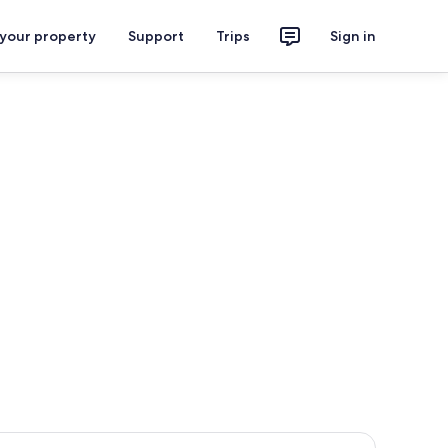
 your property
Support
Trips
Sign in