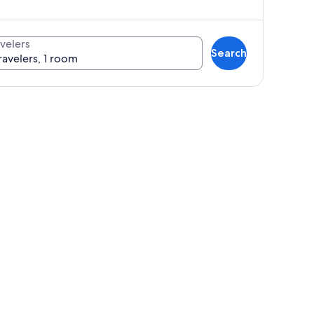
velers
Search