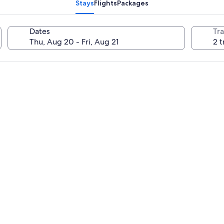
Stays
Flights
Packages
Dates
Tra