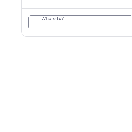
Where to?