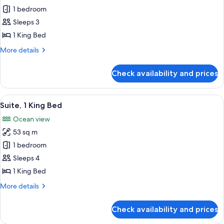
Suite,
1 bedroom
1
Sleeps 3
King
1 King Bed
Bed
More
More details
(Penthouse
details
Suite)
for
Check availability and prices
Suite,
1
King
View
Suite, 1 King Bed | Down comforters, mi
6
Bed
Suite, 1 King Bed
all
(Penthouse
Ocean view
Suite)
photos
53 sq m
for
Suite,
1 bedroom
1
Sleeps 4
King
1 King Bed
Bed
More
More details
details
for
Check availability and prices
Suite,
1