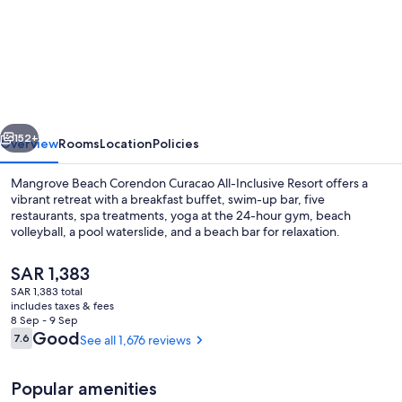
Mangrove
Beach
Corendon
Curacao
All-
vious
Next
Inclusive
152+
Overview
Rooms
Location
Policies
Resort,
Mangrove Beach Corendon Curacao All-Inclusive Resort offers a
Curio
vibrant retreat with a breakfast buffet, swim-up bar, five
restaurants, spa treatments, yoga at the 24-hour gym, beach
by
volleyball, a pool waterslide, and a beach bar for relaxation.
Hilton
The
SAR 1,383
current
SAR 1,383 total
price
includes taxes & fees
is
8 Sep - 9 Sep
Exterior
SAR 1,383
Reviews
Good
7.6
See all 1,676 reviews
7.6 out of 10
Popular amenities