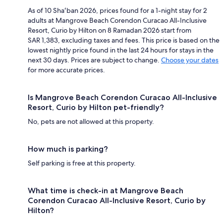
As of 10 Shaʻban 2026, prices found for a 1-night stay for 2
adults at Mangrove Beach Corendon Curacao All-Inclusive
Resort, Curio by Hilton on 8 Ramadan 2026 start from
SAR 1,383, excluding taxes and fees. This price is based on the
lowest nightly price found in the last 24 hours for stays in the
next 30 days. Prices are subject to change.
Choose your dates
for more accurate prices.
Is Mangrove Beach Corendon Curacao All-Inclusive
Resort, Curio by Hilton pet-friendly?
No, pets are not allowed at this property.
How much is parking?
Self parking is free at this property.
What time is check-in at Mangrove Beach
Corendon Curacao All-Inclusive Resort, Curio by
Hilton?