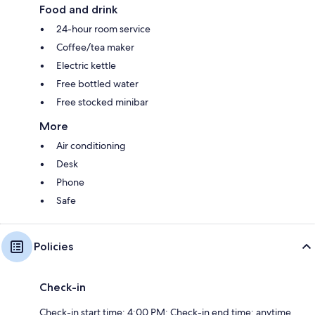
Food and drink
24-hour room service
Coffee/tea maker
Electric kettle
Free bottled water
Free stocked minibar
More
Air conditioning
Desk
Phone
Safe
Policies
Check-in
Check-in start time: 4:00 PM; Check-in end time: anytime