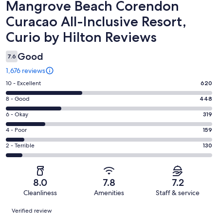
Reviews
Mangrove Beach Corendon
Curacao All-Inclusive Resort,
Curio by Hilton Reviews
Good
7.6
1,676 reviews
Rating
10 - Excellent
620
10
Rating
8 - Good
448
-
8
Excellent.
Rating
6 - Okay
319
-
620
6
Good.
Rating
4 - Poor
159
out
-
448
4
of
Okay.
Rating
2 - Terrible
130
out
-
1676
319
2
of
Poor.
reviews
out
-
1676
159
of
Terrible.
reviews
out
8.0
7.8
7.2
1676
130
of
Cleanliness
Amenities
Staff & service
reviews
out
1676
Reviews
of
Verified review
reviews
1676