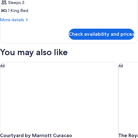
Deluxe
Sleeps 3
Room,
1 King Bed
1
More
More details
King
details
Bed
for
Check availability and prices
Deluxe
Room,
1
You may also like
King
Bed
Courtyard by Marriott Curacao
The Roya
Ad
Ad
Courtyard by Marriott Curacao
The Roy