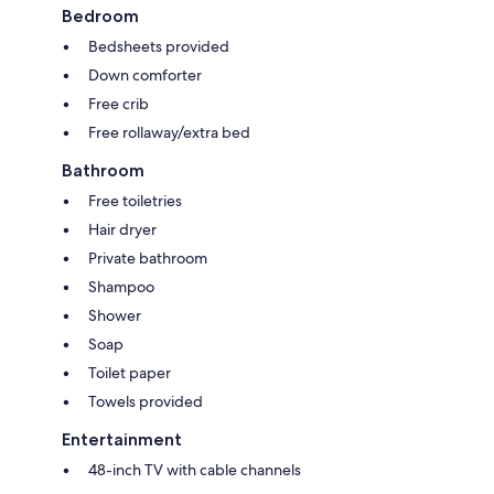
Bedroom
Bedsheets provided
Down comforter
Free crib
Free rollaway/extra bed
Bathroom
Free toiletries
Hair dryer
Private bathroom
Shampoo
Shower
Soap
Toilet paper
Towels provided
Entertainment
48-inch TV with cable channels