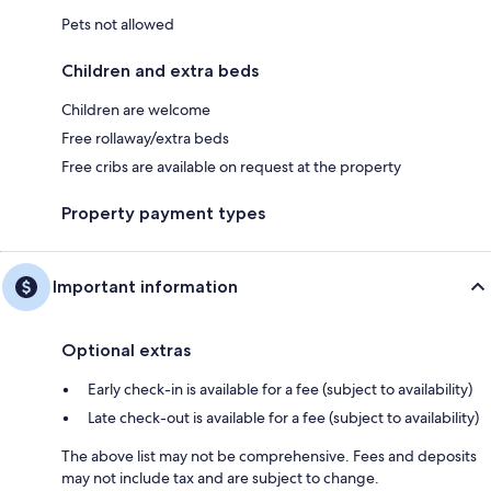
Pets not allowed
Children and extra beds
Children are welcome
Free rollaway/extra beds
Free cribs are available on request at the property
Property payment types
Important information
Optional extras
Early check-in is available for a fee (subject to availability)
Late check-out is available for a fee (subject to availability)
The above list may not be comprehensive. Fees and deposits
may not include tax and are subject to change.