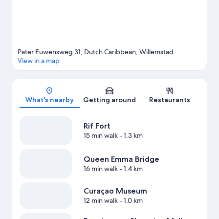
View more Resorts in Willemstad
Pater Euwensweg 31, Dutch Caribbean, Willemstad
View in a map
Map
What's nearby
Getting around
Restaurants
Rif Fort
15 min walk
- 1.3 km
Queen Emma Bridge
16 min walk
- 1.4 km
Curaçao Museum
12 min walk
- 1.0 km