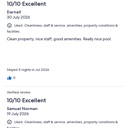
10/10 Excellent
reviews
Darnell
30 July 2026
Liked: Cleanliness, staff & service, amenities, property conditions &
facilities
Clean property, nice staff, good amenities. Really nice pool.
Stayed 5 nights in Jul 2026
0
Verified review
10/10 Excellent
Samuel Norman
19 July 2026
Liked: Cleanliness, staff & service, amenities, property conditions &