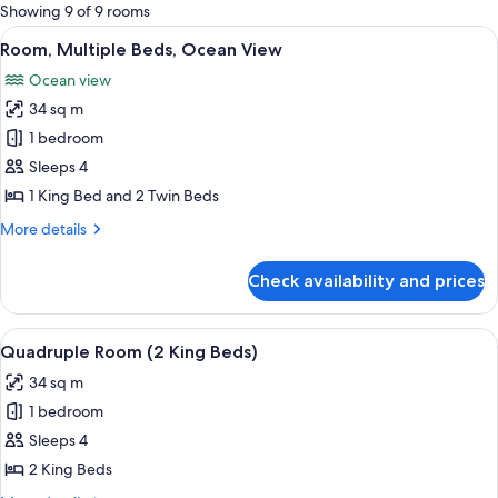
for
Showing 9 of 9 rooms
rooms
View
A hotel room with two beds, a large wi
9
Room, Multiple Beds, Ocean View
all
Ocean view
photos
34 sq m
for
Room,
1 bedroom
Multiple
Sleeps 4
Beds,
1 King Bed and 2 Twin Beds
Ocean
More
More details
View
details
for
Check availability and prices
Room,
Multiple
Beds,
View
A hotel room with two beds, a large wi
9
Ocean
Quadruple Room (2 King Beds)
all
View
34 sq m
photos
1 bedroom
for
Quadruple
Sleeps 4
Room
2 King Beds
(2