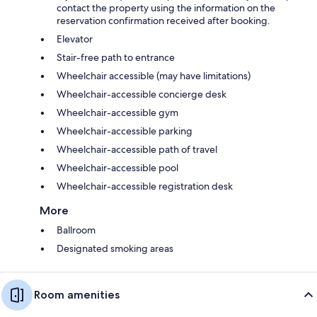
contact the property using the information on the
reservation confirmation received after booking.
Elevator
Stair-free path to entrance
Wheelchair accessible (may have limitations)
Wheelchair-accessible concierge desk
Wheelchair-accessible gym
Wheelchair-accessible parking
Wheelchair-accessible path of travel
Wheelchair-accessible pool
Wheelchair-accessible registration desk
More
Ballroom
Designated smoking areas
Room amenities