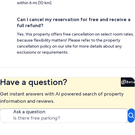
within 6 mi (10 km).
Can I cancel my reservation for free and receive a
full refund?
Yes, this property offers free cancellation on select room rates,
because flexibility matters! Please refer to the property
cancellation policy on our site for more details about any
exclusions or requirements.
Have a question?
Beta
Bet
Get instant answers with AI powered search of property
information and reviews.
Ask a question