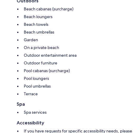
Outdoors
Beach cabanas (surcharge)
Beach loungers
Beach towels
Beach umbrellas
Garden
On a private beach
Outdoor entertainment area
Outdoor furniture
Pool cabanas (surcharge)
Pool loungers
Pool umbrellas
Terrace
Spa
Spa services
Accessibility
If you have requests for specific accessibility needs, please