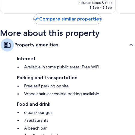
is
Hilton
includes taxes & fees
Good,
755
SAR 1,444
Historic
8 Sep - 9 Sep
1,332
reviews
Center
reviews
Compare similar properties
More about this property
Property amenities
Internet
Available in some public areas: Free WiFi
Parking and transportation
Free self parking on site
Wheelchair-accessible parking available
Food and drink
6 bars/lounges
7 restaurants
A beach bar