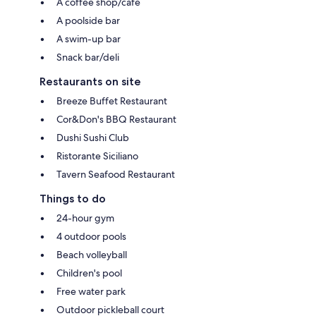
A coffee shop/cafe
A poolside bar
A swim-up bar
Snack bar/deli
Restaurants on site
Breeze Buffet Restaurant
Cor&Don's BBQ Restaurant
Dushi Sushi Club
Ristorante Siciliano
Tavern Seafood Restaurant
Things to do
24-hour gym
4 outdoor pools
Beach volleyball
Children's pool
Free water park
Outdoor pickleball court