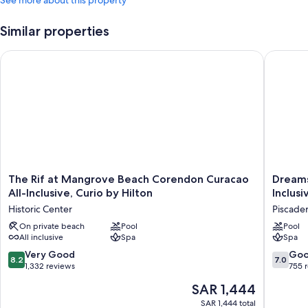
See more about this property
Similar properties
The Rif at Mangrove Beach Corendon Curacao All-Inclusive, C
Dreams C
The
Dreams
The Rif at Mangrove Beach Corendon Curacao
Dreams
Rif
Curacao
All-Inclusive, Curio by Hilton
Inclusi
at
Resort,
Historic Center
Piscade
Mangrove
Spa
Beach
On private beach
Pool
&
Pool
All inclusive
Spa
Spa
Corendon
Casino
Curacao
-
8.2
7.0
Very Good
Go
8.2
7.0
All-
All
out
out
1,332 reviews
755 
Inclusive,
Inclusiv
of
of
The
SAR 1,444
Curio
Piscade
10,
10,
price
by
Very
Good,
SAR 1,444 total