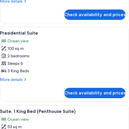
More
More details
King
details
Beds)
for
Check availability and prices
Quadruple
Room
(2
View
A rooftop pool with clear blue water,
14
King
Presidential Suite
all
Beds)
Ocean view
photos
100 sq m
for
Presidential
2 bedrooms
Suite
Sleeps 6
3 King Beds
More
More details
details
for
Check availability and prices
Presidential
Suite
View
A hotel room with a bed, a TV, a desk, 
12
Suite, 1 King Bed (Penthouse Suite)
all
Ocean view
photos
53 sq m
for