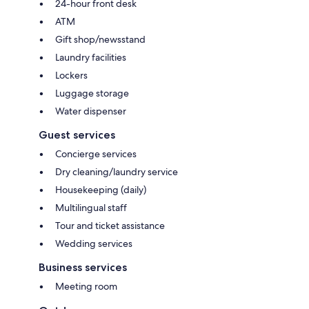
24-hour front desk
ATM
Gift shop/newsstand
Laundry facilities
Lockers
Luggage storage
Water dispenser
Guest services
Concierge services
Dry cleaning/laundry service
Housekeeping (daily)
Multilingual staff
Tour and ticket assistance
Wedding services
Business services
Meeting room