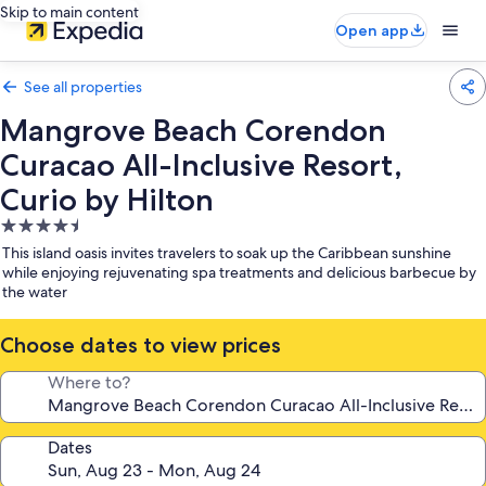
Skip to main content
Open app
See all properties
Mangrove Beach Corendon
Curacao All-Inclusive Resort,
Curio by Hilton
4.5
star
This island oasis invites travelers to soak up the Caribbean sunshine
property
while enjoying rejuvenating spa treatments and delicious barbecue by
the water
Choose dates to view prices
Where to?
Dates