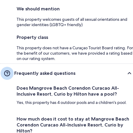
We should mention
This property welcomes guests of all sexual orientations and
gender identities (LGBTQ+ friendly)
Property class
This property does not have a Curaçao Tourist Board rating. For
the benefit of our customers, we have provided a rating based
on our rating system.
Frequently asked questions
Does Mangrove Beach Corendon Curacao All-
Inclusive Resort, Curio by Hilton have a pool?
Yes, this property has 4 outdoor pools and a children's pool.
How much does it cost to stay at Mangrove Beach
Corendon Curacao All-Inclusive Resort, Curio by
Hilton?