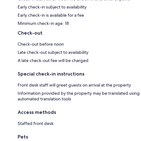
Early check-in subject to availability
Early check-in is available for a fee
Minimum check-in age: 18
Check-out
Check-out before noon
Late check-out subject to availability
A late check-out fee will be charged
Special check-in instructions
Front desk staff will greet guests on arrival at the property
Information provided by the property may be translated using
automated translation tools
Access methods
Staffed front desk
Pets