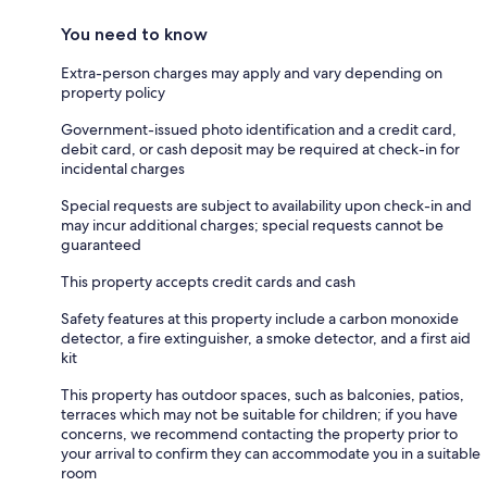
You need to know
Extra-person charges may apply and vary depending on
property policy
Government-issued photo identification and a credit card,
debit card, or cash deposit may be required at check-in for
incidental charges
Special requests are subject to availability upon check-in and
may incur additional charges; special requests cannot be
guaranteed
This property accepts credit cards and cash
Safety features at this property include a carbon monoxide
detector, a fire extinguisher, a smoke detector, and a first aid
kit
This property has outdoor spaces, such as balconies, patios,
terraces which may not be suitable for children; if you have
concerns, we recommend contacting the property prior to
your arrival to confirm they can accommodate you in a suitable
room