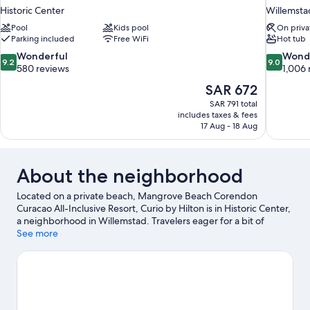
Historic Center
Willemsta
Pool
Kids pool
On priva
Parking included
Free WiFi
Hot tub
9.2
9.0
Wonderful
Wond
9.2
9.0
out
out
580 reviews
1,006 
of
of
The
SAR 672
10,
10,
price
SAR 791 total
Wonderful,
Wonderful
is
includes taxes & fees
580
1,006
SAR 672
17 Aug - 18 Aug
reviews
reviews
About the neighborhood
Located on a private beach, Mangrove Beach Corendon
Curacao All-Inclusive Resort, Curio by Hilton is in Historic Center,
a neighborhood in Willemstad. Travelers eager for a bit of
culture can stop by Curaçao Museum, while those wishing to
See more
experience the area's natural beauty can explore Mambo Beach
and Blue Bay Beach. Blue Bay and Hato Caves are two other
places to visit that come recommended. With kayaking and
snorkeling nearby, you'll find plenty of adventures in the water.
Visit our Willemstad travel guide