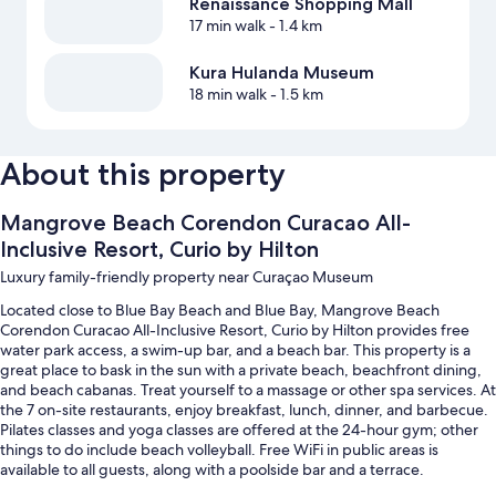
Renaissance Shopping Mall
17 min walk
- 1.4 km
Kura Hulanda Museum
18 min walk
- 1.5 km
About this property
Mangrove Beach Corendon Curacao All-
Inclusive Resort, Curio by Hilton
Luxury family-friendly property near Curaçao Museum
Located close to Blue Bay Beach and Blue Bay, Mangrove Beach
Corendon Curacao All-Inclusive Resort, Curio by Hilton provides free
water park access, a swim-up bar, and a beach bar. This property is a
great place to bask in the sun with a private beach, beachfront dining,
and beach cabanas. Treat yourself to a massage or other spa services. At
the 7 on-site restaurants, enjoy breakfast, lunch, dinner, and barbecue.
Pilates classes and yoga classes are offered at the 24-hour gym; other
things to do include beach volleyball. Free WiFi in public areas is
available to all guests, along with a poolside bar and a terrace.