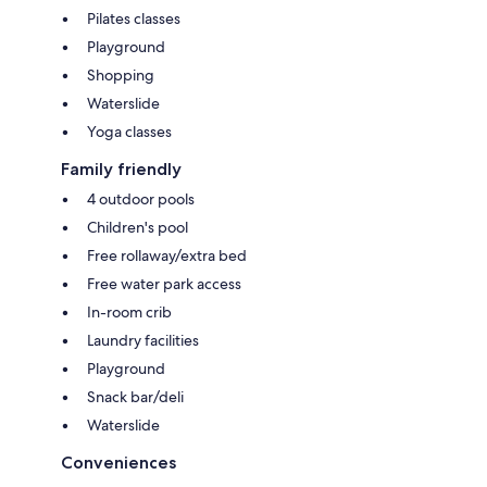
Pilates classes
Playground
Shopping
Waterslide
Yoga classes
Family friendly
4 outdoor pools
Children's pool
Free rollaway/extra bed
Free water park access
In-room crib
Laundry facilities
Playground
Snack bar/deli
Waterslide
Conveniences