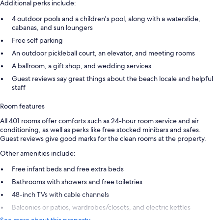
Additional perks include:
4 outdoor pools and a children's pool, along with a waterslide,
cabanas, and sun loungers
Free self parking
An outdoor pickleball court, an elevator, and meeting rooms
A ballroom, a gift shop, and wedding services
Guest reviews say great things about the beach locale and helpful
staff
Room features
All 401 rooms offer comforts such as 24-hour room service and air
conditioning, as well as perks like free stocked minibars and safes.
Guest reviews give good marks for the clean rooms at the property.
Other amenities include:
Free infant beds and free extra beds
Bathrooms with showers and free toiletries
48-inch TVs with cable channels
Balconies or patios, wardrobes/closets, and electric kettles