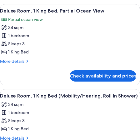
King
View
A modern hotel room with a large bed, 
11
Bed
Deluxe Room, 1 King Bed, Partial Ocean View
all
Partial ocean view
photos
34 sq m
for
Deluxe
1 bedroom
Room,
Sleeps 3
1
1 King Bed
King
More
More details
Bed,
details
Partial
for
Check availability and prices
Deluxe
Ocean
Room,
View
1
View
A modern hotel room with a large bed, 
13
King
Deluxe Room, 1 King Bed (Mobility/Hearing, Roll In Shower)
all
Bed,
34 sq m
Partial
photos
Ocean
1 bedroom
for
View
Deluxe
Sleeps 3
Room,
1 King Bed
1
More
More details