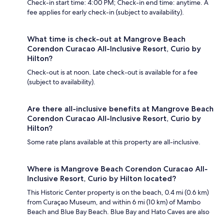
Check-in start time: 4:00 PM; Check-in end time: anytime. A
fee applies for early check-in (subject to availability).
What time is check-out at Mangrove Beach
Corendon Curacao All-Inclusive Resort, Curio by
Hilton?
Check-out is at noon. Late check-out is available for a fee
(subject to availability).
Are there all-inclusive benefits at Mangrove Beach
Corendon Curacao All-Inclusive Resort, Curio by
Hilton?
Some rate plans available at this property are all-inclusive.
Where is Mangrove Beach Corendon Curacao All-
Inclusive Resort, Curio by Hilton located?
This Historic Center property is on the beach, 0.4 mi (0.6 km)
from Curaçao Museum, and within 6 mi (10 km) of Mambo
Beach and Blue Bay Beach. Blue Bay and Hato Caves are also