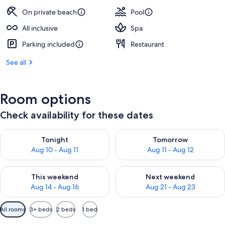
On private beach
Pool
All inclusive
Spa
Parking included
Restaurant
See all
Room options
Check availability for these dates
Check availability for tonight Aug 10 - Aug 11
Check availability for tomorro
Tonight
Tomorrow
Aug 10 - Aug 11
Aug 11 - Aug 12
Check availability for this weekend Aug 14 - Aug 16
Check availability for next w
This weekend
Next weekend
Aug 14 - Aug 16
Aug 21 - Aug 23
Available
All rooms
3+ beds
2 beds
1 bed
filters