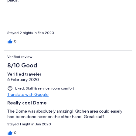
plads.
Stayed 2 nights in Feb 2020
0
Verified review
8/10 Good
Verified traveler
6 February 2020
Liked: Staff & service, room comfort
Translate with Google
Really cool Dome
The Dome was absolutely amazing! Kitchen area could easely
had been done nicer on the other hand. Great staff
Stayed 1 night in Jan 2020
0