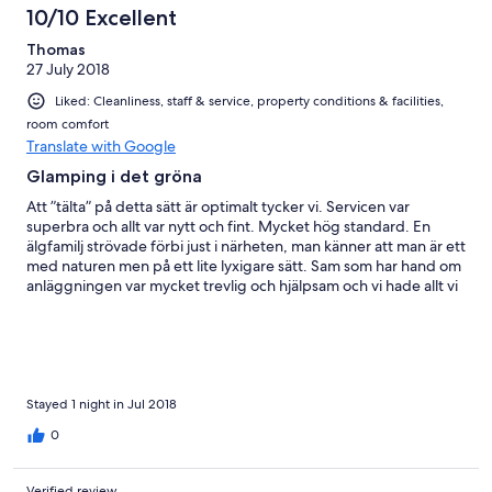
10/10 Excellent
Thomas
27 July 2018
Liked: Cleanliness, staff & service, property conditions & facilities,
room comfort
Translate with Google
Glamping i det gröna
Att ”tälta” på detta sätt är optimalt tycker vi. Servicen var
superbra och allt var nytt och fint. Mycket hög standard. En
älgfamilj strövade förbi just i närheten, man känner att man är ett
med naturen men på ett lite lyxigare sätt. Sam som har hand om
anläggningen var mycket trevlig och hjälpsam och vi hade allt vi
behövde. Vi återvänder gärna.
Stayed 1 night in Jul 2018
0
Verified review