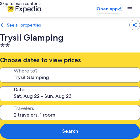
Skip to main content
Open app
See all properties
Trysil Glamping
2.0
star
property
Choose dates to view prices
Where to?
Dates
Travelers
Search