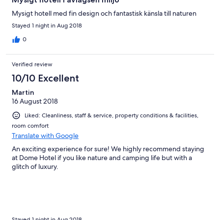
Mysigt hotell med fin design och fantastisk känsla till naturen
Stayed 1 night in Aug 2018
0
Verified review
10/10 Excellent
Martin
16 August 2018
Liked: Cleanliness, staff & service, property conditions & facilities,
room comfort
Translate with Google
An exciting experience for sure! We highly recommend staying
at Dome Hotel if you like nature and camping life but with a
glitch of luxury.
Stayed 1 night in Aug 2018