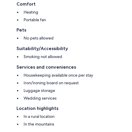
Comfort
Heating
Portable fan
Pets
No pets allowed
Suitability/Accessibility
Smoking not allowed
Services and conveniences
Housekeeping available once per stay
Iron/ironing board on request
Luggage storage
Wedding services
Location highlights
In a rural location
In the mountains