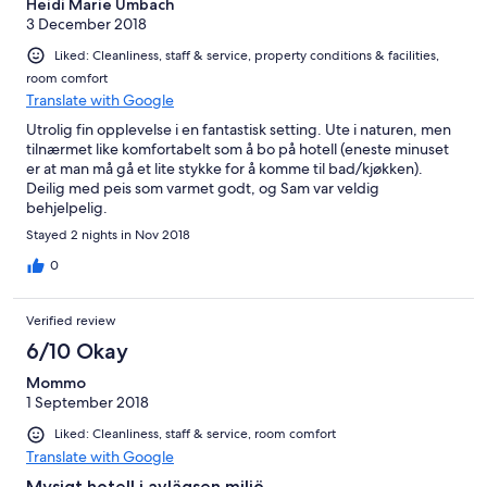
Heidi Marie Umbach
3 December 2018
Liked: Cleanliness, staff & service, property conditions & facilities,
room comfort
Translate with Google
Utrolig fin opplevelse i en fantastisk setting. Ute i naturen, men
tilnærmet like komfortabelt som å bo på hotell (eneste minuset
er at man må gå et lite stykke for å komme til bad/kjøkken).
Deilig med peis som varmet godt, og Sam var veldig
behjelpelig.
Stayed 2 nights in Nov 2018
0
Verified review
6/10 Okay
Mommo
1 September 2018
Liked: Cleanliness, staff & service, room comfort
Translate with Google
Mysigt hotell i avlägsen miljö