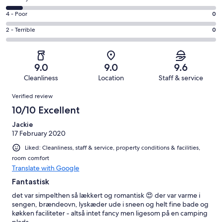
-
7
6
Good.
Rating
4 - Poor
0
out
-
4
4
of
Okay.
Rating
2 - Terrible
0
out
-
12
1
2
of
Poor.
reviews
out
-
12
0
of
Terrible.
reviews
out
9.0
9.0
9.6
12
0
of
Cleanliness
Location
Staff & service
reviews
out
12
Reviews
of
Verified review
reviews
12
10/10 Excellent
reviews
Jackie
17 February 2020
Liked: Cleanliness, staff & service, property conditions & facilities,
room comfort
Translate with Google
Fantastisk
det var simpelthen så lækkert og romantisk 😍 der var varme i
sengen, brændeovn, lyskæder ude i sneen og helt fine bade og
køkken faciliteter - altså intet fancy men ligesom på en camping