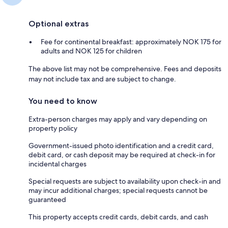
Optional extras
Fee for continental breakfast: approximately NOK 175 for
adults and NOK 125 for children
The above list may not be comprehensive. Fees and deposits
may not include tax and are subject to change.
You need to know
Extra-person charges may apply and vary depending on
property policy
Government-issued photo identification and a credit card,
debit card, or cash deposit may be required at check-in for
incidental charges
Special requests are subject to availability upon check-in and
may incur additional charges; special requests cannot be
guaranteed
This property accepts credit cards, debit cards, and cash