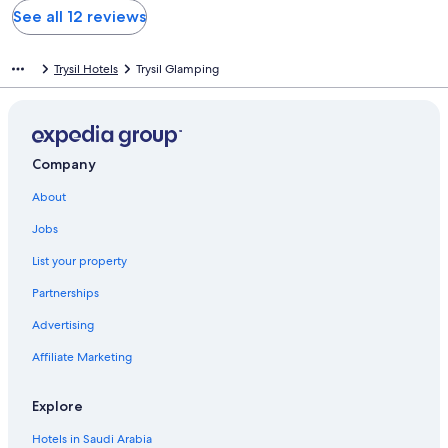
See all 12 reviews
Trysil Hotels
Trysil Glamping
Company
About
Jobs
List your property
Partnerships
Advertising
Affiliate Marketing
Explore
Hotels in Saudi Arabia