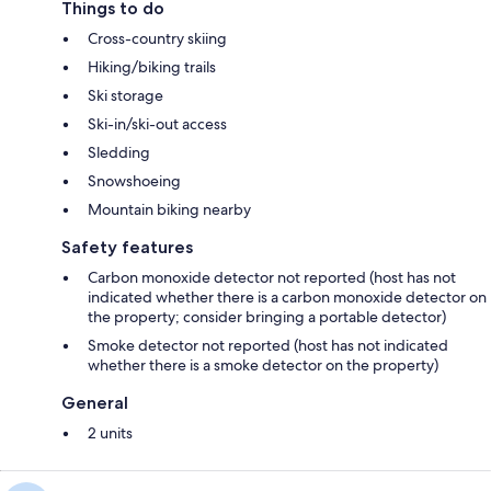
Things to do
Cross-country skiing
Hiking/biking trails
Ski storage
Ski-in/ski-out access
Sledding
Snowshoeing
Mountain biking nearby
Safety features
Carbon monoxide detector not reported (host has not
indicated whether there is a carbon monoxide detector on
the property; consider bringing a portable detector)
Smoke detector not reported (host has not indicated
whether there is a smoke detector on the property)
General
2 units