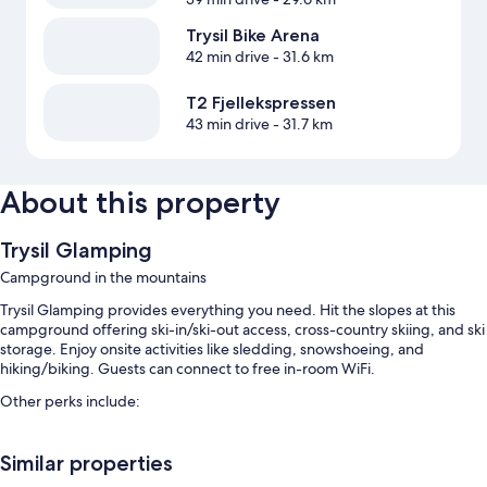
Trysil Bike Arena
42 min drive
- 31.6 km
T2 Fjellekspressen
43 min drive
- 31.7 km
About this property
Trysil Glamping
Campground in the mountains
Trysil Glamping provides everything you need. Hit the slopes at this
campground offering ski-in/ski-out access, cross-country skiing, and ski
storage. Enjoy onsite activities like sledding, snowshoeing, and
hiking/biking. Guests can connect to free in-room WiFi.
Other perks include:
Free self parking
Similar properties
Continental breakfast (surcharge), smoke-free premises, and
barbecue grills