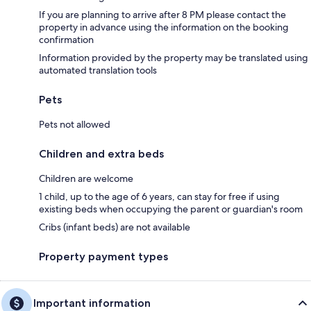
If you are planning to arrive after 8 PM please contact the
property in advance using the information on the booking
confirmation
Information provided by the property may be translated using
automated translation tools
Pets
Pets not allowed
Children and extra beds
Children are welcome
1 child, up to the age of 6 years, can stay for free if using
existing beds when occupying the parent or guardian's room
Cribs (infant beds) are not available
Property payment types
Important information