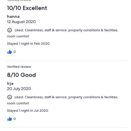
10/10 Excellent
hanna
12 August 2020
Liked: Cleanliness, staff & service, property conditions & facilities,
room comfort
Stayed 1 night in Feb 2020
0
Verified review
8/10 Good
Irja
20 July 2020
Liked: Cleanliness, staff & service, property conditions & facilities,
room comfort
Stayed 1 night in Jul 2020
0