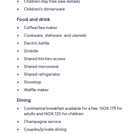
Children stay free (see details)
Children's dinnerware
Food and drink
Coffee/tea maker
Cookware, dishware, and utensils
Electric kettle
Griddle
Shared kitchen access
Shared microwave
Shared refrigerator
Stovetop
Waffle maker
Dining
Continental breakfast available for a fee: NOK 175 for
adults and NOK 125 for children
Champagne service
Couples/private dining