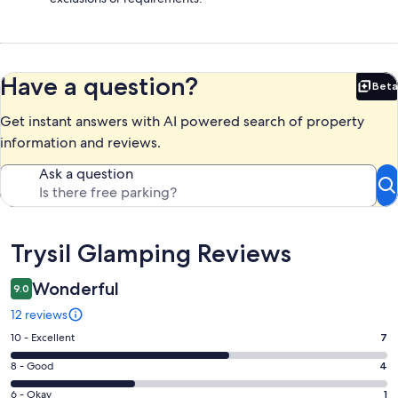
Have a question?
Beta
Bet
Get instant answers with AI powered search of property
information and reviews.
Ask a question
Reviews
Trysil Glamping Reviews
Wonderful
9.0
12 reviews
Rating
10 - Excellent
7
10
Rating
8 - Good
4
-
8
Excellent.
Rating
6 - Okay
1