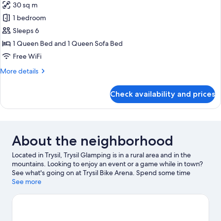
30 sq m
1 bedroom
Sleeps 6
1 Queen Bed and 1 Queen Sofa Bed
Free WiFi
More
More details
details
for
Check availability and prices
Glamping
Dome
1
About the neighborhood
Located in Trysil, Trysil Glamping is in a rural area and in the
mountains. Looking to enjoy an event or a game while in town?
See what's going on at Trysil Bike Arena. Spend some time
exploring the area's activities, including snowboarding,
See more
mountain biking, and downhill skiing.
Visit our Trysil travel guide
View more RV Parks in Trysil