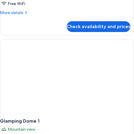
Dome
Free WiFi
3
More
More details
details
for
Check availability and prices
Glamping
Dome
3
Glamping Dome 1
Mountain view