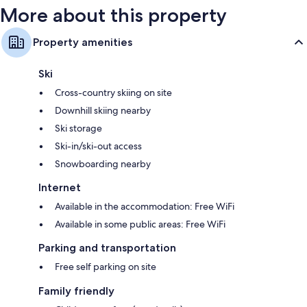
More about this property
Property amenities
Ski
Cross-country skiing on site
Downhill skiing nearby
Ski storage
Ski-in/ski-out access
Snowboarding nearby
Internet
Available in the accommodation: Free WiFi
Available in some public areas: Free WiFi
Parking and transportation
Free self parking on site
Family friendly