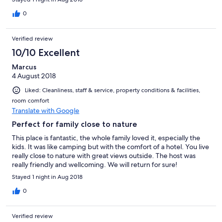
0
Verified review
10/10 Excellent
Marcus
4 August 2018
Liked: Cleanliness, staff & service, property conditions & facilities,
room comfort
Translate with Google
Perfect for family close to nature
This place is fantastic, the whole family loved it, especially the
kids. It was like camping but with the comfort of a hotel. You live
really close to nature with great views outside. The host was
really friendly and wellcoming. We will return for sure!
Stayed 1 night in Aug 2018
0
Verified review