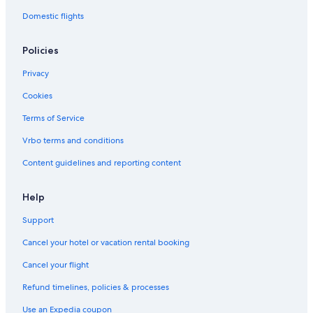
Domestic flights
Policies
Privacy
Cookies
Terms of Service
Vrbo terms and conditions
Content guidelines and reporting content
Help
Support
Cancel your hotel or vacation rental booking
Cancel your flight
Refund timelines, policies & processes
Use an Expedia coupon