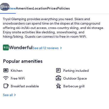
vious
Next
36+
Overview
Amenities
Location
Prices
Policies
Trysil Glamping provides everything you need. Skiers and
snowboarders can spend time on the slopes at this campground
offering ski-in/ski-out access, cross-country skiing, and ski storage.
Enjoy onsite activities like sledding, snowshoeing, and
hiking/biking. Guests can connect to free in-room WiFi.
Reviews
Wonderful
9.0
See all 12 reviews
9.0 out of 10
Iron/ironing board (on request), WiFi 
Popular amenities
Kitchen
Parking included
Free WiFi
Outdoor Space
Breakfast available
Barbecue grill
See all