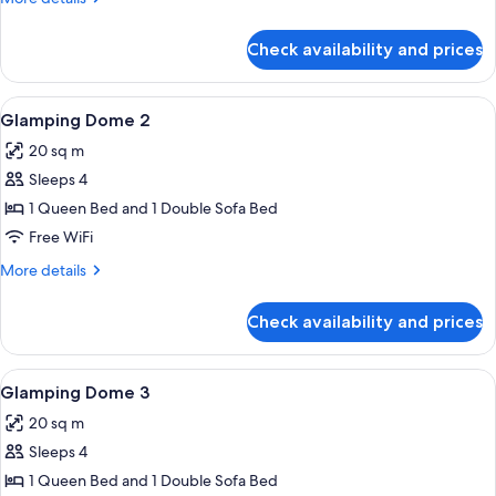
details
for
Check availability and prices
Glamping
Dome
1
View
Iron/ironing board (on request), WiFi 
12
Glamping Dome 2
all
20 sq m
photos
Sleeps 4
for
Glamping
1 Queen Bed and 1 Double Sofa Bed
Dome
Free WiFi
2
More
More details
details
for
Check availability and prices
Glamping
Dome
2
View
Iron/ironing board (on request), WiFi 
1
Glamping Dome 3
all
20 sq m
photos
Sleeps 4
for
Glamping
1 Queen Bed and 1 Double Sofa Bed