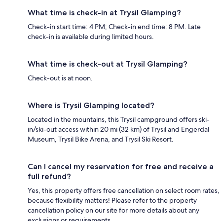
What time is check-in at Trysil Glamping?
Check-in start time: 4 PM; Check-in end time: 8 PM. Late
check-in is available during limited hours.
What time is check-out at Trysil Glamping?
Check-out is at noon.
Where is Trysil Glamping located?
Located in the mountains, this Trysil campground offers ski-
in/ski-out access within 20 mi (32 km) of Trysil and Engerdal
Museum, Trysil Bike Arena, and Trysil Ski Resort.
Can I cancel my reservation for free and receive a
full refund?
Yes, this property offers free cancellation on select room rates,
because flexibility matters! Please refer to the property
cancellation policy on our site for more details about any
exclusions or requirements.