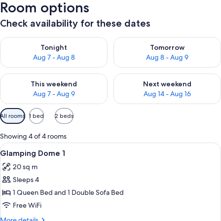
Room options
Check availability for these dates
Check availability for tonight Aug 7 - Aug 8
Check availability for tomorr
Tonight
Tomorrow
Aug 7 - Aug 8
Aug 8 - Aug 9
Check availability for this weekend Aug 7 - Aug 9
Check availability for next we
This weekend
Next weekend
Aug 7 - Aug 9
Aug 14 - Aug 16
Available
All rooms
1 bed
2 beds
filters
for
Showing 4 of 4 rooms
rooms
View
Iron/ironing board (on request), WiFi 
12
Glamping Dome 1
all
20 sq m
photos
Sleeps 4
for
Glamping
1 Queen Bed and 1 Double Sofa Bed
Dome
Free WiFi
1
More
More details