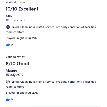
Verified review
10/10 Excellent
Sølvi
10 July 2020
Liked: Cleanliness, staff & service, property conditions & facilities,
room comfort
Stayed 1 night in Jul 2020
0
Verified review
8/10 Good
Magne
15 July 2019
Liked: Cleanliness, staff & service, property conditions & facilities,
room comfort
Stayed 1 night in Jul 2019
0