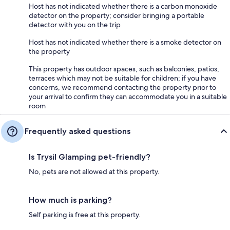
Host has not indicated whether there is a carbon monoxide
detector on the property; consider bringing a portable
detector with you on the trip
Host has not indicated whether there is a smoke detector on
the property
This property has outdoor spaces, such as balconies, patios,
terraces which may not be suitable for children; if you have
concerns, we recommend contacting the property prior to
your arrival to confirm they can accommodate you in a suitable
room
Frequently asked questions
Is Trysil Glamping pet-friendly?
No, pets are not allowed at this property.
How much is parking?
Self parking is free at this property.