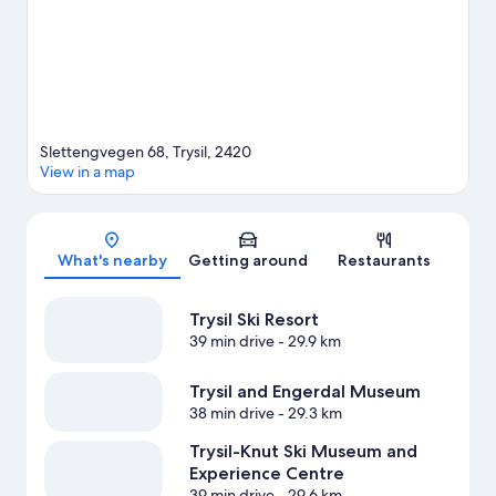
Slettengvegen 68, Trysil, 2420
View in a map
Map
What's nearby
Getting around
Restaurants
Trysil Ski Resort
39 min drive
- 29.9 km
Trysil and Engerdal Museum
38 min drive
- 29.3 km
Trysil-Knut Ski Museum and
Experience Centre
39 min drive
- 29.6 km