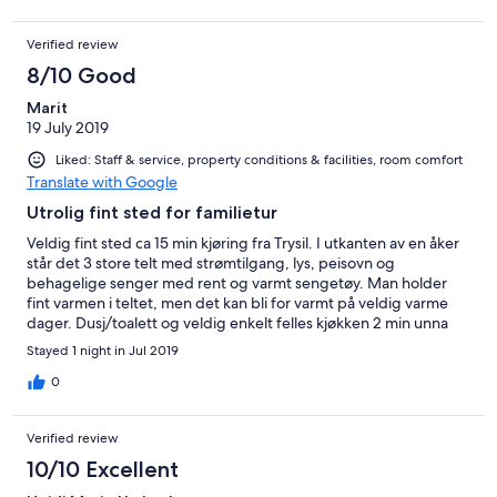
Verified review
8/10 Good
Marit
19 July 2019
Liked: Staff & service, property conditions & facilities, room comfort
Translate with Google
Utrolig fint sted for familietur
Veldig fint sted ca 15 min kjøring fra Trysil. I utkanten av en åker
står det 3 store telt med strømtilgang, lys, peisovn og
behagelige senger med rent og varmt sengetøy. Man holder
fint varmen i teltet, men det kan bli for varmt på veldig varme
dager. Dusj/toalett og veldig enkelt felles kjøkken 2 min unna
teltet, ikke helt ideelt om du må opp om natten for å gå på
Stayed 1 night in Jul 2019
toalettet.. Veldig enkelt kjøkken, men fungerer i nøden. Nydelig
sted for familieovernatting eller som alternativ partur!
0
Verified review
10/10 Excellent