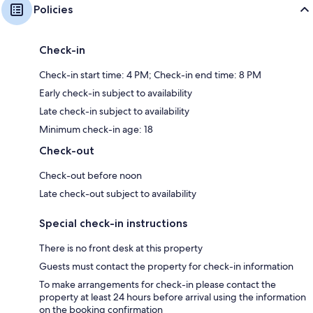
Policies
Check-in
Check-in start time: 4 PM; Check-in end time: 8 PM
Early check-in subject to availability
Late check-in subject to availability
Minimum check-in age: 18
Check-out
Check-out before noon
Late check-out subject to availability
Special check-in instructions
There is no front desk at this property
Guests must contact the property for check-in information
To make arrangements for check-in please contact the
property at least 24 hours before arrival using the information
on the booking confirmation