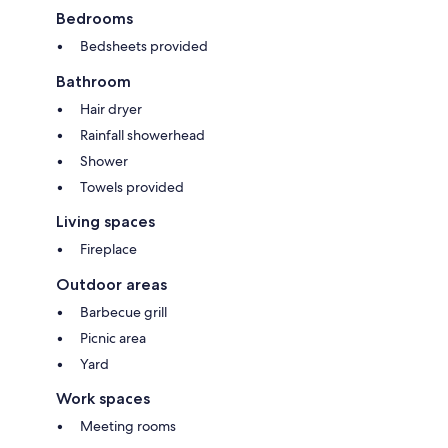
Bedrooms
Bedsheets provided
Bathroom
Hair dryer
Rainfall showerhead
Shower
Towels provided
Living spaces
Fireplace
Outdoor areas
Barbecue grill
Picnic area
Yard
Work spaces
Meeting rooms