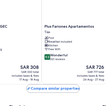
Plus
AGEC
Plus Fariones Apartamentos
Fariones
Tías
Apartamentos
Pool
Tías
Breakfast included
Kitchen
ng
Free WiFi
9.2
Wonderful
9.2
out
321 reviews
of
The
The
SAR 308
SAR 726
10,
price
price
Wonderful,
SAR 330 total
SAR 777 total
is
is
includes taxes & fees
includes taxes & fees
321
SAR 308
SAR 726
17 Aug - 18 Aug
26 Aug - 27 Aug
reviews
Compare similar properties