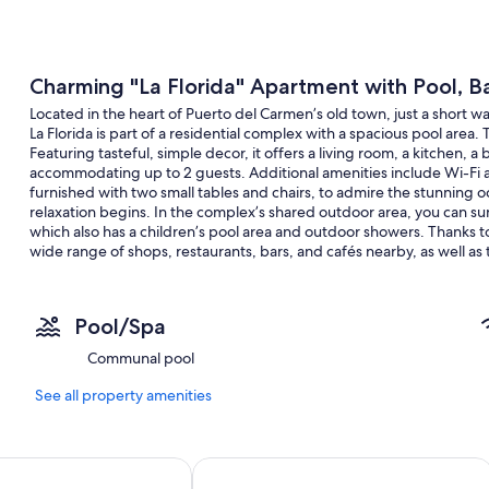
Charming "La Florida" Apartment with Pool, B
Located in the heart of Puerto del Carmen’s old town, just a short 
La Florida is part of a residential complex with a spacious pool area.
Featuring tasteful, simple decor, it offers a living room, a kitchen,
accommodating up to 2 guests. Additional amenities include Wi-Fi an
furnished with two small tables and chairs, to admire the stunning 
relaxation begins. In the complex’s shared outdoor area, you can su
which also has a children’s pool area and outdoor showers. Thanks to it
wide range of shops, restaurants, bars, and cafés nearby, as well as
900 m or a 13-minute walk away, awaits you with fine golden sand, w
sparkling ocean.
Pool/Spa
Communal pool
Pets are not allowed.
See all property amenities
GEC
Plus Fariones Apartamentos