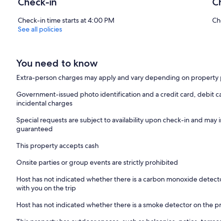
Check-in
C
Check-in time starts at 4:00 PM
Ch
See all policies
You need to know
Extra-person charges may apply and vary depending on property 
Government-issued photo identification and a credit card, debit ca
incidental charges
Special requests are subject to availability upon check-in and may 
guaranteed
This property accepts cash
Onsite parties or group events are strictly prohibited
Host has not indicated whether there is a carbon monoxide detecto
with you on the trip
Host has not indicated whether there is a smoke detector on the p