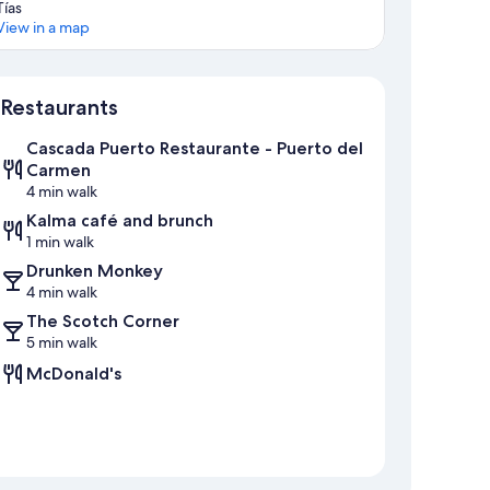
Tías
View in a map
Map
Restaurants
Cascada Puerto Restaurante - Puerto del
Carmen
4 min walk
Kalma café and brunch
1 min walk
Drunken Monkey
4 min walk
The Scotch Corner
5 min walk
McDonald's