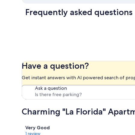
Frequently asked questions
Have a question?
Get instant answers with AI powered search of pro
Ask a question
Charming "La Florida" Apartm
Reviews
Very Good
1 review