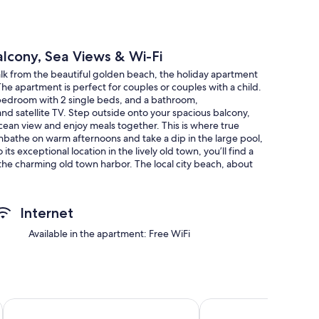
alcony, Sea Views & Wi-Fi
walk from the beautiful golden beach, the holiday apartment
 The apartment is perfect for couples or couples with a child.
 a bedroom with 2 single beds, and a bathroom,
d satellite TV. Step outside onto your spacious balcony,
ocean view and enjoy meals together. This is where true
nbathe on warm afternoons and take a dip in the large pool,
s exceptional location in the lively old town, you’ll find a
 the charming old town harbor. The local city beach, about
here you can listen to the gentle waves and gaze at the
Internet
Available in the apartment: Free WiFi
Grupotel Cinco Plazas
Apartamentos Aloe