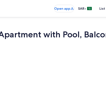
•
Open app
SAR
List
Apartment with Pool, Balco
TV