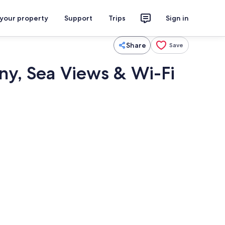
 your property
Support
Trips
Sign in
Share
Save
ny, Sea Views & Wi-Fi
Pool