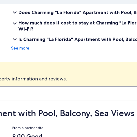
Does Charming "La Florida" Apartment with Pool, B
How much does it cost to stay at Charming "La Flo
Wi-Fi?
Is Charming "La Florida" Apartment with Pool, Balc
See more
perty information and reviews.
ent with Pool, Balcony, Sea Views
Reviews
From a partner site
8/10 Good