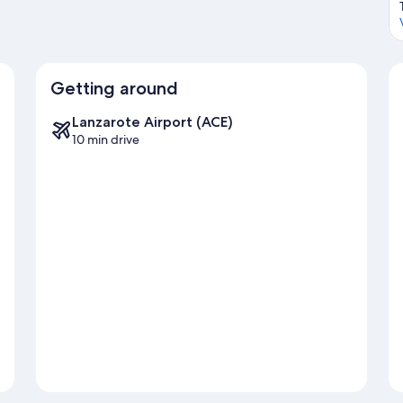
Getting around
Lanzarote Airport (ACE)
10 min drive