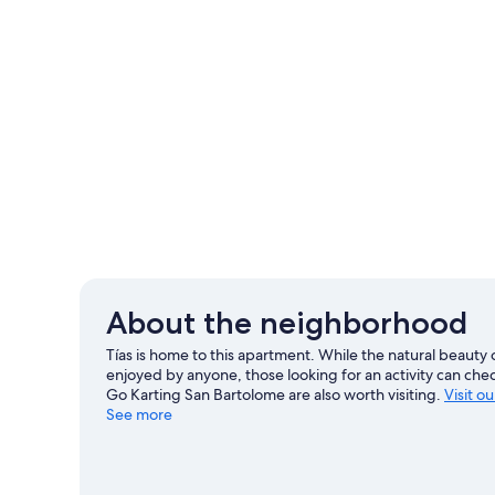
About the neighborhood
Tías is home to this apartment. While the natural beaut
enjoyed by anyone, those looking for an activity can che
Go Karting San Bartolome are also worth visiting.
Visit ou
See more
View more Apartments in Tías