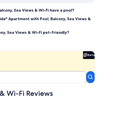
alcony, Sea Views & Wi-Fi have a pool?
rida" Apartment with Pool, Balcony, Sea Views &
ony, Sea Views & Wi-Fi pet-friendly?
Beta
Beta
 & Wi-Fi Reviews