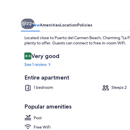
Balcony,
Sea
Views
22+
&
Overview
Amenities
Location
Policies
Wi-
Located close to Puerto del Carmen Beach, Charming "La Fl
Fi
plenty to offer. Guests can connect to free in-room WiFi.
Reviews
Very good
8.0
8.0 out of 10
See 1 review
TV
Entire apartment
1 bedroom
Sleeps 2
Popular amenities
Pool
Free WiFi