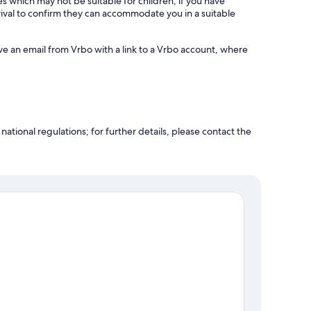
es which may not be suitable for children; if you have
ival to confirm they can accommodate you in a suitable
ve an email from Vrbo with a link to a Vrbo account, where
ational regulations; for further details, please contact the