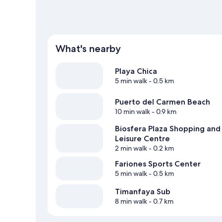
What's nearby
Playa Chica
5 min walk
- 0.5 km
Puerto del Carmen Beach
10 min walk
- 0.9 km
Biosfera Plaza Shopping and
Leisure Centre
2 min walk
- 0.2 km
Fariones Sports Center
5 min walk
- 0.5 km
Timanfaya Sub
8 min walk
- 0.7 km