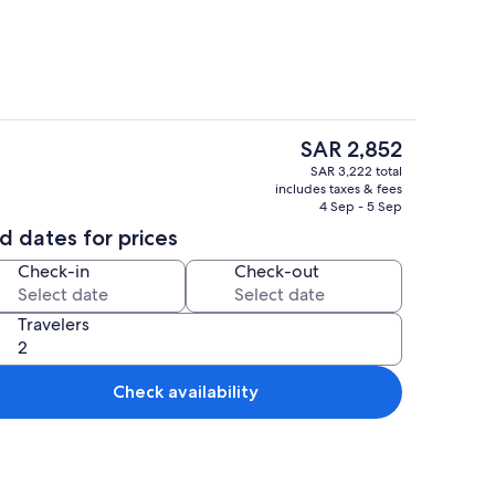
The
SAR 2,852
current
1 bedroom, WiFi (free), bed sheets
SAR 3,222 total
price
includes taxes & fees
is
4 Sep - 5 Sep
SAR 2,852
d dates for prices
Check-in
Check-out
Travelers
Check availability