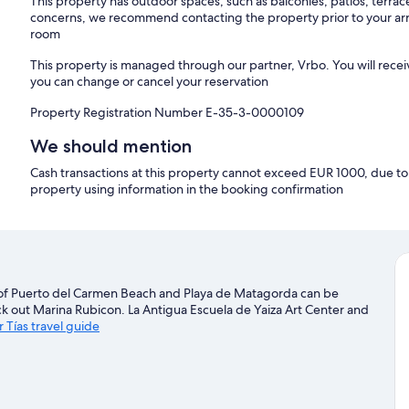
This property has outdoor spaces, such as balconies, patios, terrac
concerns, we recommend contacting the property prior to your arr
room
This property is managed through our partner, Vrbo. You will recei
you can change or cancel your reservation
Property Registration Number E-35-3-0000109
We should mention
Cash transactions at this property cannot exceed EUR 1000, due to n
property using information in the booking confirmation
y of Puerto del Carmen Beach and Playa de Matagorda can be
ck out Marina Rubicon. La Antigua Escuela de Yaiza Art Center and
r Tías travel guide