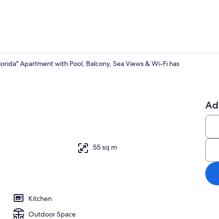
orida" Apartment with Pool, Balcony, Sea Views & Wi-Fi has
Interior
Ad
55 sq m
Kitchen
Outdoor Space