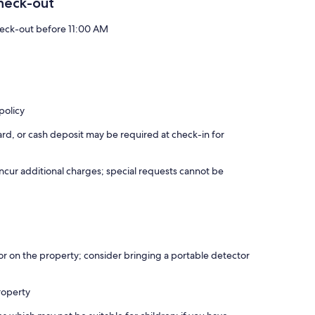
heck-out
eck-out before 11:00 AM
policy
rd, or cash deposit may be required at check-in for
incur additional charges; special requests cannot be
r on the property; consider bringing a portable detector
roperty