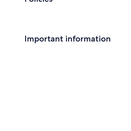
Important information