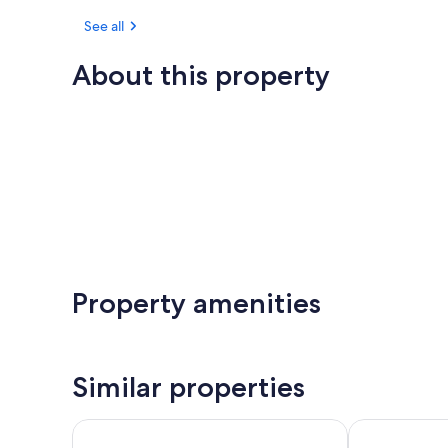
See all
About this property
Property amenities
Similar properties
Apartamentos Plaza Azul
Pensión MA