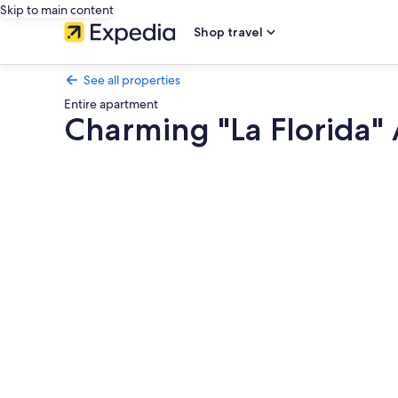
Skip to main content
Shop travel
See all properties
Entire apartment
Charming "La Florida" 
Photo
gallery
for
Charming
"La
Florida"
Apartment
with
Pool,