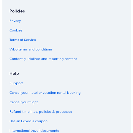
Policies
Privacy
Cookies
Terms of Service
Vrbo terms and conditions
Content guidelines and reporting content
Help
Support
Cancel your hotel or vacation rental booking
Cancel your flight
Refund timelines, policies & processes
Use an Expedia coupon
International travel documents