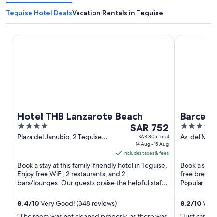
Teguise Hotel Deals
Vacation Rentals in Teguise
Hotel THB Lanzarote Beach
Barcelo Lan
Hotel THB Lanzarote Beach
Barcelo
4
The
4
SAR 752
out
price
out
Plaza del Janubio, 2 Teguise
Av. del Mar 
SAR 805 total
Lanzarote
14 Aug - 15 Aug
Lanzarote
of
is
of
includes taxes & fees
5
SAR 752
5
Book a stay at this family-friendly hotel in Teguise.
Book a stay 
per
Enjoy free WiFi, 2 restaurants, and 2
free breakfa
night
bars/lounges. Our guests praise the helpful staff
Popular attr
from
in our reviews. ...
Shipwreck ar
Aug
8.4
/
10
Very Good! (348 reviews)
8.2
/
10
Very
14
"The room was not cleaned properly, as there was
"Just came b