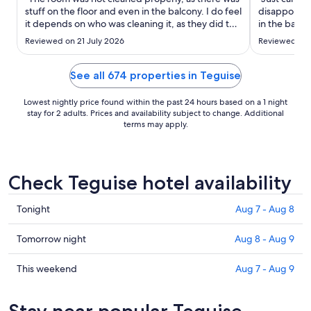
to
stuff on the floor and even in the balcony. I do feel
disappointe
Aug
it depends on who was cleaning it, as they did the
in the bathr
15
room late. The bathroom was clean well and the
directions/ s
Reviewed on 21 July 2026
Reviewed on 
bedsheets were shabby but clean andnbath
restaurants a
towel were fine. The air conditioning was rubbish
which was n
to start ..."
recommend
See all 674 properties in Teguise
Lowest nightly price found within the past 24 hours based on a 1 night
stay for 2 adults. Prices and availability subject to change. Additional
terms may apply.
Check Teguise hotel availability
Check
Tonight
Aug 7 - Aug 8
prices
in
Check
Tomorrow night
Aug 8 - Aug 9
Teguise
prices
for
in
Check
This weekend
Aug 7 - Aug 9
tonight,
Teguise
prices
Aug
for
in
Stay near popular Teguise