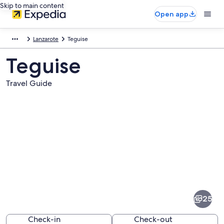
Skip to main content
Open app
Lanzarote
Teguise
Teguise
Travel Guide
Pictures
of
Teguise
25
Check-in
Check-out