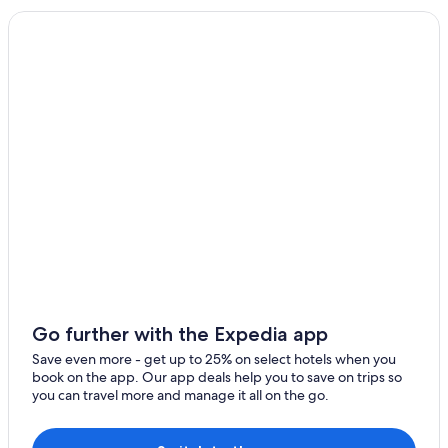
Go further with the Expedia app
Save even more - get up to 25% on select hotels when you
book on the app. Our app deals help you to save on trips so
you can travel more and manage it all on the go.