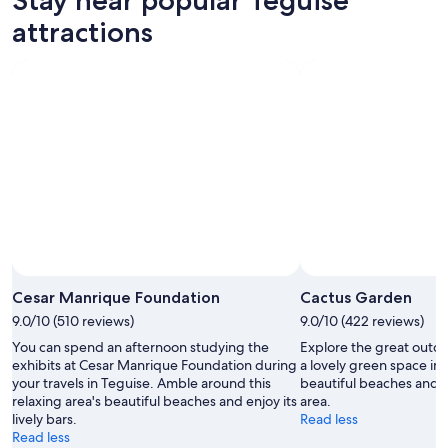
7
tomorrow
Teguise
-
night,
for
attractions
Aug
Aug
this
8
8
weekend,
-
Aug
Aug
7
9
-
Aug
9
Cesar Manrique Foundation
Cactus Garden
9.0/10 (510 reviews)
9.0/10 (422 reviews)
You can spend an afternoon studying the
Explore the great outd
exhibits at Cesar Manrique Foundation during
a lovely green space in
your travels in Teguise. Amble around this
beautiful beaches and se
relaxing area's beautiful beaches and enjoy its
area.
lively bars.
Read less
Read less