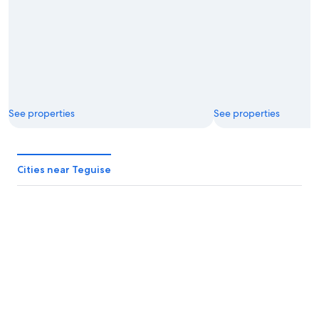
See properties
See properties
Cities near Teguise