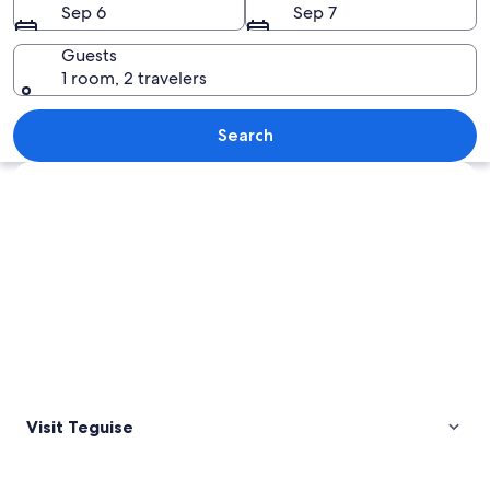
Sep 6
Sep 7
Guests
1 room, 2 travelers
A bronze statue of a bull on a paved 
Search
Explore map
Visit Teguise