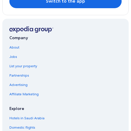
Switch to the app
Company
About
Jobs
List your property
Partnerships
Advertising
Affiliate Marketing
Explore
Hotels in Saudi Arabia
Domestic flights