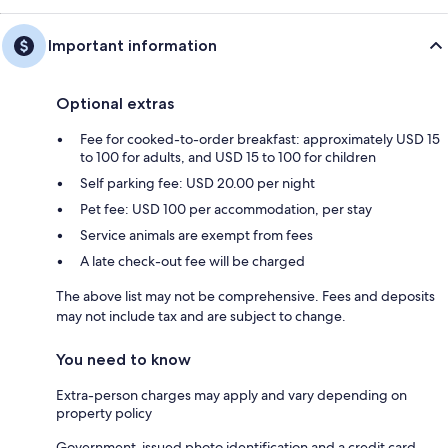
Important information
Optional extras
Fee for cooked-to-order breakfast: approximately USD 15
to 100 for adults, and USD 15 to 100 for children
Self parking fee: USD 20.00 per night
Pet fee: USD 100 per accommodation, per stay
Service animals are exempt from fees
A late check-out fee will be charged
The above list may not be comprehensive. Fees and deposits
may not include tax and are subject to change.
You need to know
Extra-person charges may apply and vary depending on
property policy
Government-issued photo identification and a credit card,