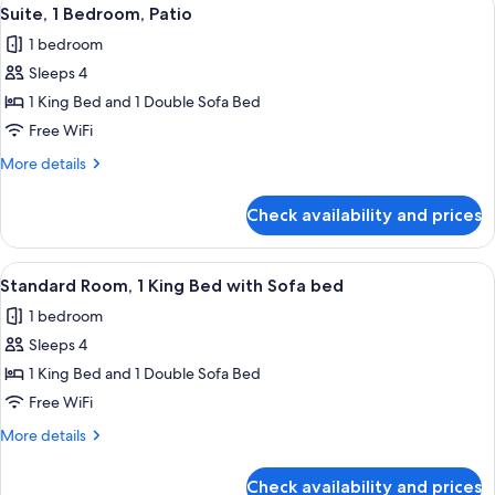
View
6
Suite, 1 Bedroom, Patio
all
1 bedroom
photos
Sleeps 4
for
Suite,
1 King Bed and 1 Double Sofa Bed
1
Free WiFi
Bedroom,
More
More details
Patio
details
for
Check availability and prices
Suite,
1
Bedroom,
View
A hotel room with a large bed, two fr
13
Patio
Standard Room, 1 King Bed with Sofa bed
all
1 bedroom
photos
Sleeps 4
for
Standard
1 King Bed and 1 Double Sofa Bed
Room,
Free WiFi
1
More
More details
King
details
Bed
for
Check availability and prices
Standard