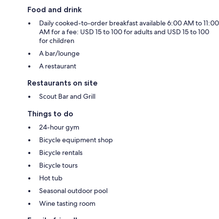
Food and drink
Daily cooked-to-order breakfast available 6:00 AM to 11:00
AM for a fee: USD 15 to 100 for adults and USD 15 to 100
for children
A bar/lounge
A restaurant
Restaurants on site
Scout Bar and Grill
Things to do
24-hour gym
Bicycle equipment shop
Bicycle rentals
Bicycle tours
Hot tub
Seasonal outdoor pool
Wine tasting room