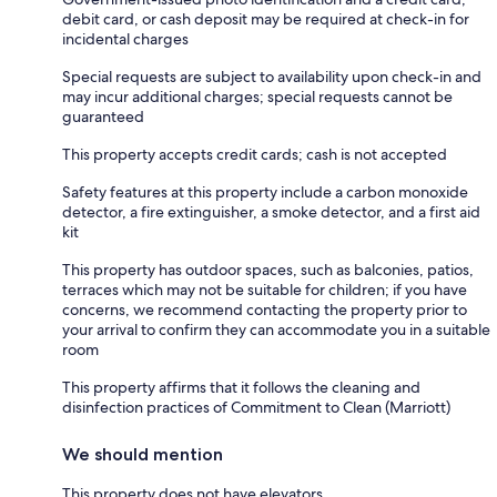
debit card, or cash deposit may be required at check-in for
incidental charges
Special requests are subject to availability upon check-in and
may incur additional charges; special requests cannot be
guaranteed
This property accepts credit cards; cash is not accepted
Safety features at this property include a carbon monoxide
detector, a fire extinguisher, a smoke detector, and a first aid
kit
This property has outdoor spaces, such as balconies, patios,
terraces which may not be suitable for children; if you have
concerns, we recommend contacting the property prior to
your arrival to confirm they can accommodate you in a suitable
room
This property affirms that it follows the cleaning and
disinfection practices of Commitment to Clean (Marriott)
We should mention
This property does not have elevators