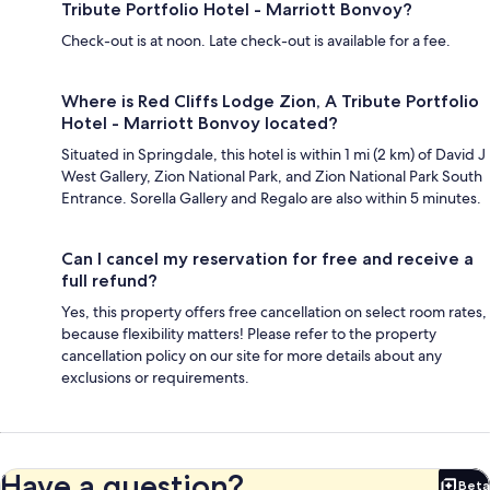
Tribute Portfolio Hotel - Marriott Bonvoy?
Check-out is at noon. Late check-out is available for a fee.
Where is Red Cliffs Lodge Zion, A Tribute Portfolio
Hotel - Marriott Bonvoy located?
Situated in Springdale, this hotel is within 1 mi (2 km) of David J
West Gallery, Zion National Park, and Zion National Park South
Entrance. Sorella Gallery and Regalo are also within 5 minutes.
Can I cancel my reservation for free and receive a
full refund?
Yes, this property offers free cancellation on select room rates,
because flexibility matters! Please refer to the property
cancellation policy on our site for more details about any
exclusions or requirements.
Have a question?
Beta