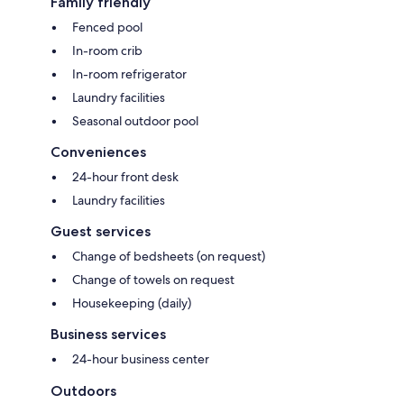
Family friendly
Fenced pool
In-room crib
In-room refrigerator
Laundry facilities
Seasonal outdoor pool
Conveniences
24-hour front desk
Laundry facilities
Guest services
Change of bedsheets (on request)
Change of towels on request
Housekeeping (daily)
Business services
24-hour business center
Outdoors