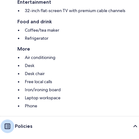
Entertainment
32-inch flat-screen TV with premium cable channels
Food and drink
Coffee/tea maker
Refrigerator
More
Air conditioning
Desk
Desk chair
Free local calls
Iron/ironing board
Laptop workspace
Phone
Policies