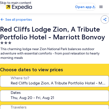
Skip to main content
Open app
See all properties
Red Cliffs Lodge Zion, A Tribute
Portfolio Hotel - Marriott Bonvoy
3.0
star
This charming lodge near Zion National Park balances outdoor
property
adventure with essential comforts - from pool relaxation to hearty
morning meals
Choose dates to view prices
Where to?
Dates
Travelers