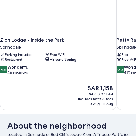
Zion Lodge - Inside the Park
Petty Ra
Springdale
Springdal
Parking included
Free WiFi
Pool
Restaurant
Air conditioning
Free WiF
9.2
9.0
Wonderful
Wond
9.2
9.0
out
out
46 reviews
419 re
of
of
10,
10,
The
SAR 1,158
Wonderful,
Wonderful
price
46
419
SAR 1,297 total
is
includes taxes & fees
reviews
reviews
SAR 1,158
10 Aug - 11 Aug
About the neighborhood
Located in Springdale, Red Cliffs Lodge Zion, A Tribute Portfolio