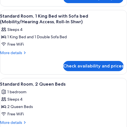
with
Room,
Sofa
1
View
A hotel room with a bed, a sofa, a smal
bed
5
King
Standard Room, 1 King Bed with Sofa bed
all
Bed
(Mobility/Hearing Access, Roll-In Shwr)
with
photos
Sleeps 4
Sofa
for
bed
1 King Bed and 1 Double Sofa Bed
Standard
Free WiFi
Room,
1
More
More details
details
King
for
Bed
Check availability and prices
Standard
with
Room,
Sofa
1
View
A hotel room with two beds, a large win
12
King
bed
Standard Room, 2 Queen Beds
all
Bed
(Mobility/Hearing
1 bedroom
with
photos
Access,
Sofa
Sleeps 4
for
Roll-
bed
Standard
2 Queen Beds
(Mobility/Hearing
In
Room,
Access,
Free WiFi
Shwr)
Roll-
2
More
More details
In
Queen