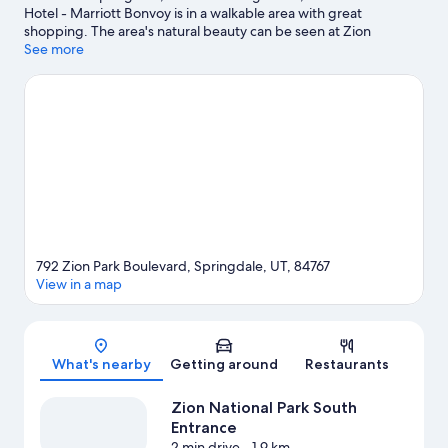
Hotel - Marriott Bonvoy is in a walkable area with great
shopping. The area's natural beauty can be seen at Zion
National Park and Zion National Park South Entrance. Relax and
See more
indulge in the area's hot springs, or seek out an adventure with
ecotours, hiking/biking trails, and horse riding nearby.
Visit our
Springdale travel guide
792 Zion Park Boulevard, Springdale, UT, 84767
View in a map
Map
What's nearby
Getting around
Restaurants
Zion National Park South
Entrance
2 min drive
- 1.9 km