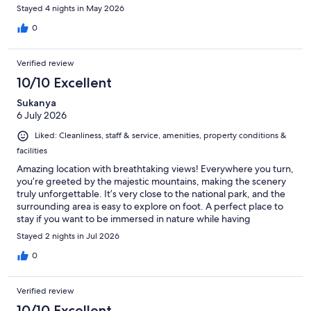
Stayed 4 nights in May 2026
0
Verified review
10/10 Excellent
Sukanya
6 July 2026
Liked: Cleanliness, staff & service, amenities, property conditions &
facilities
Amazing location with breathtaking views! Everywhere you turn,
you’re greeted by the majestic mountains, making the scenery
truly unforgettable. It’s very close to the national park, and the
surrounding area is easy to explore on foot. A perfect place to
stay if you want to be immersed in nature while having
convenient access to the park.
Stayed 2 nights in Jul 2026
0
Verified review
10/10 Excellent