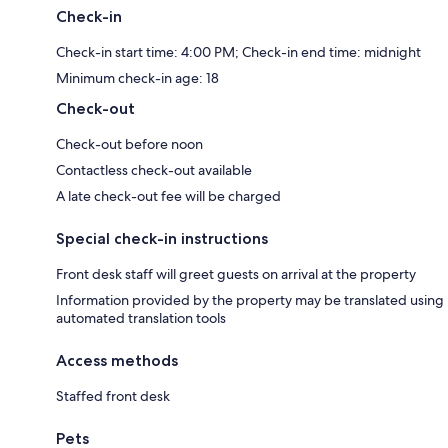
Check-in
Check-in start time: 4:00 PM; Check-in end time: midnight
Minimum check-in age: 18
Check-out
Check-out before noon
Contactless check-out available
A late check-out fee will be charged
Special check-in instructions
Front desk staff will greet guests on arrival at the property
Information provided by the property may be translated using
automated translation tools
Access methods
Staffed front desk
Pets