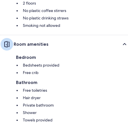
2 floors
No plastic coffee stirrers
No plastic drinking straws
Smoking not allowed
Room amenities
Bedroom
Bedsheets provided
Free crib
Bathroom
Free toiletries
Hair dryer
Private bathroom
Shower
Towels provided