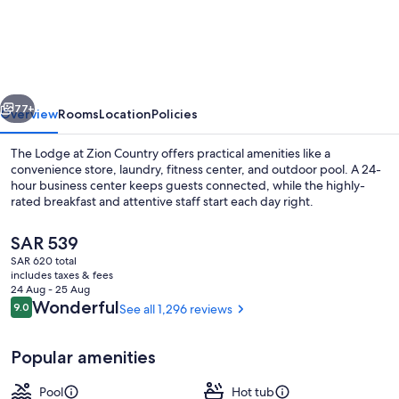
Cliffs
Lodge
Zion,
A
vious
Next
Tribute
77+
Overview
Rooms
Location
Policies
Portfolio
The Lodge at Zion Country offers practical amenities like a
Hotel
convenience store, laundry, fitness center, and outdoor pool. A 24-
hour business center keeps guests connected, while the highly-
-
rated breakfast and attentive staff start each day right.
Marriott
Bonvoy
The
SAR 539
current
SAR 620 total
price
includes taxes & fees
is
24 Aug - 25 Aug
Exterior
SAR 539
Reviews
Wonderful
9.0
See all 1,296 reviews
9.0 out of 10
Popular amenities
Pool
Hot tub