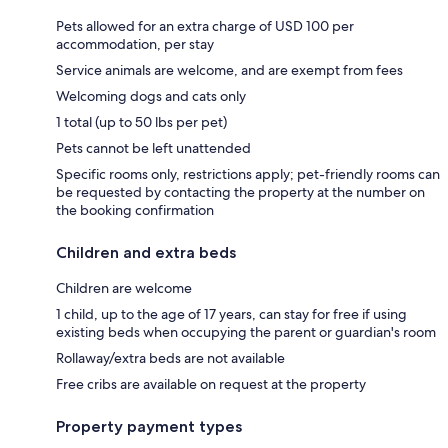
Pets allowed for an extra charge of USD 100 per
accommodation, per stay
Service animals are welcome, and are exempt from fees
Welcoming dogs and cats only
1 total (up to 50 lbs per pet)
Pets cannot be left unattended
Specific rooms only, restrictions apply; pet-friendly rooms can
be requested by contacting the property at the number on
the booking confirmation
Children and extra beds
Children are welcome
1 child, up to the age of 17 years, can stay for free if using
existing beds when occupying the parent or guardian's room
Rollaway/extra beds are not available
Free cribs are available on request at the property
Property payment types