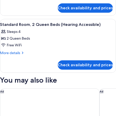
details
Shwr)
Beds
for
Check availability and prices
Standard
Room,
2
View
A hotel room with two beds, a large win
8
Queen
Standard Room, 2 Queen Beds (Hearing Accessible)
all
Beds
Sleeps 4
photos
2 Queen Beds
for
Standard
Free WiFi
Room,
More
More details
2
details
for
Queen
Check availability and prices
Standard
Beds
Room,
(Hearing
2
You may also like
Accessible)
Queen
Beds
(Hearing
Zion Lodge - Inside the Park
Petty Ra
Ad
Ad
Accessible)