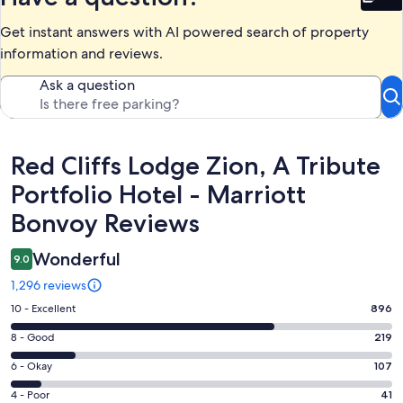
Bet
Get instant answers with AI powered search of property
information and reviews.
Ask a question
Reviews
Red Cliffs Lodge Zion, A Tribute
Portfolio Hotel - Marriott
Bonvoy Reviews
Wonderful
9.0
1,296 reviews
Rating
10 - Excellent
896
10
Rating
8 - Good
219
-
8
Excellent.
Rating
6 - Okay
107
-
896
6
Good.
Rating
4 - Poor
41