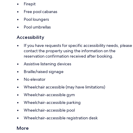
Firepit
Free pool cabanas
Pool loungers
Pool umbrellas
Accessibility
If you have requests for specific accessibility needs, please
contact the property using the information on the
reservation confirmation received after booking.
Assistive listening devices
Braille/raised signage
No elevator
Wheelchair accessible (may have limitations)
Wheelchair-accessible gym
Wheelchair-accessible parking
Wheelchair-accessible pool
Wheelchair-accessible registration desk
More