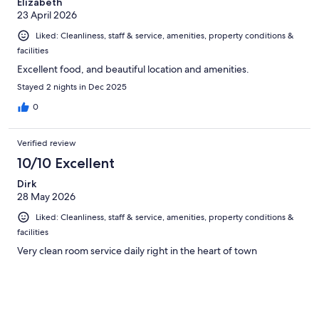
Elizabeth
23 April 2026
Liked: Cleanliness, staff & service, amenities, property conditions &
facilities
Excellent food, and beautiful location and amenities.
Stayed 2 nights in Dec 2025
0
Verified review
10/10 Excellent
Dirk
28 May 2026
Liked: Cleanliness, staff & service, amenities, property conditions &
facilities
Very clean room service daily right in the heart of town