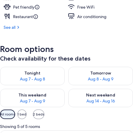
Pet friendly
Free WiFi
Restaurant
Air conditioning
See all
Room options
Check availability for these dates
Check availability for tonight Aug 7 - Aug 8
Check availability for tomorr
Tonight
Tomorrow
Aug 7 - Aug 8
Aug 8 - Aug 9
Check availability for this weekend Aug 7 - Aug 9
Check availability for next we
This weekend
Next weekend
Aug 7 - Aug 9
Aug 14 - Aug 16
Available
All rooms
1 bed
2 beds
filters
for
Showing 5 of 5 rooms
rooms
A modern hotel room with a sofa, a sma