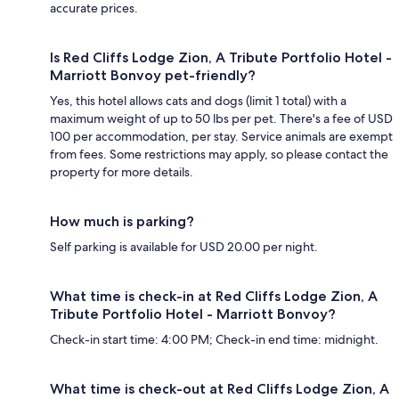
accurate prices.
Is Red Cliffs Lodge Zion, A Tribute Portfolio Hotel -
Marriott Bonvoy pet-friendly?
Yes, this hotel allows cats and dogs (limit 1 total) with a
maximum weight of up to 50 lbs per pet. There's a fee of USD
100 per accommodation, per stay. Service animals are exempt
from fees. Some restrictions may apply, so please contact the
property for more details.
How much is parking?
Self parking is available for USD 20.00 per night.
What time is check-in at Red Cliffs Lodge Zion, A
Tribute Portfolio Hotel - Marriott Bonvoy?
Check-in start time: 4:00 PM; Check-in end time: midnight.
What time is check-out at Red Cliffs Lodge Zion, A