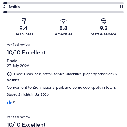
out
-
219
4
of
Okay.
Rating
2 - Terrible
33
out
-
1296
107
2
of
Poor.
reviews
out
-
1296
41
of
Terrible.
reviews
out
9.4
8.8
9.2
1296
33
of
Cleanliness
Amenities
Staff & service
reviews
out
1296
Reviews
of
Verified review
reviews
1296
10/10 Excellent
reviews
David
27 July 2026
Liked: Cleanliness, staff & service, amenities, property conditions &
facilities
Convenient to Zion national park and some cool spots in town.
Stayed 2 nights in Jul 2026
0
Verified review
10/10 Excellent