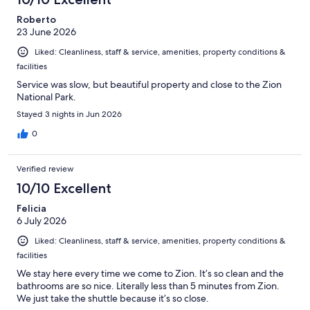
Roberto
23 June 2026
Liked: Cleanliness, staff & service, amenities, property conditions &
facilities
Service was slow, but beautiful property and close to the Zion
National Park.
Stayed 3 nights in Jun 2026
0
Verified review
10/10 Excellent
Felicia
6 July 2026
Liked: Cleanliness, staff & service, amenities, property conditions &
facilities
We stay here every time we come to Zion. It’s so clean and the
bathrooms are so nice. Literally less than 5 minutes from Zion.
We just take the shuttle because it’s so close.