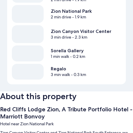
Zion National Park
2 min drive
- 1.9 km
Zion Canyon Visitor Center
3 min drive
- 2.3 km
Sorella Gallery
1 min walk
- 0.2 km
Regalo
3 min walk
- 0.3 km
About this property
Red Cliffs Lodge Zion, A Tribute Portfolio Hotel -
Marriott Bonvoy
Hotel near Zion National Park
Zion Canyon Visitor Center and Zion National Park South Entrance are