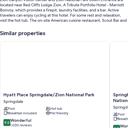
located near Red Cliffs Lodge Zion, A Tribute Portfolio Hotel - Marriott
Bonvoy, which provides a firepit, laundry facilities, and a bar. Active
travelers can enjoy cycling at this hotel. For some rest and relaxation,
visit the hot tub. The on-site American cuisine restaurant, Scout Bar and
Grill, offers breakfast, lunch, and dinner. Free in-room WiFi, with speed
of 25+ Mbps, is available to all guests, along with a 24-hour gym and a
Similar properties
24-hour business center.
Hyatt Place Springdale/Zion National Park
SpringHi
Additional perks include:
A seasonal outdoor pool along with free cabanas, sun loungers, and
pool umbrellas
Cooked-to-order breakfast (surcharge), bike rentals, and self
parking (surcharge)
Smoke-free premises, laundry services, and bicycle tour information
A 24-hour front desk
Guest reviews say great things about the breakfast, pool, and
Hyatt
SpringHi
Hyatt Place Springdale/Zion National Park
Spring
helpful staff
Place
Suites
Nation
Springdale
Springdale/Zion
by
Springd
Pool
Hot tub
National
Marriott
Room features
Breakfast included
Pet friendly
Park
Springd
Pool
All 132 rooms boast comforts such as laptop-friendly workspaces and air
Breakf
Springdale
Zion
9.2
Wonderful
9.2
conditioning, in addition to perks like free WiFi and desk chairs. Guest
National
out
1,030 reviews
9.2
Won