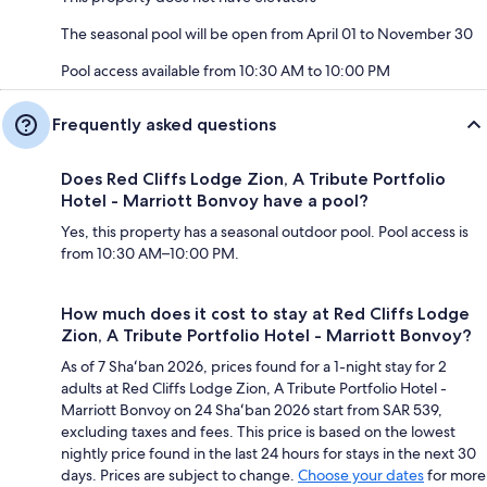
The seasonal pool will be open from April 01 to November 30
Pool access available from 10:30 AM to 10:00 PM
Frequently asked questions
Does Red Cliffs Lodge Zion, A Tribute Portfolio
Hotel - Marriott Bonvoy have a pool?
Yes, this property has a seasonal outdoor pool. Pool access is
from 10:30 AM–10:00 PM.
How much does it cost to stay at Red Cliffs Lodge
Zion, A Tribute Portfolio Hotel - Marriott Bonvoy?
As of 7 Shaʻban 2026, prices found for a 1-night stay for 2
adults at Red Cliffs Lodge Zion, A Tribute Portfolio Hotel -
Marriott Bonvoy on 24 Shaʻban 2026 start from SAR 539,
excluding taxes and fees. This price is based on the lowest
nightly price found in the last 24 hours for stays in the next 30
days. Prices are subject to change.
Choose your dates
for more