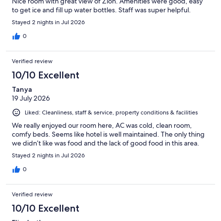
Nice room with great view of Zion. Amenities were good, easy
to get ice and fill up water bottles. Staff was super helpful.
Stayed 2 nights in Jul 2026
0
Verified review
10/10 Excellent
Tanya
19 July 2026
Liked: Cleanliness, staff & service, property conditions & facilities
We really enjoyed our room here, AC was cold, clean room,
comfy beds. Seems like hotel is well maintained. The only thing
we didn’t like was food and the lack of good food in this area.
Stayed 2 nights in Jul 2026
0
Verified review
10/10 Excellent