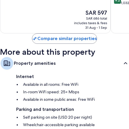
reviews speak positively of the clean rooms at the property.
9.2
Park
of
out
1,03
Springd
10,
of
Extra conveniences in all rooms include:
The
SAR 597
Wonderful,
10,
price
1,030
Bathrooms with showers and free toiletries
Wonderf
SAR 686 total
is
reviews
includes taxes & fees
1,032
32-inch flat-screen TVs with premium channels
SAR 597
31 Aug - 1 Sep
reviews
Wardrobes/closets, refrigerators, and free infant beds
Compare similar properties
More about this property
Property amenities
Internet
Available in all rooms: Free WiFi
In-room WiFi speed: 25+ Mbps
Available in some public areas: Free WiFi
Parking and transportation
Self parking on site (USD 20 per night)
Wheelchair-accessible parking available