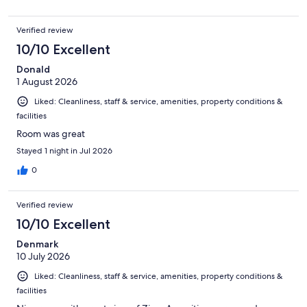
Verified review
10/10 Excellent
Donald
1 August 2026
Liked: Cleanliness, staff & service, amenities, property conditions &
facilities
Room was great
Stayed 1 night in Jul 2026
0
Verified review
10/10 Excellent
Denmark
10 July 2026
Liked: Cleanliness, staff & service, amenities, property conditions &
facilities