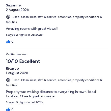
Suzanne
2 August 2026
Liked: Cleanliness, staff & service, amenities, property conditions &
facilities
Amazing rooms with great views!!
Stayed 2 nights in Jul 2026
0
Verified review
10/10 Excellent
Ricardo
1 August 2026
Liked: Cleanliness, staff & service, amenities, property conditions &
facilities
Property was walking distance to everything in town! Ideal
location. Close to park entrance.
Stayed 3 nights in Jul 2026
0