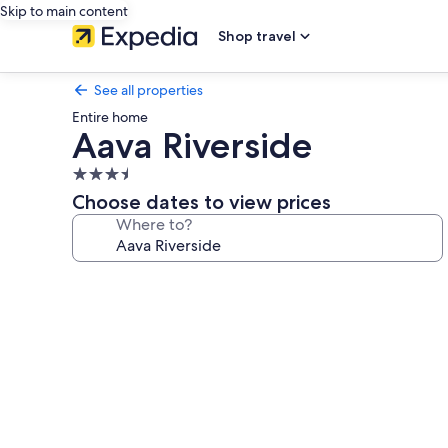
Skip to main content
Shop travel
See all properties
Entire home
Aava Riverside
3.5
star
Choose dates to view prices
property
Where to?
Photo
gallery
for
Aava
Riverside