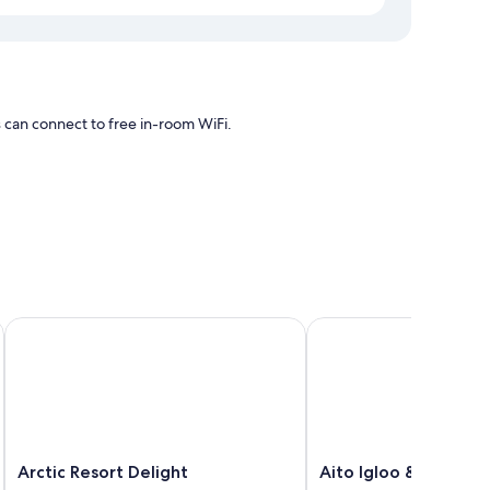
s can connect to free in-room WiFi.
ing and air conditioning, as well as amenities like free WiFi
Arctic Resort Delight
Aito Igloo & Spa Resor
Arctic
Aito
Arctic Resort Delight
Aito Igloo & Spa Re
Resort
Igloo