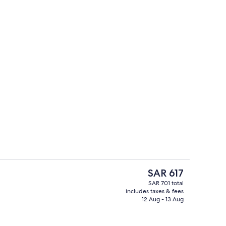
o
Front of property
The
SAR 617
current
SAR 701 total
price
includes taxes & fees
In-room dining
is
12 Aug - 13 Aug
SAR 617