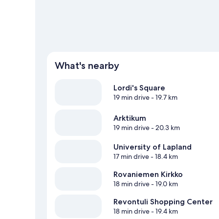
View more Villas in Rovaniemi
What's nearby
Lordi's Square
19 min drive
- 19.7 km
Arktikum
19 min drive
- 20.3 km
University of Lapland
17 min drive
- 18.4 km
Rovaniemen Kirkko
18 min drive
- 19.0 km
Revontuli Shopping Center
18 min drive
- 19.4 km