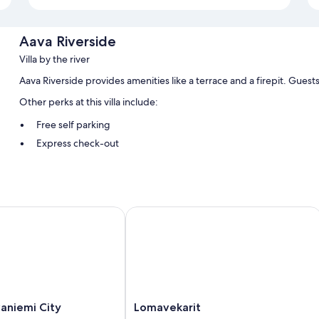
Aava Riverside
Villa by the river
Aava Riverside provides amenities like a terrace and a firepit. Guest
Other perks at this villa include:
Free self parking
Express check-out
Room features
All guestrooms at Aava Riverside offer comforts such as premium bedd
and sound-insulated walls.
iemi City
Lomavekarit
Other conveniences in all rooms include:
Bathrooms with showers and bidets
Decks/patios, kitchenettes, and full-sized refrigerators/freezers
Lomavekarit
aniemi City
Lomavekarit
Rovaniemi