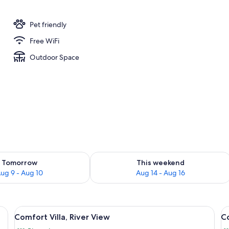
Pet friendly
Free WiFi
Outdoor Space
ility for tomorrow Aug 9 - Aug 10
Check availability for this weekend Au
Tomorrow
This weekend
ug 9 - Aug 10
Aug 14 - Aug 16
abinetry, a built-in oven, and a microwave. There is a dining area with a ro
View
A modern interior with a dining table 
V
17
Comfort Villa, River View
Co
all
al