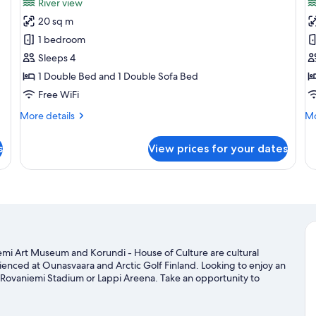
River view
photos
p
20 sq m
for
f
Comfort
C
1 bedroom
Villa,
Vi
Sleeps 4
River
1 Double Bed and 1 Double Sofa Bed
View
Free WiFi
More
Mo
More details
Mo
details
de
for
fo
s
View prices for your dates
Comfort
Co
Villa,
Vil
River
View
niemi Art Museum and Korundi - House of Culture are cultural
rienced at Ounasvaara and Arctic Golf Finland. Looking to enjoy an
 Rovaniemi Stadium or Lappi Areena. Take an opportunity to
and other activities like cross-country skiing.
Visit our Rovaniemi