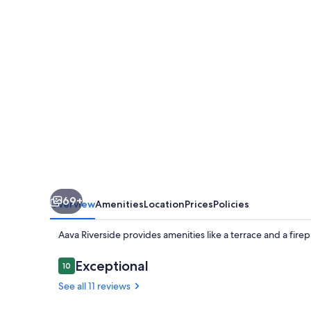
69+
Overview
Amenities
Location
Prices
Policies
Aava Riverside provides amenities like a terrace and a fire
Reviews
Exceptional
10
10 out of 10
See all 11 reviews