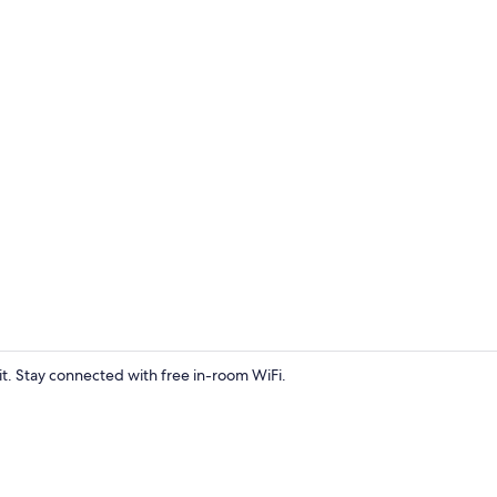
Terrace/pati
pit. Stay connected with free in-room WiFi.
Sauna