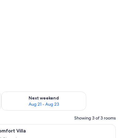
g 14 - Aug 16
Check availability for next weekend Aug 21 - Aug 23
Next weekend
Aug 21 - Aug 23
Showing 3 of 3 rooms
und table and four chairs.
set for two, a sofa, and a television in a cozy room with wooden walls and la
iew
A modern interior with a dining table set for
13
mfort Villa
l