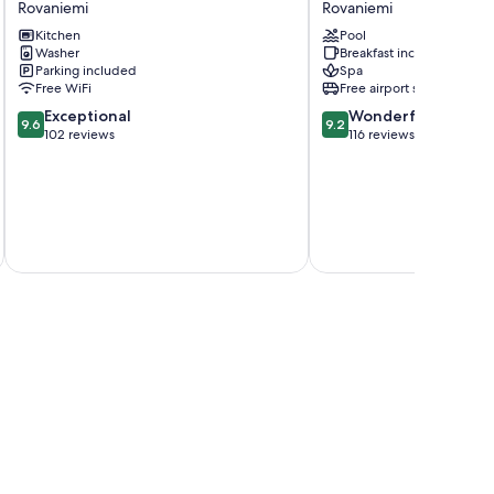
Rovaniemi
Rovaniemi
Delight
&
Kitchen
Pool
Rovaniemi
Spa
Washer
Breakfast included
Resort
Parking included
Spa
Rovaniemi
Free WiFi
Free airport shuttle
9.6
9.2
Exceptional
Wonderful
9.6
9.2
out
out
102 reviews
116 reviews
of
of
10,
10,
Exceptional,
Wonderful,
102
116
reviews
reviews
inc