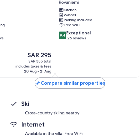
Rovaniemi
Kitchen
Washer
Parking included
ing
Free WiFi
9.4
Exceptional
9.4
out
ws
126 reviews
of
10,
The
SAR 295
Exceptional,
price
126
SAR 335 total
is
reviews
includes taxes & fees
SAR 295
20 Aug - 21 Aug
Compare similar properties
Ski
Cross-country skiing nearby
Internet
Available in the villa: Free WiFi