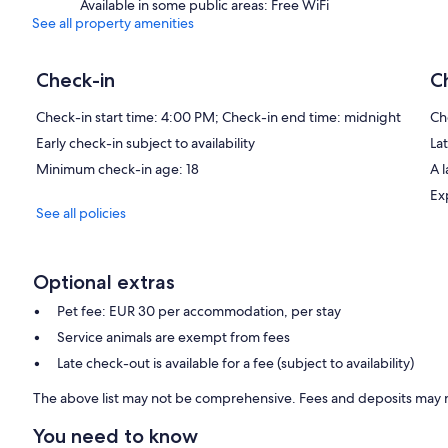
Available in some public areas: Free WiFi
See all property amenities
Check-in
C
Check-in start time: 4:00 PM; Check-in end time: midnight
Ch
Early check-in subject to availability
Lat
Minimum check-in age: 18
A 
Ex
See all policies
Optional extras
Pet fee: EUR 30 per accommodation, per stay
Service animals are exempt from fees
Late check-out is available for a fee (subject to availability)
The above list may not be comprehensive. Fees and deposits may n
You need to know