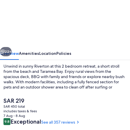
for
Modern
Bach
with
a
Rural
vious
Next
view
22+
Overview
Amenities
Location
Policies
Unwind in sunny Riverton at this 2 bedroom retreat, a short stroll
from the beach and Taramea Bay. Enjoy rural views from the
spacious deck, BBQ with family and friends or explore nearby bush
walks. With modern facilities, including a fully fenced section for
pets and an outdoor shower area to clean off after surfing or
kayaking.
The
SAR 219
current
SAR 450 total
price
includes taxes & fees
Coffee/tea maker, fridge, microwave,
is
7 Aug - 8 Aug
SAR 219
Reviews
Exceptional
9.8
See all 357 reviews
9.8 out of 10