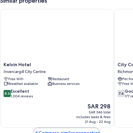
Similar properties
Kelvin Hotel
City Cou
Kelvin
City
Kelvin Hotel
City C
Hotel
Court
Invercargill City Centre
Richmo
Invercargill
Richmo
Free WiFi
Restaurant
Pet fr
City
Breakfast available
Business services
Free W
Centre
8.6
7.6
Excellent
Go
8.6
7.6
out
out
1,004 reviews
177 r
of
of
The
SAR 298
10,
10,
price
Excellent,
Good,
SAR 346 total
is
includes taxes & fees
1,004
177
SAR 298
21 Aug - 22 Aug
reviews
reviews
Compare similar properties