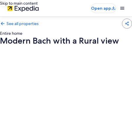
Skip to main content
Open app
See all properties
Entire home
Modern Bach with a Rural view
Photo
gallery