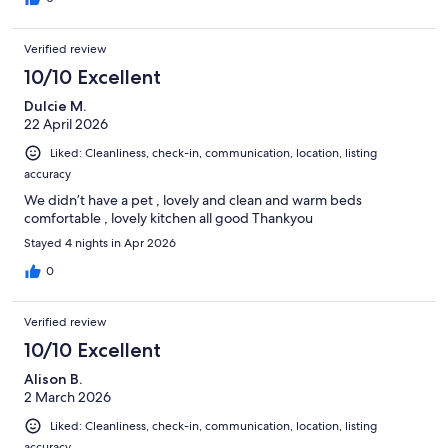
Verified review
10/10 Excellent
Dulcie M.
22 April 2026
Liked: Cleanliness, check-in, communication, location, listing
accuracy
We didn’t have a pet , lovely and clean and warm beds
comfortable , lovely kitchen all good Thankyou
Stayed 4 nights in Apr 2026
0
Verified review
10/10 Excellent
Alison B.
2 March 2026
Liked: Cleanliness, check-in, communication, location, listing
accuracy