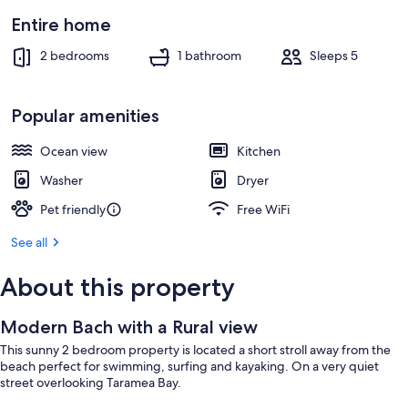
Entire home
2 bedrooms
1 bathroom
Sleeps 5
Popular amenities
Ocean view
Kitchen
Washer
Dryer
Pet friendly
Free WiFi
See all
About this property
Modern Bach with a Rural view
This sunny 2 bedroom property is located a short stroll away from the
beach perfect for swimming, surfing and kayaking. On a very quiet
street overlooking Taramea Bay.