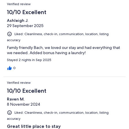
Verified review
10/10 Excellent
Ashleigh J.
29 September 2025
Liked: Cleanliness, check-in, communication, location, listing
accuracy
Family friendly Bach, we loved our stay and had everything that
we needed. Added bonus having a laundry!
Stayed 2 nights in Sep 2025
0
Verified review
10/10 Excellent
Raven M.
8 November 2024
Liked: Cleanliness, check-in, communication, location, listing
accuracy
Great little place to stay