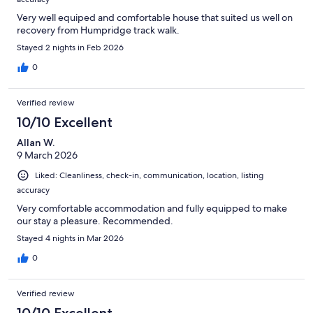
Very well equiped and comfortable house that suited us well on
recovery from Humpridge track walk.
Stayed 2 nights in Feb 2026
0
Verified review
10/10 Excellent
Allan W.
9 March 2026
Liked: Cleanliness, check-in, communication, location, listing
accuracy
Very comfortable accommodation and fully equipped to make
our stay a pleasure. Recommended.
Stayed 4 nights in Mar 2026
0
Verified review
10/10 Excellent