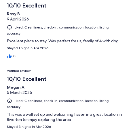
10/10 Excellent
Roxy B.
9 April 2026
Liked: Cleanliness, check-in, communication, location, listing
accuracy
Excellent place to stay. Was perfect for us, family of 4 with dog.
Stayed 1 night in Apr 2026
0
Verified review
10/10 Excellent
Megan A.
5 March 2026
Liked: Cleanliness, check-in, communication, location, listing
accuracy
This was a well set up and welcoming haven in a great location in
Riverton to enjoy exploring the area.
Stayed 3 nights in Mar 2026