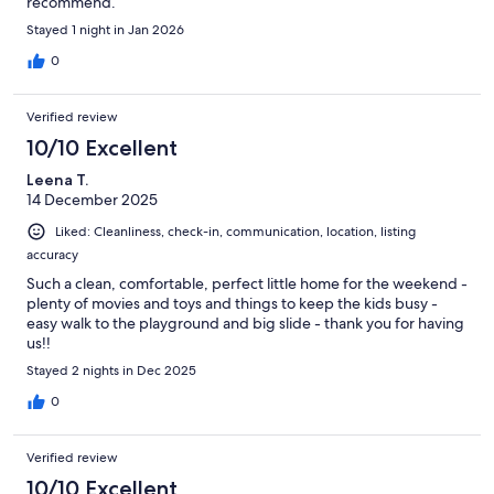
recommend.
Stayed 1 night in Jan 2026
0
Verified review
10/10 Excellent
Leena T.
14 December 2025
Liked: Cleanliness, check-in, communication, location, listing
accuracy
Such a clean, comfortable, perfect little home for the weekend -
plenty of movies and toys and things to keep the kids busy -
easy walk to the playground and big slide - thank you for having
us!!
Stayed 2 nights in Dec 2025
0
Verified review
10/10 Excellent