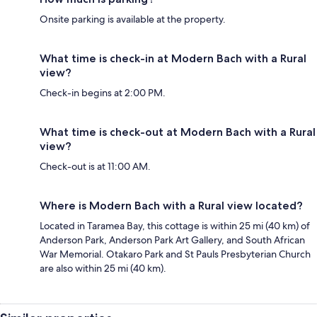
Onsite parking is available at the property.
What time is check-in at Modern Bach with a Rural
view?
Check-in begins at 2:00 PM.
What time is check-out at Modern Bach with a Rural
view?
Check-out is at 11:00 AM.
Where is Modern Bach with a Rural view located?
Located in Taramea Bay, this cottage is within 25 mi (40 km) of
Anderson Park, Anderson Park Art Gallery, and South African
War Memorial. Otakaro Park and St Pauls Presbyterian Church
are also within 25 mi (40 km).