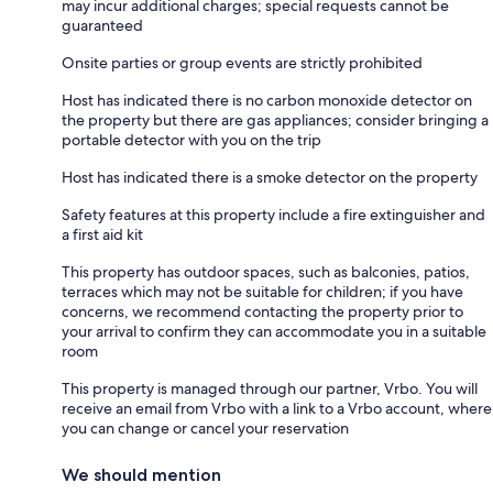
may incur additional charges; special requests cannot be
guaranteed
Onsite parties or group events are strictly prohibited
Host has indicated there is no carbon monoxide detector on
the property but there are gas appliances; consider bringing a
portable detector with you on the trip
Host has indicated there is a smoke detector on the property
Safety features at this property include a fire extinguisher and
a first aid kit
This property has outdoor spaces, such as balconies, patios,
terraces which may not be suitable for children; if you have
concerns, we recommend contacting the property prior to
your arrival to confirm they can accommodate you in a suitable
room
This property is managed through our partner, Vrbo. You will
receive an email from Vrbo with a link to a Vrbo account, where
you can change or cancel your reservation
We should mention