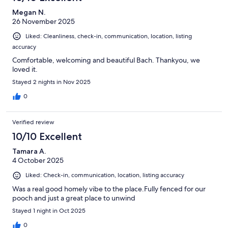
Megan N.
26 November 2025
Liked: Cleanliness, check-in, communication, location, listing
accuracy
Comfortable, welcoming and beautiful Bach. Thankyou, we
loved it.
Stayed 2 nights in Nov 2025
0
Verified review
10/10 Excellent
Tamara A.
4 October 2025
Liked: Check-in, communication, location, listing accuracy
Was a real good homely vibe to the place.Fully fenced for our
pooch and just a great place to unwind
Stayed 1 night in Oct 2025
0