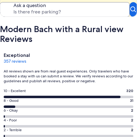
Ask a question
Modern Bach with a Rural view
Reviews
Reviews
Exceptional
357 reviews
All reviews shown are from real guest experiences. Only travelers who have
booked a stay with us can submit a review. We verify reviews according to our
guidelines and publish all reviews, positive or negative.
Rating
10 - Excellent
320
10
Rating
8 - Good
31
-
8
Excellent.
Rating
6 - Okay
2
-
320
6
Good.
Rating
4 - Poor
2
out
-
31
4
of
Okay.
Rating
2 - Terrible
2
out
-
357
2
2