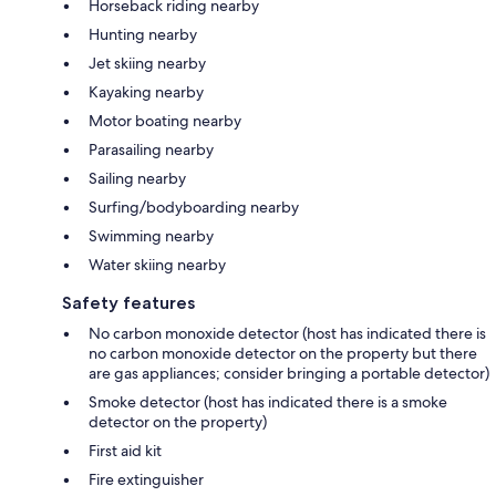
Horseback riding nearby
Hunting nearby
Jet skiing nearby
Kayaking nearby
Motor boating nearby
Parasailing nearby
Sailing nearby
Surfing/bodyboarding nearby
Swimming nearby
Water skiing nearby
Safety features
No carbon monoxide detector (host has indicated there is
no carbon monoxide detector on the property but there
are gas appliances; consider bringing a portable detector)
Smoke detector (host has indicated there is a smoke
detector on the property)
First aid kit
Fire extinguisher