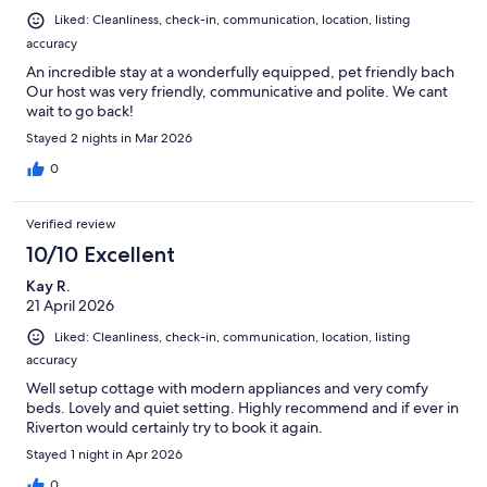
Liked: Cleanliness, check-in, communication, location, listing
accuracy
An incredible stay at a wonderfully equipped, pet friendly bach
Our host was very friendly, communicative and polite. We cant
wait to go back!
Stayed 2 nights in Mar 2026
0
Verified review
10/10 Excellent
Kay R.
21 April 2026
Liked: Cleanliness, check-in, communication, location, listing
accuracy
Well setup cottage with modern appliances and very comfy
beds. Lovely and quiet setting. Highly recommend and if ever in
Riverton would certainly try to book it again.
Stayed 1 night in Apr 2026
0