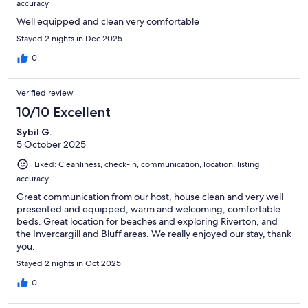
accuracy
Well equipped and clean very comfortable
Stayed 2 nights in Dec 2025
0
Verified review
10/10 Excellent
Sybil G.
5 October 2025
Liked: Cleanliness, check-in, communication, location, listing
accuracy
Great communication from our host, house clean and very well
presented and equipped, warm and welcoming, comfortable
beds. Great location for beaches and exploring Riverton, and
the Invercargill and Bluff areas. We really enjoyed our stay, thank
you.
Stayed 2 nights in Oct 2025
0