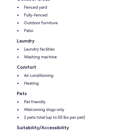
Fenced yard
Fully-fenced
Outdoor furniture
Patio
Laundry
Laundry facilities
Washing machine
Comfort
Air conditioning
Heating
Pets
Pet friendly
Welcoming dogs only
2 pets total (up to 55 lbs per pet)
Suitability/Accessibility