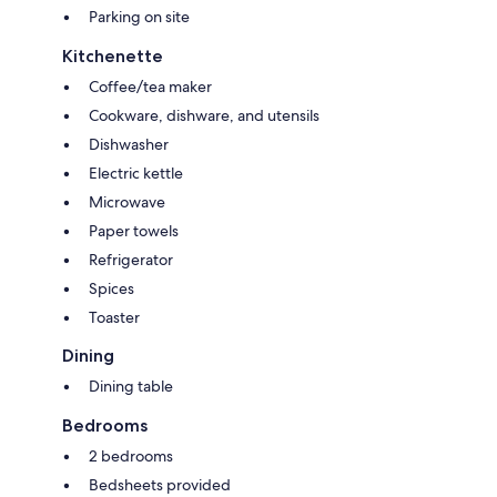
Parking on site
Kitchenette
Coffee/tea maker
Cookware, dishware, and utensils
Dishwasher
Electric kettle
Microwave
Paper towels
Refrigerator
Spices
Toaster
Dining
Dining table
Bedrooms
2 bedrooms
Bedsheets provided