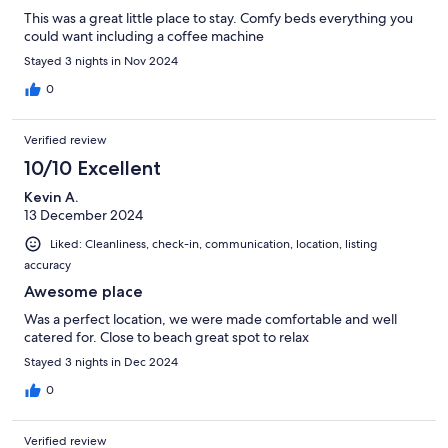
This was a great little place to stay. Comfy beds everything you
could want including a coffee machine
Stayed 3 nights in Nov 2024
0
Verified review
10/10 Excellent
Kevin A.
13 December 2024
Liked: Cleanliness, check-in, communication, location, listing
accuracy
Awesome place
Was a perfect location, we were made comfortable and well
catered for. Close to beach great spot to relax
Stayed 3 nights in Dec 2024
0
Verified review