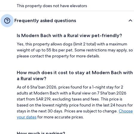
This property does not have elevators
Frequently asked questions
Is Modern Bach with a Rural view pet-friendly?
Yes, this property allows dogs (limit 2 total) with a maximum
weight of up to 55 lbs per pet. Some restrictions may apply, so
please contact the property for more details.
How much does it cost to stay at Modern Bach with
a Rural view?
As of 6 Shaʻban 2026, prices found for a 1-night stay for 2
adults at Modern Bach with a Rural view on 7 Shaʻban 2026
start from SAR 219, excluding taxes and fees. This price is
based on the lowest nightly price found in the last 24 hours for
stays in the next 30 days. Prices are subject to change.
Choose
your dates
for more accurate prices.
How much is parking?