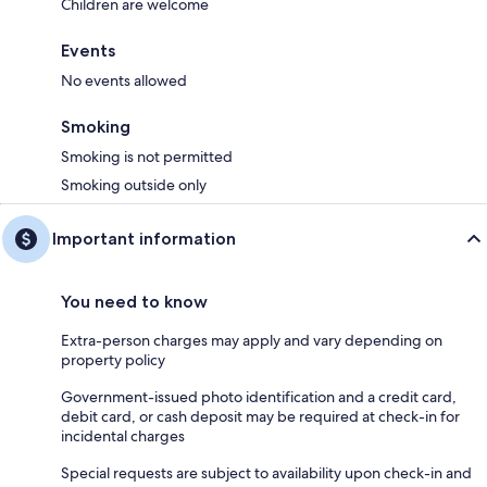
Children are welcome
Events
No events allowed
Smoking
Smoking is not permitted
Smoking outside only
Important information
You need to know
Extra-person charges may apply and vary depending on
property policy
Government-issued photo identification and a credit card,
debit card, or cash deposit may be required at check-in for
incidental charges
Special requests are subject to availability upon check-in and