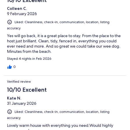
Colleen C.
9 February 2026
Liked: Cleanliness, check-in, communication, location, listing
accuracy
Yes will go back, it is a great place to stay. From the place to the
host just brilliant. Clean, tidy, fenced in, everything you could
ever need and more. And so great we could take our wee dog.
Minutes from the beach.
Stayed 4 nights in Feb 2026
0
Verified review
10/10 Excellent
Kate N.
31 January 2026
Liked: Cleanliness, check-in, communication, location, listing
accuracy
Lovely warm house with everything you need.Would highly