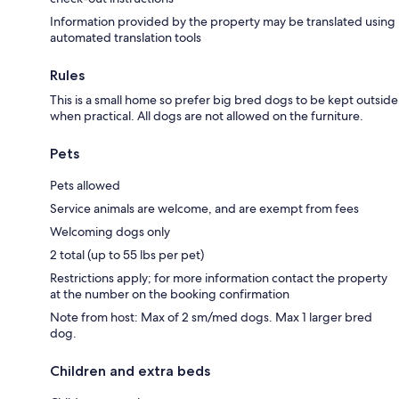
Information provided by the property may be translated using
automated translation tools
Rules
This is a small home so prefer big bred dogs to be kept outside
when practical. All dogs are not allowed on the furniture.
Pets
Pets allowed
Service animals are welcome, and are exempt from fees
Welcoming dogs only
2 total (up to 55 lbs per pet)
Restrictions apply; for more information contact the property
at the number on the booking confirmation
Note from host: Max of 2 sm/med dogs. Max 1 larger bred
dog.
Children and extra beds