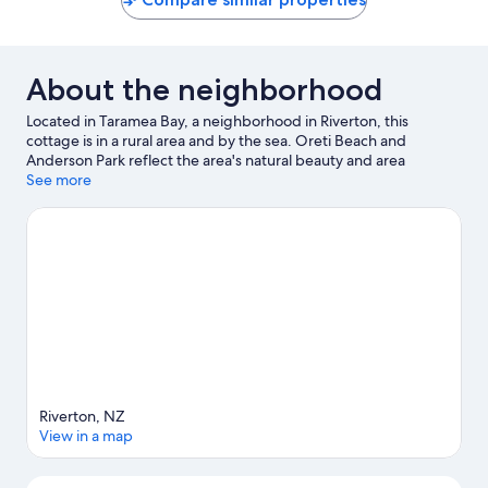
About the neighborhood
Located in Taramea Bay, a neighborhood in Riverton, this
cottage is in a rural area and by the sea. Oreti Beach and
Anderson Park reflect the area's natural beauty and area
attractions include Southland Museum and Art Gallery and
See more
Otepuni Gardens. Splash Palace and Dig This Invercargill are
also worth visiting. Jet skiing and kayaking offer great chances
to get out on the surrounding water, or you can seek out an
adventure with horse riding and hiking/biking trails nearby.
Visit
our Riverton travel guide
View more Cottages in Riverton
Riverton, NZ
View in a map