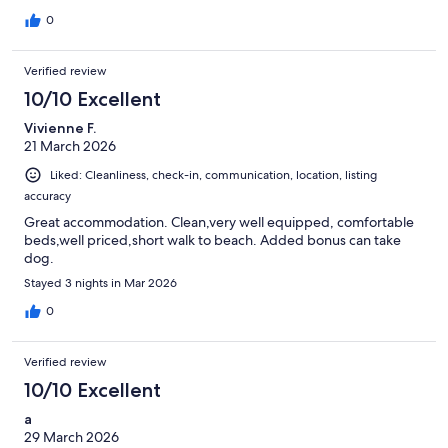
0
Verified review
10/10 Excellent
Vivienne F.
21 March 2026
Liked: Cleanliness, check-in, communication, location, listing
accuracy
Great accommodation. Clean,very well equipped, comfortable
beds,well priced,short walk to beach. Added bonus can take
dog.
Stayed 3 nights in Mar 2026
0
Verified review
10/10 Excellent
a
29 March 2026