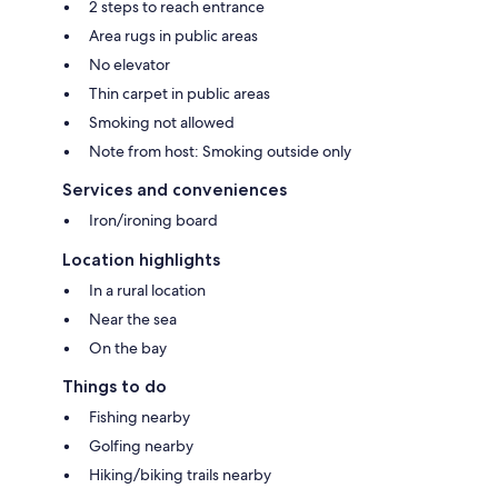
2 steps to reach entrance
Area rugs in public areas
No elevator
Thin carpet in public areas
Smoking not allowed
Note from host: Smoking outside only
Services and conveniences
Iron/ironing board
Location highlights
In a rural location
Near the sea
On the bay
Things to do
Fishing nearby
Golfing nearby
Hiking/biking trails nearby