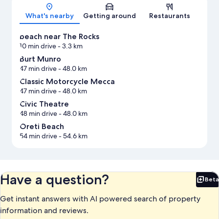
Map
What's nearby
Getting around
Restaurants
beach near The Rocks
10 min drive
- 3.3 km
Burt Munro
47 min drive
- 48.0 km
Classic Motorcycle Mecca
47 min drive
- 48.0 km
Civic Theatre
48 min drive
- 48.0 km
Oreti Beach
54 min drive
- 54.6 km
Have a question?
Beta
Bet
Get instant answers with AI powered search of property
information and reviews.