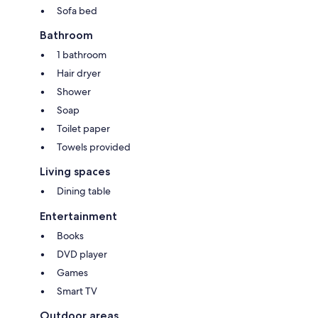
Sofa bed
Bathroom
1 bathroom
Hair dryer
Shower
Soap
Toilet paper
Towels provided
Living spaces
Dining table
Entertainment
Books
DVD player
Games
Smart TV
Outdoor areas