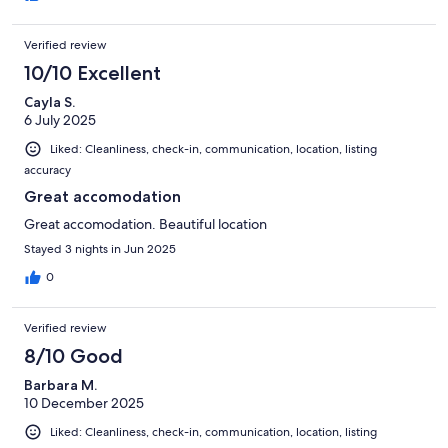
Verified review
10/10 Excellent
Cayla S.
6 July 2025
Liked: Cleanliness, check-in, communication, location, listing
accuracy
Great accomodation
Great accomodation. Beautiful location
Stayed 3 nights in Jun 2025
0
Verified review
8/10 Good
Barbara M.
10 December 2025
Liked: Cleanliness, check-in, communication, location, listing