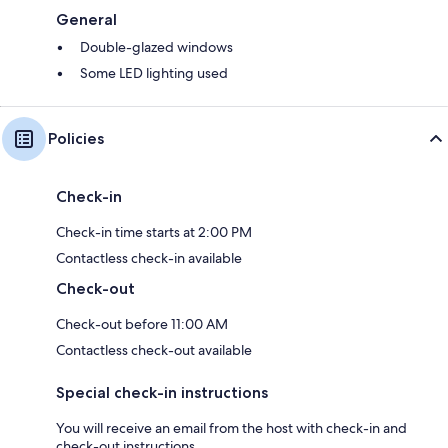
General
Double-glazed windows
Some LED lighting used
Policies
Check-in
Check-in time starts at 2:00 PM
Contactless check-in available
Check-out
Check-out before 11:00 AM
Contactless check-out available
Special check-in instructions
You will receive an email from the host with check-in and
check-out instructions