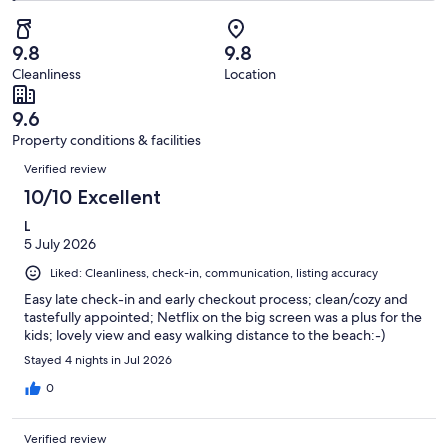
of
Poor.
reviews
out
-
357
2
of
Terrible.
reviews
out
9.8
9.8
357
2
of
Cleanliness
Location
reviews
out
357
of
reviews
9.6
357
Property conditions & facilities
reviews
Reviews
Verified review
10/10 Excellent
L
5 July 2026
Liked: Cleanliness, check-in, communication, listing accuracy
Easy late check-in and early checkout process; clean/cozy and
tastefully appointed; Netflix on the big screen was a plus for the
kids; lovely view and easy walking distance to the beach:-)
Stayed 4 nights in Jul 2026
0
Verified review