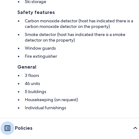
Ski storage
Safety features
Carbon monoxide detector (host has indicated there is a
carbon monoxide detector on the property)
Smoke detector (host has indicated there is a smoke
detector on the property)
Window guards
Fire extinguisher
General
3 floors
46 units
5 buildings
Housekeeping (on request)
Individual furnishings
Policies