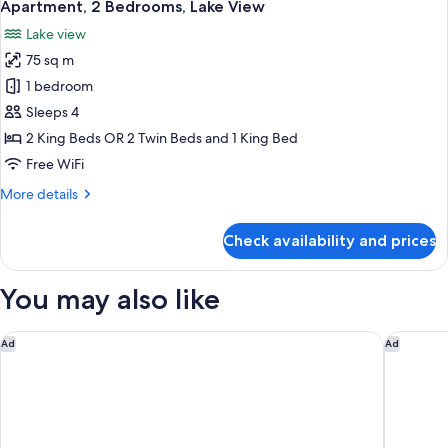
14
View)
Apartment, 2 Bedrooms, Lake View
all
Lake view
photos
75 sq m
for
Apartment,
1 bedroom
2
Sleeps 4
Bedrooms,
2 King Beds OR 2 Twin Beds and 1 King Bed
Lake
Free WiFi
View
More
More details
details
for
Check availability and prices
Apartment,
2
Bedrooms,
You may also like
Lake
View
The Carlin Boutique Hotel
QT Quee
Ad
Ad