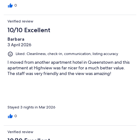
walk so much easier
0
Verified review
10/10 Excellent
Barbara
3 April 2026
Liked: Cleanliness, check-in, communication, listing accuracy
I moved from another apartment hotel in Queenstown and this
apartment at Highview was far nicer for a much better value.
The staff was very friendly and the view was amazing!
Stayed 3 nights in Mar 2026
0
Verified review