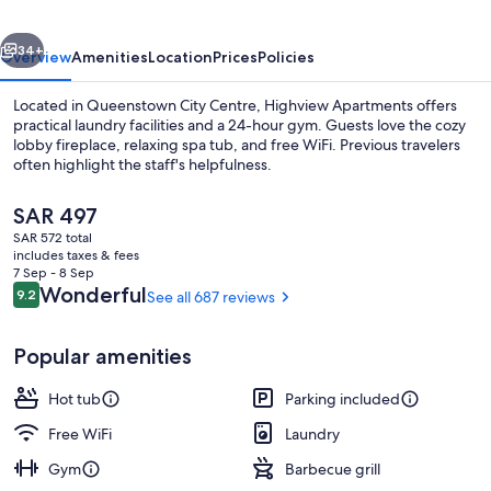
vious
Next
34+
Overview
Amenities
Location
Prices
Policies
Located in Queenstown City Centre, Highview Apartments offers
practical laundry facilities and a 24-hour gym. Guests love the cozy
lobby fireplace, relaxing spa tub, and free WiFi. Previous travelers
often highlight the staff's helpfulness.
The
SAR 497
current
SAR 572 total
price
includes taxes & fees
is
7 Sep - 8 Sep
LCD TV
SAR 497
Reviews
Wonderful
9.2
See all 687 reviews
9.2 out of 10
Popular amenities
Hot tub
Parking included
Free WiFi
Laundry
Gym
Barbecue grill