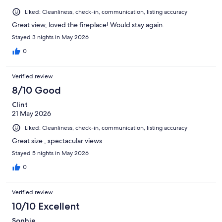
Liked: Cleanliness, check-in, communication, listing accuracy
Great view, loved the fireplace! Would stay again.
Stayed 3 nights in May 2026
0
Verified review
8/10 Good
Clint
21 May 2026
Liked: Cleanliness, check-in, communication, listing accuracy
Great size , spectacular views
Stayed 5 nights in May 2026
0
Verified review
10/10 Excellent
Sophie