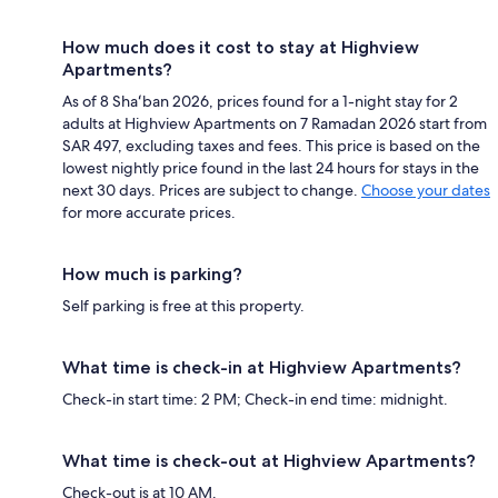
How much does it cost to stay at Highview
Apartments?
As of 8 Shaʻban 2026, prices found for a 1-night stay for 2
adults at Highview Apartments on 7 Ramadan 2026 start from
SAR 497, excluding taxes and fees. This price is based on the
lowest nightly price found in the last 24 hours for stays in the
next 30 days. Prices are subject to change.
Choose your dates
for more accurate prices.
How much is parking?
Self parking is free at this property.
What time is check-in at Highview Apartments?
Check-in start time: 2 PM; Check-in end time: midnight.
What time is check-out at Highview Apartments?
Check-out is at 10 AM.