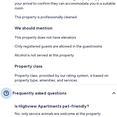
your arrival to confirm they can accommodate you in a suitable
room
This property is professionally cleaned
We should mention
This property does not have elevators
Only registered guests are allowed in the guestrooms
Alcohol is not served at this property
Property class
Property class, provided by our rating system, is based on
property type, amenities, and services.
Frequently asked questions
Is Highview Apartments pet-friendly?
No, only service animals are welcome at the property.