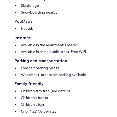
Ski storage
Snowboarding nearby
Pool/Spa
Hot tub
Internet
Available in the apartment: Free WiFi
Available in some public areas: Free WiFi
Parking and transportation
Free self parking on site
Wheelchair-accessible parking available
Family friendly
Children stay free (see details)
Children's books
Children's toys
Crib: NZD 50 per stay