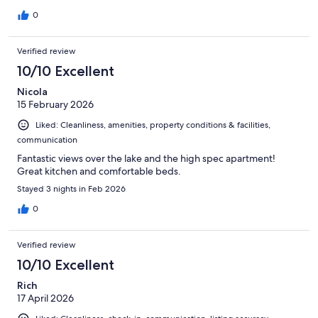
0
Verified review
10/10 Excellent
Nicola
15 February 2026
Liked: Cleanliness, amenities, property conditions & facilities,
communication
Fantastic views over the lake and the high spec apartment!
Great kitchen and comfortable beds.
Stayed 3 nights in Feb 2026
0
Verified review
10/10 Excellent
Rich
17 April 2026