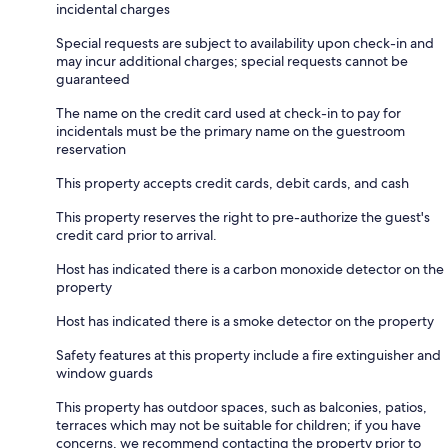
incidental charges
Special requests are subject to availability upon check-in and
may incur additional charges; special requests cannot be
guaranteed
The name on the credit card used at check-in to pay for
incidentals must be the primary name on the guestroom
reservation
This property accepts credit cards, debit cards, and cash
This property reserves the right to pre-authorize the guest's
credit card prior to arrival.
Host has indicated there is a carbon monoxide detector on the
property
Host has indicated there is a smoke detector on the property
Safety features at this property include a fire extinguisher and
window guards
This property has outdoor spaces, such as balconies, patios,
terraces which may not be suitable for children; if you have
concerns, we recommend contacting the property prior to