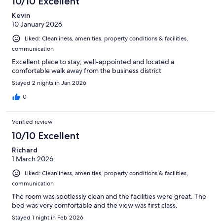
10/10 Excellent
Kevin
10 January 2026
Liked: Cleanliness, amenities, property conditions & facilities,
communication
Excellent place to stay; well-appointed and located a
comfortable walk away from the business district
Stayed 2 nights in Jan 2026
0
Verified review
10/10 Excellent
Richard
1 March 2026
Liked: Cleanliness, amenities, property conditions & facilities,
communication
The room was spotlessly clean and the facilities were great. The
bed was very comfortable and the view was first class.
Stayed 1 night in Feb 2026