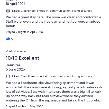
18 April 2026
Liked: Cleanliness, check-in, communication, listing accuracy
We had a great stay here. The room was clean and comfortable.
Staff were lovely and the free gym and hot tub were an added
bonus.
Stayed 2 nights in Apr 2026
0
Verified review
10/10 Excellent
Jennifer
6 June 2026
Liked: Cleanliness, check-in, communication, listing accuracy
We had a 1 bedroom lake view facing apartment and it was
wonderful. The views were stunning, a great place to relax or do
lots of activities. Easy walk into town, there was a big hill to walk
up on the way back but read a review where they advised
entering the QT from the esplanade and taking the lift up which
comes out at street level of Highview apartments, made the
Stayed 7 nights in May 2026