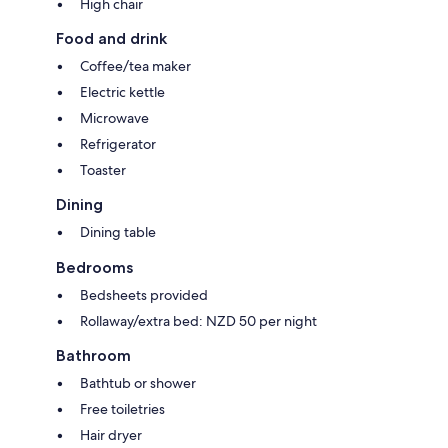
High chair
Food and drink
Coffee/tea maker
Electric kettle
Microwave
Refrigerator
Toaster
Dining
Dining table
Bedrooms
Bedsheets provided
Rollaway/extra bed: NZD 50 per night
Bathroom
Bathtub or shower
Free toiletries
Hair dryer