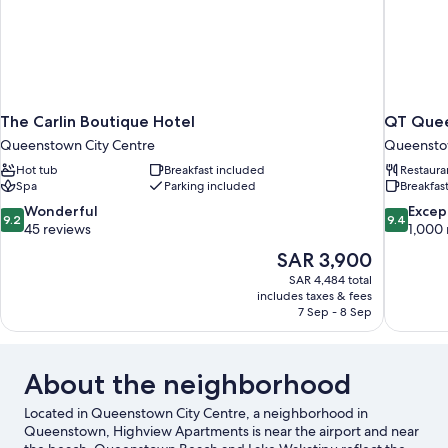
The Carlin Boutique Hotel
QT Que
Queenstown City Centre
Queenstow
Hot tub
Breakfast included
Restaura
Spa
Parking included
Breakfast
9.2
9.4
Wonderful
Excep
9.2
9.4
out
out
45 reviews
1,000 
of
of
The
SAR 3,900
10,
10,
price
SAR 4,484 total
Wonderful,
Exceptiona
is
includes taxes & fees
45
1,000
SAR 3,900
7 Sep - 8 Sep
reviews
reviews
About the neighborhood
Located in Queenstown City Centre, a neighborhood in
Queenstown, Highview Apartments is near the airport and near