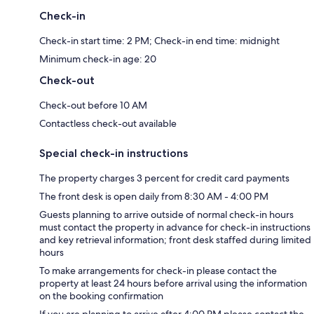
Check-in
Check-in start time: 2 PM; Check-in end time: midnight
Minimum check-in age: 20
Check-out
Check-out before 10 AM
Contactless check-out available
Special check-in instructions
The property charges 3 percent for credit card payments
The front desk is open daily from 8:30 AM - 4:00 PM
Guests planning to arrive outside of normal check-in hours
must contact the property in advance for check-in instructions
and key retrieval information; front desk staffed during limited
hours
To make arrangements for check-in please contact the
property at least 24 hours before arrival using the information
on the booking confirmation
If you are planning to arrive after 4:00 PM please contact the