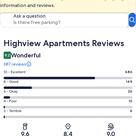
information and reviews.
Ask a question
Reviews
Highview Apartments Reviews
Wonderful
9.2
687 reviews
Rating
10 - Excellent
486
10
Rating
8 - Good
149
-
8
Excellent.
Rating
6 - Okay
36
-
486
6
Good.
Rating
4 - Poor
10
out
-
149
4
of
Okay.
Rating
2 - Terrible
6
out
-
687
36
2
of
Poor.
reviews
out
-
687
10
of
Terrible.
reviews
out
9.6
8.4
9.0