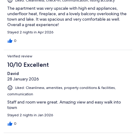
Liked: Cleanliness, check-in, communication, listing accuracy
The apartment was very upscale with high end appliances,
underfloor heat, fireplace, and a lovely balcony overlooking the
town and lake. It was spacious and very comfortable as well.
Overall a great experience!
Stayed 2 nights in Apr 2026
0
Verified review
10/10 Excellent
David
28 January 2026
Liked: Cleanliness, amenities, property conditions & facilities,
communication
Staff and room were great. Amazing view and easy walk into
town
Stayed 2 nights in Jan 2026
0