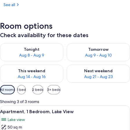
See all
Room options
Check availability for these dates
Check availability for tonight Aug 8 - Aug 9
Check availability for tomorr
Tonight
Tomorrow
Aug 8 - Aug 9
Aug 9 - Aug 10
Check availability for this weekend Aug 14 - Aug 16
Check availability for next w
This weekend
Next weekend
Aug 14 - Aug 16
Aug 21 - Aug 23
Available
All rooms
1 bed
2 beds
3+ beds
filters
for
Showing 3 of 3 rooms
rooms
View
A balcony with a table and chairs ove
11
Apartment, 1 Bedroom, Lake View
all
Lake view
photos
50 sq m
for