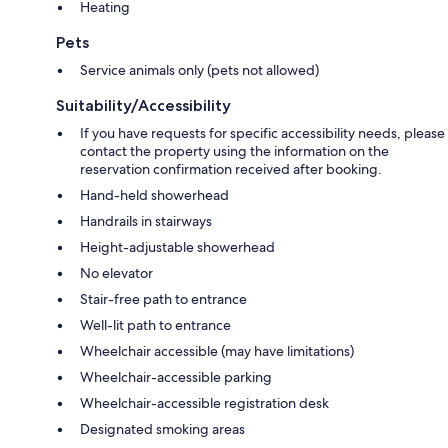
Heating
Pets
Service animals only (pets not allowed)
Suitability/Accessibility
If you have requests for specific accessibility needs, please
contact the property using the information on the
reservation confirmation received after booking.
Hand-held showerhead
Handrails in stairways
Height-adjustable showerhead
No elevator
Stair-free path to entrance
Well-lit path to entrance
Wheelchair accessible (may have limitations)
Wheelchair-accessible parking
Wheelchair-accessible registration desk
Designated smoking areas