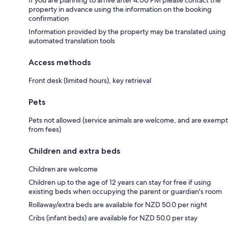
property in advance using the information on the booking
confirmation
Information provided by the property may be translated using
automated translation tools
Access methods
Front desk (limited hours), key retrieval
Pets
Pets not allowed (service animals are welcome, and are exempt
from fees)
Children and extra beds
Children are welcome
Children up to the age of 12 years can stay for free if using
existing beds when occupying the parent or guardian's room
Rollaway/extra beds are available for NZD 50.0 per night
Cribs (infant beds) are available for NZD 50.0 per stay