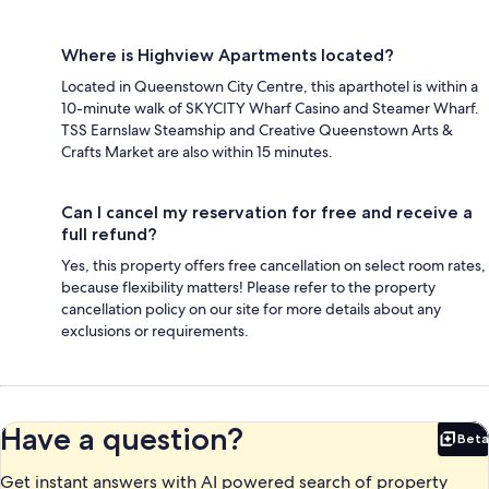
Where is Highview Apartments located?
Located in Queenstown City Centre, this aparthotel is within a
10-minute walk of SKYCITY Wharf Casino and Steamer Wharf.
TSS Earnslaw Steamship and Creative Queenstown Arts &
Crafts Market are also within 15 minutes.
Can I cancel my reservation for free and receive a
full refund?
Yes, this property offers free cancellation on select room rates,
because flexibility matters! Please refer to the property
cancellation policy on our site for more details about any
exclusions or requirements.
Have a question?
Beta
Bet
Get instant answers with AI powered search of property