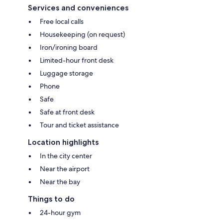
Services and conveniences
Free local calls
Housekeeping (on request)
Iron/ironing board
Limited-hour front desk
Luggage storage
Phone
Safe
Safe at front desk
Tour and ticket assistance
Location highlights
In the city center
Near the airport
Near the bay
Things to do
24-hour gym