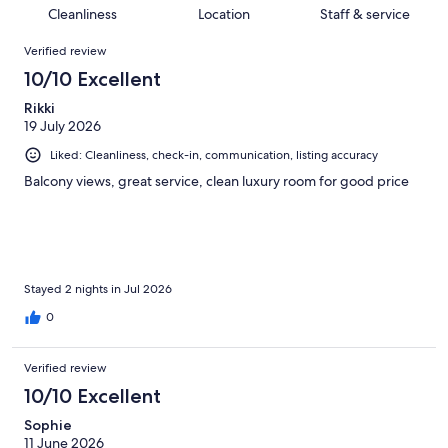
687
6
of
Cleanliness
Location
Staff & service
reviews
out
687
Reviews
of
Verified review
reviews
687
10/10 Excellent
reviews
Rikki
19 July 2026
Liked: Cleanliness, check-in, communication, listing accuracy
Balcony views, great service, clean luxury room for good price
Stayed 2 nights in Jul 2026
0
Verified review
10/10 Excellent
Sophie
11 June 2026