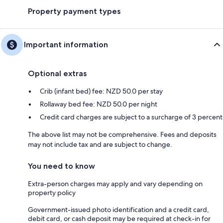
Property payment types
Important information
Optional extras
Crib (infant bed) fee: NZD 50.0 per stay
Rollaway bed fee: NZD 50.0 per night
Credit card charges are subject to a surcharge of 3 percent
The above list may not be comprehensive. Fees and deposits
may not include tax and are subject to change.
You need to know
Extra-person charges may apply and vary depending on
property policy
Government-issued photo identification and a credit card,
debit card, or cash deposit may be required at check-in for