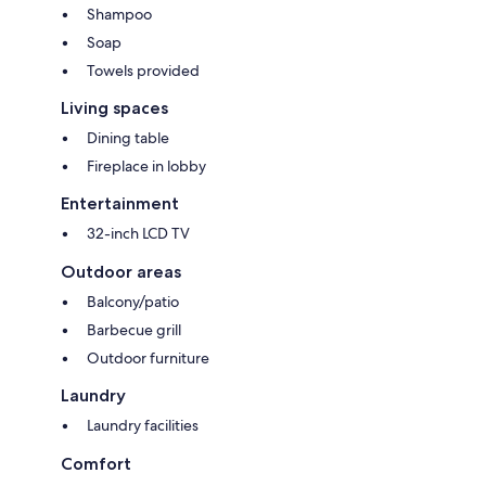
Shampoo
Soap
Towels provided
Living spaces
Dining table
Fireplace in lobby
Entertainment
32-inch LCD TV
Outdoor areas
Balcony/patio
Barbecue grill
Outdoor furniture
Laundry
Laundry facilities
Comfort