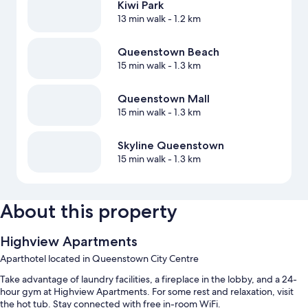
Kiwi Park
13 min walk
- 1.2 km
Queenstown Beach
15 min walk
- 1.3 km
Queenstown Mall
15 min walk
- 1.3 km
Skyline Queenstown
15 min walk
- 1.3 km
About this property
Highview Apartments
Aparthotel located in Queenstown City Centre
Take advantage of laundry facilities, a fireplace in the lobby, and a 24-
hour gym at Highview Apartments. For some rest and relaxation, visit
the hot tub. Stay connected with free in-room WiFi.