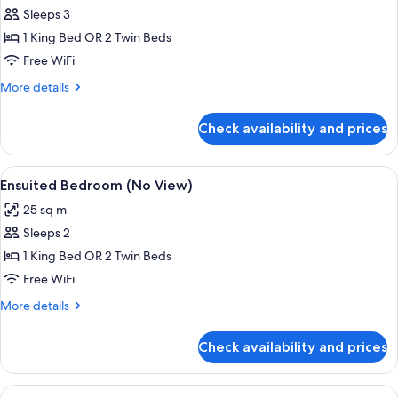
Apartment,
Sleeps 3
1
1 King Bed OR 2 Twin Beds
Bedroom,
Free WiFi
Lake
More
More details
View
details
for
Check availability and prices
Apartment,
1
Bedroom,
View
A hotel room with two beds, a TV, a ki
11
Lake
Ensuited Bedroom (No View)
all
View
25 sq m
photos
Sleeps 2
for
Ensuited
1 King Bed OR 2 Twin Beds
Bedroom
Free WiFi
(No
More
More details
View)
details
for
Check availability and prices
Ensuited
Bedroom
(No
View
A modern living room with a sofa and a