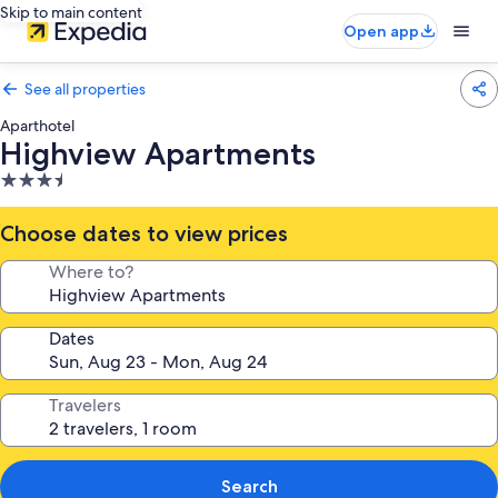
Skip to main content
Open app
See all properties
Aparthotel
Highview Apartments
3.5
star
property
Choose dates to view prices
Where to?
Dates
Travelers
Search