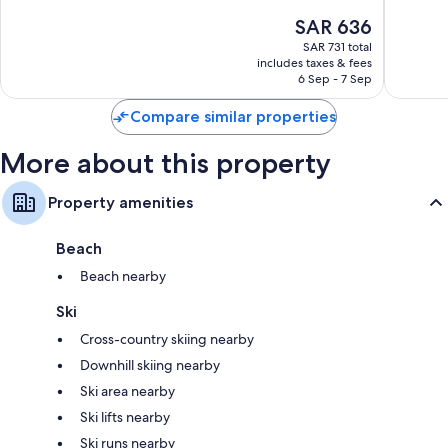
10,
10,
The
SAR 636
Wonderful,
Exceptio
price
1,029
826
SAR 731 total
is
reviews
reviews
includes taxes & fees
SAR 636
6 Sep - 7 Sep
Compare similar properties
More about this property
Property amenities
Beach
Beach nearby
Ski
Cross-country skiing nearby
Downhill skiing nearby
Ski area nearby
Ski lifts nearby
Ski runs nearby