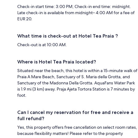
Check-in start time: 3:00 PM; Check-in end time: midnight.
Late check-in is available from midnight– 4:00 AM for a fee of
EUR 20.
What time is check-out at Hotel Tea Praia ?
Check-out is at 10:00 AM.
Where is Hotel Tea Praia located?
Situated near the beach, this hotel is within a 15-minute walk of
Praia A Mare Beach, Sanctuary of S. Maria della Grotta, and
Sanctuary of the Madonna Della Grotta. AquaFans Water Park
is 1.9 mi (3 km) away. Praja Ajeta Tortora Station is 7 minutes by
foot.
Can I cancel my reservation for free and receive a
full refund?
Yes, this property offers free cancellation on select room rates,
because flexibility matters! Please refer to the property