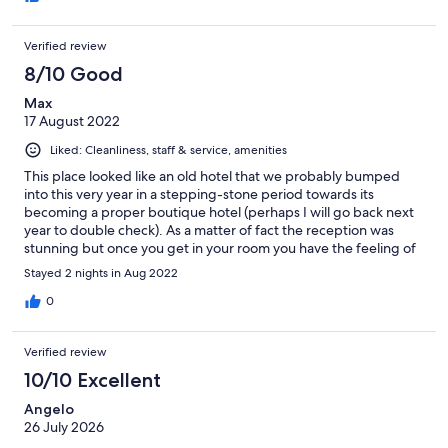
Verified review
8/10 Good
Max
17 August 2022
Liked: Cleanliness, staff & service, amenities
This place looked like an old hotel that we probably bumped
into this very year in a stepping-stone period towards its
becoming a proper boutique hotel (perhaps I will go back next
year to double check). As a matter of fact the reception was
stunning but once you get in your room you have the feeling of
having being trown in some kind of B&B that needs a lot of
Stayed 2 nights in Aug 2022
refurbishing asap. Staff was indeed very kind and professional
(we left at 6.30 am and they were nice enough to make some
0
breakfast one hour in advance); although it was not mentioned (I
thought parking was free), by paying 15 Euros per night you
Verified review
even get a valet (Massimo or Matteo, very nice guys) and your
own parking space. Seaside is 1 min walk, and the lido in front of
10/10 Excellent
the hotel rents boats which was a bonus (approx. 100-150 Euros
Angelo
plus fuel for one equipped with a MERCURY FourStroke 40 EFI 3
26 July 2026
cyl. to keep the whole day). Ideal to visit Arco Magno and Isola
di Dino to say the least, the brave can go towards Maratea also.