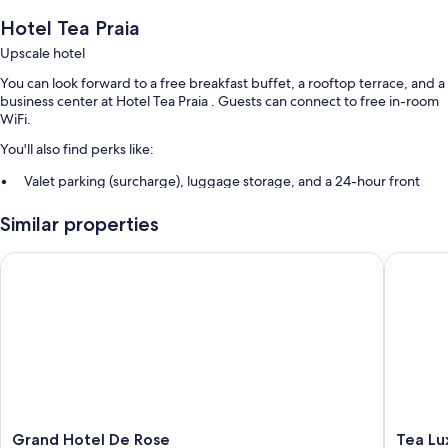
Hotel Tea Praia
Upscale hotel
You can look forward to a free breakfast buffet, a rooftop terrace, and a
business center at Hotel Tea Praia . Guests can connect to free in-room
WiFi.
You'll also find perks like:
Valet parking (surcharge), luggage storage, and a 24-hour front
desk
Similar properties
A water dispenser, a TV in the lobby, and outdoor furniture
An elevator and a vending machine
Grand Hotel De Rose
Tea Luxu
Room features
All 61 rooms include comforts such as air conditioning and bathrobes, as
well as thoughtful touches like free WiFi and minibars.
Extra amenities include:
Bathrooms with rainfall showers and bidets
32-inch flat-screen TVs with cable channels
Grand
Tea
Grand Hotel De Rose
Tea Lu