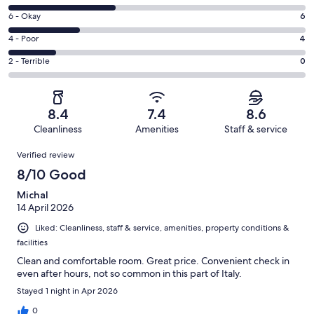
-
8
Excellent.
Rating
6 - Okay
6
-
6
6
Good.
Rating
4 - Poor
4
out
-
9
4
of
Okay.
Rating
2 - Terrible
0
out
-
25
6
2
of
Poor.
reviews
out
-
25
4
of
Terrible.
reviews
out
8.4
7.4
8.6
25
0
of
Cleanliness
Amenities
Staff & service
reviews
out
25
Reviews
of
Verified review
reviews
25
8/10 Good
reviews
Michal
14 April 2026
Liked: Cleanliness, staff & service, amenities, property conditions &
facilities
Clean and comfortable room. Great price. Convenient check in
even after hours, not so common in this part of Italy.
Stayed 1 night in Apr 2026
0