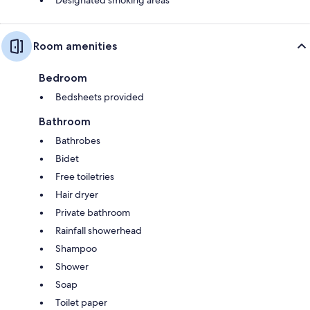
Room amenities
Bedroom
Bedsheets provided
Bathroom
Bathrobes
Bidet
Free toiletries
Hair dryer
Private bathroom
Rainfall showerhead
Shampoo
Shower
Soap
Toilet paper