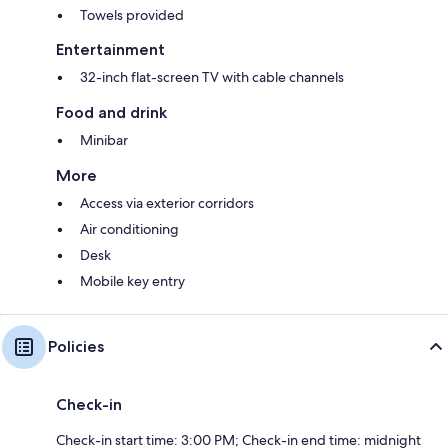
Towels provided
Entertainment
32-inch flat-screen TV with cable channels
Food and drink
Minibar
More
Access via exterior corridors
Air conditioning
Desk
Mobile key entry
Policies
Check-in
Check-in start time: 3:00 PM; Check-in end time: midnight