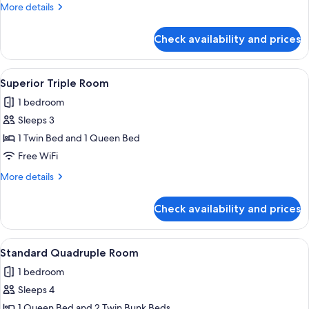
Room
More
More details
details
for
Check availability and prices
Superior
Double
Room
View
A hotel room with a bed, white walls, 
1
Superior Triple Room
all
1 bedroom
photos
Sleeps 3
for
Superior
1 Twin Bed and 1 Queen Bed
Triple
Free WiFi
Room
More
More details
details
for
Check availability and prices
Superior
Triple
Room
View
A hotel room with a bed, two pillows,
1
Standard Quadruple Room
all
1 bedroom
photos
Sleeps 4
for
Standard
1 Queen Bed and 2 Twin Bunk Beds