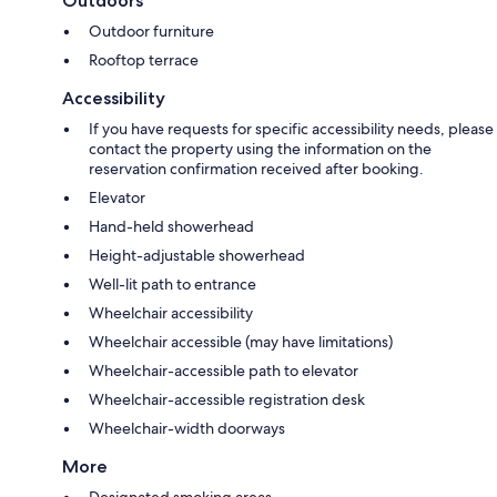
Outdoors
Outdoor furniture
Rooftop terrace
Accessibility
If you have requests for specific accessibility needs, please
contact the property using the information on the
reservation confirmation received after booking.
Elevator
Hand-held showerhead
Height-adjustable showerhead
Well-lit path to entrance
Wheelchair accessibility
Wheelchair accessible (may have limitations)
Wheelchair-accessible path to elevator
Wheelchair-accessible registration desk
Wheelchair-width doorways
More
Designated smoking areas