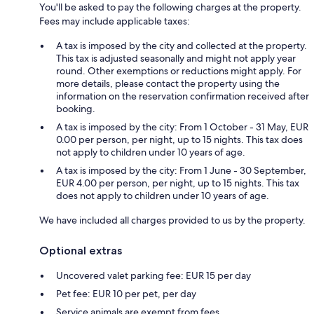
You'll be asked to pay the following charges at the property.
Fees may include applicable taxes:
A tax is imposed by the city and collected at the property.
This tax is adjusted seasonally and might not apply year
round. Other exemptions or reductions might apply. For
more details, please contact the property using the
information on the reservation confirmation received after
booking.
A tax is imposed by the city: From 1 October - 31 May, EUR
0.00 per person, per night, up to 15 nights. This tax does
not apply to children under 10 years of age.
A tax is imposed by the city: From 1 June - 30 September,
EUR 4.00 per person, per night, up to 15 nights. This tax
does not apply to children under 10 years of age.
We have included all charges provided to us by the property.
Optional extras
Uncovered valet parking fee: EUR 15 per day
Pet fee: EUR 10 per pet, per day
Service animals are exempt from fees