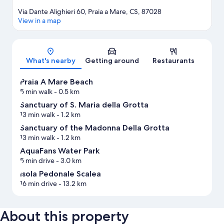
Via Dante Alighieri 60, Praia a Mare, CS, 87028
View in a map
Map
What's nearby
Getting around
Restaurants
Praia A Mare Beach
5 min walk
- 0.5 km
Sanctuary of S. Maria della Grotta
13 min walk
- 1.2 km
Sanctuary of the Madonna Della Grotta
13 min walk
- 1.2 km
AquaFans Water Park
5 min drive
- 3.0 km
Isola Pedonale Scalea
16 min drive
- 13.2 km
About this property