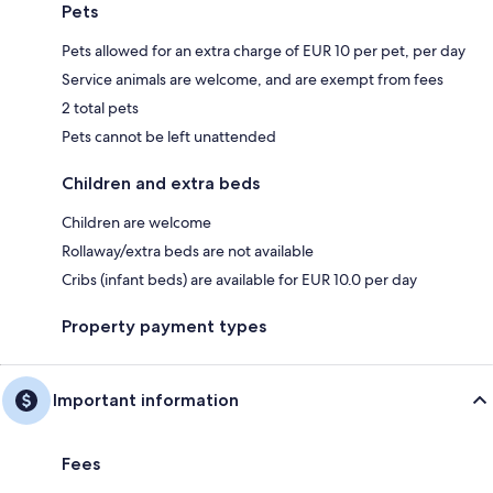
Pets
Pets allowed for an extra charge of EUR 10 per pet, per day
Service animals are welcome, and are exempt from fees
2 total pets
Pets cannot be left unattended
Children and extra beds
Children are welcome
Rollaway/extra beds are not available
Cribs (infant beds) are available for EUR 10.0 per day
Property payment types
Important information
Fees