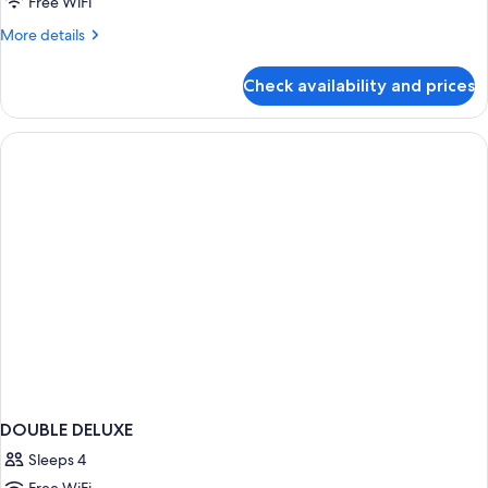
Free WiFi
More
More details
details
for
Check availability and prices
DOUBLE
SEA
VIEW
WITH
BALCONY
DOUBLE DELUXE
Sleeps 4