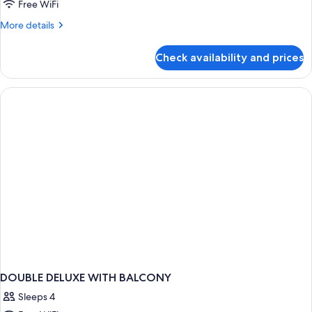
Room,
Free WiFi
Balcony,
More
More details
Sea
details
View
for
Check availability and prices
Superior
Triple
Room,
Balcony,
Sea
View
DOUBLE DELUXE WITH BALCONY
Sleeps 4