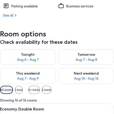
Parking available
Business services
See all
Room options
Check availability for these dates
Check availability for tonight Aug 6 - Aug 7
Check availability for tomorr
Tonight
Tomorrow
Aug 6 - Aug 7
Aug 7 - Aug 8
Check availability for this weekend Aug 7 - Aug 9
Check availability for next we
This weekend
Next weekend
Aug 7 - Aug 9
Aug 14 - Aug 16
Available
All rooms
1 bed
3+ beds
2 beds
filters
for
Showing 16 of 16 rooms
rooms
View
A hotel room with a bed, white pillow
1
Economy Double Room
all