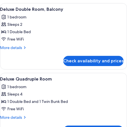
Room
View
A modern hotel room with a bed, bedsi
2
Deluxe Double Room, Balcony
all
1 bedroom
photos
Sleeps 2
for
Deluxe
1 Double Bed
Double
Free WiFi
Room,
More
More details
Balcony
details
for
Check availability and prices
Deluxe
Double
Room,
View
A modern bathroom with a glass shower
1
Balcony
Deluxe Quadruple Room
all
1 bedroom
photos
Sleeps 4
for
Deluxe
1 Double Bed and 1 Twin Bunk Bed
Quadruple
Free WiFi
Room
More
More details
details