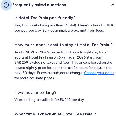
Frequently asked questions
Is Hotel Tea Praia pet-friendly?
Yes, this hotel allows pets (limit 2 total). There's a fee of EUR 10
per pet, per day. Service animals are exempt from fees.
How much does it cost to stay at Hotel Tea Praia ?
As of 6 Shaʻban 2026, prices found for a 1-night stay for 2
adults at Hotel Tea Praia on 6 Ramadan 2026 start from
SAR 259, excluding taxes and fees. This price is based on the
lowest nightly price found in the last 24 hours for stays in the
next 30 days. Prices are subject to change.
Choose your dates
for more accurate prices.
How much is parking?
Valet parking is available for EUR 15 per day.
What time is check-in at Hotel Tea Praia ?