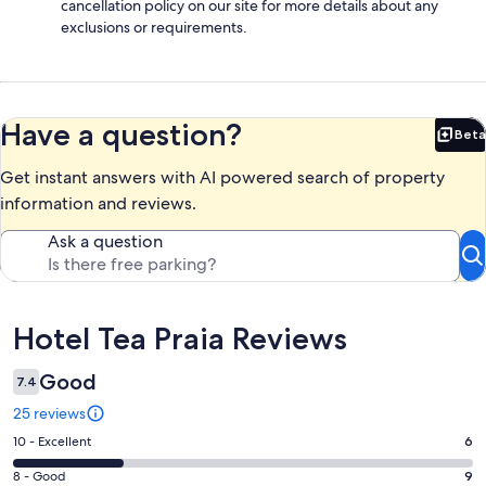
cancellation policy on our site for more details about any
exclusions or requirements.
Have a question?
Beta
Bet
Get instant answers with AI powered search of property
information and reviews.
Ask a question
Reviews
Hotel Tea Praia Reviews
Good
7.4
25 reviews
Rating
10 - Excellent
6
10
Rating
8 - Good
9