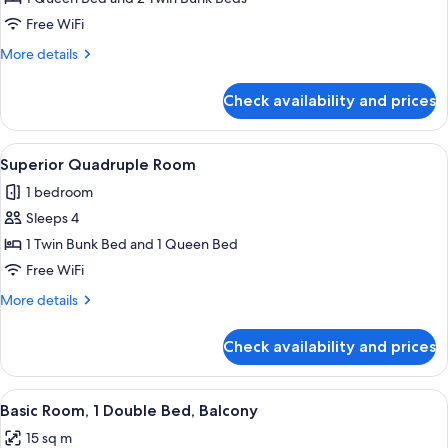
Quadruple
Free WiFi
Room
More
More details
details
for
Check availability and prices
Standard
Quadruple
Room
View
A hotel room with a bed, two pillows,
1
Superior Quadruple Room
all
1 bedroom
photos
Sleeps 4
for
Superior
1 Twin Bunk Bed and 1 Queen Bed
Quadruple
Free WiFi
Room
More
More details
details
for
Check availability and prices
Superior
Quadruple
Room
View
A hotel room with a bed, white pillow
1
Basic Room, 1 Double Bed, Balcony
all
15 sq m
photos