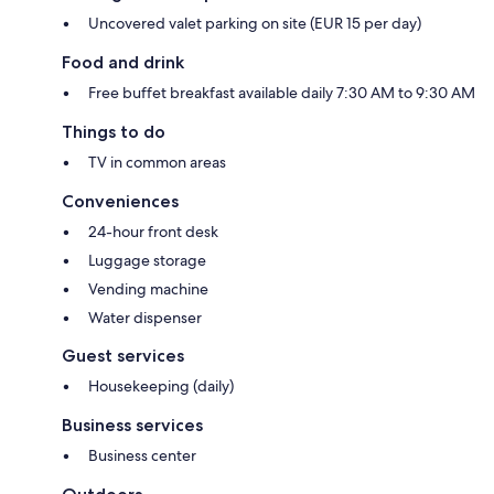
Uncovered valet parking on site (EUR 15 per day)
Food and drink
Free buffet breakfast available daily 7:30 AM to 9:30 AM
Things to do
TV in common areas
Conveniences
24-hour front desk
Luggage storage
Vending machine
Water dispenser
Guest services
Housekeeping (daily)
Business services
Business center