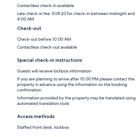
Contactless check-in available
Late check-in fee: EUR 20 for check-in between midnight and
4:00 AM
Check-out
Check-out before 10:00 AM
Contactless check-out available
Special check-in instructions
Guests will receive lockbox information
If you are planning to arrive after 10:00 PM please contact the
property in advance using the information on the booking
confirmation
Information provided by the property may be translated using
automated translation tools
Access methods
Staffed front desk, lockbox