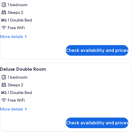
1 bedroom
for
Basic
Sleeps 2
Room,
1 Double Bed
1
Free WiFi
Double
More
More details
Bed,
details
Balcony
for
Check availability and prices
Basic
Room,
1
View
A hotel room with a large bed, a wood
2
Double
Deluxe Double Room
all
Bed,
1 bedroom
Balcony
photos
Sleeps 2
for
Deluxe
1 Double Bed
Double
Free WiFi
Room
More
More details
details
for
Check availability and prices
Deluxe
Double