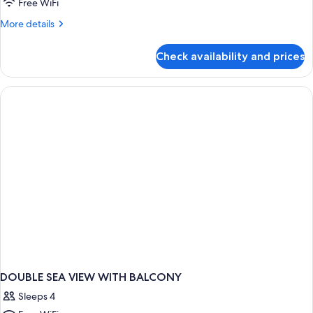
Free WiFi
More
More details
details
for
Check availability and prices
DOUBLE
DELUXE
WITH
BALCONY
DOUBLE SEA VIEW WITH BALCONY
Sleeps 4