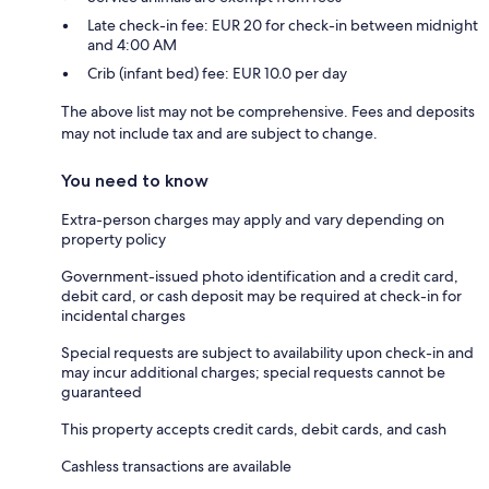
Late check-in fee: EUR 20 for check-in between midnight
and 4:00 AM
Crib (infant bed) fee: EUR 10.0 per day
The above list may not be comprehensive. Fees and deposits
may not include tax and are subject to change.
You need to know
Extra-person charges may apply and vary depending on
property policy
Government-issued photo identification and a credit card,
debit card, or cash deposit may be required at check-in for
incidental charges
Special requests are subject to availability upon check-in and
may incur additional charges; special requests cannot be
guaranteed
This property accepts credit cards, debit cards, and cash
Cashless transactions are available