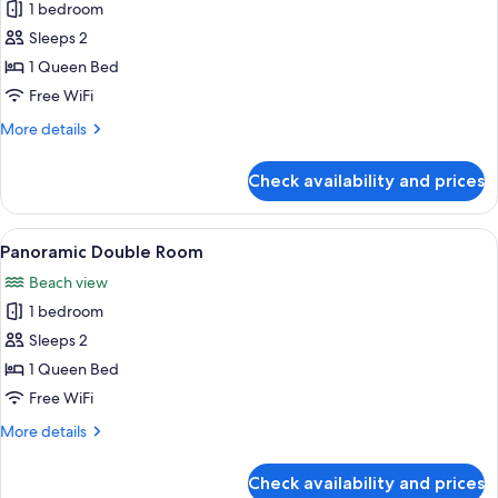
1 bedroom
photos
Sleeps 2
for
Economy
1 Queen Bed
Double
Free WiFi
Room
More
More details
details
for
Check availability and prices
Economy
Double
Room
View
A hotel room with a bed, white headbo
2
Panoramic Double Room
all
Beach view
photos
1 bedroom
for
Panoramic
Sleeps 2
Double
1 Queen Bed
Room
Free WiFi
More
More details
details
for
Check availability and prices
Panoramic