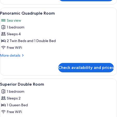
Double
Room
View
A bedroom with a bed, white headboard
1
Panoramic Quadruple Room
all
Sea view
photos
1 bedroom
for
Panoramic
Sleeps 4
Quadruple
2 Twin Beds and 1 Double Bed
Room
Free WiFi
More
More details
details
for
Check availability and prices
Panoramic
Quadruple
Room
View
A hotel room with a bed, white pillow
1
Superior Double Room
all
1 bedroom
photos
Sleeps 2
for
Superior
1 Queen Bed
Double
Free WiFi