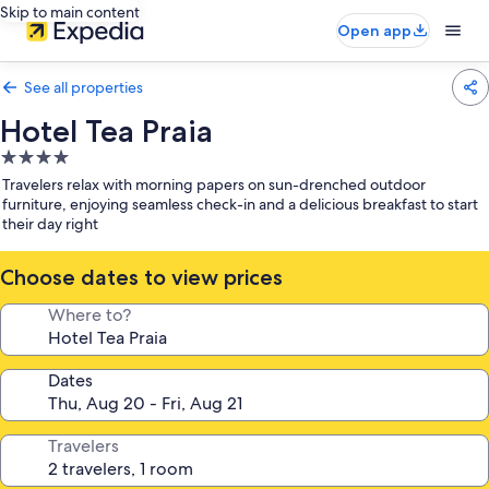
Skip to main content
Open app
See all properties
Hotel Tea Praia
4.0
star
Travelers relax with morning papers on sun-drenched outdoor
property
furniture, enjoying seamless check-in and a delicious breakfast to start
their day right
Choose dates to view prices
Where to?
Dates
Travelers