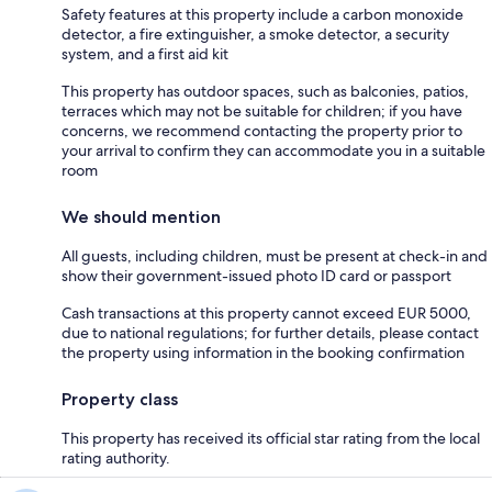
Safety features at this property include a carbon monoxide
detector, a fire extinguisher, a smoke detector, a security
system, and a first aid kit
This property has outdoor spaces, such as balconies, patios,
terraces which may not be suitable for children; if you have
concerns, we recommend contacting the property prior to
your arrival to confirm they can accommodate you in a suitable
room
We should mention
All guests, including children, must be present at check-in and
show their government-issued photo ID card or passport
Cash transactions at this property cannot exceed EUR 5000,
due to national regulations; for further details, please contact
the property using information in the booking confirmation
Property class
This property has received its official star rating from the local
rating authority.