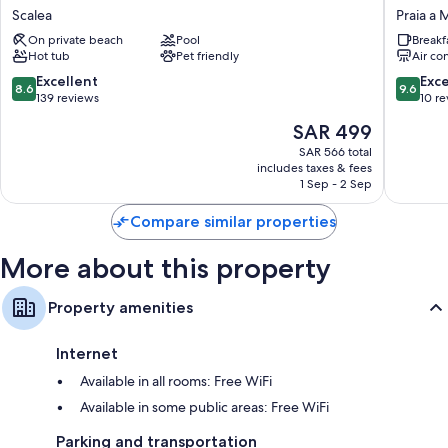
Wardrobes/closets, daily housekeeping, and desks
Hotel
Luxury
Scalea
Praia a 
De
Praia
On private beach
Pool
Breakf
Rose
a
Hot tub
Pet friendly
Air co
Scalea
Mare
8.6
9.6
Excellent
Exc
8.6
9.6
out
out
139 reviews
10 r
of
of
The
SAR 499
10,
10,
price
Excellent,
Exceptio
SAR 566 total
is
includes taxes & fees
139
10
SAR 499
1 Sep - 2 Sep
reviews
reviews
Compare similar properties
More about this property
Property amenities
Internet
Available in all rooms: Free WiFi
Available in some public areas: Free WiFi
Parking and transportation