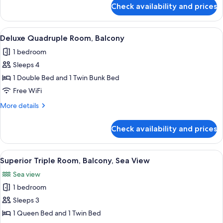
for
Check availability and prices
Deluxe
Quadruple
Room
View
A modern bathroom with a glass shower
1
Deluxe Quadruple Room, Balcony
all
1 bedroom
photos
Sleeps 4
for
Deluxe
1 Double Bed and 1 Twin Bunk Bed
Quadruple
Free WiFi
Room,
More
More details
Balcony
details
for
Check availability and prices
Deluxe
Quadruple
Room,
View
A hotel room with a bed, white headbo
1
Balcony
Superior Triple Room, Balcony, Sea View
all
Sea view
photos
1 bedroom
for
Superior
Sleeps 3
Triple
1 Queen Bed and 1 Twin Bed