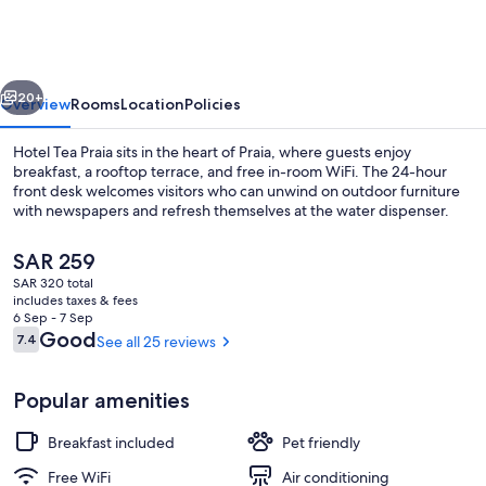
Praia
vious
Next
20+
Overview
Rooms
Location
Policies
Hotel Tea Praia sits in the heart of Praia, where guests enjoy
breakfast, a rooftop terrace, and free in-room WiFi. The 24-hour
front desk welcomes visitors who can unwind on outdoor furniture
with newspapers and refresh themselves at the water dispenser.
The
SAR 259
current
SAR 320 total
price
includes taxes & fees
is
6 Sep - 7 Sep
Minibar, desk, WiFi (free), bed sheets
SAR 259
Reviews
Good
7.4
See all 25 reviews
7.4 out of 10
Popular amenities
Breakfast included
Pet friendly
Free WiFi
Air conditioning