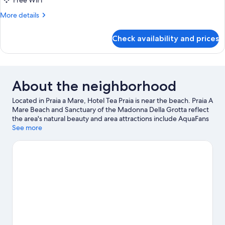
Free WiFi
More
More details
details
for
Check availability and prices
DOUBLE
DELUXE
About the neighborhood
Located in Praia a Mare, Hotel Tea Praia is near the beach. Praia A
Mare Beach and Sanctuary of the Madonna Della Grotta reflect
the area's natural beauty and area attractions include AquaFans
Water Park and Isola Pedonale Scalea. With windsurfing and
See more
fishing nearby, you'll find plenty of adventures in the water.
Visit
our Praia a Mare travel guide