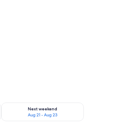
g 14 - Aug 16
Check availability for next weekend Aug 21 - Aug 23
Next weekend
Aug 21 - Aug 23
s, including a prominent boat with a red flag and orange seats.