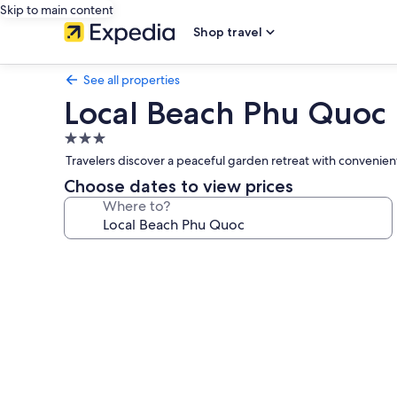
Skip to main content
Shop travel
See all properties
Local Beach Phu Quoc
3.0
star
Travelers discover a peaceful garden retreat with convenient
property
Choose dates to view prices
Where to?
Photo
gallery
for
Local
Beach
Phu