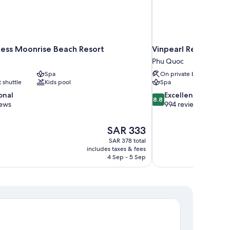
ncess Moonrise Beach Resort
Vinpearl Resort & S
Phu Quoc
Spa
On private beach
t shuttle
Kids pool
Spa
8.8
onal
Excellent
8.8
out
iews
994 reviews
of
10,
The
SAR 333
Excellent,
price
994
SAR 378 total
is
includes taxes & fees
reviews
SAR 333
4 Sep - 5 Sep