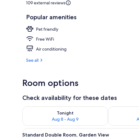
109 external reviews
Popular amenities
Dining
Pet friendly
Free WiFi
Air conditioning
See all
Room options
Check availability for these dates
Check availability for tonight Aug 8 - Aug 9
Check availab
Tonight
Aug 8 - Aug 9
A
View
A room with a bed, a window wi
5
Standard Double Room, Garden View
all