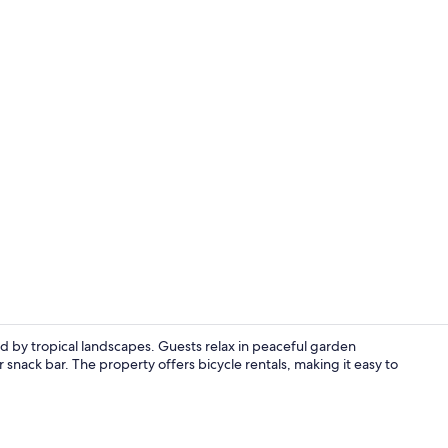
Standard Dou
 by tropical landscapes. Guests relax in peaceful garden
 snack bar. The property offers bicycle rentals, making it easy to
Garden