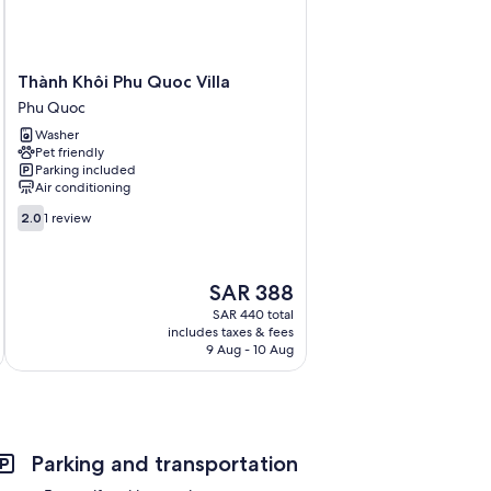
Thành
Thành Khôi Phu Quoc Villa
Khôi
Phu Quoc
Phu
Washer
Quoc
Pet friendly
Villa
Parking included
Phu
Air conditioning
Quoc
2.0
2.0
1 review
out
of
10,
The
SAR 388
1
price
review
SAR 440 total
is
includes taxes & fees
SAR 388
9 Aug - 10 Aug
Parking and transportation