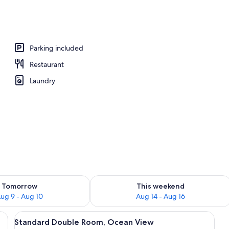
Parking included
Restaurant
Laundry
ility for tomorrow Aug 9 - Aug 10
Check availability for this weekend Au
Tomorrow
This weekend
ug 9 - Aug 10
Aug 14 - Aug 16
th curtains, and a view of palm trees.
View
A calm body of water with several boat
5
Standard Double Room, Ocean View
all