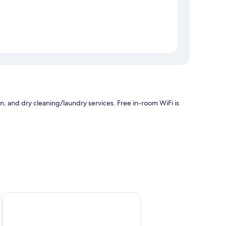
n, and dry cleaning/laundry services. Free in-room WiFi is
age
Thành Khôi Phu Quoc Villa
ch as air conditioning, in addition to amenities like free