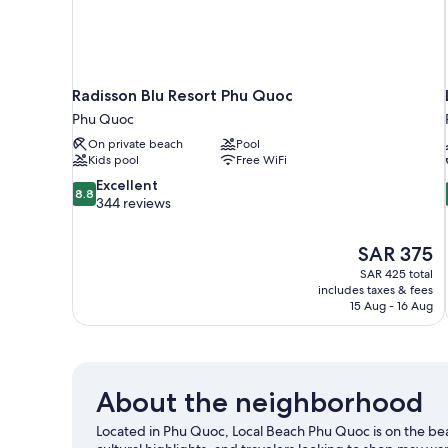
Radisson Blu Resort Phu Quoc
Phu Quoc
On private beach
Pool
Kids pool
Free WiFi
8.8
Excellent
8.8
out
344 reviews
of
10,
The
SAR 375
Excellent,
price
344
SAR 425 total
is
includes taxes & fees
reviews
SAR 375
15 Aug - 16 Aug
About the neighborhood
Located in Phu Quoc, Local Beach Phu Quoc is on the 