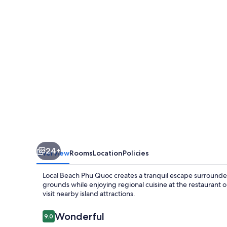
Quoc
24+
Overview
Rooms
Location
Policies
Local Beach Phu Quoc creates a tranquil escape surrounded
grounds while enjoying regional cuisine at the restaurant or
visit nearby island attractions.
Reviews
Wonderful
9.0
9.0 out of 10