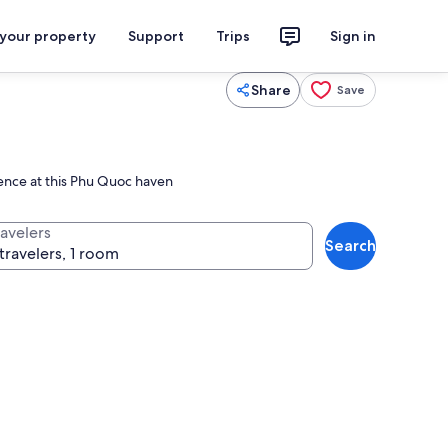
 your property
Support
Trips
Sign in
Share
Save
rience at this Phu Quoc haven
ravelers
Search