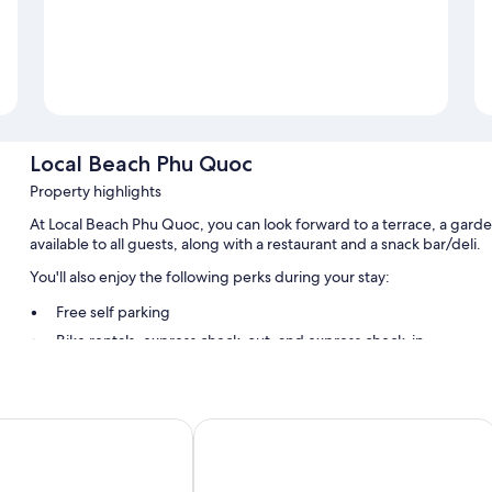
Local Beach Phu Quoc
Property highlights
At Local Beach Phu Quoc, you can look forward to a terrace, a garde
available to all guests, along with a restaurant and a snack bar/deli.
You'll also enjoy the following perks during your stay:
Free self parking
Bike rentals, express check-out, and express check-in
Smoke-free premises, tour/ticket assistance, and luggage stor
Room features
u Quoc
MARINA SEASIDE BOUTIQUE HOTEL
All guestrooms at Local Beach Phu Quoc include thoughtful touches su
WiFi and sound-insulated walls.