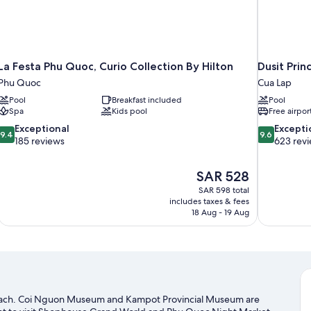
La Festa Phu Quoc, Curio Collection By Hilton
Dusit Pri
Phu Quoc
Cua Lap
Pool
Breakfast included
Pool
Spa
Kids pool
Free airpor
9.4
9.6
Exceptional
Excepti
9.4
9.6
out
out
185 reviews
623 rev
of
of
10,
10,
The
SAR 528
Exceptional,
Exceptional,
price
185
623
SAR 598 total
is
includes taxes & fees
reviews
reviews
SAR 528
18 Aug - 19 Aug
beach. Coi Nguon Museum and Kampot Provincial Museum are