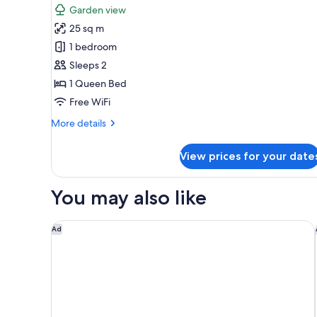
Garden view
photos
25 sq m
for
Standard
1 bedroom
Double
Sleeps 2
Room,
1 Queen Bed
Garden
Free WiFi
View
More
More details
details
for
View prices for your date
Standard
Double
Room,
You may also like
Garden
View
Radisson Blu Resort Phu Quoc
Ad