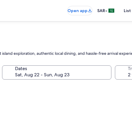
•
Open app
SAR
List
 island exploration, authentic local dining, and hassle-free arrival expe
Dates
T