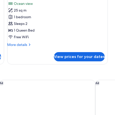
Ocean view
photos
25 sq m
for
Standard
1 bedroom
Double
Sleeps 2
Room,
1 Queen Bed
Ocean
Free WiFi
View
More
More details
details
for
s
View prices for your dates
Standard
Double
Room,
Ocean
View
La Festa Phu Quoc, Curio Collection By Hilton
Dusit Prin
Ad
Ad