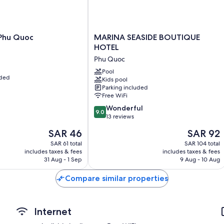
More amenities include:
Bathrooms with showers and bidets
Private yards, fans, and daily housekeeping
MARINA
Phu Quoc
MARINA SEASIDE BOUTIQUE
SEASIDE
HOTEL
BOUTIQUE
Phu Quoc
HOTEL
Phu
Pool
uded
Kids pool
Quoc
Parking included
Free WiFi
9.0
Wonderful
9.0
out
13 reviews
of
The
The
SAR 46
SAR 92
10,
price
price
Wonderful,
SAR 61 total
SAR 104 total
is
is
includes taxes & fees
includes taxes & fees
13
SAR 46
SAR 92
31 Aug - 1 Sep
9 Aug - 10 Aug
reviews
Compare similar properties
Internet