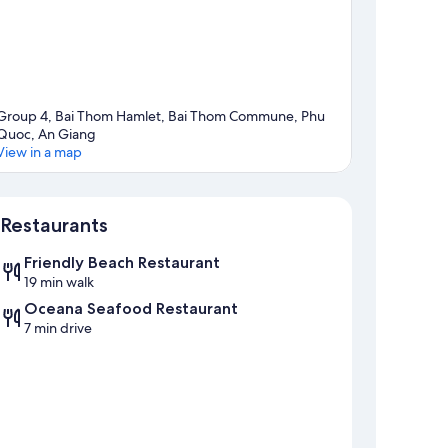
Group 4, Bai Thom Hamlet, Bai Thom Commune, Phu
Quoc, An Giang
View in a map
Map
Restaurants
Friendly Beach Restaurant
19 min walk
Oceana Seafood Restaurant
7 min drive