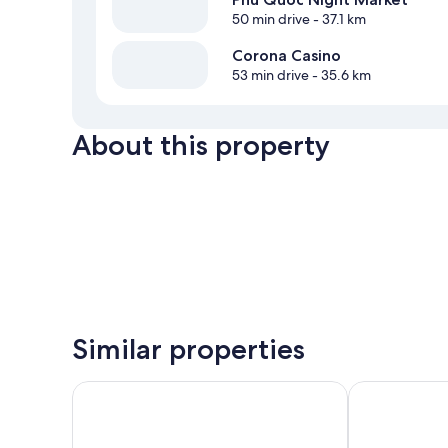
50 min drive
- 37.1 km
Corona Casino
53 min drive
- 35.6 km
About this property
Similar properties
Freedom Beach Resort
May Hotel Ph