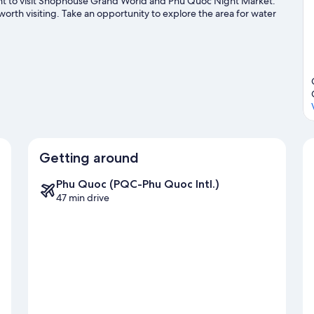
want to visit Shophouse Grand World and Phu Quoc Night Market.
th visiting. Take an opportunity to explore the area for water
de
Getting around
Phu Quoc (PQC-Phu Quoc Intl.)
47 min drive