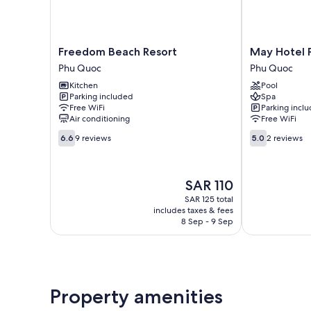
Freedom
May
Freedom Beach Resort
May Hotel 
Beach
Hotel
Phu Quoc
Phu Quoc
Resort
Phu
Kitchen
Pool
Phu
Quoc
Parking included
Spa
Quoc
Phu
Free WiFi
Parking incl
Quoc
Air conditioning
Free WiFi
6.6
5.0
6.6
9 reviews
5.0
2 reviews
out
out
of
of
10,
10,
The
SAR 110
9
2
price
reviews
reviews
SAR 125 total
is
includes taxes & fees
SAR 110
8 Sep - 9 Sep
Property amenities