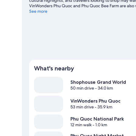
cultural highlights, and travelers looking to shop may 
VinWonders Phu Quoc and Phu Quoc Bee Farm are also wor
adventures such as fishing.
See more
Visit our Phu Quoc travel gui
View more Guest Houses in Phu Quoc
What's nearby
Shophouse Grand World
50 min drive
- 34.0 km
VinWonders Phu Quoc
53 min drive
- 35.9 km
Phu Quoc National Park
12 min walk
- 1.0 km
Phu Quoc Night Market