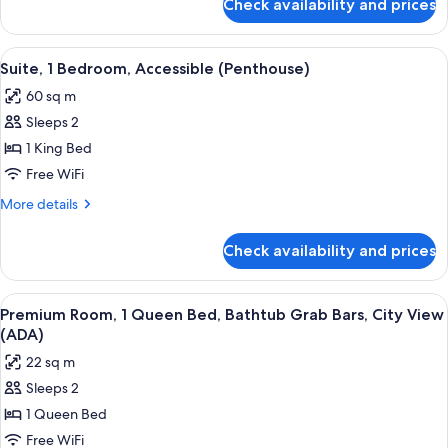
Check availability and prices
Suite,
1
Bedroom
View
A hotel room with a bed, a television,
6
(Queen)
Suite, 1 Bedroom, Accessible (Penthouse)
all
60 sq m
photos
Sleeps 2
for
Suite,
1 King Bed
1
Free WiFi
Bedroom,
More
More details
Accessible
details
(Penthouse)
for
Check availability and prices
Suite,
1
Bedroom,
View
A hotel room with a large bed, a night
5
Accessible
Premium Room, 1 Queen Bed, Bathtub Grab Bars, City View
all
(Penthouse)
(ADA)
photos
22 sq m
for
Sleeps 2
Premium
1 Queen Bed
Room,
1
Free WiFi