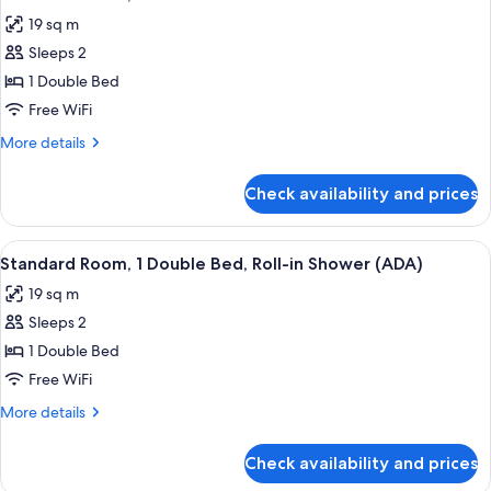
all
Bed,
(ADA)
19 sq m
Bathtub
photos
Grab
Sleeps 2
for
Bars
Standard
1 Double Bed
(ADA)
Room,
Free WiFi
1
More
More details
Double
details
Bed
for
Check availability and prices
Standard
Room,
1
View
A bedroom with a bed, a window with a 
4
Double
Standard Room, 1 Double Bed, Roll-in Shower (ADA)
all
Bed
19 sq m
photos
Sleeps 2
for
Standard
1 Double Bed
Room,
Free WiFi
1
More
More details
Double
details
Bed,
for
Check availability and prices
Standard
Roll-
Room,