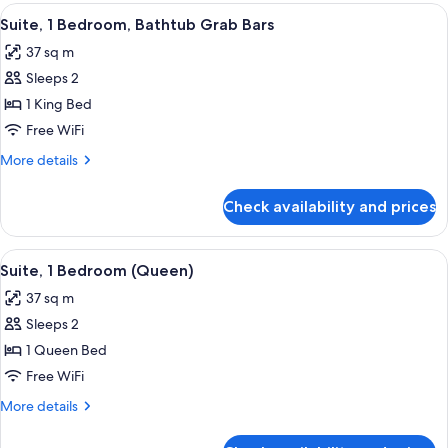
2
View
A hotel room with a bed, a television,
6
Double
Suite, 1 Bedroom, Bathtub Grab Bars
all
Beds
37 sq m
photos
Sleeps 2
for
Suite,
1 King Bed
1
Free WiFi
Bedroom,
More
More details
Bathtub
details
Grab
for
Check availability and prices
Suite,
Bars
1
Bedroom,
View
A hotel room with a large bed, a windo
4
Bathtub
Suite, 1 Bedroom (Queen)
all
Grab
37 sq m
Bars
photos
Sleeps 2
for
Suite,
1 Queen Bed
1
Free WiFi
Bedroom
More
More details
(Queen)
details
for