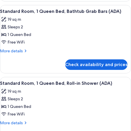
in
1
View
A hotel room with a large bed, bedside 
Shower
5
Double
Standard Room, 1 Queen Bed, Bathtub Grab Bars (ADA)
all
Bed,
(ADA)
19 sq m
Roll-
photos
in
Sleeps 2
for
Shower
Standard
1 Queen Bed
(ADA)
Room,
Free WiFi
1
More
More details
Queen
details
Bed,
for
Check availability and prices
Standard
Bathtub
Room,
Grab
1
View
A hotel room with a large bed, bedside 
Bars
5
Queen
Standard Room, 1 Queen Bed, Roll-in Shower (ADA)
all
Bed,
(ADA)
19 sq m
Bathtub
photos
Grab
Sleeps 2
for
Bars
Standard
1 Queen Bed
(ADA)
Room,
Free WiFi
1
More
More details
Queen
details