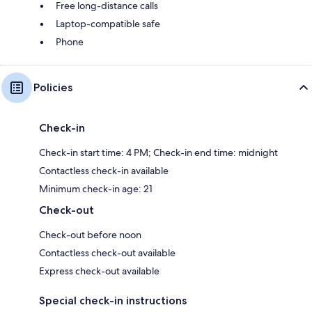
Free long-distance calls
Laptop-compatible safe
Phone
Policies
Check-in
Check-in start time: 4 PM; Check-in end time: midnight
Contactless check-in available
Minimum check-in age: 21
Check-out
Check-out before noon
Contactless check-out available
Express check-out available
Special check-in instructions