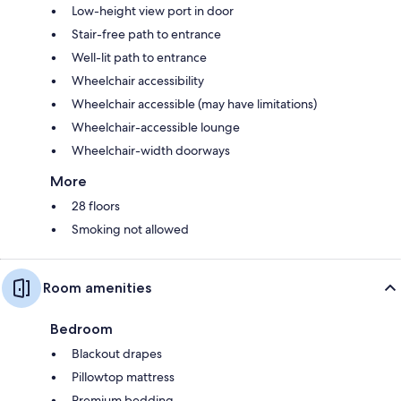
Low-height view port in door
Stair-free path to entrance
Well-lit path to entrance
Wheelchair accessibility
Wheelchair accessible (may have limitations)
Wheelchair-accessible lounge
Wheelchair-width doorways
More
28 floors
Smoking not allowed
Room amenities
Bedroom
Blackout drapes
Pillowtop mattress
Premium bedding