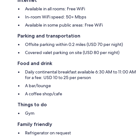
Internet
Available in all rooms: Free WiFi
In-room WiFi speed: 50+ Mbps
Available in some public areas: Free WiFi
Parking and transportation
Offsite parking within 0.2 miles (USD 70 per night)
Covered valet parking on site (USD 80 per night)
Food and drink
Daily continental breakfast available 6:30 AM to 11:00 AM
for a fee: USD 10 to 25 per person
A bar/lounge
A coffee shop/cafe
Things to do
Gym
Family friendly
Refrigerator on request