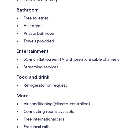
Bathroom
Free toiletries
Hair dryer
Private bathroom
Towels provided
Entertainment
55-inch flat-screen TV with premium cable channels
Streaming services
Food and drink
Refrigerator on request
More
Air conditioning (climate-controlled)
Connecting rooms available
Free international calls
Free local calls