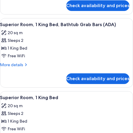
Bed,
for
Check availability and prices
Standard
Roll-
Room,
in
1
View
Premium bedding, pillowtop beds, in-
Shower
7
Queen
Superior Room, 1 King Bed, Bathtub Grab Bars (ADA)
all
Bed,
(ADA)
20 sq m
Roll-
photos
in
Sleeps 2
for
Shower
Superior
1 King Bed
(ADA)
Room,
Free WiFi
1
More
More details
King
details
Bed,
for
Check availability and prices
Superior
Bathtub
Room,
Grab
1
View
A hotel room with a large bed, a night
Bars
7
King
Superior Room, 1 King Bed
all
Bed,
(ADA)
20 sq m
Bathtub
photos
Grab
Sleeps 2
for
Bars
Superior
1 King Bed
(ADA)
Room,
Free WiFi