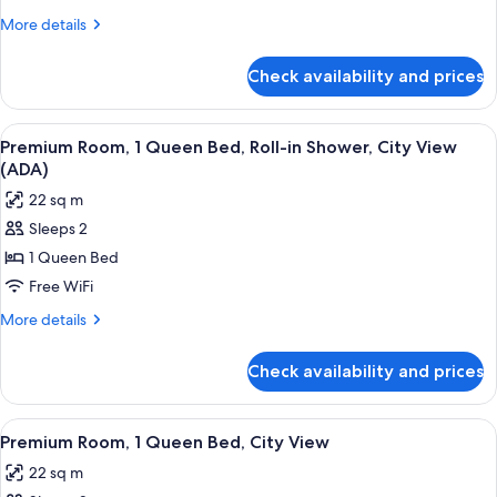
Queen
More
More details
Bed,
details
for
Bathtub
Check availability and prices
Premium
Grab
Room,
Bars,
1
View
A hotel room with a large bed, a night
5
City
Queen
Premium Room, 1 Queen Bed, Roll-in Shower, City View
all
Bed,
View
(ADA)
Bathtub
photos
(ADA)
22 sq m
Grab
for
Bars,
Sleeps 2
Premium
City
1 Queen Bed
Room,
View
(ADA)
1
Free WiFi
Queen
More
More details
Bed,
details
for
Roll-
Check availability and prices
Premium
in
Room,
Shower,
1
View
A hotel room with a large bed, a windo
5
City
Queen
Premium Room, 1 Queen Bed, City View
all
Bed,
View
22 sq m
Roll-
photos
(ADA)