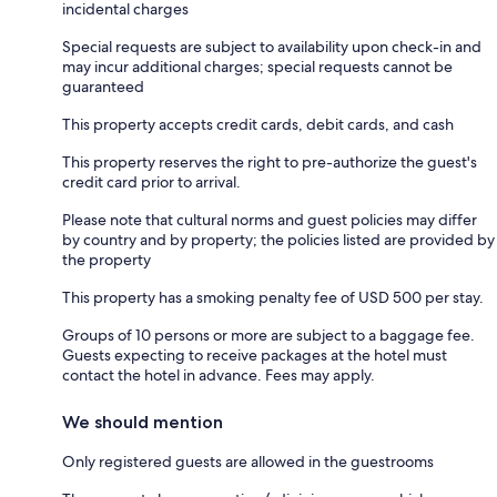
incidental charges
Special requests are subject to availability upon check-in and
may incur additional charges; special requests cannot be
guaranteed
This property accepts credit cards, debit cards, and cash
This property reserves the right to pre-authorize the guest's
credit card prior to arrival.
Please note that cultural norms and guest policies may differ
by country and by property; the policies listed are provided by
the property
This property has a smoking penalty fee of USD 500 per stay.
Groups of 10 persons or more are subject to a baggage fee.
Guests expecting to receive packages at the hotel must
contact the hotel in advance. Fees may apply.
We should mention
Only registered guests are allowed in the guestrooms