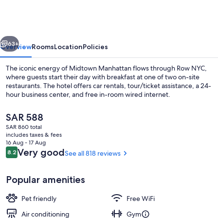
vious
Next
63+
Overview
Rooms
Location
Policies
The iconic energy of Midtown Manhattan flows through Row NYC,
where guests start their day with breakfast at one of two on-site
restaurants. The hotel offers car rentals, tour/ticket assistance, a 24-
hour business center, and free in-room wired internet.
The
SAR 588
current
SAR 860 total
price
includes taxes & fees
is
16 Aug - 17 Aug
Lounge
SAR 588
Reviews
Very good
8.2
See all 818 reviews
8.2 out of 10
Popular amenities
Pet friendly
Free WiFi
Air conditioning
Gym