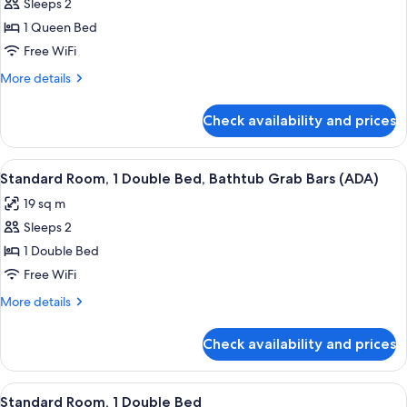
in
Sleeps 2
for
Shower,
Premium
1 Queen Bed
City
Room,
View
Free WiFi
(ADA)
1
More
More details
Queen
details
Bed,
for
Check availability and prices
Premium
City
Room,
View
1
View
A bedroom with a bed, a window with a 
4
Queen
Standard Room, 1 Double Bed, Bathtub Grab Bars (ADA)
all
Bed,
19 sq m
City
photos
View
Sleeps 2
for
Standard
1 Double Bed
Room,
Free WiFi
1
More
More details
Double
details
Bed,
for
Check availability and prices
Standard
Bathtub
Room,
Grab
1
View
A bedroom with a bed, a window with a 
Bars
5
Double
Standard Room, 1 Double Bed