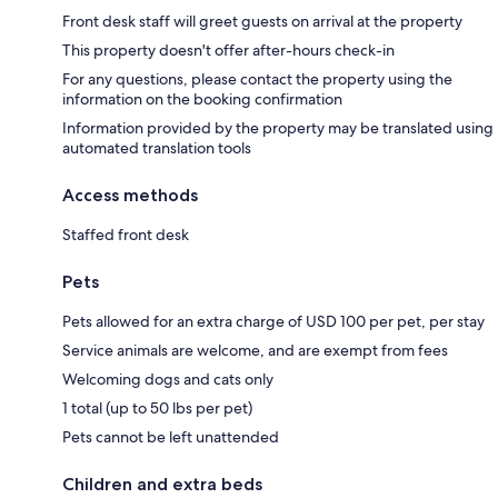
Front desk staff will greet guests on arrival at the property
This property doesn't offer after-hours check-in
For any questions, please contact the property using the
information on the booking confirmation
Information provided by the property may be translated using
automated translation tools
Access methods
Staffed front desk
Pets
Pets allowed for an extra charge of USD 100 per pet, per stay
Service animals are welcome, and are exempt from fees
Welcoming dogs and cats only
1 total (up to 50 lbs per pet)
Pets cannot be left unattended
Children and extra beds