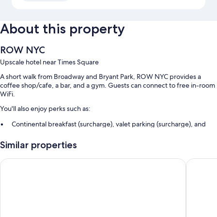
About this property
ROW NYC
Upscale hotel near Times Square
A short walk from Broadway and Bryant Park, ROW NYC provides a
coffee shop/cafe, a bar, and a gym. Guests can connect to free in-room
WiFi.
You'll also enjoy perks such as:
Continental breakfast (surcharge), valet parking (surcharge), and
express check-out
Similar properties
A gift shop, an elevator, and luggage storage
A 24-hour front desk, smoke-free premises, and multilingual staff
Hard Rock Hotel New York - Partner of ALL Accor
Hotel He
Guest reviews speak well of the proximity to public transit
Room features
All 1331 rooms feature comforts such as free international calls and
premium bedding, as well as perks like laptop-compatible safes and air