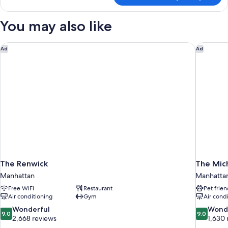
Room,
1
You may also like
Queen
Bed
The Renwick
The Mic
Ad
Ad
The Renwick
The Mic
Manhattan
Manhatta
Free WiFi
Restaurant
Pet frien
Air conditioning
Gym
Air cond
9.0
9.0
Wonderful
Wond
9.0
9.0
out
out
2,668 reviews
1,630 
of
of