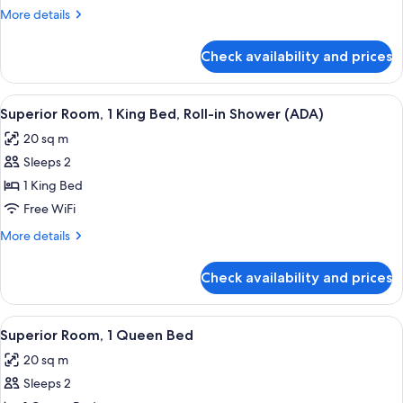
1
More
More details
King
details
Bed
for
Check availability and prices
Superior
Room,
1
View
Premium bedding, pillowtop beds, in-
7
King
Superior Room, 1 King Bed, Roll-in Shower (ADA)
all
Bed
20 sq m
photos
Sleeps 2
for
Superior
1 King Bed
Room,
Free WiFi
1
More
More details
King
details
Bed,
for
Check availability and prices
Superior
Roll-
Room,
in
1
View
A hotel room with a large bed, a night
Shower
5
King
Superior Room, 1 Queen Bed
all
Bed,
(ADA)
20 sq m
Roll-
photos
in
Sleeps 2
for
Shower