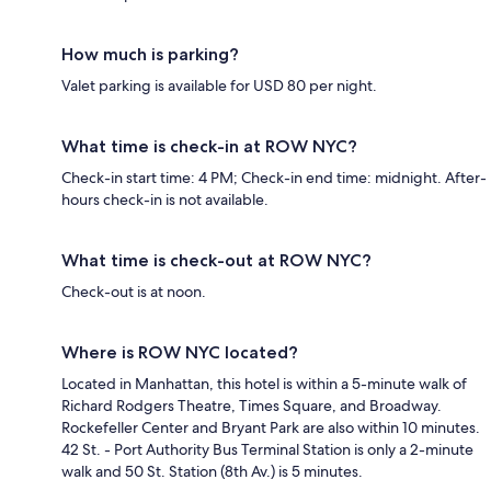
How much is parking?
Valet parking is available for USD 80 per night.
What time is check-in at ROW NYC?
Check-in start time: 4 PM; Check-in end time: midnight. After-
hours check-in is not available.
What time is check-out at ROW NYC?
Check-out is at noon.
Where is ROW NYC located?
Located in Manhattan, this hotel is within a 5-minute walk of
Richard Rodgers Theatre, Times Square, and Broadway.
Rockefeller Center and Bryant Park are also within 10 minutes.
42 St. - Port Authority Bus Terminal Station is only a 2-minute
walk and 50 St. Station (8th Av.) is 5 minutes.