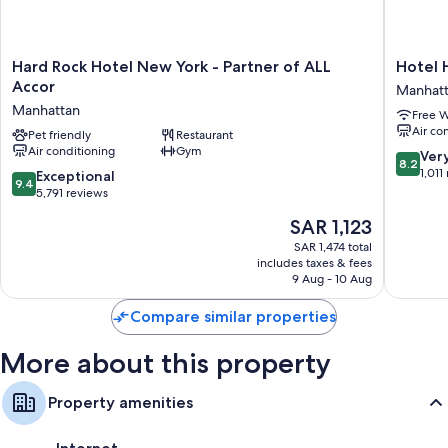
conditioning.
Extra amenities include:
Hard
Hotel
Hard Rock Hotel New York - Partner of ALL
Hotel 
Bathrooms with free toiletries and hair dryers
Rock
Henri
Accor
Manhat
55-inch flat-screen TVs with streaming services and premium
Hotel
NY
Manhattan
channels
Free W
New
Manhatt
Air co
York
Pet friendly
Restaurant
Wardrobes/closets, daily housekeeping, and phones
Air conditioning
Gym
-
8.2
Ver
8.2
Partner
out
1,011
9.4
Exceptional
9.4
of
of
out
5,791 reviews
ALL
10,
of
The
SAR 1,123
Accor
Very
10,
price
Manhattan
Good,
Exceptional,
SAR 1,474 total
is
1,011
includes taxes & fees
5,791
SAR 1,123
9 Aug - 10 Aug
reviews
reviews
Compare similar properties
More about this property
Property amenities