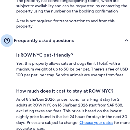
The property has connecting/adjoining rooms, which are
subject to availability and can be requested by contacting the
property using the number on the booking confirmation
A car is not required for transportation to and from this
property
Frequently asked questions
Is ROW NYC pet-friendly?
Yes, this property allows cats and dogs (limit 1 total) with a
maximum weight of up to 50 lbs per pet. There's a fee of USD
100 per pet, per stay. Service animals are exempt from fees.
How much does it cost to stay at ROW NYC?
As of 8 Shaʻban 2026, prices found for a 1-night stay for 2
adults at ROW NYC on 16 Shaʻban 2026 start from SAR 588,
excluding taxes and fees. This price is based on the lowest
nightly price found in the last 24 hours for stays in the next 30
days. Prices are subject to change.
Choose your dates
for more
accurate prices.