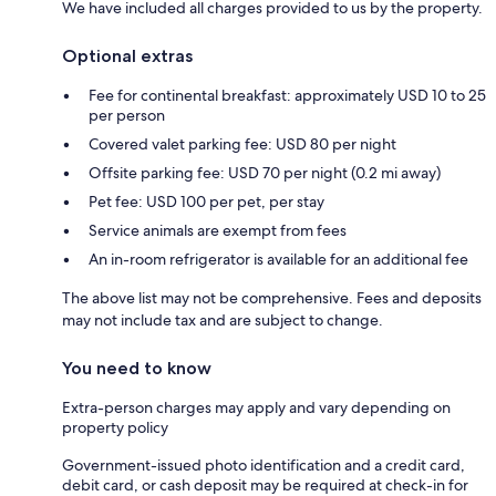
We have included all charges provided to us by the property.
Optional extras
Fee for continental breakfast: approximately USD 10 to 25
per person
Covered valet parking fee: USD 80 per night
Offsite parking fee: USD 70 per night (0.2 mi away)
Pet fee: USD 100 per pet, per stay
Service animals are exempt from fees
An in-room refrigerator is available for an additional fee
The above list may not be comprehensive. Fees and deposits
may not include tax and are subject to change.
You need to know
Extra-person charges may apply and vary depending on
property policy
Government-issued photo identification and a credit card,
debit card, or cash deposit may be required at check-in for