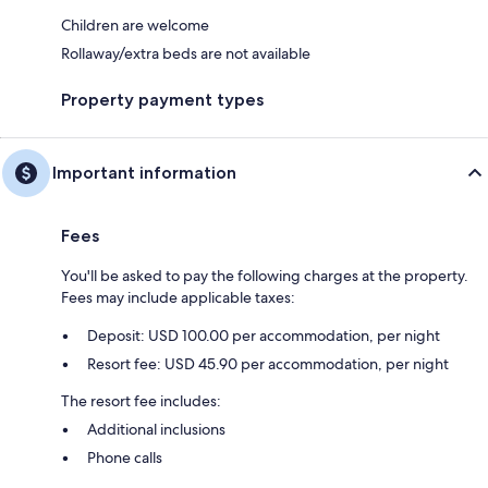
Children are welcome
Rollaway/extra beds are not available
Property payment types
Important information
Fees
You'll be asked to pay the following charges at the property.
Fees may include applicable taxes:
Deposit: USD 100.00 per accommodation, per night
Resort fee: USD 45.90 per accommodation, per night
The resort fee includes:
Additional inclusions
Phone calls