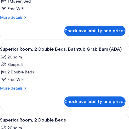
Superior
1 Queen Bed
(ADA)
Room,
Free WiFi
1
More
More details
Queen
details
Bed
for
Check availability and prices
Superior
Room,
1
View
A hotel room with two beds, a wooden
6
Queen
Superior Room, 2 Double Beds, Bathtub Grab Bars (ADA)
all
Bed
20 sq m
photos
Sleeps 4
for
Superior
2 Double Beds
Room,
Free WiFi
2
More
More details
Double
details
Beds,
for
Check availability and prices
Superior
Bathtub
Room,
Grab
2
View
A hotel room with two beds, a nightst
Bars
6
Double
Superior Room, 2 Double Beds
all
Beds,
(ADA)
20 sq m