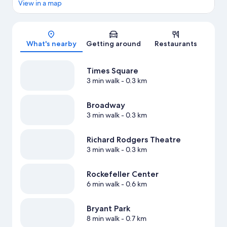
View in a map
Map
What's nearby
Getting around
Restaurants
Times Square
3 min walk
- 0.3 km
Broadway
3 min walk
- 0.3 km
Richard Rodgers Theatre
3 min walk
- 0.3 km
Rockefeller Center
6 min walk
- 0.6 km
Bryant Park
8 min walk
- 0.7 km