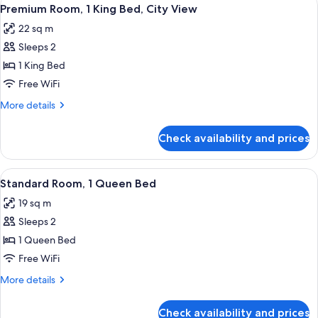
View
Shower
7
Double
Premium Room, 1 King Bed, City View
all
Beds,
(ADA)
22 sq m
Roll-
photos
in
Sleeps 2
for
Shower
Premium
1 King Bed
(ADA)
Room,
Free WiFi
1
More
More details
King
details
Bed,
for
Check availability and prices
Premium
City
Room,
View
1
View
A hotel room with a large bed, a night
5
King
Standard Room, 1 Queen Bed
all
Bed,
19 sq m
City
photos
View
Sleeps 2
for
Standard
1 Queen Bed
Room,
Free WiFi
1
More
More details
Queen
details
Bed
for
Check availability and prices
Standard