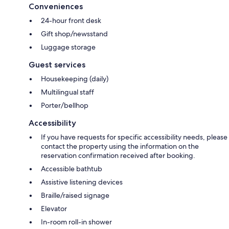
Conveniences
24-hour front desk
Gift shop/newsstand
Luggage storage
Guest services
Housekeeping (daily)
Multilingual staff
Porter/bellhop
Accessibility
If you have requests for specific accessibility needs, please
contact the property using the information on the
reservation confirmation received after booking.
Accessible bathtub
Assistive listening devices
Braille/raised signage
Elevator
In-room roll-in shower