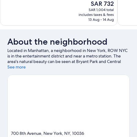
The
SAR 732
10,
10,
price
SAR 1,004 total
Wonderful,
Wonderful
is
includes taxes & fees
2,668
1,630
SAR 732
13 Aug - 14 Aug
reviews
reviews
About the neighborhood
Located in Manhattan, a neighborhood in New York, ROW NYC
is in the entertainment district and near a metro station. The
area's natural beauty can be seen at Bryant Park and Central
Park, while Lincoln Center and American Museum of Natural
See more
History are popular area attractions. Check out an event or a
game at Madison Square Garden, and consider making time for
American Dream, a top attraction not to be missed. Guests
appreciate the hotel's convenience to public transportation: 42
St. - Port Authority Bus Terminal Station is just steps away and
50 St. Station (8th Av.) is 5 minutes by foot.
Visit our New York
travel guide
700 8th Avenue, New York, NY, 10036