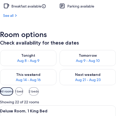
Breakfast available
Parking available
See all
Room options
Check availability for these dates
Check availability for tonight Aug 8 - Aug 9
Check availability for tomorr
Tonight
Tomorrow
Aug 8 - Aug 9
Aug 9 - Aug 10
Check availability for this weekend Aug 14 - Aug 16
Check availability for next w
This weekend
Next weekend
Aug 14 - Aug 16
Aug 21 - Aug 23
Available
All rooms
1 bed
2 beds
filters
for
Showing 22 of 22 rooms
rooms
View
A hotel room with a large bed, a night
7
Deluxe Room, 1 King Bed
all