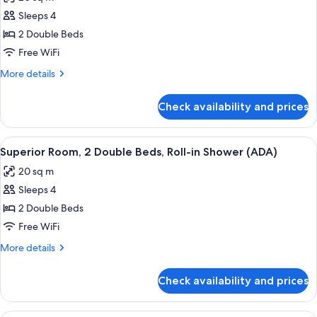
Bathtub
photos
Grab
Sleeps 4
for
Bars
Superior
2 Double Beds
(ADA)
Room,
Free WiFi
2
More
More details
Double
details
Beds
for
Check availability and prices
Superior
Room,
2
View
A hotel room with two beds, a wooden
6
Double
Superior Room, 2 Double Beds, Roll-in Shower (ADA)
all
Beds
20 sq m
photos
Sleeps 4
for
Superior
2 Double Beds
Room,
Free WiFi
2
More
More details
Double
details
Beds,
for
Check availability and prices
Superior
Roll-
Room,
in
2
A hotel room with a bed, a television,