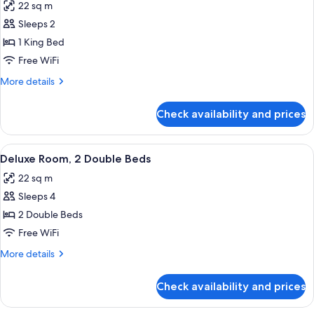
22 sq m
photos
Sleeps 2
for
Deluxe
1 King Bed
Room,
Free WiFi
1
More
More details
King
details
Bed
for
Check availability and prices
Deluxe
Room,
1
View
Deluxe Room, 2 Double Beds | Premium
6
King
Deluxe Room, 2 Double Beds
all
Bed
22 sq m
photos
Sleeps 4
for
Deluxe
2 Double Beds
Room,
Free WiFi
2
More
More details
Double
details
Beds
for
Check availability and prices
Deluxe
Room,