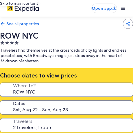
Skip to main content
Open app
See all properties
ROW NYC
4.0
star
Travelers find themselves at the crossroads of city lights and endless
property
possibilities, with Broadway's magic just steps away in the heart of
Midtown Manhattan.
Choose dates to view prices
Where to?
Dates
Travelers