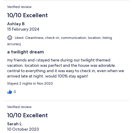
Verified review
10/10 Excellent
Ashley B.
15 February 2024
Liked: Cleanliness, check-in, communication, location, listing
accuracy
a twilight dream
my friends and i stayed here during our twilight themed
vacation. location was perfect and the house was adorable.
central to everything and it was easy to check in, even when we
arrived late at night. would 100% stay again!
Stayed 2 nights in Nov 2023
0
Verified review
10/10 Excellent
Sarah L.
10 October 2023