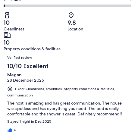
Rating
out
-
103
3
2
of
Poor.
reviews
out
-
103
0
of
Terrible.
reviews
out
10
9.8
103
1
of
Cleanliness
Location
reviews
out
103
of
reviews
10
103
Property conditions & facilities
reviews
Reviews
Verified review
10/10 Excellent
Megan
28 December 2025
Liked: Cleanliness, amenities, property conditions & facilities,
communication
The host is amazing and has great communication. The house
was spotless and has everything you need. The bed is really
comfortable and the shower is great. Definitely recommend!!
Stayed 1 night in Dec 2025
0