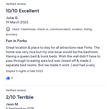
Verified review
10/10 Excellent
Julie G.
19 March 2023
Liked: Cleanliness, check-in, communication, location, listing
accuracy
Fun in Forks
Great location & place to stay for all attractions near Forks. The
home was very nice but my one issue would be the bedroom.
Having a queen bed & bunk beds. Wish the wall didn't have to
pass through to eating area but was closed off & made 2
separate bed rooms. But we made it work :) and had a very
pleasant stay .
Stayed 3 nights in Mar 2023
0
Verified review
2/10 Terrible
Jean M.
5 September 2018