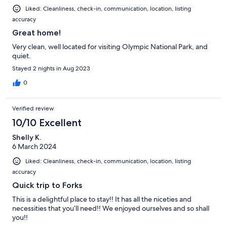
Liked: Cleanliness, check-in, communication, location, listing
accuracy
Great home!
Very clean, well located for visiting Olympic National Park, and
quiet.
Stayed 2 nights in Aug 2023
0
Verified review
10/10 Excellent
Shelly K.
6 March 2024
Liked: Cleanliness, check-in, communication, location, listing
accuracy
Quick trip to Forks
This is a delightful place to stay!! It has all the niceties and
necessities that you’ll need!! We enjoyed ourselves and so shall
you!!