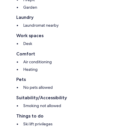
Garden
Laundry
Laundromat nearby
Work spaces
Desk
Comfort
Air conditioning
Heating
Pets
No pets allowed
Suitability/Accessibility
Smoking not allowed
Things to do
Ski lift privileges