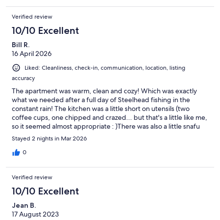
Verified review
10/10 Excellent
Bill R.
16 April 2026
Liked: Cleanliness, check-in, communication, location, listing
accuracy
The apartment was warm, clean and cozy! Which was exactly
what we needed after a full day of Steelhead fishing in the
constant rain! The kitchen was a little short on utensils (two
coffee cups, one chipped and crazed... but that's a little like me,
so it seemed almost appropriate : )There was also a little snafu
with the oven which apparently was new and still on "demo
Stayed 2 nights in Mar 2026
mode" but the host was quick to respond with trouble shooting
suggestions. All in all, it was the perfect location for our fishing
0
expedition and within walking distance of main street shopping
and dining. Would definitely recommend and would go back
Verified review
again.
10/10 Excellent
Jean B.
17 August 2023