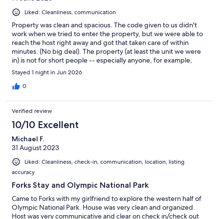
Liked: Cleanliness, communication
Property was clean and spacious. The code given to us didn't
work when we tried to enter the property, but we were able to
reach the host right away and got that taken care of within
minutes. (No big deal). The property (at least the unit we were
in) is not for short people -- especially anyone, for example,
recovering from an ankle injury. The bed is very high and the
Stayed 1 night in Jun 2026
bathtub/shower is especially high to step into. (Recommend
that in the future the hosts provide a bath mat). We found the
0
property to be somewhat expensive for what one gets (certainly
compared to our stay earlier in week at/near Port Angeles). I
Verified review
don't expect the places I stay in to be art museums, but a little
more decoration, paintings, etc., would have been nice (but
10/10 Excellent
please nothing vampire-related for the bedroom -- understand
Michael F.
that is what the TV show Twilight was all about). Some reviewers
31 August 2023
made comments about the location. We liked Forks. People we
met were friendly, enjoyed good food at Fast Burrito, and, of
Liked: Cleanliness, check-in, communication, location, listing
course, check out the nice timber museum.
accuracy
Forks Stay and Olympic National Park
Came to Forks with my girlfriend to explore the western half of
Olympic National Park. House was very clean and organized.
Host was very communicative and clear on check in/check out