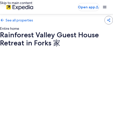
Skip to main content
Open app
See all properties
Entire home
Rainforest Valley Guest House
Retreat in Forks 家
Photo