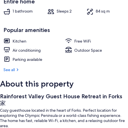
Entire home
1 bathroom
Sleeps 2
84 sq m
Popular amenities
Kitchen
Free WiFi
Air conditioning
Outdoor Space
Parking available
See all
About this property
Rainforest Valley Guest House Retreat in Forks
家
Cozy guesthouse located in the heart of Forks. Perfect location for
exploring the Olympic Peninsula or a world-class fishing experience.
The home has fast, reliable Wi-Fi, a kitchen, and a relaxing outdoor fire
area.