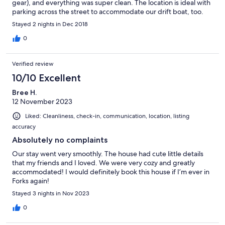
gear), and everything was super clean. The location is ideal with
parking across the street to accommodate our drift boat, too.
We're already booked to come back in a couple months!
Stayed 2 nights in Dec 2018
0
Verified review
10/10 Excellent
Bree H.
12 November 2023
Liked: Cleanliness, check-in, communication, location, listing
accuracy
Absolutely no complaints
Our stay went very smoothly. The house had cute little details
that my friends and I loved. We were very cozy and greatly
accommodated! I would definitely book this house if I’m ever in
Forks again!
Stayed 3 nights in Nov 2023
0