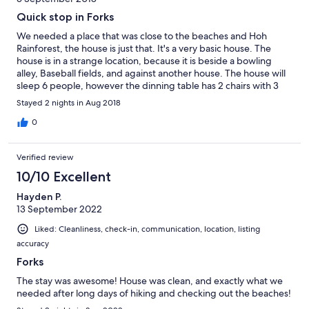
Quick stop in Forks
We needed a place that was close to the beaches and Hoh
Rainforest, the house is just that. It's a very basic house. The
house is in a strange location, because it is beside a bowling
alley, Baseball fields, and against another house. The house will
sleep 6 people, however the dinning table has 2 chairs with 3
bar stools at the counter. The small living room does not seat 6
Stayed 2 nights in Aug 2018
people either. Very small living space. Very small bedrooms. The
only large area is the master bedroom. Not worth the price we
0
paid, we were disappointed. PS, I would not go to Forks again.
Not much to offer. Very sad town. Couldn't find any decent
Verified review
restaurants. Trying to make a buck on Twilight and nothing was
filmed there. But the beaches and rainforest are beautiful.
10/10 Excellent
Hayden P.
13 September 2022
Liked: Cleanliness, check-in, communication, location, listing
accuracy
Forks
The stay was awesome! House was clean, and exactly what we
needed after long days of hiking and checking out the beaches!