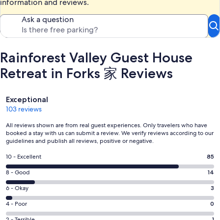
information and reviews.
Ask a question
Rainforest Valley Guest House
Retreat in Forks 家 Reviews
Reviews
Exceptional
103 reviews
All reviews shown are from real guest experiences. Only travelers who have
booked a stay with us can submit a review. We verify reviews according to our
guidelines and publish all reviews, positive or negative.
Rating
10 - Excellent
85
10
Rating
8 - Good
14
-
8
Excellent.
Rating
6 - Okay
3
-
85
6
Good.
Rating
4 - Poor
0
out
-
14
4
of
Okay.
2 - Terrible
1