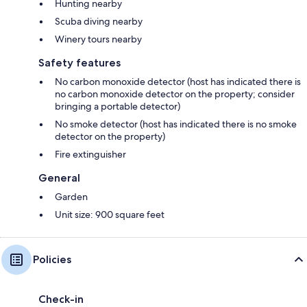
Hunting nearby
Scuba diving nearby
Winery tours nearby
Safety features
No carbon monoxide detector (host has indicated there is
no carbon monoxide detector on the property; consider
bringing a portable detector)
No smoke detector (host has indicated there is no smoke
detector on the property)
Fire extinguisher
General
Garden
Unit size: 900 square feet
Policies
Check-in