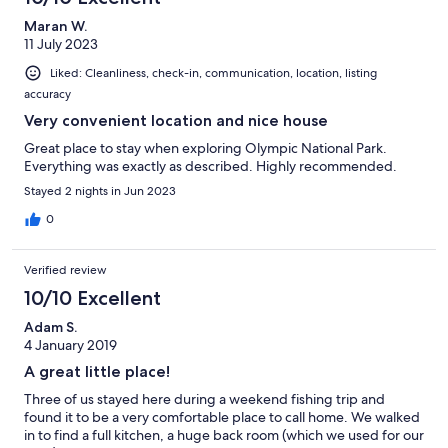
Maran W.
11 July 2023
Liked: Cleanliness, check-in, communication, location, listing
accuracy
Very convenient location and nice house
Great place to stay when exploring Olympic National Park.
Everything was exactly as described. Highly recommended.
Stayed 2 nights in Jun 2023
0
Verified review
10/10 Excellent
Adam S.
4 January 2019
A great little place!
Three of us stayed here during a weekend fishing trip and
found it to be a very comfortable place to call home. We walked
in to find a full kitchen, a huge back room (which we used for our