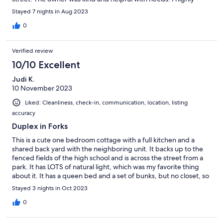
recommend staying here.
Stayed 7 nights in Aug 2023
0
Verified review
10/10 Excellent
Judi K.
10 November 2023
Liked: Cleanliness, check-in, communication, location, listing
accuracy
Duplex in Forks
This is a cute one bedroom cottage with a full kitchen and a
shared back yard with the neighboring unit. It backs up to the
fenced fields of the high school and is across the street from a
park. It has LOTS of natural light, which was my favorite thing
about it. It has a queen bed and a set of bunks, but no closet, so
it is better for just 2 people. We used the bunk beds to set out
Stayed 3 nights in Oct 2023
our clothes. Would stay there again. It was comfortable and a
good value.
0