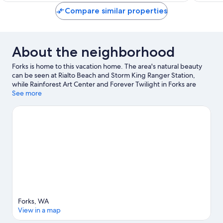
reviews
reviews
Compare similar properties
About the neighborhood
Forks is home to this vacation home. The area's natural beauty
can be seen at Rialto Beach and Storm King Ranger Station,
while Rainforest Art Center and Forever Twilight in Forks are
cultural highlights. Take an opportunity to explore the area for
See more
water adventures such as scuba diving and other activities like
hot springs.
Visit our Forks travel guide
View more Vacation Homes in Forks
Forks, WA
View in a map