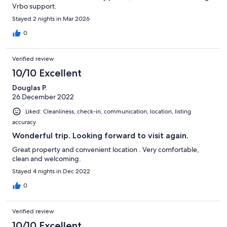
Vrbo support.
Stayed 2 nights in Mar 2026
0
Verified review
10/10 Excellent
Douglas P.
26 December 2022
Liked: Cleanliness, check-in, communication, location, listing
accuracy
Wonderful trip. Looking forward to visit again.
Great property and convenient location . Very comfortable,
clean and welcoming.
Stayed 4 nights in Dec 2022
0
Verified review
10/10 Excellent