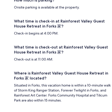
How much is parking?
Onsite parking is available at the property.
What time is check-in at Rainforest Valley Guest
House Retreat in Forks 家?
Check-in begins at 4:00 PM.
What time is check-out at Rainforest Valley Guest
House Retreat in Forks 家?
Check-out is at 11:00 AM.
Where is Rainforest Valley Guest House Retreat in
Forks 家 located?
Situated in Forks, this vacation home is within a 10-minute walk
of Storm King Ranger Station, Forever Twilight in Forks, and
Rainforest Art Center. Forks Community Hospital and Tilicum
Park are also within 15 minutes.