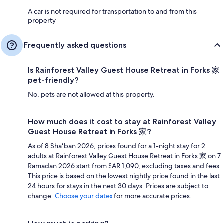
A car is not required for transportation to and from this
property
Frequently asked questions
Is Rainforest Valley Guest House Retreat in Forks 家
pet-friendly?
No, pets are not allowed at this property.
How much does it cost to stay at Rainforest Valley
Guest House Retreat in Forks 家?
As of 8 Shaʻban 2026, prices found for a 1-night stay for 2
adults at Rainforest Valley Guest House Retreat in Forks 家 on 7
Ramadan 2026 start from SAR 1,090, excluding taxes and fees.
This price is based on the lowest nightly price found in the last
24 hours for stays in the next 30 days. Prices are subject to
change.
Choose your dates
for more accurate prices.