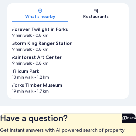
Map
What's nearby
Restaurants
Forever Twilight in Forks
9 min walk
- 0.8 km
Storm King Ranger Station
9 min walk
- 0.8 km
Rainforest Art Center
9 min walk
- 0.8 km
Tilicum Park
13 min walk
- 1.2 km
Forks Timber Museum
19 min walk
- 1.7 km
Have a question?
Beta
Bet
Get instant answers with AI powered search of property