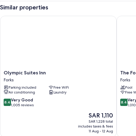
Similar properties
Olympic Suites Inn
The Fork
Olympic
The
Olympic Suites Inn
The Fo
Suites
Forks
Forks
Forks
Inn
Motel
Parking included
Free WiFi
Pool
Forks
Forks
Air conditioning
Laundry
Free W
8.4
8.4
Very Good
Ver
8.4
8.4
out
out
1,005 reviews
1,010
of
of
The
SAR 1,110
10,
10,
price
Very
Very
SAR 1,228 total
is
includes taxes & fees
Good,
Good,
SAR 1,110
11 Aug - 12 Aug
1,005
1,010