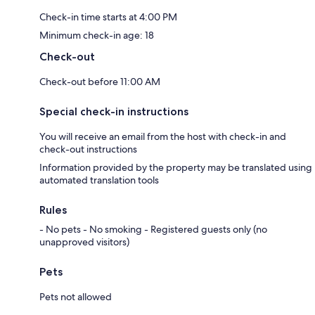
Check-in time starts at 4:00 PM
Minimum check-in age: 18
Check-out
Check-out before 11:00 AM
Special check-in instructions
You will receive an email from the host with check-in and
check-out instructions
Information provided by the property may be translated using
automated translation tools
Rules
- No pets - No smoking - Registered guests only (no
unapproved visitors)
Pets
Pets not allowed