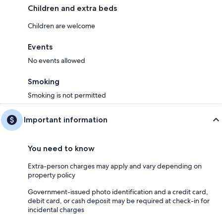
Children and extra beds
Children are welcome
Events
No events allowed
Smoking
Smoking is not permitted
Important information
You need to know
Extra-person charges may apply and vary depending on
property policy
Government-issued photo identification and a credit card,
debit card, or cash deposit may be required at check-in for
incidental charges