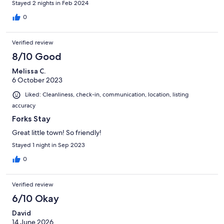
Stayed 2 nights in Feb 2024
0
Verified review
8/10 Good
Melissa C.
6 October 2023
Liked: Cleanliness, check-in, communication, location, listing
accuracy
Forks Stay
Great little town! So friendly!
Stayed 1 night in Sep 2023
0
Verified review
6/10 Okay
David
14 June 2026