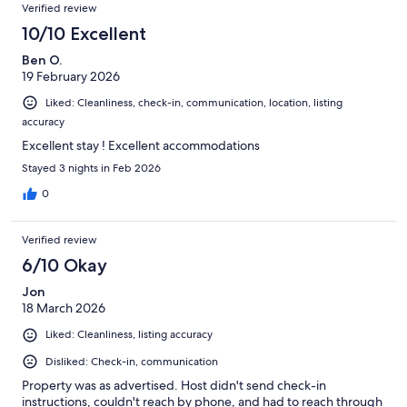
Verified review
10/10 Excellent
Ben O.
19 February 2026
Liked: Cleanliness, check-in, communication, location, listing
accuracy
Excellent stay ! Excellent accommodations
Stayed 3 nights in Feb 2026
0
Verified review
6/10 Okay
Jon
18 March 2026
Liked: Cleanliness, listing accuracy
Disliked: Check-in, communication
Property was as advertised. Host didn't send check-in
instructions, couldn't reach by phone, and had to reach through