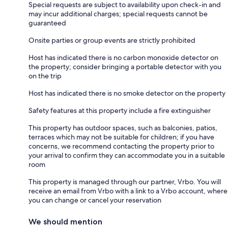
Special requests are subject to availability upon check-in and
may incur additional charges; special requests cannot be
guaranteed
Onsite parties or group events are strictly prohibited
Host has indicated there is no carbon monoxide detector on
the property; consider bringing a portable detector with you
on the trip
Host has indicated there is no smoke detector on the property
Safety features at this property include a fire extinguisher
This property has outdoor spaces, such as balconies, patios,
terraces which may not be suitable for children; if you have
concerns, we recommend contacting the property prior to
your arrival to confirm they can accommodate you in a suitable
room
This property is managed through our partner, Vrbo. You will
receive an email from Vrbo with a link to a Vrbo account, where
you can change or cancel your reservation
We should mention