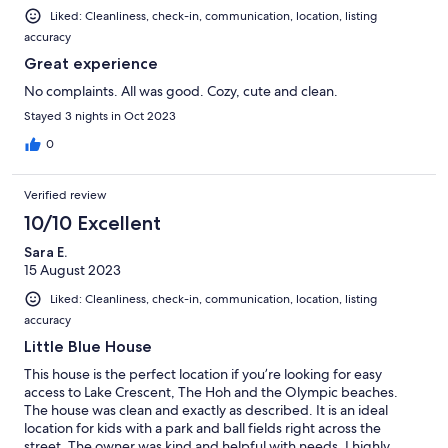
Liked: Cleanliness, check-in, communication, location, listing
accuracy
Great experience
No complaints. All was good. Cozy, cute and clean.
Stayed 3 nights in Oct 2023
0
Verified review
10/10 Excellent
Sara E.
15 August 2023
Liked: Cleanliness, check-in, communication, location, listing
accuracy
Little Blue House
This house is the perfect location if you’re looking for easy
access to Lake Crescent, The Hoh and the Olympic beaches.
The house was clean and exactly as described. It is an ideal
location for kids with a park and ball fields right across the
street. The owner was kind and helpful with needs. I highly