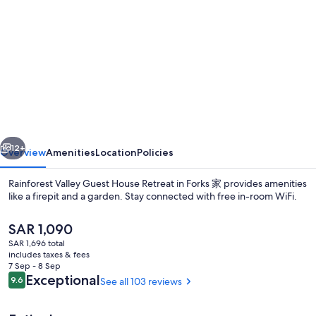
gallery
for
Rainforest
Valley
Guest
House
Retreat
vious
Next
in
12+
Overview
Amenities
Location
Policies
Forks
Rainforest Valley Guest House Retreat in Forks 家 provides amenities
家
like a firepit and a garden. Stay connected with free in-room WiFi.
The
SAR 1,090
current
SAR 1,696 total
price
includes taxes & fees
is
7 Sep - 8 Sep
SAR 1,090
Reviews
Exceptional
9.6
See all 103 reviews
9.6 out of 10
Property grounds