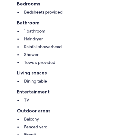
Bedrooms
Bedsheets provided
Bathroom
1 bathroom
Hair dryer
Rainfall showerhead
Shower
Towels provided
Living spaces
Dining table
Entertainment
TV
Outdoor areas
Balcony
Fenced yard
Firepit