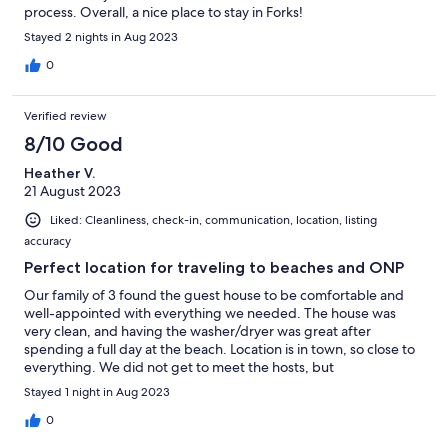
process. Overall, a nice place to stay in Forks!
Stayed 2 nights in Aug 2023
0
Verified review
8/10 Good
Heather V.
21 August 2023
Liked: Cleanliness, check-in, communication, location, listing
accuracy
Perfect location for traveling to beaches and ONP
Our family of 3 found the guest house to be comfortable and
well-appointed with everything we needed. The house was
very clean, and having the washer/dryer was great after
spending a full day at the beach. Location is in town, so close to
everything. We did not get to meet the hosts, but
communication via VRBO was good.
Stayed 1 night in Aug 2023
0