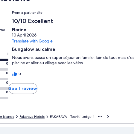
Reviews
From a partner site
10/10 Excellent
Florine
 who
10 April 2026
Translate with Google
Bungalow au calme
1
Nous avons passé un super séjour en famille, loin de tout mais c’e
piscine et aller au village avec les vélos.
0
0
0
0
See 1 review
0
 Islands
Fakarava Hotels
FAKARAVA - Teariki Lodge 4