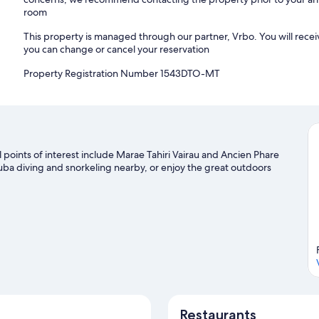
room
This property is managed through our partner, Vrbo. You will recei
you can change or cancel your reservation
Property Registration Number 1543DTO-MT
al points of interest include Marae Tahiri Vairau and Ancien Phare
uba diving and snorkeling nearby, or enjoy the great outdoors
Restaurants