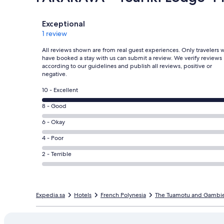
Reviews
Exceptional
1 review
All reviews shown are from real guest experiences. Only travelers
have booked a stay with us can submit a review. We verify reviews
according to our guidelines and publish all reviews, positive or
negative.
Rating
10 - Excellent
10
Rating
8 - Good
-
8
Excellent.
Rating
6 - Okay
-
1
6
Good.
Rating
4 - Poor
out
-
0
4
of
Okay.
Rating
2 - Terrible
out
-
1
0
2
of
Poor.
reviews
out
-
1
0
of
Terrible.
reviews
out
Expedia.sa
1
Hotels
French Polynesia
The Tuamotu and Gambier
0
of
reviews
out
1
of
reviews