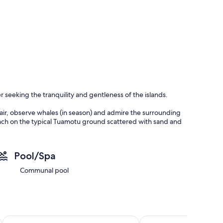
r seeking the tranquility and gentleness of the islands.
 air, observe whales (in season) and admire the surrounding
each on the typical Tuamotu ground scattered with sand and
ty. Here in Fakarava time seems suspended...
Pool/Spa
people. It features a main living room with a sleeping area set
Communal pool
 occupants.
n is equipped and will allow you to prepare your meals on
nvenience store as well as snacks and activity providers.
Aotera Guest House
Le Maitai Rangiroa