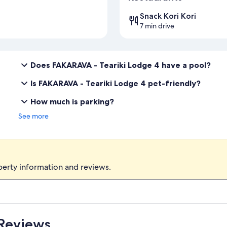
Snack Kori Kori
7 min drive
Does FAKARAVA - Teariki Lodge 4 have a pool?
Is FAKARAVA - Teariki Lodge 4 pet-friendly?
How much is parking?
See more
perty information and reviews.
 Reviews