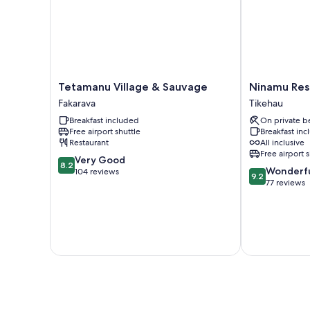
Tetamanu
Ninamu
Tetamanu Village & Sauvage
Ninamu Res
Village
Resort
Fakarava
Tikehau
&
Tikehau
Breakfast included
On private b
Sauvage
Free airport shuttle
Breakfast in
Fakarava
Restaurant
All inclusive
Free airport 
8.2
Very Good
8.2
9.2
Wonderf
out
104 reviews
9.2
out
77 reviews
of
of
10,
10,
Very
Wonderful,
Good,
77
104
reviews
reviews