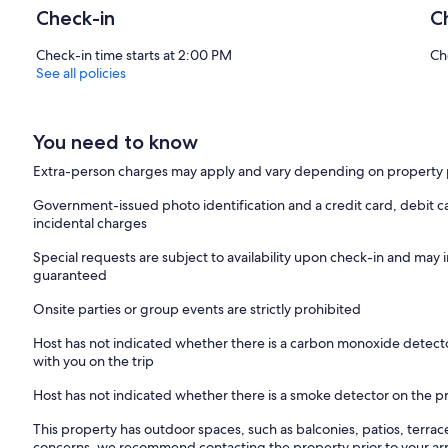
Check-in
C
Check-in time starts at 2:00 PM
Ch
See all policies
You need to know
Extra-person charges may apply and vary depending on property 
Government-issued photo identification and a credit card, debit ca
incidental charges
Special requests are subject to availability upon check-in and may 
guaranteed
Onsite parties or group events are strictly prohibited
Host has not indicated whether there is a carbon monoxide detecto
with you on the trip
Host has not indicated whether there is a smoke detector on the p
This property has outdoor spaces, such as balconies, patios, terrac
concerns, we recommend contacting the property prior to your arr