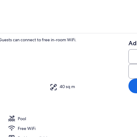
uests can connect to free in-room WiFi.
Ad
1 bedroom, W
y
40 sq m
Pool
Free WiFi