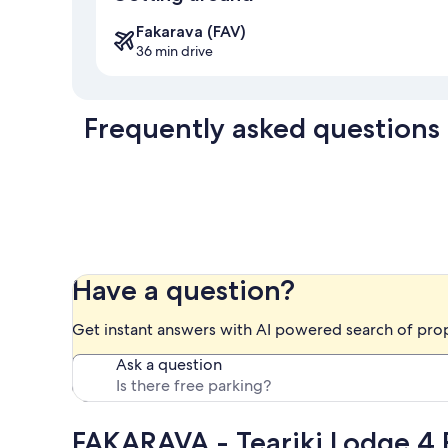
Fakarava (FAV)
36 min drive
Frequently asked questions
Have a question?
Get instant answers with AI powered search of pro
Ask a question
FAKARAVA - Teariki Lodge 4