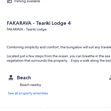
Parking available
FAKARAVA - Teariki Lodge 4
FAKARAVA - Teariki Lodge
Combining simplicity and comfort, the bungalow will suit any travele
Located just a few steps from the ocean, you can breathe in the sea
vegetation that surrounds the property... Enjoy a walk along the b
coral, or refresh yourself in the pool (with seawater) of the proper
Beach
The accommodation is ideal for a couple or a small family of up to 4 
Beach nearby
up for a couple, plus a mezzanine with a double bed for the 2 other
See all property amenities
You will have a private bathroom with shower and toilet. The kitche
site. Your host will be happy to tell you where to find the nearest co
t
Hotel Kia Ora Resort & Spa