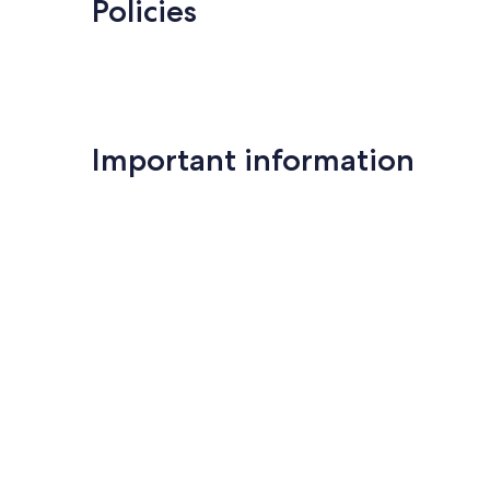
Policies
Important information