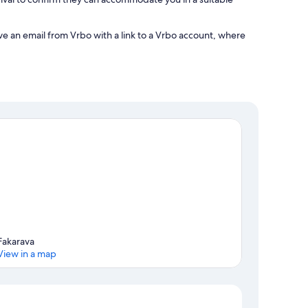
ve an email from Vrbo with a link to a Vrbo account, where
Fakarava
View in a map
Map