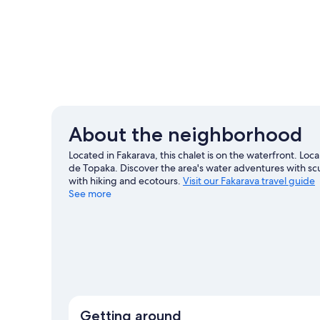
About the neighborhood
Located in Fakarava, this chalet is on the waterfront. Loc
de Topaka. Discover the area's water adventures with sc
with hiking and ecotours.
Visit our Fakarava travel guide
See more
View more Chalets in Fakarava
Getting around