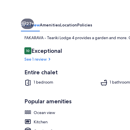
27+
Overview
Amenities
Location
Policies
FAKARAVA - Teariki Lodge 4 provides a garden and more. G
Reviews
Exceptional
10
10 out of 10
See 1 review
Beach nearb
Entire chalet
1 bedroom
1 bathroom
Popular amenities
Ocean view
Kitchen