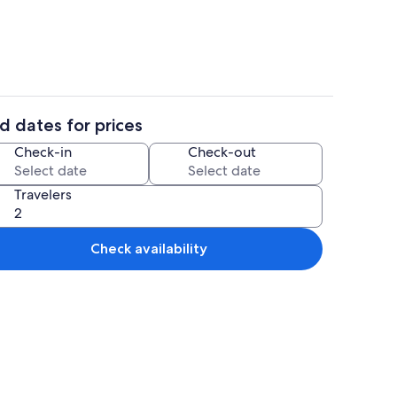
d dates for prices
iFi (free), bed sheets
Property grounds
Check-in
Check-out
Travelers
Check availability