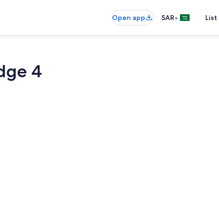
•
Open app
SAR
List
dge 4
Pool