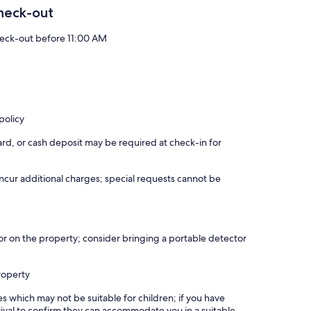
heck-out
eck-out before 11:00 AM
policy
rd, or cash deposit may be required at check-in for
incur additional charges; special requests cannot be
r on the property; consider bringing a portable detector
roperty
es which may not be suitable for children; if you have
ival to confirm they can accommodate you in a suitable