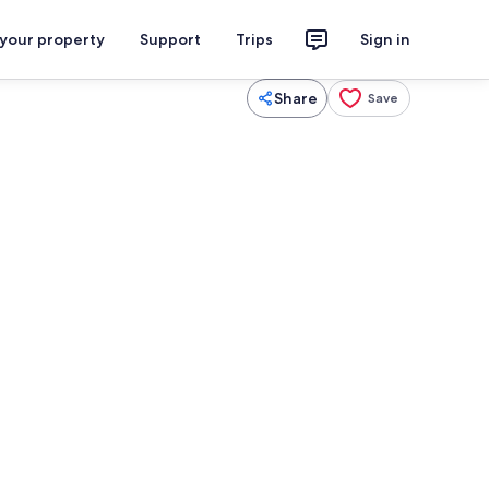
 your property
Support
Trips
Sign in
Share
Save
Exterior