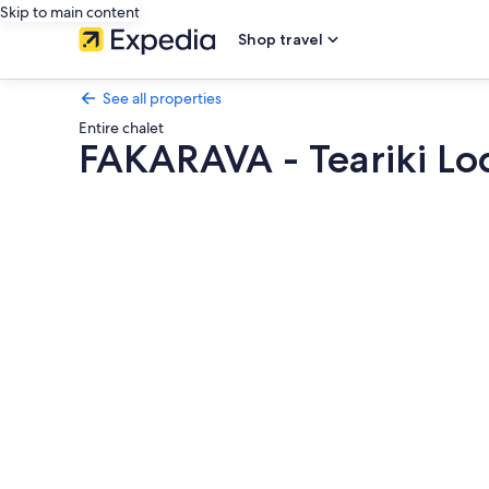
Skip to main content
Shop travel
See all properties
Entire chalet
FAKARAVA - Teariki Lo
Photo
gallery
for
FAKARAVA
-
Teariki
Lodge
4