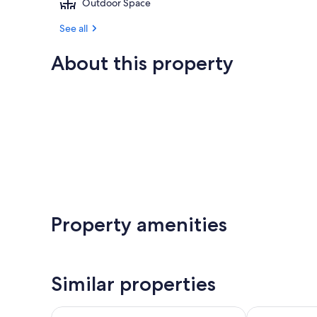
Outdoor Space
See all
About this property
Property amenities
Similar properties
Tetamanu Village & Sauvage
Ninamu Resor