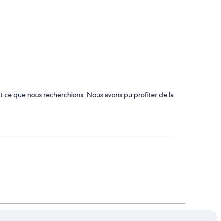
st ce que nous recherchions. Nous avons pu profiter de la