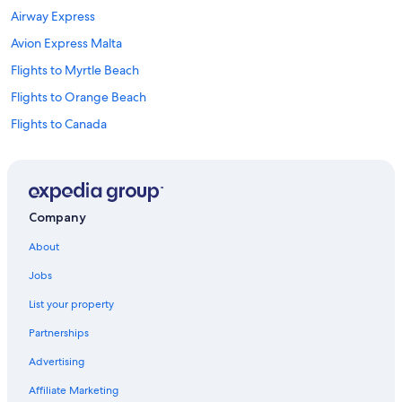
Airway Express
Avion Express Malta
Flights to Myrtle Beach
Flights to Orange Beach
Flights to Canada
Flights to China
Flights to Colombia
Flights to France
Company
Flights to Germany
About
Flights to Mexico
Jobs
Flights to Philippines
List your property
Flights to South Korea
Partnerships
Flights to Sweden
Advertising
Flights to United States of America
Affiliate Marketing
Deutsche Bahn