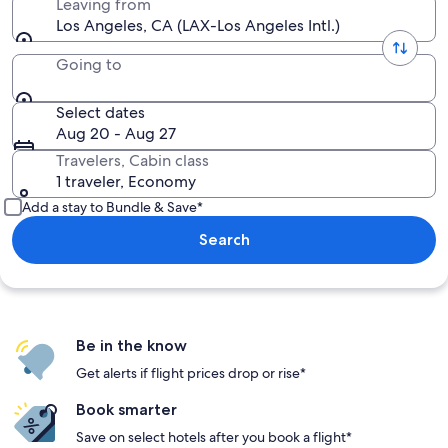
Leaving from
Los Angeles, CA (LAX-Los Angeles Intl.)
Going to
Select dates
Aug 20 - Aug 27
Travelers, Cabin class
1 traveler, Economy
Add a stay to Bundle & Save*
Search
Be in the know
Get alerts if flight prices drop or rise*
Book smarter
Save on select hotels after you book a flight*