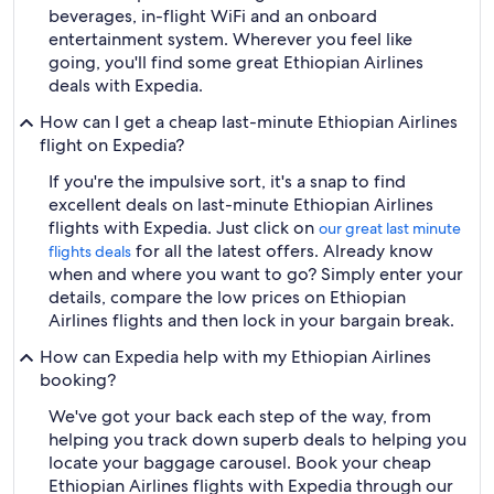
beverages, in-flight WiFi and an onboard
entertainment system. Wherever you feel like
going, you'll find some great Ethiopian Airlines
deals with Expedia.
How can I get a cheap last-minute Ethiopian Airlines
flight on Expedia?
If you're the impulsive sort, it's a snap to find
excellent deals on last-minute Ethiopian Airlines
flights with Expedia. Just click on
our great last minute
for all the latest offers. Already know
flights deals
when and where you want to go? Simply enter your
details, compare the low prices on Ethiopian
Airlines flights and then lock in your bargain break.
How can Expedia help with my Ethiopian Airlines
booking?
We've got your back each step of the way, from
helping you track down superb deals to helping you
locate your baggage carousel. Book your cheap
Ethiopian Airlines flights with Expedia through our