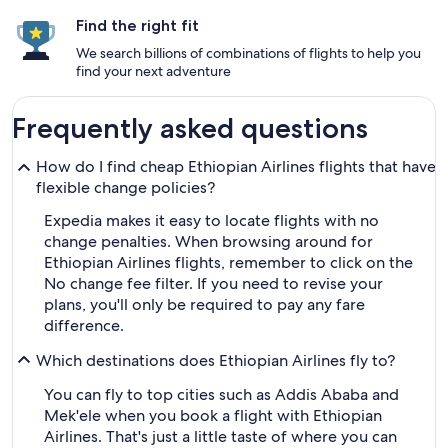
Find the right fit
We search billions of combinations of flights to help you
find your next adventure
Frequently asked questions
How do I find cheap Ethiopian Airlines flights that have
flexible change policies?
Expedia makes it easy to locate flights with no
change penalties. When browsing around for
Ethiopian Airlines flights, remember to click on the
No change fee filter. If you need to revise your
plans, you'll only be required to pay any fare
difference.
Which destinations does Ethiopian Airlines fly to?
You can fly to top cities such as Addis Ababa and
Mek'ele when you book a flight with Ethiopian
Airlines. That's just a little taste of where you can