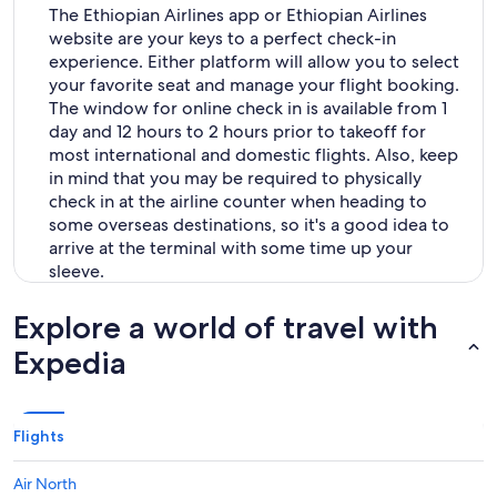
The Ethiopian Airlines app or Ethiopian Airlines
website are your keys to a perfect check-in
experience. Either platform will allow you to select
your favorite seat and manage your flight booking.
The window for online check in is available from 1
day and 12 hours to 2 hours prior to takeoff for
most international and domestic flights. Also, keep
in mind that you may be required to physically
check in at the airline counter when heading to
some overseas destinations, so it's a good idea to
arrive at the terminal with some time up your
sleeve.
Explore a world of travel with
Expedia
Flights
Air North