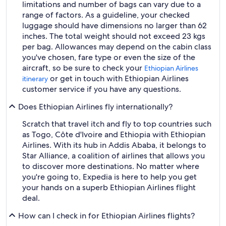
limitations and number of bags can vary due to a
range of factors. As a guideline, your checked
luggage should have dimensions no larger than 62
inches. The total weight should not exceed 23 kgs
per bag. Allowances may depend on the cabin class
you've chosen, fare type or even the size of the
aircraft, so be sure to check your
Ethiopian Airlines
or get in touch with Ethiopian Airlines
itinerary
customer service if you have any questions.
Does Ethiopian Airlines fly internationally?
Scratch that travel itch and fly to top countries such
as Togo, Côte d'Ivoire and Ethiopia with Ethiopian
Airlines. With its hub in Addis Ababa, it belongs to
Star Alliance, a coalition of airlines that allows you
to discover more destinations. No matter where
you're going to, Expedia is here to help you get
your hands on a superb Ethiopian Airlines flight
deal.
How can I check in for Ethiopian Airlines flights?