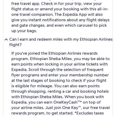
free travel app. Check in for your trip, view your
flight status or amend your booking with this all-in-
one travel companion. The Expedia App will also
give you instant notifications about any flight delays
and gate changes, and even which carousel to pick
up your bags.
Can I earn and redeem miles with my Ethiopian Airlines
flight?
If you've joined the Ethiopian Airlines rewards
program, Ethiopian Sheba Miles, you may be able to
earn points when locking in your airline tickets with
Expedia. Scroll through the selection of frequent
flyer programs and enter your membership number
at the last stages of booking to check if your flight
is eligible for mileage. You can also earn points
through shopping, renting a car and booking hotels
with Ethiopian Sheba Miles. When you book with
Expedia, you can earn OneKeyCash™* on top of
your airline miles. Just join One Key™, our free travel
rewards program, to get started. *Excludes taxes