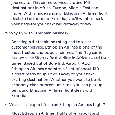
journey to. This airline services around 140
destinations in Africa, Europe, Middle East and
more. With a huge range of Ethiopian Airlines flight
deals to be found on Expedia, you'll want to pack
your bags for your next big getaway today.
Why fly with Ethiopian Airlines?
Boasting a 4-star airline rating and top-tier
customer service, Ethiopian Airlines is one of the
most trusted and popular airlines. This flag carrier
has won the Skytrax Best Airline in Africa award four
times. Based out of Bole Intl. Airport (ADD),
Ethiopian Airlines operates a fleet of about 130
aircraft ready to spirit you away to your next
exciting destination. Whether you want to book
economy class or premium class, you can pick up
tempting Ethiopian Airlines flight deals with
Expedia.
What can I expect from an Ethiopian Airlines flight?
Most Ethiopian Airlines flights offer snacks and