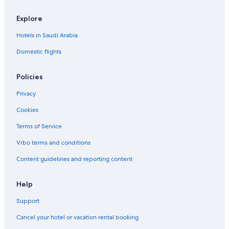
Eastern Airlines
Explore
Flyone Armenia
Hotels in Saudi Arabia
Freedom Airline Express
Domestic flights
Malawi Airlines
Sichuan Airlines
Policies
Silver Airways
Privacy
Cookies
Terms of Service
Vrbo terms and conditions
Content guidelines and reporting content
Help
Support
Cancel your hotel or vacation rental booking