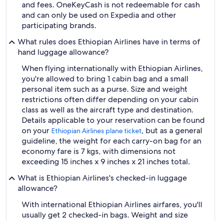
and fees. OneKeyCash is not redeemable for cash
and can only be used on Expedia and other
participating brands.
What rules does Ethiopian Airlines have in terms of
hand luggage allowance?
When flying internationally with Ethiopian Airlines,
you're allowed to bring 1 cabin bag and a small
personal item such as a purse. Size and weight
restrictions often differ depending on your cabin
class as well as the aircraft type and destination.
Details applicable to your reservation can be found
on your
, but as a general
Ethiopian Airlines plane ticket
guideline, the weight for each carry-on bag for an
economy fare is 7 kgs, with dimensions not
exceeding 15 inches x 9 inches x 21 inches total.
What is Ethiopian Airlines's checked-in luggage
allowance?
With international Ethiopian Airlines airfares, you'll
usually get 2 checked-in bags. Weight and size