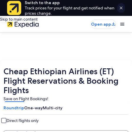
Switch to the app
Track prices for your flight and get notified when
prices change.
Skip to main content
Open app
Cheap Ethiopian Airlines (ET)
Flight Reservations & Booking
Flights
Save on Flight Bookings!
Roundtrip
One-way
Multi-city
Direct flights only