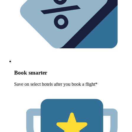
Book smarter
Save on select hotels after you book a flight*