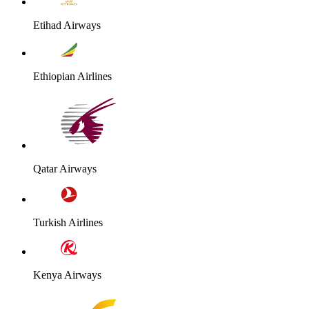
Etihad Airways
Ethiopian Airlines
Qatar Airways
Turkish Airlines
Kenya Airways