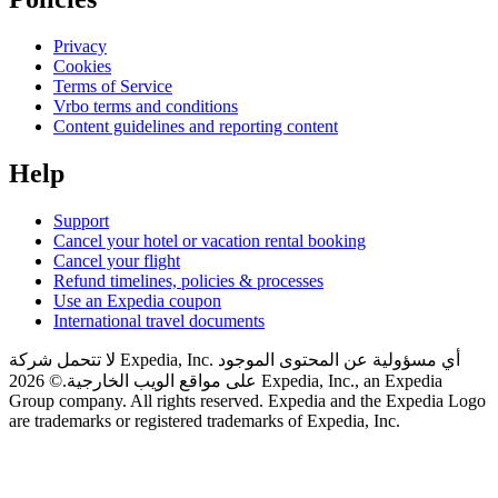
Privacy
Cookies
Terms of Service
Vrbo terms and conditions
Content guidelines and reporting content
Help
Support
Cancel your hotel or vacation rental booking
Cancel your flight
Refund timelines, policies & processes
Use an Expedia coupon
International travel documents
لا تتحمل شركة Expedia, Inc. أي مسؤولية عن المحتوى الموجود
© 2026 Expedia, Inc., an Expedia
على مواقع الويب الخارجية.
Group company. All rights reserved. Expedia and the Expedia Logo
are trademarks or registered trademarks of Expedia, Inc.