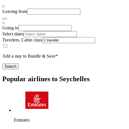
Leaving from
Going to
Select dates
Travelers, Cabin class
Add a stay to Bundle & Save*
Search
Popular airlines to Seychelles
Emirates