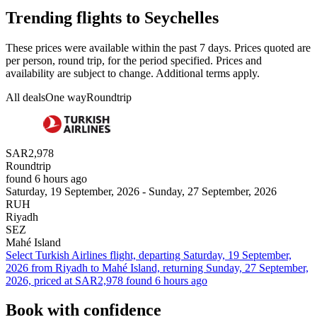
Trending flights to Seychelles
These prices were available within the past 7 days. Prices quoted are
per person, round trip, for the period specified. Prices and
availability are subject to change. Additional terms apply.
All deals
One way
Roundtrip
SAR2,978
Roundtrip
found 6 hours ago
Saturday, 19 September, 2026 - Sunday, 27 September, 2026
RUH
Riyadh
SEZ
Mahé Island
Select Turkish Airlines flight, departing Saturday, 19 September,
2026 from Riyadh to Mahé Island, returning Sunday, 27 September,
2026, priced at SAR2,978 found 6 hours ago
Book with confidence