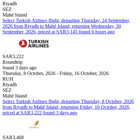
Riyadh
SEZ
Mahé Island
Select Turkish Airlines flight, departing Thursday, 24 September,
2026 from Riyadh to Mahé Island, returning Wednesday, 30
September, 2026, priced at SAR3,145 found 6 hours ago
SAR3,222
Roundtrip
found 3 days ago
Thursday, 8 October, 2026 - Friday, 16 October, 2026
RUH
Riyadh
SEZ
Mahé Island
Select Turkish Airlines flight, departing Thursday, 8 October, 2026
from Riyadh to Mahé Island, returning Friday, 16 October, 2026,
priced at SAR3,222 found 3 days ago
SAR3,468