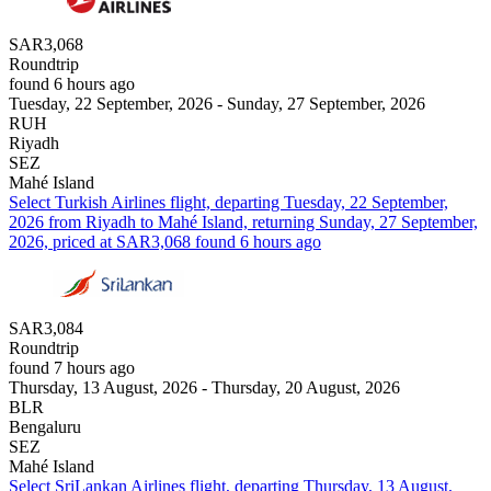
SAR3,068
Roundtrip
found 6 hours ago
Tuesday, 22 September, 2026 - Sunday, 27 September, 2026
RUH
Riyadh
SEZ
Mahé Island
Select Turkish Airlines flight, departing Tuesday, 22 September,
2026 from Riyadh to Mahé Island, returning Sunday, 27 September,
2026, priced at SAR3,068 found 6 hours ago
SAR3,084
Roundtrip
found 7 hours ago
Thursday, 13 August, 2026 - Thursday, 20 August, 2026
BLR
Bengaluru
SEZ
Mahé Island
Select SriLankan Airlines flight, departing Thursday, 13 August,