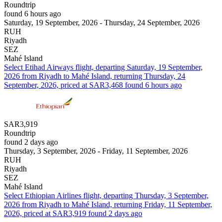
Roundtrip
found 6 hours ago
Saturday, 19 September, 2026 - Thursday, 24 September, 2026
RUH
Riyadh
SEZ
Mahé Island
Select Etihad Airways flight, departing Saturday, 19 September,
2026 from Riyadh to Mahé Island, returning Thursday, 24
September, 2026, priced at SAR3,468 found 6 hours ago
SAR3,919
Roundtrip
found 2 days ago
Thursday, 3 September, 2026 - Friday, 11 September, 2026
RUH
Riyadh
SEZ
Mahé Island
Select Ethiopian Airlines flight, departing Thursday, 3 September,
2026 from Riyadh to Mahé Island, returning Friday, 11 September,
2026, priced at SAR3,919 found 2 days ago