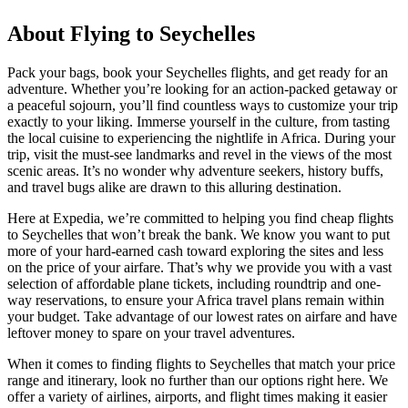
About Flying to Seychelles
Pack your bags, book your Seychelles flights, and get ready for an
adventure. Whether you’re looking for an action-packed getaway or
a peaceful sojourn, you’ll find countless ways to customize your trip
exactly to your liking. Immerse yourself in the culture, from tasting
the local cuisine to experiencing the nightlife in Africa. During your
trip, visit the must-see landmarks and revel in the views of the most
scenic areas. It’s no wonder why adventure seekers, history buffs,
and travel bugs alike are drawn to this alluring destination.
Here at Expedia, we’re committed to helping you find cheap flights
to Seychelles that won’t break the bank. We know you want to put
more of your hard-earned cash toward exploring the sites and less
on the price of your airfare. That’s why we provide you with a vast
selection of affordable plane tickets, including roundtrip and one-
way reservations, to ensure your Africa travel plans remain within
your budget. Take advantage of our lowest rates on airfare and have
leftover money to spare on your travel adventures.
When it comes to finding flights to Seychelles that match your price
range and itinerary, look no further than our options right here. We
offer a variety of airlines, airports, and flight times making it easier