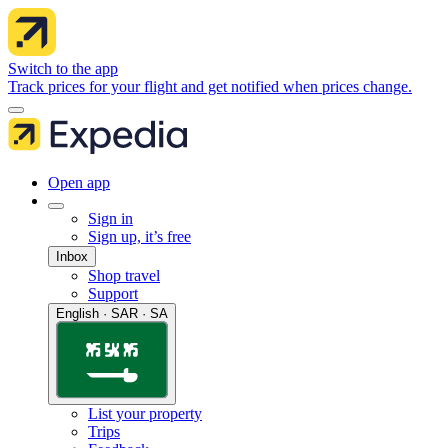
Switch to the app
Track prices for your flight and get notified when prices change.
Open app
Sign in
Sign up, it’s free
Inbox
Shop travel
Support
English · SAR · SA
List your property
Trips