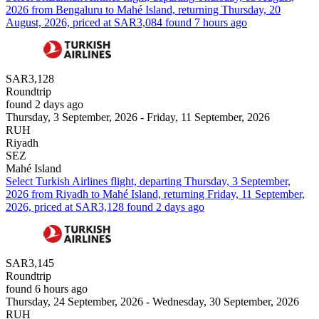
2026 from Bengaluru to Mahé Island, returning Thursday, 20
August, 2026, priced at SAR3,084 found 7 hours ago
SAR3,128
Roundtrip
found 2 days ago
Thursday, 3 September, 2026 - Friday, 11 September, 2026
RUH
Riyadh
SEZ
Mahé Island
Select Turkish Airlines flight, departing Thursday, 3 September,
2026 from Riyadh to Mahé Island, returning Friday, 11 September,
2026, priced at SAR3,128 found 2 days ago
SAR3,145
Roundtrip
found 6 hours ago
Thursday, 24 September, 2026 - Wednesday, 30 September, 2026
RUH