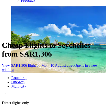
Feedback
Cheap Flights to Seychelles
from SAR1,306
View SAR1,306 flight on Mon, 10 August 2026
Opens in a new
window
Roundtrip
One-way
Multi-city
Direct flights only