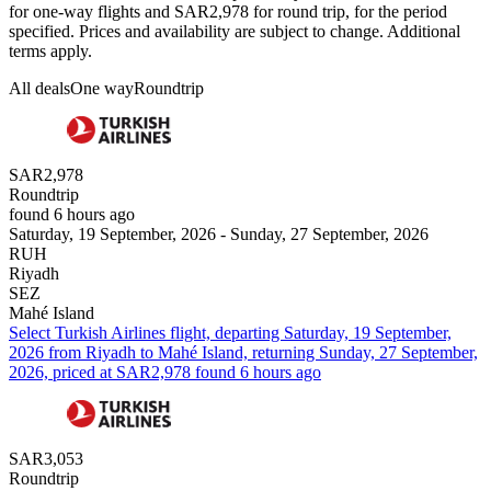
for one-way flights and SAR2,978 for round trip, for the period
specified. Prices and availability are subject to change. Additional
terms apply.
All deals
One way
Roundtrip
SAR2,978
Roundtrip
found 6 hours ago
Saturday, 19 September, 2026 - Sunday, 27 September, 2026
RUH
Riyadh
SEZ
Mahé Island
Select Turkish Airlines flight, departing Saturday, 19 September,
2026 from Riyadh to Mahé Island, returning Sunday, 27 September,
2026, priced at SAR2,978 found 6 hours ago
SAR3,053
Roundtrip