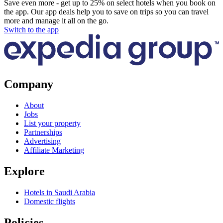
Save even more - get up to 25% on select hotels when you book on
the app. Our app deals help you to save on trips so you can travel
more and manage it all on the go.
Switch to the app
Company
About
Jobs
List your property
Partnerships
Advertising
Affiliate Marketing
Explore
Hotels in Saudi Arabia
Domestic flights
Policies