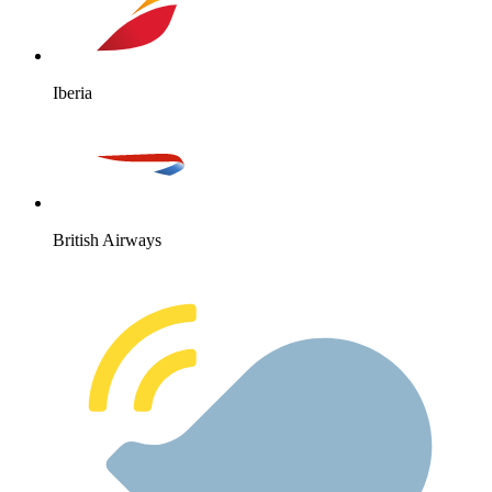
Iberia
British Airways