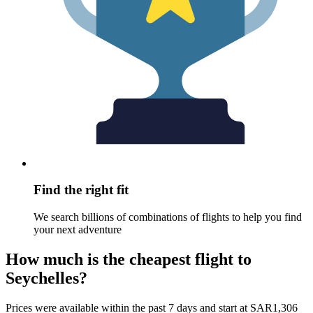
Find the right fit
We search billions of combinations of flights to help you find
your next adventure
How much is the cheapest flight to
Seychelles?
Prices were available within the past 7 days and start at SAR1,306