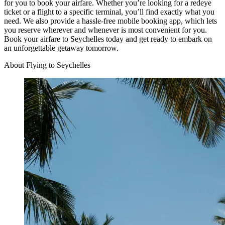
for you to book your airfare. Whether you’re looking for a redeye
ticket or a flight to a specific terminal, you’ll find exactly what you
need. We also provide a hassle-free mobile booking app, which lets
you reserve wherever and whenever is most convenient for you.
Book your airfare to Seychelles today and get ready to embark on
an unforgettable getaway tomorrow.
About Flying to Seychelles