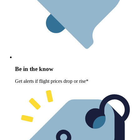
Be in the know
Get alerts if flight prices drop or rise*