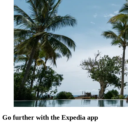
Go further with the Expedia app