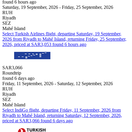
found 6 hours ago
Saturday, 19 September, 2026 - Friday, 25 September, 2026
RUH
Riyadh
SEZ
Mahé Island
Select Turkish Airlines flight, departing Saturday, 19 September,
2026 from Riyadh to Mahé Island, returning Friday, 25 September,
2026, priced at SAR3,053 found 6 hours ago
SAR3,066
Roundtrip
found 6 days ago
Friday, 11 September, 2026 - Saturday, 12 September, 2026
RUH
Riyadh
SEZ
Mahé Island
Select IndiGo flight, departing Friday, 11 September, 2026 from
Riyadh to Mahé Island, returning Saturday, 12 September, 2026,
priced at SAR3,066 found 6 days ago