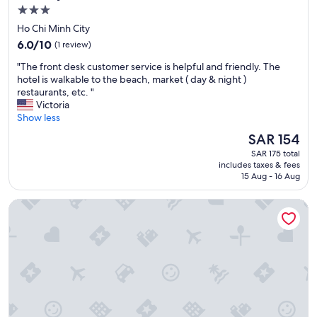
d
d
3.0
.
é
star
Ho Chi Minh City
V
.
property
6.0
e
6.0/10
(1 review)
H
out
r
o
"
"The front desk customer service is helpful and friendly. The
of
y
t
T
hotel is walkable to the beach, market ( day & night )
10,
h
e
h
restaurants, etc. "
(1
e
l
e
Victoria
review)
l
b
f
Show less
p
i
r
f
e
The
SAR 154
o
u
n
price
SAR 175 total
n
l
p
is
includes taxes & fees
t
s
l
SAR 154
15 Aug - 16 Aug
d
t
a
e
a
c
Ruby Hotel
s
f
é
k
f
d
c
.
a
u
"
n
s
s
t
l
o
e
m
c
e
e