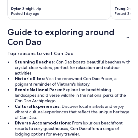
,
s
Dylan
3-night trip
Trung
2-night
i
Posted 1 day ago
Posted 3 days
l
l
Guide to exploring around
ä
i
Con Dao
l
m
a
Top reasons to visit Con Dao
e
Stunning Beaches:
Con Dao boasts beautiful beaches with
i
crystal-clear waters, perfect for relaxation and outdoor
p
activities.
ä
Historic Sites:
Visit the renowned Con Dao Prison, a
ä
poignant reminder of Vietnam's history.
s
Scenic National Parks:
Explore the breathtaking
s
landscapes and diverse wildlife in the national parks of the
y
Con Dao Archipelago.
t
Cultural Experiences:
Discover local markets and enjoy
v
vibrant cultural experiences that reflect the unique heritage
a
of Con Dao.
i
Diverse Accommodations:
From luxurious beachfront
h
resorts to cozy guesthouses, Con Dao offers a range of
t
lodging options for every traveler.
u