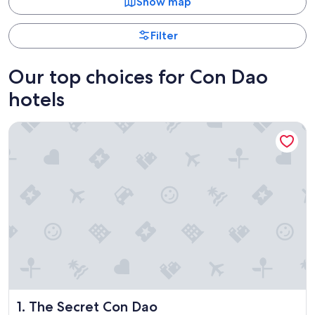
Show map
Filter
Our top choices for Con Dao
hotels
The Secret Con Dao
The Secret Con Dao
1. The Secret Con Dao