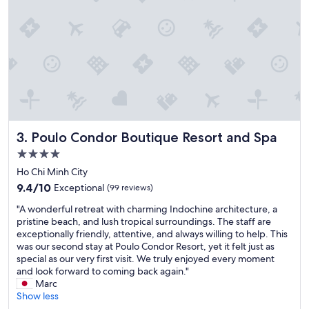
n
G
c
o
e
o
.
d
C
v
a
a
n
l
n
u
o
e
t
f
o
o
Poulo Condor Boutique Resort and Spa
3. Poulo Condor Boutique Resort and Spa
v
r
e
m
4.0
r
o
star
Ho Chi Minh City
s
n
property
9.4
t
9.4/10
Exceptional
(99 reviews)
e
out
a
y
"
"A wonderful retreat with charming Indochine architecture, a
of
t
a
A
pristine beach, and lush tropical surroundings. The staff are
10,
e
n
w
exceptionally friendly, attentive, and always willing to help. This
Exceptional,
h
d
o
was our second stay at Poulo Condor Resort, yet it felt just as
(99
o
d
n
special as our very first visit. We truly enjoyed every moment
reviews)
w
e
d
and look forward to coming back again."
i
f
e
Marc
n
i
r
Show less
c
n
f