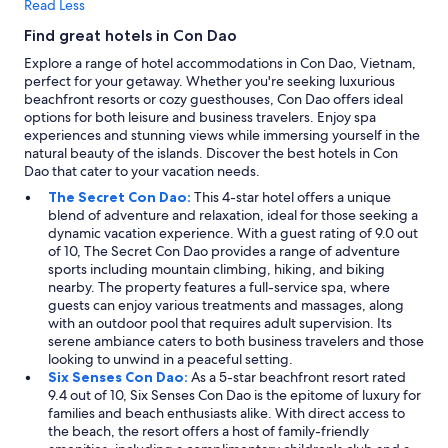
Read Less
m
a
Find great hotels in Con Dao
a
Explore a range of hotel accommodations in Con Dao, Vietnam,
n
perfect for your getaway. Whether you're seeking luxurious
.
beachfront resorts or cozy guesthouses, Con Dao offers ideal
S
options for both leisure and business travelers. Enjoy spa
u
experiences and stunning views while immersing yourself in the
i
natural beauty of the islands. Discover the best hotels in Con
h
Dao that cater to your vacation needs.
k
u
The Secret Con Dao:
This 4-star hotel offers a unique
n
blend of adventure and relaxation, ideal for those seeking a
ä
dynamic vacation experience. With a guest rating of 9.0 out
y
of 10, The Secret Con Dao provides a range of adventure
t
sports including mountain climbing, hiking, and biking
t
nearby. The property features a full-service spa, where
ä
guests can enjoy various treatments and massages, along
ä
with an outdoor pool that requires adult supervision. Its
k
serene ambiance caters to both business travelers and those
u
looking to unwind in a peaceful setting.
v
Six Senses Con Dao:
As a 5-star beachfront resort rated
i
9.4 out of 10, Six Senses Con Dao is the epitome of luxury for
s
families and beach enthusiasts alike. With direct access to
s
the beach, the resort offers a host of family-friendly
a