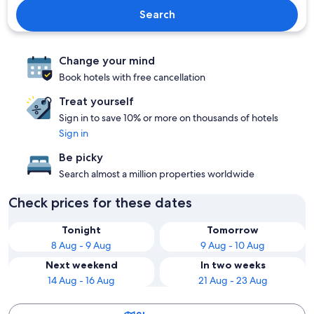
Search
Change your mind
Book hotels with free cancellation
Treat yourself
Sign in to save 10% or more on thousands of hotels
Sign in
Be picky
Search almost a million properties worldwide
Check prices for these dates
Tonight
Tomorrow
8 Aug - 9 Aug
9 Aug - 10 Aug
Next weekend
In two weeks
14 Aug - 16 Aug
21 Aug - 23 Aug