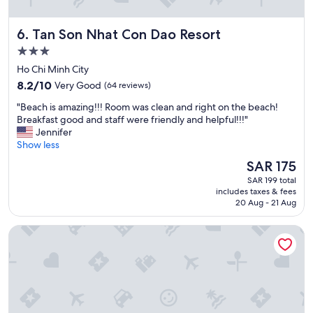
u
e
w
r
.
e
r
I
Tan Son Nhat Con Dao Resort
6. Tan Son Nhat Con Dao Resort
r
o
w
e
3.0
u
i
g
n
star
l
Ho Chi Minh City
r
d
property
l
8.2
e
8.2/10
Very Good
(64 reviews)
i
a
out
a
n
b
"
"Beach is amazing!!! Room was clean and right on the beach!
of
t
g
s
B
Breakfast good and staff were friendly and helpful!!!"
10,
"
s
o
e
Jennifer
Very
.
l
a
Show less
Good,
T
u
c
(64
The
SAR 175
h
t
h
reviews)
price
e
SAR 199 total
e
i
is
s
includes taxes & fees
l
s
SAR 175
20 Aug - 21 Aug
t
y
a
a
b
m
f
Marina Bay Con Dao Hotel
e
a
f
b
z
a
a
i
r
c
n
e
k
g
e
a
!
x
n
!