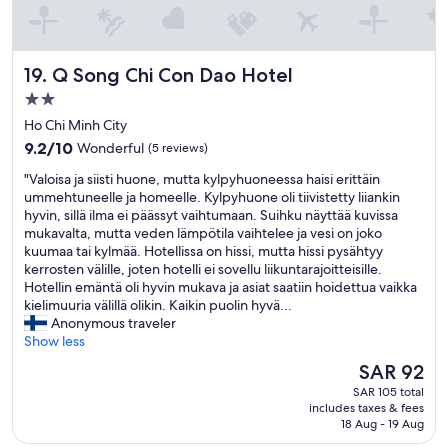
d
t
l
r
y
e
.
s
Q Song Chi Con Dao Hotel
19. Q Song Chi Con Dao Hotel
T
t
h
2.0
a
e
star
u
Ho Chi Minh City
h
property
r
9.2
9.2/10
Wonderful
(5 reviews)
o
a
out
t
n
"
"Valoisa ja siisti huone, mutta kylpyhuoneessa haisi erittäin
of
e
t
V
ummehtuneelle ja homeelle. Kylpyhuone oli tiivistetty liiankin
10,
l
à
a
hyvin, sillä ilma ei päässyt vaihtumaan. Suihku näyttää kuvissa
Wonderful,
i
p
l
mukavalta, mutta veden lämpötila vaihtelee ja vesi on joko
(5
s
r
o
kuumaa tai kylmää. Hotellissa on hissi, mutta hissi pysähtyy
reviews)
w
o
i
kerrosten välille, joten hotelli ei sovellu liikuntarajoitteisille.
a
x
s
Hotellin emäntä oli hyvin mukava ja asiat saatiin hoidettua vaikka
l
i
a
kielimuuria välillä olikin. Kaikin puolin hyvä...
k
m
j
Anonymous traveler
a
i
a
Show less
b
t
s
l
The
SAR 92
é
i
e
price
SAR 105 total
.
i
t
is
includes taxes & fees
C
s
o
SAR 92
18 Aug - 19 Aug
l
t
t
i
i