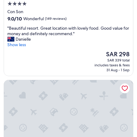
4.0
star
Con Son
property
9.0
9.0/10
Wonderful
(149 reviews)
out
"
"Beautiful resort. Great location with lovely food. Good value for
of
B
money and definitely recommend."
10,
e
Danielle
Wonderful,
a
Show less
(149
u
reviews)
The
SAR 298
t
price
SAR 339 total
i
is
includes taxes & fees
f
SAR 298
31 Aug - 1 Sep
u
l
Six Senses Con Dao
r
e
s
o
r
t
.
G
r
e