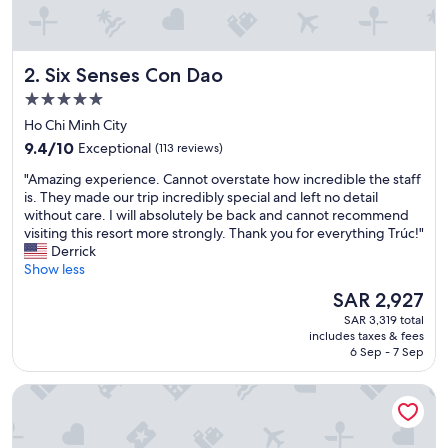
a
t
l
o
Six Senses Con Dao
2. Six Senses Con Dao
c
a
5.0
t
star
Ho Chi Minh City
i
property
9.4
o
9.4/10
Exceptional
(113 reviews)
out
n
"
"Amazing experience. Cannot overstate how incredible the staff
of
w
A
is. They made our trip incredibly special and left no detail
10,
i
m
without care. I will absolutely be back and cannot recommend
Exceptional,
t
a
visiting this resort more strongly. Thank you for everything Trúc!"
(113
h
z
Derrick
reviews)
l
i
Show less
o
n
v
The
SAR 2,927
g
e
price
SAR 3,319 total
e
l
is
includes taxes & fees
x
y
SAR 2,927
6 Sep - 7 Sep
p
f
e
o
Poulo Condor Boutique Resort and Spa
r
o
i
d
e
.