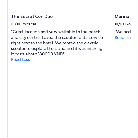
e
i
m
t
b
i
The Secret Con Dao
Marina Bay
l
i
e
v
10/10
Excellent
10/10
Excelle
d
i
"Great location and very walkable to the beach
"We had a g
é
s
and city centre. Loved the scooter rental service
Read Less
s
t
right next to the hotel. We rented the electric
e
e
scooter to explore the island and it was amazing.
r
t
It costs about 180000 VND"
t
t
Read Less
é
y
.
l
"
i
i
a
n
k
i
n
h
y
v
i
n