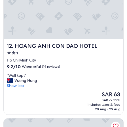
v
,
e
l
r
i
y
t
m
t
o
r
m
è
e
s
HOANG ANH CON DAO HOTEL
12. HOANG ANH CON DAO HOTEL
n
d
t
u
2.5
a
r
star
Ho Chi Minh City
n
o
property
9.2
d
n
9.2/10
Wonderful
(14 reviews)
out
l
s
"
"Well kept"
of
o
e
W
Vuong Hung
10,
o
n
e
Show less
Wonderful,
k
t
l
(14
f
t
The
SAR 63
l
reviews)
o
o
price
SAR 72 total
k
r
u
is
includes taxes & fees
e
w
s
SAR 63
28 Aug - 29 Aug
p
a
l
t
r
e
SaoCondor
"
d
s