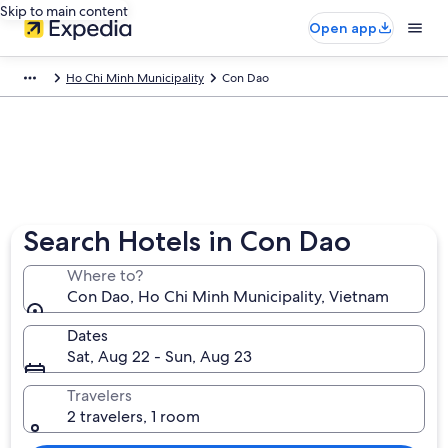
Skip to main content
Open app
Ho Chi Minh Municipality
Con Dao
Search Hotels in Con Dao
Where to?
Con Dao, Ho Chi Minh Municipality, Vietnam
Dates
Sat, Aug 22 - Sun, Aug 23
Travelers
2 travelers, 1 room