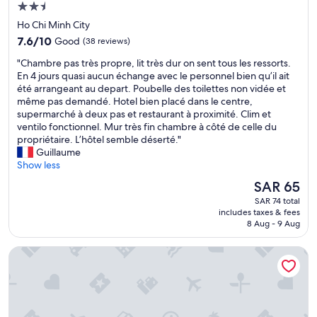
f
2.5
i
f
star
r
Ho Chi Minh City
"
property
s
7.6
7.6/10
Good
(38 reviews)
t
out
v
"
"Chambre pas très propre, lit très dur on sent tous les ressorts.
of
i
C
En 4 jours quasi aucun échange avec le personnel bien qu’il ait
10,
s
h
été arrangeant au depart. Poubelle des toilettes non vidée et
Good,
i
a
même pas demandé. Hotel bien placé dans le centre,
(38
t
m
supermarché à deux pas et restaurant à proximité. Clim et
reviews)
.
b
ventilo fonctionnel. Mur très fin chambre à côté de celle du
W
r
propriétaire. L’hôtel semble déserté."
e
e
Guillaume
t
p
Show less
r
a
The
SAR 65
u
s
price
SAR 74 total
l
t
is
includes taxes & fees
y
r
SAR 65
8 Aug - 9 Aug
e
è
n
s
HOANG ANH CON DAO HOTEL
j
p
o
r
y
o
e
p
d
r
e
e