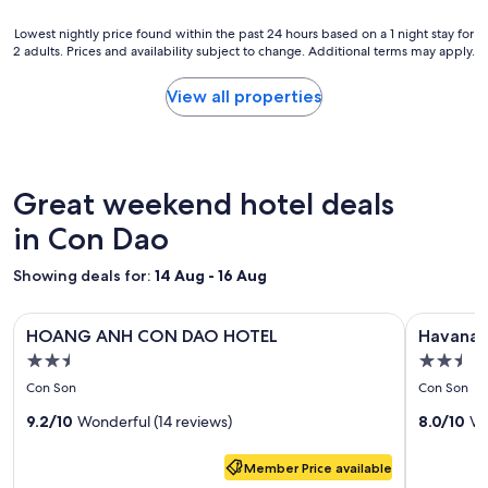
r
a
r
t
h
e
Lowest
Lowest nightly price found within the past 24 hours based on a 1 night stay for
r
a
s
2 adults. Prices and availability subject to change. Additional terms may apply.
nightly
è
i
t
price
s
s
a
found
View all properties
f
i
u
within
i
e
r
the
n
r
a
past
c
i
n
24
h
t
t
hours
Great weekend hotel deals
a
t
s
based
m
ä
,
on
in Con Dao
b
i
e
a
r
n
t
1
Showing deals for:
14 Aug - 16 Aug
e
u
c
night
à
m
.
stay
c
m
Image
HOANG ANH CON DAO HOTEL
Image
Havana Co
"
for
ô
e
HOANG ANH CON DAO HOTEL
Havana 
gallery
gallery
2
t
h
2.5
2.5
adults.
for
for
é
t
star
star
Prices
Con Son
Con Son
d
u
HOANG
Havana
and
property
property
e
n
ANH
9.2/10
Wonderful (14 reviews)
Con
8.0/10
Ve
availability
c
e
subject
CON
Dao
e
e
to
Member Price available
DAO
Hotel
l
l
change.