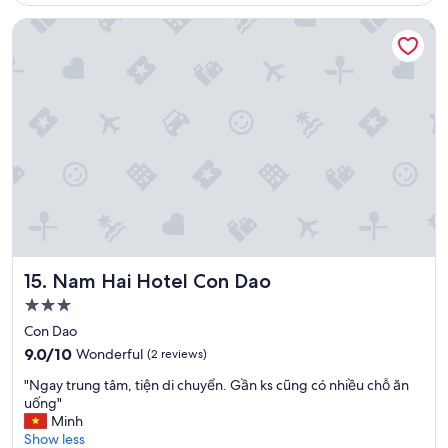
i
リ
e
Nam Hai Hotel Con Dao
ピ
n
ー
q
ト
u
す
’
る
i
と
l
思
a
い
i
ま
t
す
é
。
t
"
é
a
r
Nam Hai Hotel Con Dao
15. Nam Hai Hotel Con Dao
r
3.0
a
star
n
Con Dao
property
g
9.0
9.0/10
Wonderful
(2 reviews)
e
out
a
"
"Ngay trung tâm, tiện di chuyển. Gần ks cũng có nhiều chỗ ăn
of
n
N
uống"
10,
t
g
Minh
Wonderful,
a
a
Show less
(2