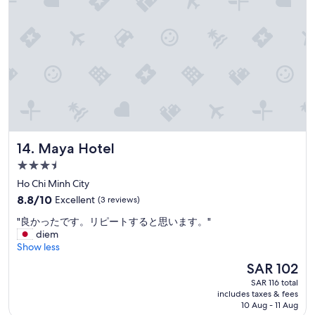
u
n
é
c
h
a
n
g
e
a
v
e
Maya Hotel
14. Maya Hotel
c
3.5
l
e
star
Ho Chi Minh City
p
property
8.8
8.8/10
Excellent
(3 reviews)
e
out
r
"
"良かったです。リピートすると思います。"
of
s
良
diem
10,
o
か
Show less
Excellent,
n
っ
(3
The
SAR 102
n
た
reviews)
price
e
SAR 116 total
で
is
l
includes taxes & fees
す
SAR 102
10 Aug - 11 Aug
b
。