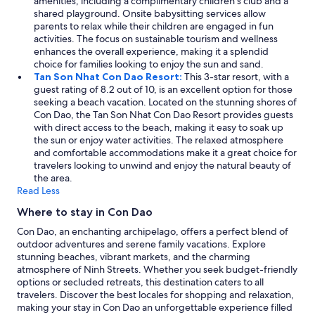
amenities, including a complimentary children's club and a
m
shared playground. Onsite babysitting services allow
u
parents to relax while their children are engaged in fun
k
activities. The focus on sustainable tourism and wellness
a
enhances the overall experience, making it a splendid
v
choice for families looking to enjoy the sun and sand.
a
Tan Son Nhat Con Dao Resort:
This 3-star resort, with a
l
guest rating of 8.2 out of 10, is an excellent option for those
t
seeking a beach vacation. Located on the stunning shores of
a
Con Dao, the Tan Son Nhat Con Dao Resort provides guests
,
with direct access to the beach, making it easy to soak up
m
the sun or enjoy water activities. The relaxed atmosphere
u
and comfortable accommodations make it a great choice for
t
travelers looking to unwind and enjoy the natural beauty of
t
the area.
a
Read Less
v
e
Where to stay in Con Dao
d
Con Dao, an enchanting archipelago, offers a perfect blend of
e
outdoor adventures and serene family vacations. Explore
n
stunning beaches, vibrant markets, and the charming
l
atmosphere of Ninh Streets. Whether you seek budget-friendly
ä
options or secluded retreats, this destination caters to all
m
travelers. Discover the best locales for shopping and relaxation,
p
making your stay in Con Dao an unforgettable experience filled
ö