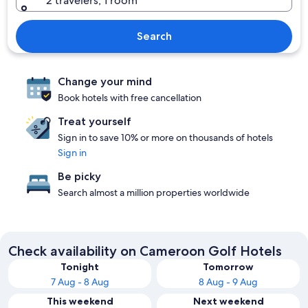
2 travelers, 1 room
Search
Change your mind
Book hotels with free cancellation
Treat yourself
Sign in to save 10% or more on thousands of hotels
Sign in
Be picky
Search almost a million properties worldwide
Check availability on Cameroon Golf Hotels
Tonight
Tomorrow
7 Aug - 8 Aug
8 Aug - 9 Aug
This weekend
Next weekend