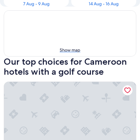
7 Aug - 9 Aug
14 Aug - 16 Aug
Show map
Our top choices for Cameroon
hotels with a golf course
Hotel Mont Fébé