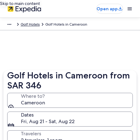
Skip to main content
Open app
Golf Hotels
Golf Hotels in Cameroon
Golf Hotels in Cameroon from
SAR 346
Where to?
Cameroon
Dates
Fri, Aug 21 - Sat, Aug 22
Travelers