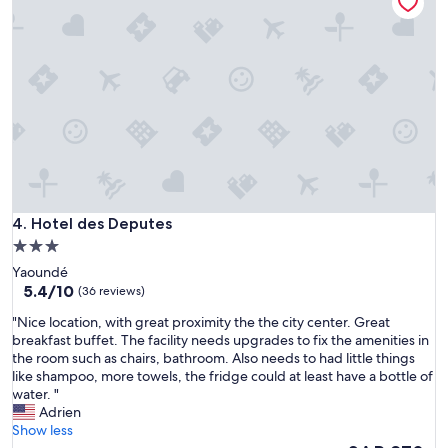
"
i
s
à
l
'
é
c
a
r
t
d
e
Hotel des Deputes
4. Hotel des Deputes
l
a
3.0
c
star
Yaoundé
i
property
5.4
5.4/10
(36 reviews)
r
out
c
"
"Nice location, with great proximity the the city center. Great
of
u
N
breakfast buffet. The facility needs upgrades to fix the amenities in
10,
l
i
the room such as chairs, bathroom. Also needs to had little things
(36
a
c
like shampoo, more towels, the fridge could at least have a bottle of
reviews)
t
e
water. "
i
l
Adrien
o
o
Show less
n
c