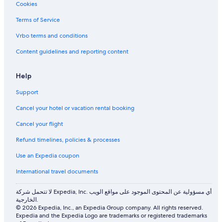
s
e
Cookies
s
e
e
d
Terms of Service
.
s
Vrbo terms and conditions
C
u
h
p
Content guidelines and reporting content
a
g
m
r
b
a
Help
r
d
e
e
Support
e
s
n
Cancel your hotel or vacation rental booking
t
b
o
Cancel your flight
o
f
n
i
Refund timelines, policies & processes
é
x
t
t
Use an Expedia coupon
a
h
t
e
International travel documents
g
a
é
m
لا تتحمل شركة Expedia, Inc. أي مسؤولية عن المحتوى الموجود على مواقع الويب
n
e
الخارجية.
é
n
© 2026 Expedia, Inc., an Expedia Group company. All rights reserved.
r
Expedia and the Expedia Logo are trademarks or registered trademarks
i