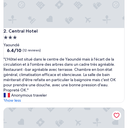
Central Hotel
2. Central Hotel
3.0
star
Yaoundé
property
6.4
6.4/10
(12 reviews)
out
"
"L'Hôtel est situé dans le centre de Yaoundé mais à l'écart de la
of
L
circulation et à l'ombre des arbres dans un cadre très agréable.
10,
'
Restaurant -bar agréable avec terrasse. Chambre en bon état
(12
H
général, climatisation efficace et silencieuse. La salle de bain
reviews)
ô
mériterait d'être refaite en particulier la baignoire mais c'est OK
t
pour prendre une douche, avec une bonne pression d'eau.
e
Propreté OK."
l
Anonymous traveler
e
Show less
s
Hotel Akwa Palace
t
s
i
t