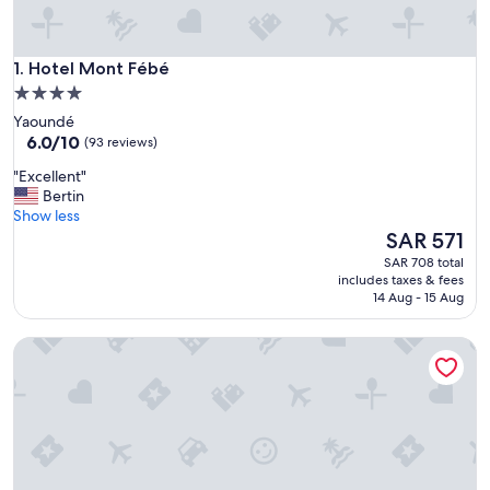
Hotel Mont Fébé
1. Hotel Mont Fébé
4.0
star
Yaoundé
property
6.0
6.0/10
(93 reviews)
out
"
"Excellent"
of
E
Bertin
10,
x
Show less
(93
c
The
SAR 571
reviews)
e
price
SAR 708 total
l
is
includes taxes & fees
l
SAR 571
14 Aug - 15 Aug
e
n
Central Hotel
t
"