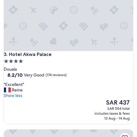
u
é
d
a
n
s
l
e
c
e
Hotel Akwa Palace
3. Hotel Akwa Palace
n
4.0
t
star
Douala
r
property
8.2
8.2/10
e
Very Good
(174 reviews)
out
d
"
"Excellent"
of
e
E
Reine
10,
Y
x
Show less
Very
a
c
The
SAR 437
Good,
o
e
price
(174
u
SAR 554 total
l
is
reviews)
n
includes taxes & fees
l
SAR 437
13 Aug - 14 Aug
d
e
é
n
m
Hotel des Deputes
t
a