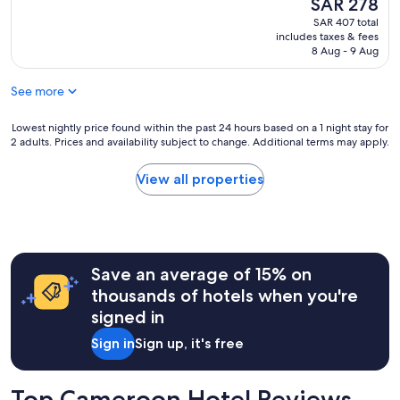
The
SAR 278
e
a
price
SAR 407 total
t
t
is
includes taxes & fees
à
i
SAR 278
8 Aug - 9 Aug
l
o
'
n
See more
o
,
m
w
b
i
Lowest
Lowest nightly price found within the past 24 hours based on a 1 night stay for
r
2 adults. Prices and availability subject to change. Additional terms may apply.
t
nightly
e
h
price
d
g
found
View all properties
e
r
within
s
e
the
a
a
past
r
t
24
b
p
hours
r
Save an average of 15% on
r
based
e
o
on
thousands of hotels when you're
s
x
a
signed in
d
i
1
a
m
night
Sign in
Sign up, it's free
n
i
stay
s
t
for
u
y
2
Top Cameroon Hotel Reviews
n