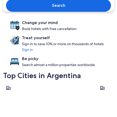
Search
Change your mind
Book hotels with free cancellation
Treat yourself
Sign in to save 10% or more on thousands of hotels
Sign in
Be picky
Search almost a million properties worldwide
Top Cities in Argentina
Buenos Aires
Córdoba