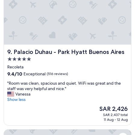
e
a
c
n
o
h
m
o
m
t
e
e
n
l
d
w
a
i
t
Palacio Duhau - Park Hyatt Buenos Aires
9. Palacio Duhau - Park Hyatt Buenos Aires
t
i
h
5.0
o
a
star
n
Recoleta
g
s
property
r
9.4
9.4/10
Exceptional
(516 reviews)
f
e
out
o
"
"Room was clean, spacious and quiet. WiFi was great and the
a
of
r
R
staff was very helpful and nice."
t
10,
h
o
Vanessa
r
Exceptional,
i
o
Show less
e
(516
k
m
s
reviews)
The
SAR 2,426
e
w
t
price
s
SAR 2,437 total
a
a
is
11 Aug - 12 Aug
!
s
u
SAR 2,426
"
c
r
1828 Smart Hotel
l
a