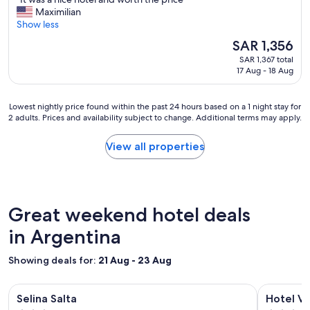
n
of
I
Maximilian
!
10,
t
Show less
"
Exceptional,
w
(214
The
SAR 1,356
a
reviews)
price
SAR 1,367 total
s
is
17 Aug - 18 Aug
a
SAR 1,356
n
i
Lowest
Lowest nightly price found within the past 24 hours based on a 1 night stay for
c
2 adults. Prices and availability subject to change. Additional terms may apply.
nightly
e
price
h
found
View all properties
o
within
t
the
e
past
l
24
a
hours
Great weekend hotel deals
n
based
d
on
in Argentina
w
a
o
1
Showing deals for:
r
21 Aug - 23 Aug
night
t
stay
h
Image
Selina Salta
Image
Hotel Versa
for
t
Selina Salta
Hotel Ve
gallery
gallery
2
h