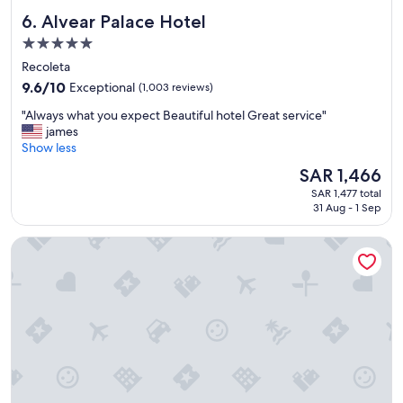
i
e
Alvear Palace Hotel
6. Alvear Palace Hotel
t
r
h
y
5.0
.
g
star
Recoleta
"
o
property
9.6
o
9.6/10
Exceptional
(1,003 reviews)
out
d
"
"Always what you expect Beautiful hotel Great service"
of
.
A
james
10,
"
l
Show less
Exceptional,
w
(1,003
The
SAR 1,466
a
reviews)
price
SAR 1,477 total
y
is
31 Aug - 1 Sep
s
SAR 1,466
w
Los Cerros del Chalten Boutique Hotel
h
a
t
y
o
u
e
x
p
e