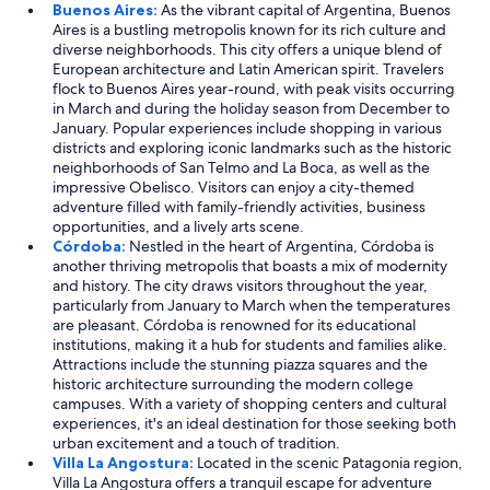
Buenos Aires:
As the vibrant capital of Argentina, Buenos
Aires is a bustling metropolis known for its rich culture and
diverse neighborhoods. This city offers a unique blend of
European architecture and Latin American spirit. Travelers
flock to Buenos Aires year-round, with peak visits occurring
in March and during the holiday season from December to
January. Popular experiences include shopping in various
districts and exploring iconic landmarks such as the historic
neighborhoods of San Telmo and La Boca, as well as the
impressive Obelisco. Visitors can enjoy a city-themed
adventure filled with family-friendly activities, business
opportunities, and a lively arts scene.
Córdoba:
Nestled in the heart of Argentina, Córdoba is
another thriving metropolis that boasts a mix of modernity
and history. The city draws visitors throughout the year,
particularly from January to March when the temperatures
are pleasant. Córdoba is renowned for its educational
institutions, making it a hub for students and families alike.
Attractions include the stunning piazza squares and the
historic architecture surrounding the modern college
campuses. With a variety of shopping centers and cultural
experiences, it's an ideal destination for those seeking both
urban excitement and a touch of tradition.
Villa La Angostura:
Located in the scenic Patagonia region,
Villa La Angostura offers a tranquil escape for adventure