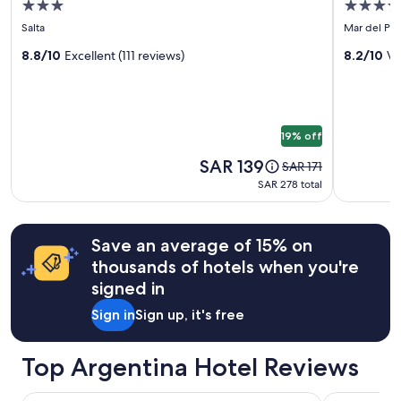
3.0
3.5
adults.
for
for
e
star
star
Prices
Salta
Mar del Pla
p
Selina
Hotel
and
property
property
r
Salta
8.8/10
Excellent (111 reviews)
Versaille
8.2/10
Ve
availability
i
subject
c
to
e
change.
"
Additional
19% off
terms
may
Price
SAR 139
Price
SAR 171
apply.
is
was
SAR 278
SAR 278 total
SAR 139
SAR 171,
total
see
more
Save an average of 15% on
information
about
thousands of hotels when you're
Standard
signed in
Rate.
Sign in
Sign up, it's free
Top Argentina Hotel Reviews
Marriott Hotel Buenos Aires Ezeiza Airport
Sofitel Buen