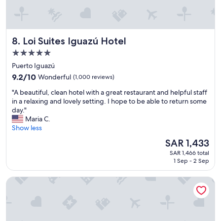
i
i
o
c
n
e
-
"
e
Loi Suites Iguazú Hotel
8. Loi Suites Iguazú Hotel
x
5.0
c
star
e
Puerto Iguazú
l
property
9.2
9.2/10
Wonderful
(1,000 reviews)
l
out
e
"
"A beautiful, clean hotel with a great restaurant and helpful staff
of
n
A
in a relaxing and lovely setting. I hope to be able to return some
10,
t
b
day."
Wonderful,
s
e
Maria C.
(1,000
t
a
Show less
reviews)
a
u
The
SAR 1,433
f
t
price
f
SAR 1,466 total
i
is
-
1 Sep - 2 Sep
f
SAR 1,433
g
u
r
Palacio Duhau - Park Hyatt Buenos Aires
l
e
,
a
c
t
l
r
e