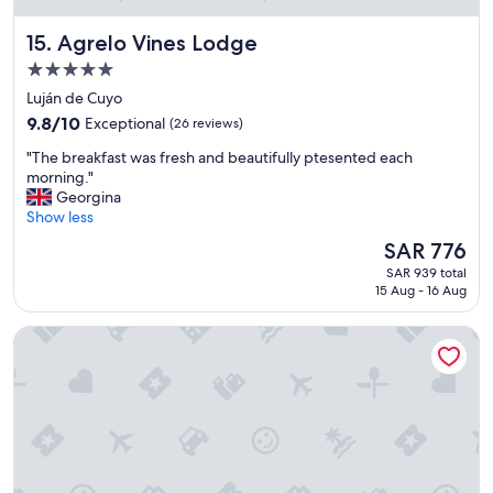
e
v
Agrelo Vines Lodge
15. Agrelo Vines Lodge
e
r
5.0
y
star
Luján de Cuyo
w
property
9.8
e
9.8/10
Exceptional
(26 reviews)
out
l
"
"The breakfast was fresh and beautifully ptesented each
of
l
T
morning."
10,
m
h
Georgina
Exceptional,
a
e
Show less
(26
i
b
reviews)
n
The
SAR 776
r
t
price
SAR 939 total
e
a
is
15 Aug - 16 Aug
a
i
SAR 776
k
n
Principado Downtown
f
e
a
d
s
.
t
S
w
u
a
p
s
e
f
r