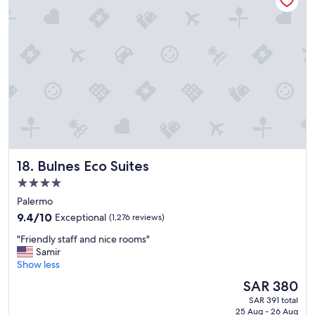
s
v
e
r
y
c
l
e
a
n
a
n
Bulnes Eco Suites
18. Bulnes Eco Suites
d
b
4.0
e
star
Palermo
a
property
u
9.4
9.4/10
Exceptional
(1,276 reviews)
t
out
"
"Friendly staff and nice rooms"
i
of
F
Samir
f
10,
r
Show less
u
Exceptional,
i
l
(1,276
The
SAR 380
e
P
reviews)
price
SAR 391 total
n
o
is
25 Aug - 26 Aug
d