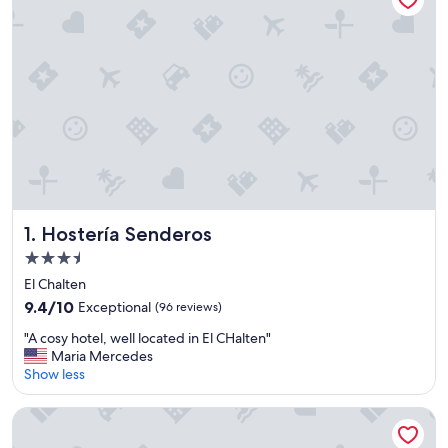
Hostería Senderos
1. Hostería Senderos
3.5
star
El Chalten
property
9.4
9.4/10
Exceptional
(96 reviews)
out
"
"A cosy hotel, well located in El CHalten"
of
A
Maria Mercedes
10,
c
Show less
Exceptional,
o
(96
s
reviews)
Hilton Buenos Aires
y
h