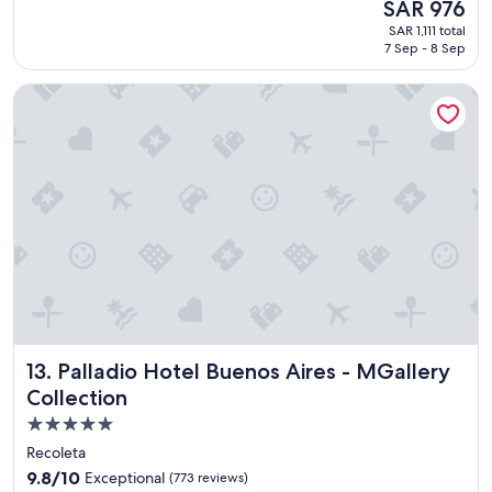
The
SAR 976
u
reviews)
price
SAR 1,111 total
t
is
7 Sep - 8 Sep
i
SAR 976
f
Palladio Hotel Buenos Aires - MGallery Collection
u
l
l
o
c
a
t
i
o
n
t
o
r
e
Palladio Hotel Buenos Aires - MGallery Collection
13. Palladio Hotel Buenos Aires - MGallery
l
a
Collection
x
5.0
"
star
Recoleta
property
9.8
9.8/10
Exceptional
(773 reviews)