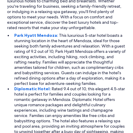
luxurious hotels to charming bed and breakfasts. Whether
you're traveling for business, seeking a family-friendly retreat,
or indulging in a relaxing spa getaway, you'll find plenty of
options to meet your needs. With a focus on comfort and
exceptional service, discover the best luxury hotels and top-
rated resorts that make your stay unforgettable.
Park Hyatt Mendoza:
This luxurious 5-star hotel boasts a
stunning location in the heart of Mendoza, ideal for those
seeking both family adventures and relaxation. With a guest
rating of 9.2 out of 10, Park Hyatt Mendoza offers a variety of
exciting activities, including hiking, rock climbing, and
rafting nearby. Families will appreciate the thoughtful
amenities tailored for children, such as complimentary cribs
and babysitting services. Guests can indulge in the hotel’s
refined dining options after a day of exploration, making it a
perfect base for adventure-seeking families.
Diplomatic Hotel:
Rated 9.4 out of 10, this elegant 4.5-star
hotel is perfect for families and couples looking for a
romantic getaway in Mendoza. Diplomatic Hotel offers
unique romance packages and delightful culinary
experiences, including wine tastings and champagne
service. Families can enjoy amenities like free cribs and
babysitting options. The hotel also features a relaxing spa
and pool area, providing an inviting atmosphere for couples
to unwind together after a busy day of sightseeing, making