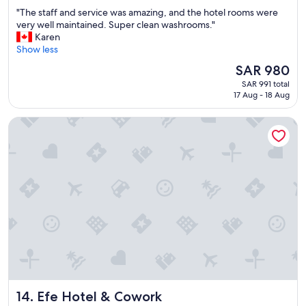
out
"
"The staff and service was amazing, and the hotel rooms were
of
T
very well maintained. Super clean washrooms."
10,
h
Karen
Exceptional,
e
Show less
(773
s
reviews)
The
SAR 980
t
price
SAR 991 total
a
is
17 Aug - 18 Aug
f
SAR 980
f
Efe Hotel & Cowork
a
n
d
s
e
r
v
i
c
e
w
a
s
a
Efe Hotel & Cowork
14. Efe Hotel & Cowork
m