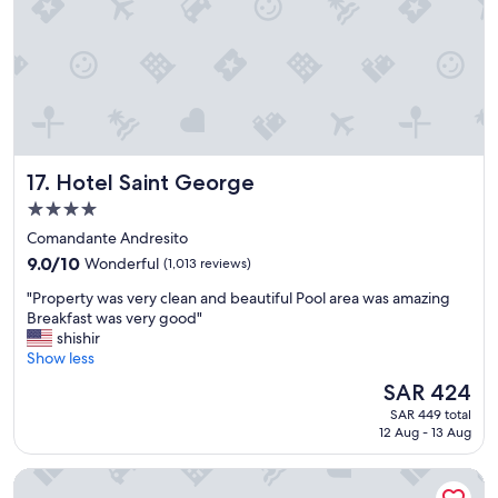
e
e
d
a
e
t
a
s
c
t
h
a
m
f
o
f
r
Hotel Saint George
17. Hotel Saint George
.
n
"
i
4.0
n
star
Comandante Andresito
g
property
9.0
.
9.0/10
Wonderful
(1,013 reviews)
out
"
"
"Property was very clean and beautiful Pool area was amazing
of
P
Breakfast was very good"
10,
r
shishir
Wonderful,
o
Show less
(1,013
p
reviews)
The
SAR 424
e
price
SAR 449 total
r
is
12 Aug - 13 Aug
t
SAR 424
y
Bulnes Eco Suites
w
a