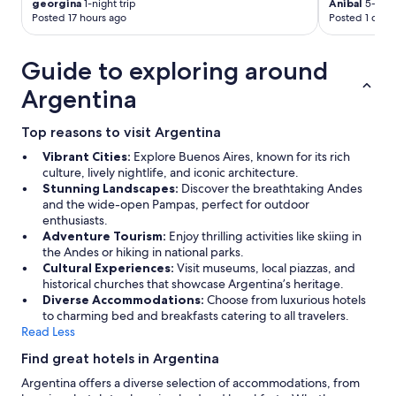
georgina
1-night trip
Anibal
5-night
Posted 17 hours ago
Posted 1 day 
Guide to exploring around
Argentina
Top reasons to visit Argentina
Vibrant Cities:
Explore Buenos Aires, known for its rich
culture, lively nightlife, and iconic architecture.
Stunning Landscapes:
Discover the breathtaking Andes
and the wide-open Pampas, perfect for outdoor
enthusiasts.
Adventure Tourism:
Enjoy thrilling activities like skiing in
the Andes or hiking in national parks.
Cultural Experiences:
Visit museums, local piazzas, and
historical churches that showcase Argentina’s heritage.
Diverse Accommodations:
Choose from luxurious hotels
to charming bed and breakfasts catering to all travelers.
Read Less
Find great hotels in Argentina
Argentina offers a diverse selection of accommodations, from