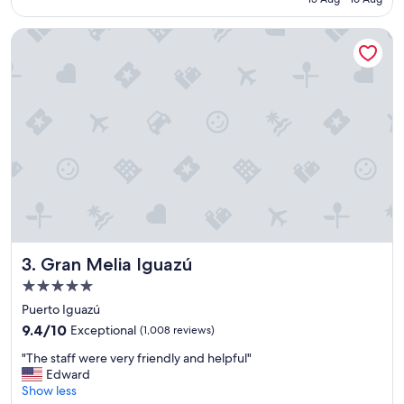
e
SAR 859
e
l
n
Gran Melia Iguazú
i
"
s
b
e
a
u
t
i
f
u
l
,
t
h
Gran Melia Iguazú
3. Gran Melia Iguazú
e
s
5.0
e
star
Puerto Iguazú
r
property
v
9.4
9.4/10
Exceptional
(1,008 reviews)
i
out
"
"The staff were very friendly and helpful"
c
of
T
Edward
e
10,
h
Show less
w
Exceptional,