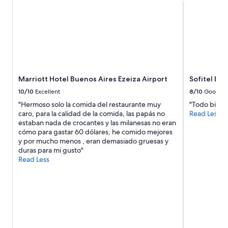
Marriott Hotel Buenos Aires Ezeiza Airport
Sofitel Bu
10/10
Excellent
8/10
Good
"Hermoso solo la comida del restaurante muy
"Todo bien. 
caro, para la calidad de la comida, las papás no
Read Less
estaban nada de crocantes y las milanesas no eran
cómo para gastar 60 dólares, he comido mejores
y por mucho menos , eran demasiado gruesas y
duras para mi gusto"
Read Less