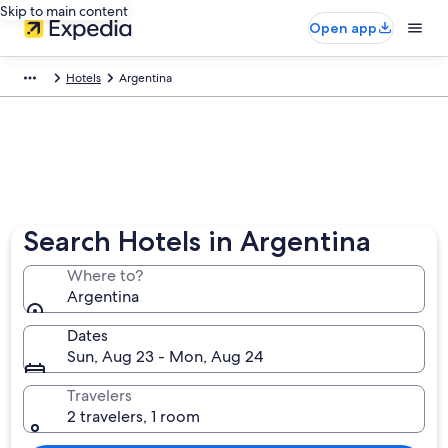
Skip to main content
Open app
Hotels
Argentina
Search Hotels in Argentina
Where to?
Argentina
Dates
Sun, Aug 23 - Mon, Aug 24
Travelers
2 travelers, 1 room