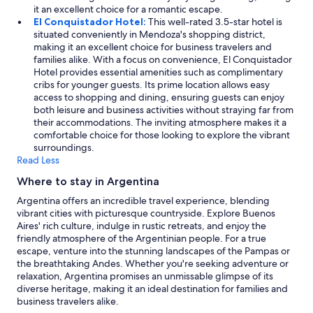
it an excellent choice for a romantic escape.
El Conquistador Hotel:
This well-rated 3.5-star hotel is
situated conveniently in Mendoza's shopping district,
making it an excellent choice for business travelers and
families alike. With a focus on convenience, El Conquistador
Hotel provides essential amenities such as complimentary
cribs for younger guests. Its prime location allows easy
access to shopping and dining, ensuring guests can enjoy
both leisure and business activities without straying far from
their accommodations. The inviting atmosphere makes it a
comfortable choice for those looking to explore the vibrant
surroundings.
Read Less
Where to stay in Argentina
Argentina offers an incredible travel experience, blending
vibrant cities with picturesque countryside. Explore Buenos
Aires' rich culture, indulge in rustic retreats, and enjoy the
friendly atmosphere of the Argentinian people. For a true
escape, venture into the stunning landscapes of the Pampas or
the breathtaking Andes. Whether you're seeking adventure or
relaxation, Argentina promises an unmissable glimpse of its
diverse heritage, making it an ideal destination for families and
business travelers alike.