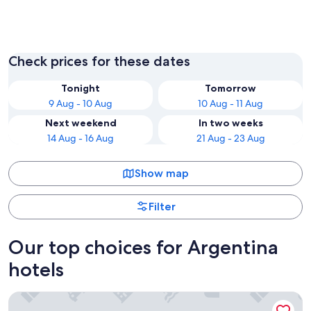
Buenos Aires
Córdob
Check prices for these dates
Tonight
Tomorrow
9 Aug - 10 Aug
10 Aug - 11 Aug
Next weekend
In two weeks
14 Aug - 16 Aug
21 Aug - 23 Aug
Show map
Filter
Our top choices for Argentina
hotels
Hostería Senderos