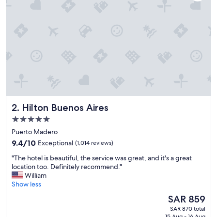
o
t
e
l
,
w
e
l
l
l
o
c
Hilton Buenos Aires
2. Hilton Buenos Aires
a
5.0
t
star
e
Puerto Madero
d
property
9.4
9.4/10
Exceptional
(1,014 reviews)
i
out
n
"
"The hotel is beautiful, the service was great, and it's a great
of
E
T
location too. Definitely recommend."
10,
l
h
William
Exceptional,
C
e
Show less
(1,014
H
h
reviews)
The
SAR 859
a
o
price
l
SAR 870 total
t
is
t
15 Aug - 16 Aug