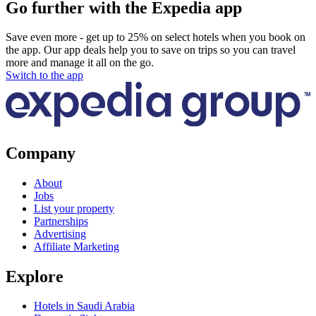
Go further with the Expedia app
Save even more - get up to 25% on select hotels when you book on
the app. Our app deals help you to save on trips so you can travel
more and manage it all on the go.
Switch to the app
Company
About
Jobs
List your property
Partnerships
Advertising
Affiliate Marketing
Explore
Hotels in Saudi Arabia