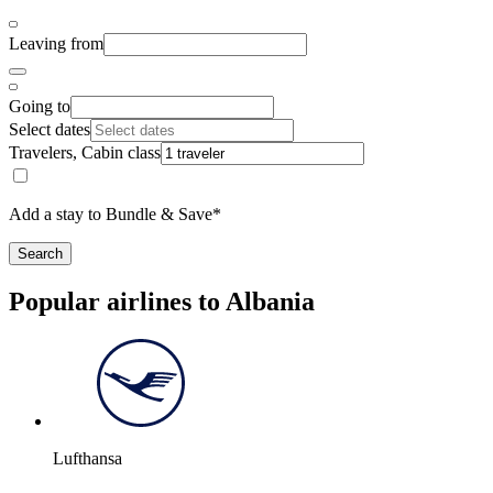
Leaving from
Going to
Select dates
Travelers, Cabin class
Add a stay to Bundle & Save*
Search
Popular airlines to Albania
Lufthansa