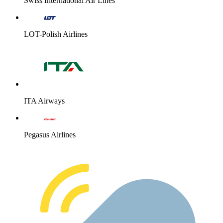
Swiss International Air Lines
LOT-Polish Airlines
ITA Airways
Pegasus Airlines