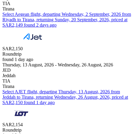
TIA
Tirana
Select Aegean flight, departing Wednesday, 2 September, 2026 from
Riyadh to Tirana, returning Sunday, 20 September, 2026, priced at
SAR2,149 found 2 days ago
SAR2,150
Roundtrip
found 1 day ago
Thursday, 13 August, 2026 - Wednesday, 26 August, 2026
JED
Jeddah
TIA
Tirana
Select AJET flight, departing Thursday, 13 August, 2026 from
Jeddah to Tirana, returning Wednesday, 26 August, 2026, priced at
SAR2,150 found 1 day ago
SAR2,154
Roundtrip