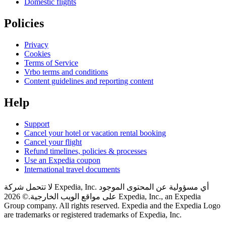
Domestic flights
Policies
Privacy
Cookies
Terms of Service
Vrbo terms and conditions
Content guidelines and reporting content
Help
Support
Cancel your hotel or vacation rental booking
Cancel your flight
Refund timelines, policies & processes
Use an Expedia coupon
International travel documents
لا تتحمل شركة Expedia, Inc. أي مسؤولية عن المحتوى الموجود
© 2026 Expedia, Inc., an Expedia
على مواقع الويب الخارجية.
Group company. All rights reserved. Expedia and the Expedia Logo
are trademarks or registered trademarks of Expedia, Inc.