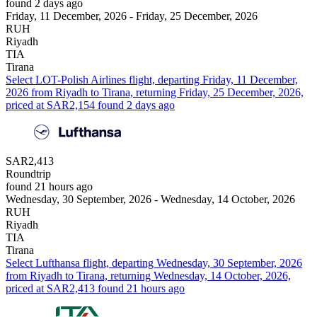
found 2 days ago
Friday, 11 December, 2026 - Friday, 25 December, 2026
RUH
Riyadh
TIA
Tirana
Select LOT-Polish Airlines flight, departing Friday, 11 December,
2026 from Riyadh to Tirana, returning Friday, 25 December, 2026,
priced at SAR2,154 found 2 days ago
SAR2,413
Roundtrip
found 21 hours ago
Wednesday, 30 September, 2026 - Wednesday, 14 October, 2026
RUH
Riyadh
TIA
Tirana
Select Lufthansa flight, departing Wednesday, 30 September, 2026
from Riyadh to Tirana, returning Wednesday, 14 October, 2026,
priced at SAR2,413 found 21 hours ago