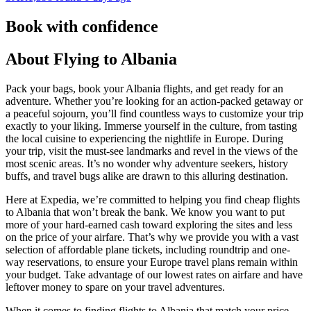
Book with confidence
About Flying to Albania
Pack your bags, book your Albania flights, and get ready for an
adventure. Whether you’re looking for an action-packed getaway or
a peaceful sojourn, you’ll find countless ways to customize your trip
exactly to your liking. Immerse yourself in the culture, from tasting
the local cuisine to experiencing the nightlife in Europe. During
your trip, visit the must-see landmarks and revel in the views of the
most scenic areas. It’s no wonder why adventure seekers, history
buffs, and travel bugs alike are drawn to this alluring destination.
Here at Expedia, we’re committed to helping you find cheap flights
to Albania that won’t break the bank. We know you want to put
more of your hard-earned cash toward exploring the sites and less
on the price of your airfare. That’s why we provide you with a vast
selection of affordable plane tickets, including roundtrip and one-
way reservations, to ensure your Europe travel plans remain within
your budget. Take advantage of our lowest rates on airfare and have
leftover money to spare on your travel adventures.
When it comes to finding flights to Albania that match your price