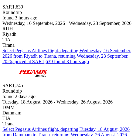
SAR1,639
Roundtrip
found 3 hours ago
Wednesday, 16 September, 2026 - Wednesday, 23 September, 2026
RUH
Riyadh
TIA
Tirana
Select Pegasus Airlines flight, departing Wednesday, 16 September,
2026 from Riyadh to Tirana, returning Wednesday, 23 September,
2026, priced at SAR1,639 found 3 hours ago
SAR1,745
Roundtrip
found 2 days ago
Tuesday, 18 August, 2026 - Wednesday, 26 August, 2026
DMM
Dammam
TIA
Tirana
Select Pegasus Airlines flight, departing Tuesday, 18 August, 2026
from Dammam to Tirana, returning Wednesday, 26 August, 2026,