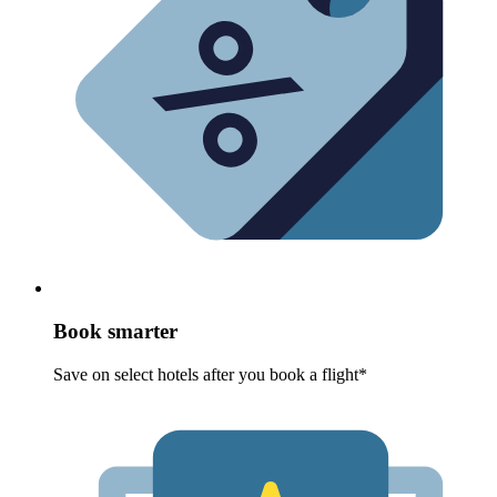
Book smarter
Save on select hotels after you book a flight*