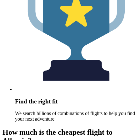
Find the right fit
We search billions of combinations of flights to help you find
your next adventure
How much is the cheapest flight to