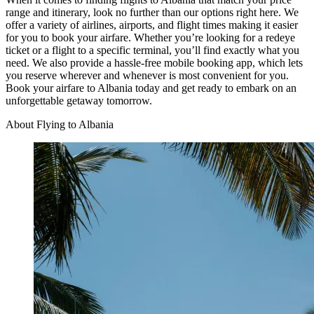
range and itinerary, look no further than our options right here. We
offer a variety of airlines, airports, and flight times making it easier
for you to book your airfare. Whether you’re looking for a redeye
ticket or a flight to a specific terminal, you’ll find exactly what you
need. We also provide a hassle-free mobile booking app, which lets
you reserve wherever and whenever is most convenient for you.
Book your airfare to Albania today and get ready to embark on an
unforgettable getaway tomorrow.
About Flying to Albania