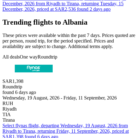
December, 2026 from Riyadh to Tirana, returning Tuesday, 15
December, 2026, priced at SAR2,536 found 2 days ago
Trending flights to Albania
These prices were available within the past 7 days. Prices quoted are
per person, round trip, for the period specified. Prices and
availability are subject to change. Additional terms apply.
All deals
One way
Roundtrip
SAR1,398
Roundtrip
found 6 days ago
Wednesday, 19 August, 2026 - Friday, 11 September, 2026
RUH
Riyadh
TIA
Tirana
Select flynas flight, departing Wednesday, 19 August, 2026 from
Riyadh to Tirana, returning Friday, 11 September, 2026, priced at
SAR1,398 found 6 days ago