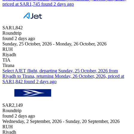
priced at SAR1,745 found 2 days ago
SAR1,842
Roundtrip
found 2 days ago
Sunday, 25 October, 2026 - Monday, 26 October, 2026
RUH
Riyadh
TIA
Tirana
Select AJET flight, departing Sunday, 25 October, 2026 from
Riyadh to Tirana, returning Monday, 26 October, 2026, priced at
SAR1,842 found 2 days ago
SAR2,149
Roundtrip
found 2 days ago
Wednesday, 2 September, 2026 - Sunday, 20 September, 2026
RUH
Riyadh