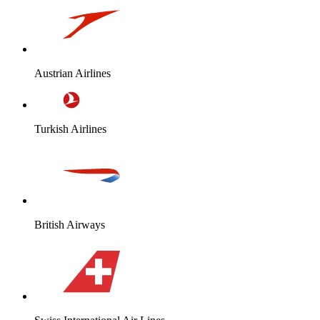
Austrian Airlines
Turkish Airlines
British Airways