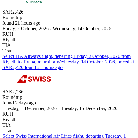
SAR2,426
Roundtrip
found 21 hours ago
Friday, 2 October, 2026 - Wednesday, 14 October, 2026
RUH
Riyadh
TIA
Tirana
Select ITA Airways flight, departing Friday, 2 October, 2026 from
Riyadh to Tirana, returning Wednesday, 14 October, 2026, priced at
SAR2,426 found 21 hours ago
SAR2,536
Roundtrip
found 2 days ago
Tuesday, 1 December, 2026 - Tuesday, 15 December, 2026
RUH
Riyadh
TIA
Tirana
Select Swiss International Air Lines flight, departing Tuesday, 1