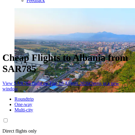
Feedback
Cheap Flights to Albania from
SAR785
View SAR785 flight on Tue, 18 August 2026
Opens in a new
window
Roundtrip
One-way
Multi-city
Direct flights only