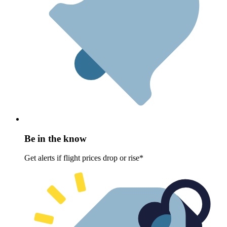
Be in the know
Get alerts if flight prices drop or rise*