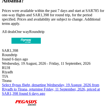
Albania?
Prices were available within the past 7 days and start at SAR785 for
one-way flights and SAR1,398 for round trip, for the period
specified. Prices and availability are subject to change. Additional
terms apply.
All deals
One way
Roundtrip
SAR1,398
Roundtrip
found 6 days ago
Wednesday, 19 August, 2026 - Friday, 11 September, 2026
RUH
Riyadh
TIA
Tirana
Select flynas flight, departing Wednesday, 19 August, 2026 from
Riyadh to Tirana, returning Friday, 11 September, 2026, priced at
SAR1,398 found 6 days ago