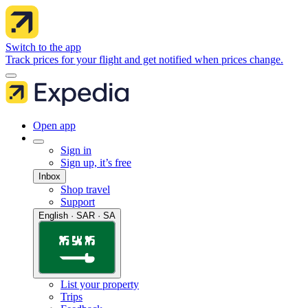
Switch to the app
Track prices for your flight and get notified when prices change.
Open app
Sign in
Sign up, it’s free
Inbox
Shop travel
Support
English · SAR · SA
List your property
Trips