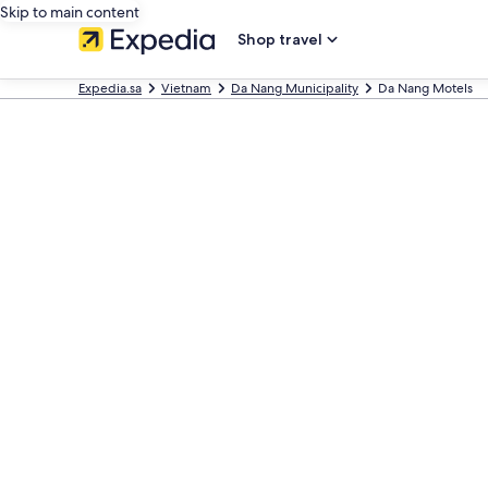
Skip to main content
Shop travel
Expedia.sa
Vietnam
Da Nang Municipality
Da Nang Motels