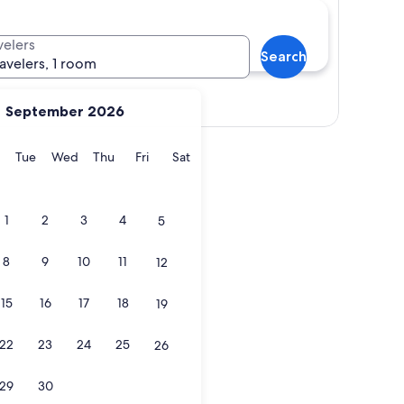
velers
Search
ravelers, 1 room
Show map
September 2026
y
Monday
Tuesday
Wednesday
Thursday
Friday
Saturday
Tue
Wed
Thu
Fri
Sat
1
2
3
4
5
8
9
10
11
12
15
16
17
18
19
22
23
24
25
26
29
30