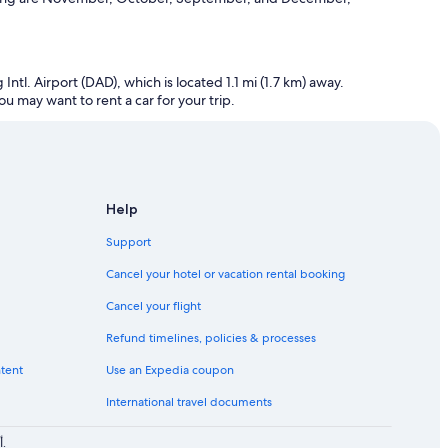
tl. Airport (DAD), which is located 1.1 mi (1.7 km) away.
ou may want to rent a car for your trip.
Help
Support
Cancel your hotel or vacation rental booking
Cancel your flight
Refund timelines, policies & processes
ntent
Use an Expedia coupon
International travel documents
لا تتحمل شركة Expedia, Inc. أي مسؤولية عن المحتوى الموجود على مواقع الويب الخارجية.