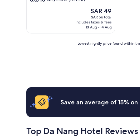
out
The
SAR 49
of
price
10,
SAR 56 total
is
Very
includes taxes & fees
SAR 49
Good,
13 Aug - 14 Aug
(1
review)
Lowest
Lowest nightly price found within the
nightly
price
found
within
the
past
24
hours
based
on
Save an average of 15% on 
a
1
night
stay
for
Top Da Nang Hotel Reviews
2
adults.