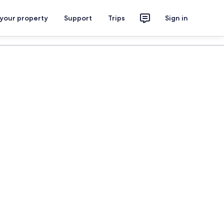
 your property
Support
Trips
Sign in