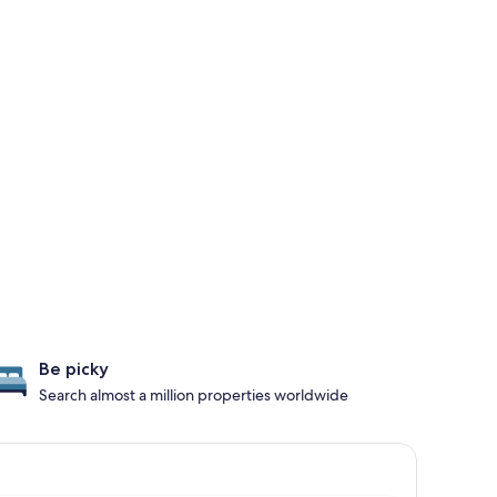
Be picky
Search almost a million properties worldwide