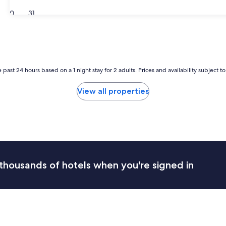
30
31
 past 24 hours based on a 1 night stay for 2 adults. Prices and availability subject 
View all properties
thousands of hotels when you're signed in