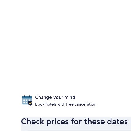
Change your mind
Book hotels with free cancellation
Check prices for these dates