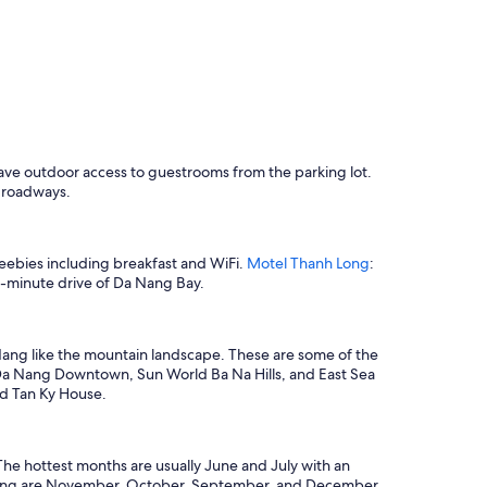
 have outdoor access to guestrooms from the parking lot.
r roadways.
freebies including breakfast and WiFi.
Motel Thanh Long
:
k 1-minute drive of Da Nang Bay.
 Nang like the mountain landscape. These are some of the
: Da Nang Downtown, Sun World Ba Na Hills, and East Sea
nd Tan Ky House.
he hottest months are usually June and July with an
a Nang are November, October, September, and December,