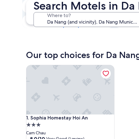
Search Motels in Da
Next weekend
14 Aug - 16 Aug
Where to?
In one month
4 Sep - 6 Sep
Our top choices for Da Nan
Sophia Homestay Hoi An
Sophia Homestay Hoi An
1. Sophia Homestay Hoi An
3.0
star
Cam Chau
property
8.0
8.0/10
Very Good
(1 review)