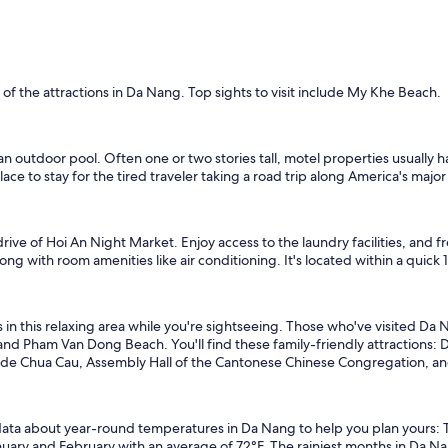
f the attractions in Da Nang. Top sights to visit include My Khe Beach.
an outdoor pool. Often one or two stories tall, motel properties usually
ce to stay for the tired traveler taking a road trip along America's majo
drive of Hoi An Night Market. Enjoy access to the laundry facilities, and 
long with room amenities like air conditioning. It's located within a quic
 in this relaxing area while you're sightseeing. Those who've visited Da
and Pham Van Dong Beach. You'll find these family-friendly attractions
clude Chua Cau, Assembly Hall of the Cantonese Chinese Congregation, a
ata about year-round temperatures in Da Nang to help you plan yours: T
anuary and February with an average of 72°F. The rainiest months in D