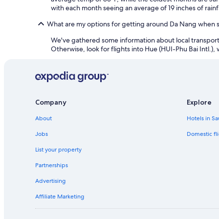
with each month seeing an average of 19 inches of rainfa
What are my options for getting around Da Nang when st
We've gathered some information about local transportati
Otherwise, look for flights into Hue (HUI-Phu Bai Intl.), 
Company
Explore
About
Hotels in Sa
Jobs
Domestic fli
List your property
Partnerships
Advertising
Affiliate Marketing