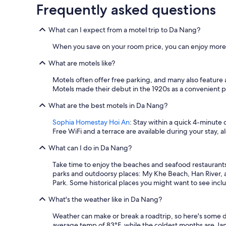
Frequently asked questions
Prices
and
availability
What can I expect from a motel trip to Da Nang?
subject
to
When you save on your room price, you can enjoy more o
change.
Additional
What are motels like?
terms
Motels often offer free parking, and many also feature 
may
Motels made their debut in the 1920s as a convenient pla
apply.
What are the best motels in Da Nang?
Sophia Homestay Hoi An
: Stay within a quick 4-minute 
Free WiFi and a terrace are available during your stay, a
What can I do in Da Nang?
Take time to enjoy the beaches and seafood restaurants
parks and outdoorsy places: My Khe Beach, Han River, 
Park. Some historical places you might want to see in
What's the weather like in Da Nang?
Weather can make or break a roadtrip, so here's some d
average temp of 83°F, while the coldest months are J