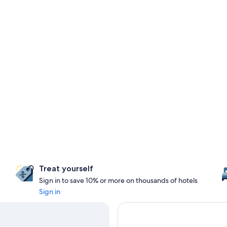
Treat yourself
Sign in to save 10% or more on thousands of hotels
Sign in