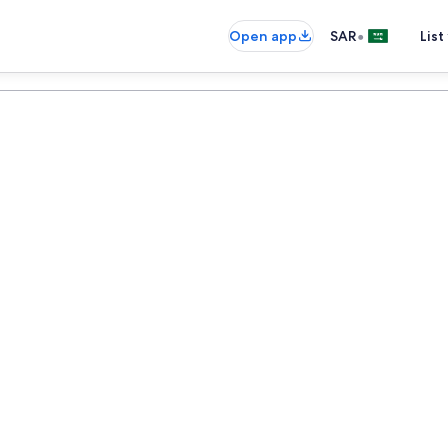
•
Open app
SAR
List