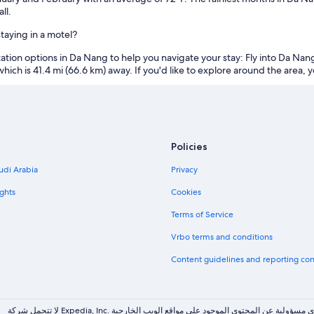
ll.
aying in a motel?
on options in Da Nang to help you navigate your stay: Fly into Da Nang In
which is 41.4 mi (66.6 km) away. If you'd like to explore around the area, y
Policies
udi Arabia
Privacy
ghts
Cookies
Terms of Service
Vrbo terms and conditions
Content guidelines and reporting co