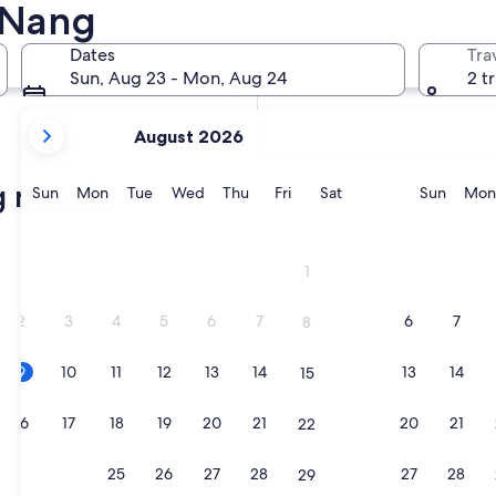
 Nang
In two weeks
21 Aug - 23 Aug
Dates
Tra
In two months
Sun, Aug 23 - Mon, Aug 24
2 t
2 Oct - 4 Oct
your
August 2026
current
months
g motels
are
Sunday
Monday
Tuesday
Wednesday
Thursday
Friday
Saturday
Sunda
Sun
Mon
Tue
Wed
Thu
Fri
Sat
Sun
Mon
August,
2026
and
1
September,
2026.
2
3
4
5
6
7
6
7
8
9
10
11
12
13
14
13
14
15
16
17
18
19
20
21
20
21
22
23
24
25
26
27
28
27
28
29