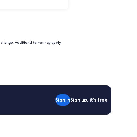
to change. Additional terms may apply.
Sign in
Sign up, it's free