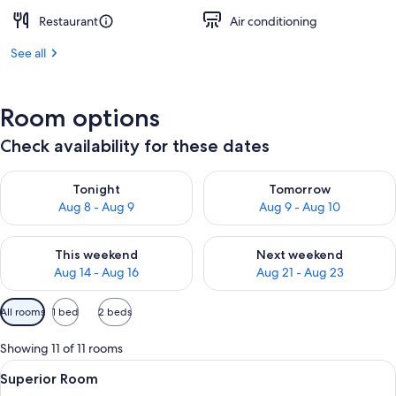
Restaurant
Air conditioning
See all
Room options
Check availability for these dates
Check availability for tonight Aug 8 - Aug 9
Check availability for tomorr
Tonight
Tomorrow
Aug 8 - Aug 9
Aug 9 - Aug 10
Check availability for this weekend Aug 14 - Aug 16
Check availability for next w
This weekend
Next weekend
Aug 14 - Aug 16
Aug 21 - Aug 23
Available
All rooms
1 bed
2 beds
filters
for
Showing 11 of 11 rooms
rooms
View
A hotel room with a bed, a desk, a cha
6
Superior Room
all