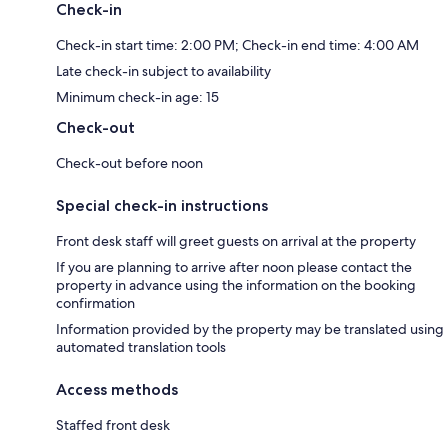
Check-in
Check-in start time: 2:00 PM; Check-in end time: 4:00 AM
Late check-in subject to availability
Minimum check-in age: 15
Check-out
Check-out before noon
Special check-in instructions
Front desk staff will greet guests on arrival at the property
If you are planning to arrive after noon please contact the
property in advance using the information on the booking
confirmation
Information provided by the property may be translated using
automated translation tools
Access methods
Staffed front desk