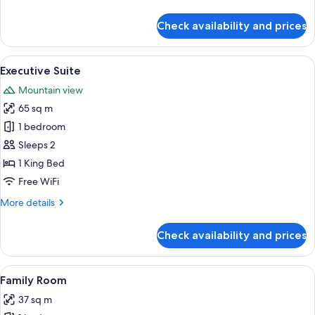
details
for
Check availability and prices
Suite,
Balcony,
Mountain
View
A modern kitchen with a central island
8
View
Executive Suite
all
Mountain view
photos
65 sq m
for
Executive
1 bedroom
Suite
Sleeps 2
1 King Bed
Free WiFi
More
More details
details
for
Check availability and prices
Executive
Suite
View
A hotel room with two beds, a desk wit
11
Family Room
all
37 sq m
photos