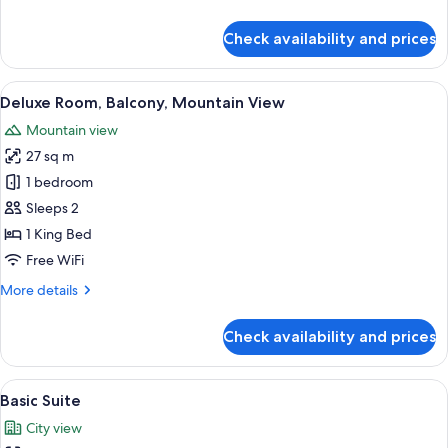
details
for
Check availability and prices
Deluxe
Room,
City
View
A hotel room with two beds, a desk wit
10
View
Deluxe Room, Balcony, Mountain View
all
Mountain view
photos
27 sq m
for
Deluxe
1 bedroom
Room,
Sleeps 2
Balcony,
1 King Bed
Mountain
Free WiFi
View
More
More details
details
for
Check availability and prices
Deluxe
Room,
Balcony,
View
A hotel room with a bed, a desk, a cha
6
Mountain
Basic Suite
all
View
City view
photos