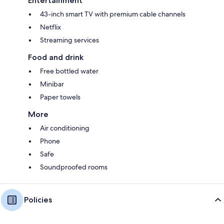
Entertainment
43-inch smart TV with premium cable channels
Netflix
Streaming services
Food and drink
Free bottled water
Minibar
Paper towels
More
Air conditioning
Phone
Safe
Soundproofed rooms
Policies