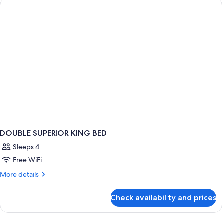
VIEW
DOUBLE SUPERIOR KING BED
Sleeps 4
Free WiFi
More
More details
details
for
Check availability and prices
DOUBLE
SUPERIOR
KING