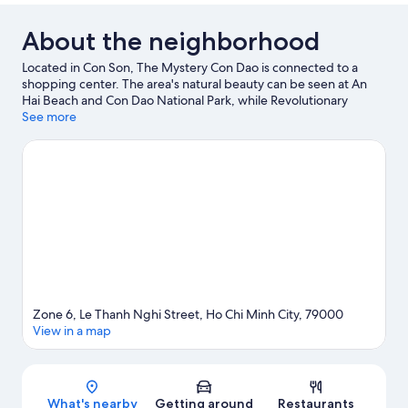
BED
About the neighborhood
Located in Con Son, The Mystery Con Dao is connected to a
shopping center. The area's natural beauty can be seen at An
Hai Beach and Con Dao National Park, while Revolutionary
Museum and Bao Tang Con Dao are cultural highlights.
See more
Visit our
Con Son travel guide
Zone 6, Le Thanh Nghi Street, Ho Chi Minh City, 79000
View in a map
Map
What's nearby
Getting around
Restaurants