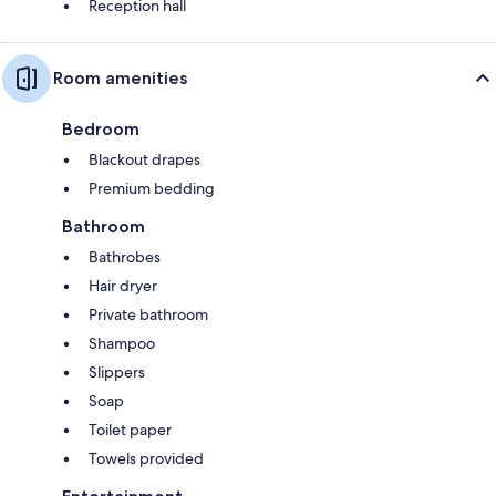
Reception hall
Room amenities
Bedroom
Blackout drapes
Premium bedding
Bathroom
Bathrobes
Hair dryer
Private bathroom
Shampoo
Slippers
Soap
Toilet paper
Towels provided