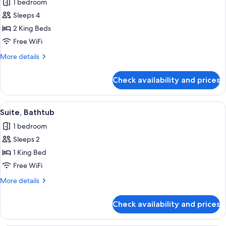
1 bedroom
for
Family
Sleeps 4
Room
2 King Beds
Free WiFi
More
More details
details
for
Check availability and prices
Family
Room
View
A modern hotel room with a bed, a blu
7
Suite, Bathtub
all
1 bedroom
photos
Sleeps 2
for
Suite,
1 King Bed
Bathtub
Free WiFi
More
More details
details
for
Check availability and prices
Suite,
Bathtub