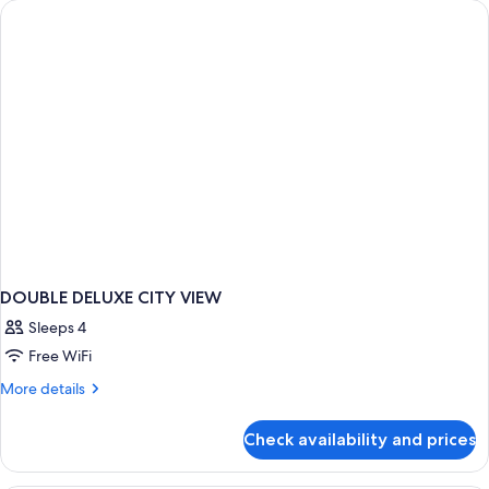
DOUBLE DELUXE CITY VIEW
Sleeps 4
Free WiFi
More
More details
details
for
Check availability and prices
DOUBLE
DELUXE
CITY