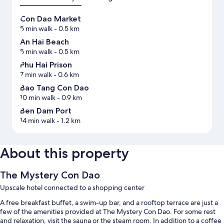
Con Dao Market
5 min walk
- 0.5 km
An Hai Beach
5 min walk
- 0.5 km
Phu Hai Prison
7 min walk
- 0.6 km
Bao Tang Con Dao
10 min walk
- 0.9 km
Ben Dam Port
14 min walk
- 1.2 km
About this property
The Mystery Con Dao
Upscale hotel connected to a shopping center
A free breakfast buffet, a swim-up bar, and a rooftop terrace are just a
few of the amenities provided at The Mystery Con Dao. For some rest
and relaxation, visit the sauna or the steam room. In addition to a coffee