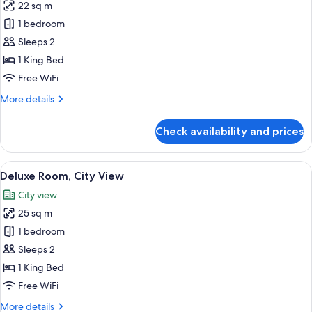
22 sq m
photos
1 bedroom
for
Superior
Sleeps 2
Room
1 King Bed
Free WiFi
More
More details
details
for
Check availability and prices
Superior
Room
View
A modern hotel room with a large bed,
8
Deluxe Room, City View
all
City view
photos
25 sq m
for
Deluxe
1 bedroom
Room,
Sleeps 2
City
1 King Bed
View
Free WiFi
More
More details