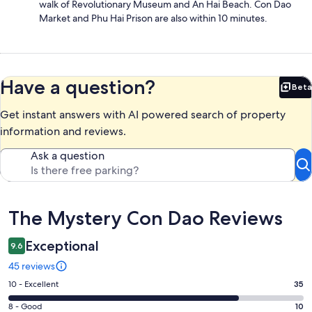
walk of Revolutionary Museum and An Hai Beach. Con Dao
Market and Phu Hai Prison are also within 10 minutes.
Have a question?
Beta
Bet
Get instant answers with AI powered search of property
information and reviews.
Ask a question
Reviews
The Mystery Con Dao Reviews
Exceptional
9.6
45 reviews
Rating
10 - Excellent
35
10
Rating
8 - Good
10