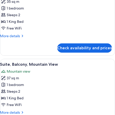
35 sq m
for
Basic
1 bedroom
Suite
Sleeps 2
1 King Bed
Free WiFi
More
More details
details
for
Check availability and prices
Basic
Suite
View
A bedroom with a bed, a sofa, a small 
12
Suite, Balcony, Mountain View
all
Mountain view
photos
37 sq m
for
Suite,
1 bedroom
Balcony,
Sleeps 2
Mountain
1 King Bed
View
Free WiFi
More
More details