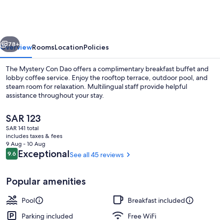
Con
Dao
vious
Next
78+
Overview
Rooms
Location
Policies
The Mystery Con Dao offers a complimentary breakfast buffet and
lobby coffee service. Enjoy the rooftop terrace, outdoor pool, and
steam room for relaxation. Multilingual staff provide helpful
assistance throughout your stay.
The
SAR 123
current
SAR 141 total
price
includes taxes & fees
is
9 Aug - 10 Aug
Suite, Bathtub | Terrace/patio
SAR 123
Reviews
Exceptional
9.6
See all 45 reviews
9.6 out of 10
Popular amenities
Pool
Breakfast included
Parking included
Free WiFi