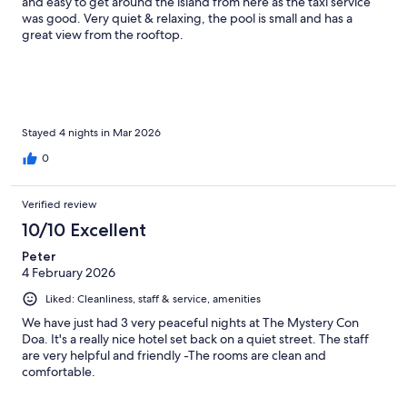
and easy to get around the island from here as the taxi service
was good. Very quiet & relaxing, the pool is small and has a
great view from the rooftop.
Stayed 4 nights in Mar 2026
0
Verified review
10/10 Excellent
Peter
4 February 2026
Liked: Cleanliness, staff & service, amenities
We have just had 3 very peaceful nights at The Mystery Con
Doa. It's a really nice hotel set back on a quiet street. The staff
are very helpful and friendly -The rooms are clean and
comfortable.