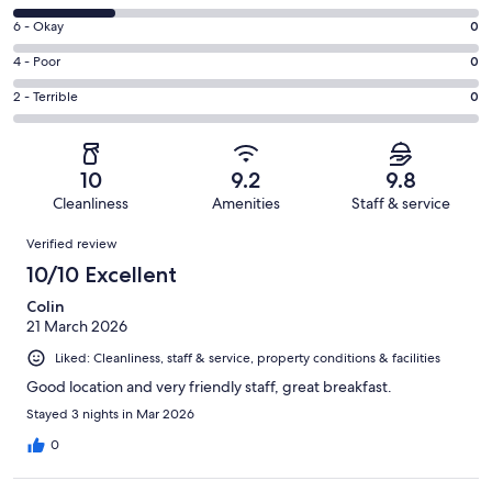
-
8
Excellent.
Rating
6 - Okay
0
-
35
6
Good.
Rating
4 - Poor
0
out
-
10
4
of
Okay.
Rating
2 - Terrible
0
out
-
45
0
2
of
Poor.
reviews
out
-
45
0
of
Terrible.
reviews
out
10
9.2
9.8
45
0
of
Cleanliness
Amenities
Staff & service
reviews
out
45
Reviews
of
Verified review
reviews
45
10/10 Excellent
reviews
Colin
21 March 2026
Liked: Cleanliness, staff & service, property conditions & facilities
Good location and very friendly staff, great breakfast.
Stayed 3 nights in Mar 2026
0