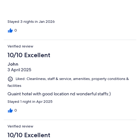
Stayed 3 nights in Jan 2026
0
Verified review
10/10 Excellent
John
3 April 2025
Liked: Cleanliness, staff & service, amenities, property conditions &
facilities
Quaint hotel with good location nd wonderful staffs:)
Stayed 1 night in Apr 2025
0
Verified review
10/10 Excellent