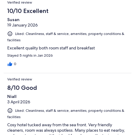
Verified review
10/10 Excellent
Susan
19 January 2026
Liked: Cleanliness, staff & service, amenities, property conditions &
facilities
Excellent quality both room staff and breakfast
Stayed 5 nights in Jan 2026
0
Verified review
8/10 Good
Niall
3 April 2026
Liked: Cleanliness, staff & service, amenities, property conditions &
facilities
Cosy hotel tucked away from the sea front. Very friendly
cleaners, room was always spotless. Many places to eat nearby,