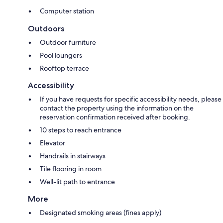
Computer station
Outdoors
Outdoor furniture
Pool loungers
Rooftop terrace
Accessibility
If you have requests for specific accessibility needs, please
contact the property using the information on the
reservation confirmation received after booking.
10 steps to reach entrance
Elevator
Handrails in stairways
Tile flooring in room
Well-lit path to entrance
More
Designated smoking areas (fines apply)