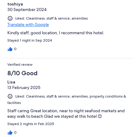
toshiya
30 September 2024
Liked: Cleanliness, staff & service, amenities
Translate with Google
Kindly staff, good location, I recommend this hotel.
Stayed 1 night in Sep 2024
0
Verified review
8/10 Good
Lisa
13 February 2025
Liked: Cleanliness, staff & service, amenities, property conditions &
facilities
Staff caring Great location, near to night seafood markets and
easy walk to beach Glad we stayed at this hotel 😊
Stayed 2 nights in Feb 2025
0