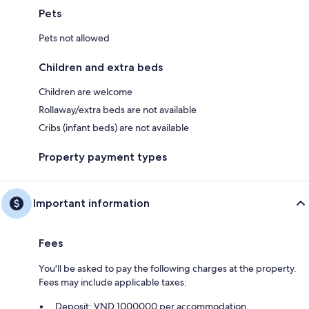
Pets
Pets not allowed
Children and extra beds
Children are welcome
Rollaway/extra beds are not available
Cribs (infant beds) are not available
Property payment types
Important information
Fees
You'll be asked to pay the following charges at the property.
Fees may include applicable taxes:
Deposit: VND 1000000 per accommodation