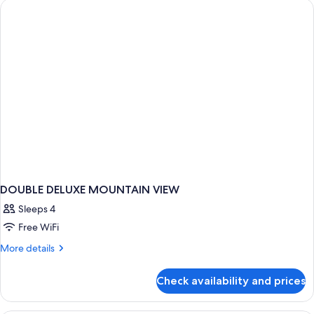
VIEW
DOUBLE DELUXE MOUNTAIN VIEW
Sleeps 4
Free WiFi
More
More details
details
for
Check availability and prices
DOUBLE
DELUXE
MOUNTAIN