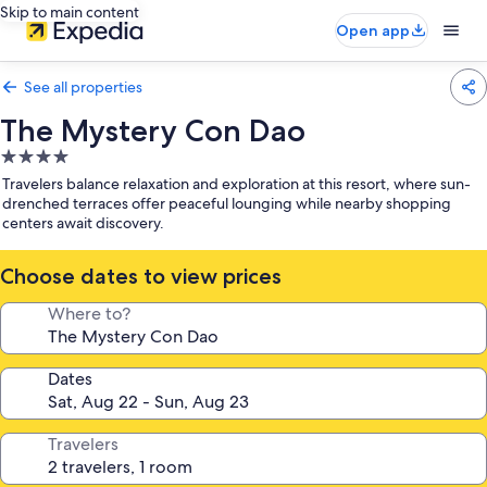
Skip to main content
Open app
See all properties
The Mystery Con Dao
4.0
star
Travelers balance relaxation and exploration at this resort, where sun-
property
drenched terraces offer peaceful lounging while nearby shopping
centers await discovery.
Choose dates to view prices
Where to?
Dates
Travelers