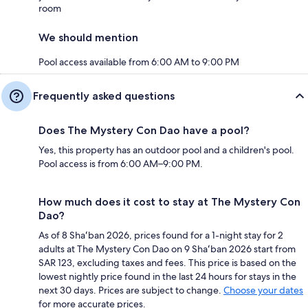
room
We should mention
Pool access available from 6:00 AM to 9:00 PM
Frequently asked questions
Does The Mystery Con Dao have a pool?
Yes, this property has an outdoor pool and a children's pool.
Pool access is from 6:00 AM–9:00 PM.
How much does it cost to stay at The Mystery Con
Dao?
As of 8 Shaʻban 2026, prices found for a 1-night stay for 2
adults at The Mystery Con Dao on 9 Shaʻban 2026 start from
SAR 123, excluding taxes and fees. This price is based on the
lowest nightly price found in the last 24 hours for stays in the
next 30 days. Prices are subject to change.
Choose your dates
for more accurate prices.