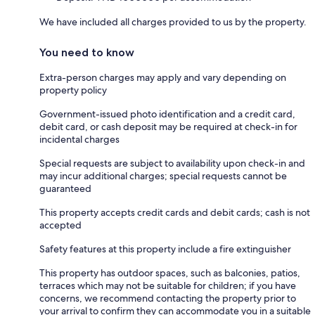
We have included all charges provided to us by the property.
You need to know
Extra-person charges may apply and vary depending on
property policy
Government-issued photo identification and a credit card,
debit card, or cash deposit may be required at check-in for
incidental charges
Special requests are subject to availability upon check-in and
may incur additional charges; special requests cannot be
guaranteed
This property accepts credit cards and debit cards; cash is not
accepted
Safety features at this property include a fire extinguisher
This property has outdoor spaces, such as balconies, patios,
terraces which may not be suitable for children; if you have
concerns, we recommend contacting the property prior to
your arrival to confirm they can accommodate you in a suitable