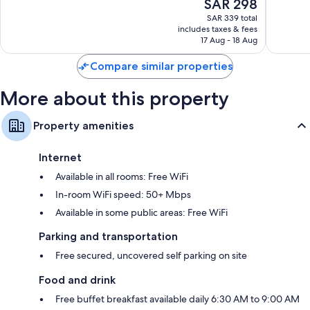
The
SAR 298
Minh
10,
10,
price
City
Wonderful,
Very
SAR 339 total
is
includes taxes & fees
149
Good,
SAR 298
17 Aug - 18 Aug
reviews
64
reviews
Compare similar properties
More about this property
Property amenities
Internet
Available in all rooms: Free WiFi
In-room WiFi speed: 50+ Mbps
Available in some public areas: Free WiFi
Parking and transportation
Free secured, uncovered self parking on site
Food and drink
Free buffet breakfast available daily 6:30 AM to 9:00 AM