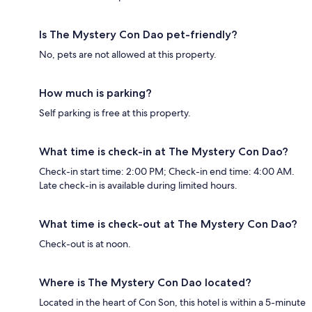
Is The Mystery Con Dao pet-friendly?
No, pets are not allowed at this property.
How much is parking?
Self parking is free at this property.
What time is check-in at The Mystery Con Dao?
Check-in start time: 2:00 PM; Check-in end time: 4:00 AM.
Late check-in is available during limited hours.
What time is check-out at The Mystery Con Dao?
Check-out is at noon.
Where is The Mystery Con Dao located?
Located in the heart of Con Son, this hotel is within a 5-minute