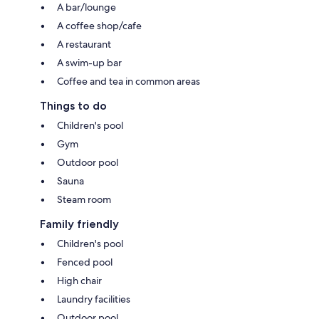
A bar/lounge
A coffee shop/cafe
A restaurant
A swim-up bar
Coffee and tea in common areas
Things to do
Children's pool
Gym
Outdoor pool
Sauna
Steam room
Family friendly
Children's pool
Fenced pool
High chair
Laundry facilities
Outdoor pool