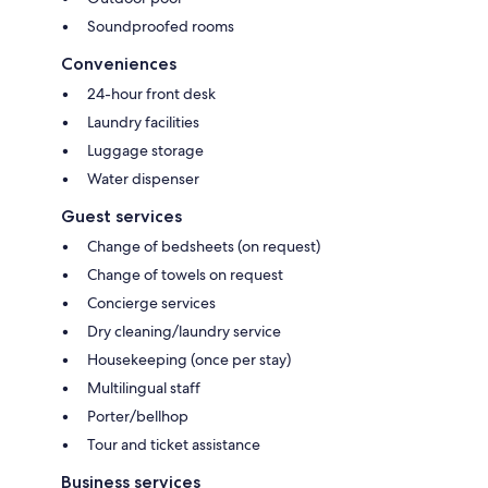
Soundproofed rooms
Conveniences
24-hour front desk
Laundry facilities
Luggage storage
Water dispenser
Guest services
Change of bedsheets (on request)
Change of towels on request
Concierge services
Dry cleaning/laundry service
Housekeeping (once per stay)
Multilingual staff
Porter/bellhop
Tour and ticket assistance
Business services