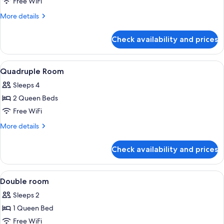
Free WiFi
More
More details
details
for
Check availability and prices
Standard
Double
Room
View
Hypo-allergenic bedding available, mi
4
Quadruple Room
all
Sleeps 4
photos
2 Queen Beds
for
Quadruple
Free WiFi
Room
More
More details
details
for
Check availability and prices
Quadruple
Room
View
A hotel room with a bed, a nightstand, 
4
Double room
all
Sleeps 2
photos
1 Queen Bed
for
Double
Free WiFi