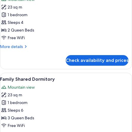
photos
23 sq m
for
Standard
1 bedroom
Quadruple
Sleeps 4
Room
2 Queen Beds
Free WiFi
More
More details
details
for
Check availability and prices
Standard
Quadruple
Room
View
A hotel room with two beds, a desk, an
10
Family Shared Dormitory
all
Mountain view
photos
23 sq m
for
Family
1 bedroom
Shared
Sleeps 6
Dormitory
3 Queen Beds
Free WiFi