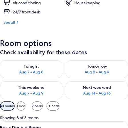
Air conditioning
Housekeeping
24/7 front desk
See all
Room options
Check availability for these dates
Check availability for tonight Aug 7 - Aug 8
Check availability for tomorr
Tonight
Tomorrow
Aug 7 - Aug 8
Aug 8 - Aug 9
Check availability for this weekend Aug 7 - Aug 9
Check availability for next we
This weekend
Next weekend
Aug 7 - Aug 9
Aug 14 - Aug 16
Available
All rooms
1 bed
2 beds
3+ beds
filters
for
Showing 8 of 8 rooms
rooms
View
A hotel room with a bed, a chair, a lam
7
Basic Double Room