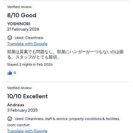
Verified review
8/10 Good
YOSHINORI
21 February 2026
Liked: Cleanliness
Translate with Google
部屋は質素でも問題なし。部屋にハンガーが一つもないのは困
る。スタッフがとても親切。
Stayed 2 nights in Feb 2026
0
Verified review
10/10 Excellent
Andreas
3 February 2025
Liked: Cleanliness, staff & service, property conditions & facilities,
room comfort
Translate with Google