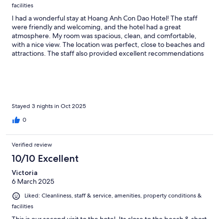
facilities
I had a wonderful stay at Hoang Anh Con Dao Hotel! The staff
were friendly and welcoming, and the hotel had a great
atmosphere. My room was spacious, clean, and comfortable,
with a nice view. The location was perfect, close to beaches and
attractions. The staff also provided excellent recommendations
for exploring the island. Overall, a relaxing and enjoyable
experience. I highly recommend this hotel for anyone visiting
Con Dao!
Stayed 3 nights in Oct 2025
0
Verified review
10/10 Excellent
Victoria
6 March 2025
Liked: Cleanliness, staff & service, amenities, property conditions &
facilities
This is our second visit to the hotel .Its close to the beach & short