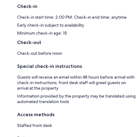
Check-in
Check-in start time: 2:00 PM; Check-in end time: anytime
Early check-in subject to availability
Minimum check-in age: 15
Check-out
Check-out before noon
Special check-in instructions
Guests will receive an email within 48 hours before arrival with
check-in instructions; front desk staff will greet guests on
arrival at the property
Information provided by the property may be translated using
automated translation tools
Access methods
Staffed front desk