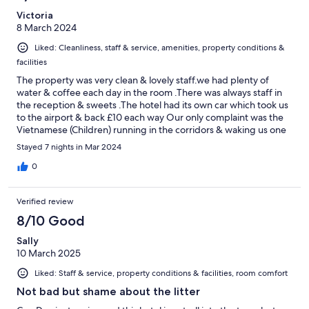
Victoria
8 March 2024
Liked: Cleanliness, staff & service, amenities, property conditions &
facilities
The property was very clean & lovely staff.we had plenty of
water & coffee each day in the room .There was always staff in
the reception & sweets .The hotel had its own car which took us
to the airport & back £10 each way Our only complaint was the
Vietnamese (Children) running in the corridors & waking us one
morning at 6am moving furniture but reception resolved that
Stayed 7 nights in Mar 2024
0
Verified review
8/10 Good
Sally
10 March 2025
Liked: Staff & service, property conditions & facilities, room comfort
Not bad but shame about the litter