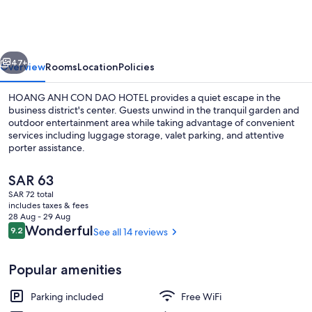
CON
DAO
HOTEL
vious
Next
47+
Overview
Rooms
Location
Policies
HOANG ANH CON DAO HOTEL provides a quiet escape in the
business district's center. Guests unwind in the tranquil garden and
outdoor entertainment area while taking advantage of convenient
services including luggage storage, valet parking, and attentive
porter assistance.
The
SAR 63
current
SAR 72 total
price
includes taxes & fees
Family Shared Dormitory | Hypo-allerg
is
28 Aug - 29 Aug
SAR 63
Reviews
Wonderful
9.2
See all 14 reviews
9.2 out of 10
Popular amenities
Parking included
Free WiFi