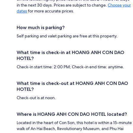
in the next 30 days. Prices are subject to change.
Choose your
dates
for more accurate prices.
How much is parking?
Self parking and valet parking are free at this property.
What time is check-in at HOANG ANH CON DAO
HOTEL?
Check-in start time: 2:00 PM; Check-in end time: anytime.
What time is check-out at HOANG ANH CON DAO
HOTEL?
Check-out is at noon.
Where is HOANG ANH CON DAO HOTEL located?
Located in the heart of Con Son, this hotel is within a 15-minute
walk of An Hai Beach, Revolutionary Museum, and Phu Hai