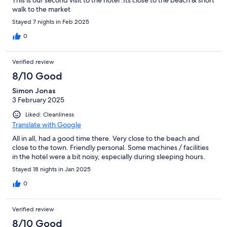
walk to the market
Stayed 7 nights in Feb 2025
0
Verified review
8/10 Good
Simon Jonas
3 February 2025
Liked: Cleanliness
Translate with Google
All in all, had a good time there. Very close to the beach and
close to the town. Friendly personal. Some machines / facilities
in the hotel were a bit noisy, especially during sleeping hours.
Stayed 18 nights in Jan 2025
0
Verified review
8/10 Good