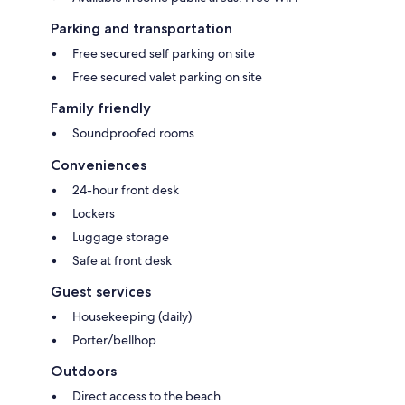
Parking and transportation
Free secured self parking on site
Free secured valet parking on site
Family friendly
Soundproofed rooms
Conveniences
24-hour front desk
Lockers
Luggage storage
Safe at front desk
Guest services
Housekeeping (daily)
Porter/bellhop
Outdoors
Direct access to the beach