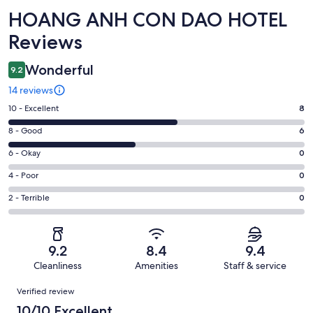
Reviews
HOANG ANH CON DAO HOTEL
Reviews
Wonderful
9.2
14 reviews
Rating
10 - Excellent
8
10
Rating
8 - Good
6
-
8
Excellent.
Rating
6 - Okay
0
-
8
6
Good.
Rating
4 - Poor
0
out
-
6
4
of
Okay.
Rating
2 - Terrible
0
out
-
14
0
2
of
Poor.
reviews
out
-
14
0
of
Terrible.
reviews
out
9.2
8.4
9.4
14
0
of
Cleanliness
Amenities
Staff & service
reviews
out
14
Reviews
of
Verified review
reviews
14
10/10 Excellent