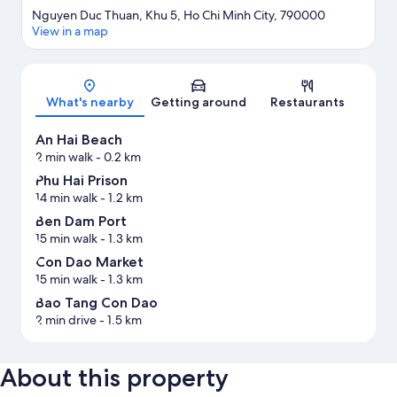
Nguyen Duc Thuan, Khu 5, Ho Chi Minh City, 790000
View in a map
Map
What's nearby
Getting around
Restaurants
An Hai Beach
2 min walk
- 0.2 km
Phu Hai Prison
14 min walk
- 1.2 km
Ben Dam Port
15 min walk
- 1.3 km
Con Dao Market
15 min walk
- 1.3 km
Bao Tang Con Dao
2 min drive
- 1.5 km
About this property