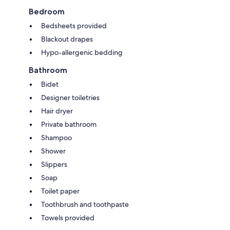
Bedroom
Bedsheets provided
Blackout drapes
Hypo-allergenic bedding
Bathroom
Bidet
Designer toiletries
Hair dryer
Private bathroom
Shampoo
Shower
Slippers
Soap
Toilet paper
Toothbrush and toothpaste
Towels provided