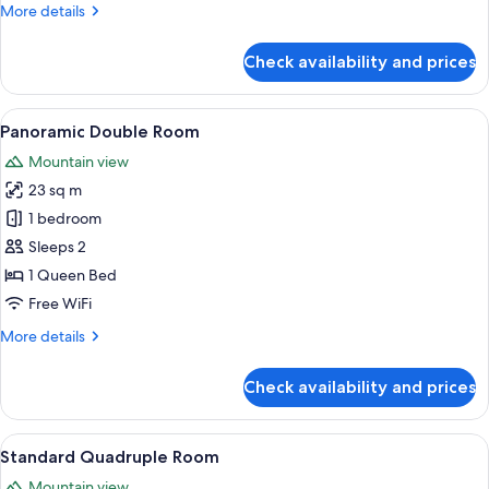
More
More details
details
for
Check availability and prices
Standard
Double
Room
View
A hotel room with a bed, a desk, a cha
6
Panoramic Double Room
all
Mountain view
photos
23 sq m
for
Panoramic
1 bedroom
Double
Sleeps 2
Room
1 Queen Bed
Free WiFi
More
More details
details
for
Check availability and prices
Panoramic
Double
Room
View
A hotel room with two beds, a chair, a
8
Standard Quadruple Room
all
Mountain view