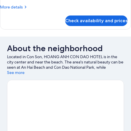
room
More
More details
details
for
Check availability and prices
Double
room
About the neighborhood
Located in Con Son, HOANG ANH CON DAO HOTEL is in the
city center and near the beach. The area's natural beauty can be
seen at An Hai Beach and Con Dao National Park, while
Revolutionary Museum and Bao Tang Con Dao are cultural
See more
highlights.
Visit our Con Son travel guide