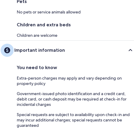
Pets
No pets or service animals allowed
Children and extra beds
Children are welcome
Important information
You need to know
Extra-person charges may apply and vary depending on
property policy
Government-issued photo identification and a credit card,
debit card, or cash deposit may be required at check-in for
incidental charges
Special requests are subject to availability upon check-in and
may incur additional charges; special requests cannot be
guaranteed