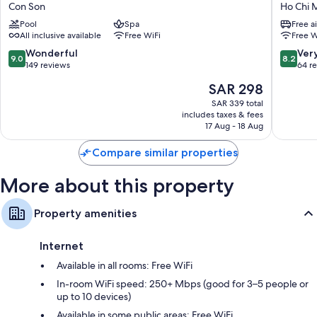
Secret
Son
Con Son
Ho Chi M
Con
Nhat
Pool
Spa
Free a
Dao
Con
All inclusive available
Free WiFi
Free W
Con
Dao
Son
Resort
9.0
8.2
Wonderful
Ver
9.0
8.2
Ho
out
out
149 reviews
64 r
Chi
of
of
The
SAR 298
Minh
10,
10,
price
City
Wonderful,
Very
SAR 339 total
is
includes taxes & fees
149
Good,
SAR 298
17 Aug - 18 Aug
reviews
64
reviews
Compare similar properties
More about this property
Property amenities
Internet
Available in all rooms: Free WiFi
In-room WiFi speed: 250+ Mbps (good for 3–5 people or
up to 10 devices)
Available in some public areas: Free WiFi