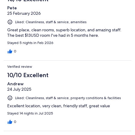
reviews
Pete
25 February 2026
Liked: Cleanliness, staff & service, amenities
Great place, clean rooms, superb location, and amazing staff.
The best $13USD room I've had in 5 months here.
Stayed 5 nights in Feb 2026
0
Verified review
10/10 Excellent
Andrew
24 July 2025
Liked: Cleanliness, staff & service, property conditions & facilities
Excellent location, very clean, friendly staff, great value
Stayed 14 nights in Jul 2025
0