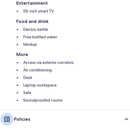
Entertainment
55-inch smart TV
Food and drink
Electric kettle
Free bottled water
Minibar
More
Access via exterior corridors
Air conditioning
Desk
Laptop workspace
Safe
Soundproofed rooms
Policies