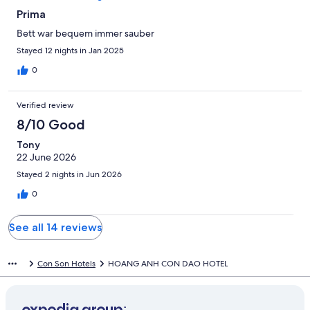
Prima
Bett war bequem immer sauber
Stayed 12 nights in Jan 2025
0
Verified review
8/10 Good
Tony
22 June 2026
Stayed 2 nights in Jun 2026
0
See all 14 reviews
Con Son Hotels
HOANG ANH CON DAO HOTEL