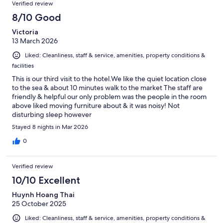
Verified review
8/10 Good
Victoria
13 March 2026
Liked: Cleanliness, staff & service, amenities, property conditions &
facilities
This is our third visit to the hotel.We like the quiet location close
to the sea & about 10 minutes walk to the market The staff are
friendly & helpful our only problem was the people in the room
above liked moving furniture about & it was noisy! Not
disturbing sleep however
Stayed 8 nights in Mar 2026
0
Verified review
10/10 Excellent
Huynh Hoang Thai
25 October 2025
Liked: Cleanliness, staff & service, amenities, property conditions &