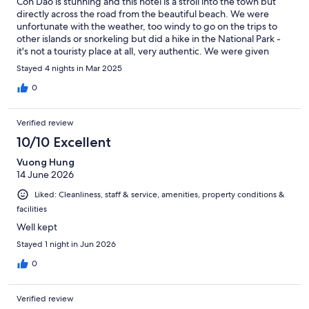
Con Dao is stunning and this hotel is a stroll into the town but
directly across the road from the beautiful beach. We were
unfortunate with the weather, too windy to go on the trips to
other islands or snorkeling but did a hike in the National Park -
it's not a touristy place at all, very authentic. We were given
another room on arrival after we found dirty underwear and a
Stayed 4 nights in Mar 2025
used towel in the drawers. The rooms are huge and would have
amazing views if the plot next to the hotel wasn't derelict and
0
covered in trash, including an old toilet! Obviously not the hotels
fault but it looks really awful (unfortunately there's a lot of trash
Verified review
on the beach and in the town - such a shame as this little place
has so much natural beauty). The hotel staff were helpful but
10/10 Excellent
the rooms aren't very soundproof - the local cockerels start
Vuong Hung
about 5am! Some excellent restaurants in the town, including
14 June 2026
YinYang which is just a few doors down. The hotel was more
than adequate but shame about the empty plot next to it.
Liked: Cleanliness, staff & service, amenities, property conditions &
facilities
Well kept
Stayed 1 night in Jun 2026
0
Verified review