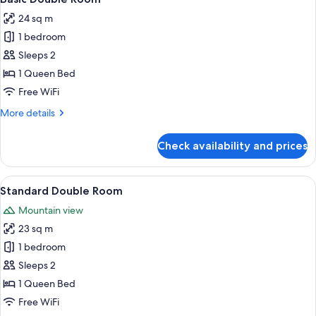
all
24 sq m
photos
1 bedroom
for
Basic
Sleeps 2
Double
1 Queen Bed
Room
Free WiFi
More
More details
details
for
Check availability and prices
Basic
Double
Room
View
A hotel room with a bed, desk, chair, 
8
Standard Double Room
all
Mountain view
photos
23 sq m
for
Standard
1 bedroom
Double
Sleeps 2
Room
1 Queen Bed
Free WiFi