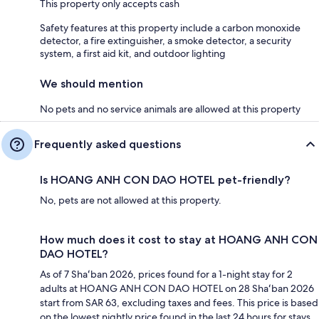
This property only accepts cash
Safety features at this property include a carbon monoxide
detector, a fire extinguisher, a smoke detector, a security
system, a first aid kit, and outdoor lighting
We should mention
No pets and no service animals are allowed at this property
Frequently asked questions
Is HOANG ANH CON DAO HOTEL pet-friendly?
No, pets are not allowed at this property.
How much does it cost to stay at HOANG ANH CON
DAO HOTEL?
As of 7 Shaʻban 2026, prices found for a 1-night stay for 2
adults at HOANG ANH CON DAO HOTEL on 28 Shaʻban 2026
start from SAR 63, excluding taxes and fees. This price is based
on the lowest nightly price found in the last 24 hours for stays