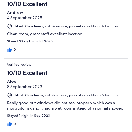
10/10 Excellent
Andrew
4 September 2025
Liked: Cleanliness, staff & service, property conditions & facilities
Clean room, great staff excellent location
Stayed 22 nights in Jul 2025
0
Verified review
10/10 Excellent
Alex
8 September 2023
Liked: Cleanliness, staff & service, property conditions & facilities
Really good but windows did not seal properly which was a
mosquito risk and it had a wet room instead of a normal shower.
Stayed 1 night in Sep 2023
0