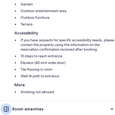
Garden
Outdoor entertainment area
Outdoor furniture
Terrace
Accessibility
If you have requests for specific accessibility needs, please
contact the property using the information on the
reservation confirmation received after booking.
15 steps to reach entrance
Elevator (40 inch wide door)
Tile flooring in room
Well-lit path to entrance
More
Smoking not allowed
Room amenities