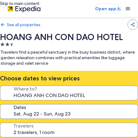
Skip to main content
Open app
See all properties
HOANG ANH CON DAO HOTEL
2.5
star
Travelers find a peaceful sanctuary in the busy business district, where
property
garden relaxation combines with practical amenities like luggage
storage and valet service
Choose dates to view prices
Where to?
Dates
Travelers