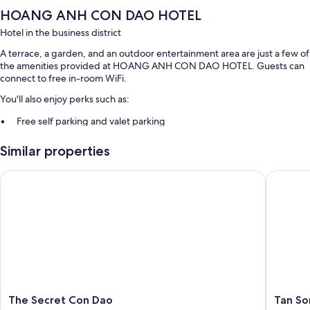
HOANG ANH CON DAO HOTEL
Hotel in the business district
A terrace, a garden, and an outdoor entertainment area are just a few of
the amenities provided at HOANG ANH CON DAO HOTEL. Guests can
connect to free in-room WiFi.
You'll also enjoy perks such as:
Free self parking and valet parking
A 24-hour front desk, outdoor furniture, and a porter/bellhop
Similar properties
A front-desk safe, luggage storage, and smoke-free premises
The Secret Con Dao
Tan Son 
Room features
All guestrooms at HOANG ANH CON DAO HOTEL feature comforts
such as laptop-friendly workspaces and air conditioning, in addition to
amenities like free WiFi and safes.
More amenities include:
Bathrooms with designer toiletries and showers
Wardrobes/closets, electric kettles, and daily housekeeping
The
Tan
The Secret Con Dao
Tan So