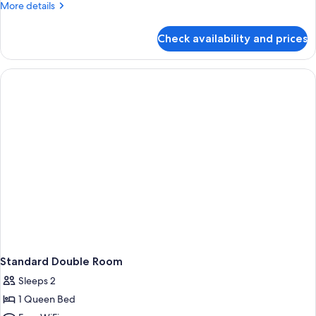
More
More details
details
for
Check availability and prices
Family
Shared
Dormitory
Standard Double Room
Sleeps 2
1 Queen Bed