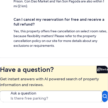
Prison. Con Dao Market and Van Son Pagoda are also within 1
mi (2 km).
Can I cancel my reservation for free and receive a
full refund?
Yes, this property offers free cancellation on select room rates,
because flexibility matters! Please refer to the property
cancellation policy on our site for more details about any
exclusions or requirements.
Have a question?
Beta
Bet
Get instant answers with AI powered search of property
information and reviews.
Ask a question