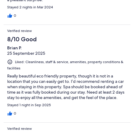
Stayed 2 nights in Mar 2024
0
Verified review
8/10 Good
Brian P.
25 September 2025
Liked: Cleanliness, staff & service, amenities, property conditions &
facilities
Really beautiful eco friendly property, though it is not in a
location that you can easily get to. I’d recommend renting a car
when staying in this property. Spa should be booked ahead of
time as it was fully booked during our stay. Need at least 2 days
stay to enjoy all the amenities, and get the feel of the place.
Room is nice and clean, though I don’t believe there is
Stayed 1 night in Sep 2025
ventilation in the restroom.
0
Verified review