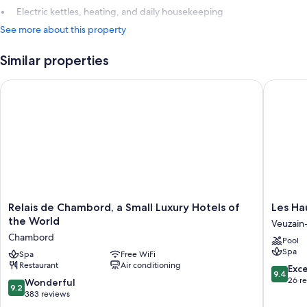
Electric kettles, heating, and daily housekeeping
See more about this property
Similar properties
Relais de Chambord, a Small Luxury Hotels of the World
Les Haut
Relais
Les
Relais de Chambord, a Small Luxury Hotels of
Les Ha
de
Hauts
the World
Veuzain-
Chambord,
de
Chambord
Pool
a
Loire
Spa
Small
Spa
Free WiFi
Veuzain
Restaurant
Air conditioning
Luxury
sur-
9.4
Exc
9.4
Hotels
Loire
out
26 r
9.2
Wonderful
9.2
of
of
out
383 reviews
the
10,
of