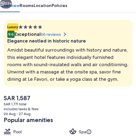
117+
Overview
Rooms
Location
Policies
5.0
Luxury
star
Exceptional
66 reviews
9.6
property
Elegance nestled in historic nature
Amidst beautiful surroundings with history and nature,
this elegant hotel features individually furnished
rooms with sound-insulated walls and air conditioning.
Steam room, body treatments, body wr
Unwind with a massage at the onsite spa, savor fine
dining at Le Favori, or take a yoga class at the gym.
The
SAR 1,587
current
SAR 1,771 total
price
includes taxes & fees
is
26 Aug - 27 Aug
SAR 1,587
Popular amenities
Pool
Spa