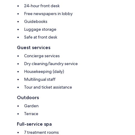
24-hour front desk
Free newspapers in lobby
Guidebooks
Luggage storage
Safe at front desk
Guest services
Concierge services
Dry cleaning/laundry service
Housekeeping (daily)
Multilingual staff
Tour and ticket assistance
Outdoors
Garden
Terrace
Full-service spa
7 treatment rooms