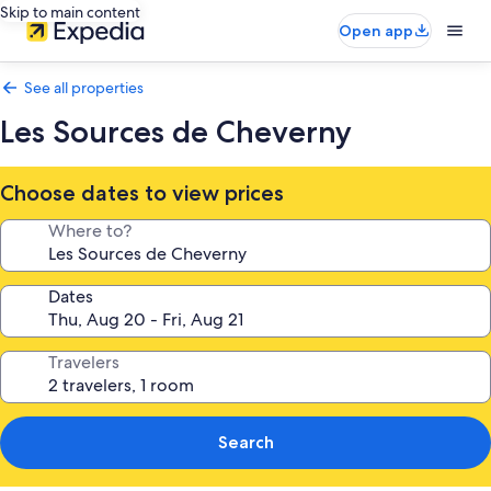
Skip to main content
Open app
See all properties
Les Sources de Cheverny
Choose dates to view prices
Where to?
Dates
Travelers
Search