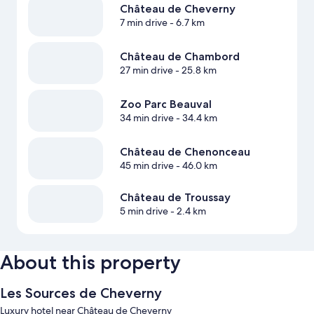
Château de Cheverny
7 min drive
- 6.7 km
Château de Chambord
27 min drive
- 25.8 km
Zoo Parc Beauval
34 min drive
- 34.4 km
Château de Chenonceau
45 min drive
- 46.0 km
Château de Troussay
5 min drive
- 2.4 km
About this property
Les Sources de Cheverny
Luxury hotel near Château de Cheverny