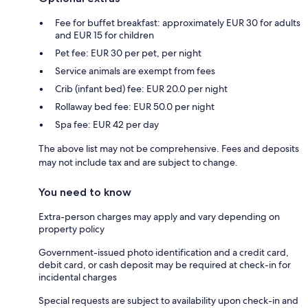
Fee for buffet breakfast: approximately EUR 30 for adults
and EUR 15 for children
Pet fee: EUR 30 per pet, per night
Service animals are exempt from fees
Crib (infant bed) fee: EUR 20.0 per night
Rollaway bed fee: EUR 50.0 per night
Spa fee: EUR 42 per day
The above list may not be comprehensive. Fees and deposits
may not include tax and are subject to change.
You need to know
Extra-person charges may apply and vary depending on
property policy
Government-issued photo identification and a credit card,
debit card, or cash deposit may be required at check-in for
incidental charges
Special requests are subject to availability upon check-in and