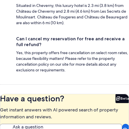
Situated in Cheverny, this luxury hotel is 2.3 mi (3.8 km) from
Château de Cheverny and 2.8 mi (4.6 km) from Les Secrets de
Moulinsart. Château de Fougeres and Château de Beauregard
are also within 6 mi (10 km).
Can I cancel my reservation for free and receive a
full refund?
Yes, this property offers free cancellation on select room rates,
because flexibility matters! Please refer to the property
cancellation policy on our site for more details about any
exclusions or requirements.
Have a question?
Beta
Bet
Get instant answers with AI powered search of property
information and reviews.
Ask a question