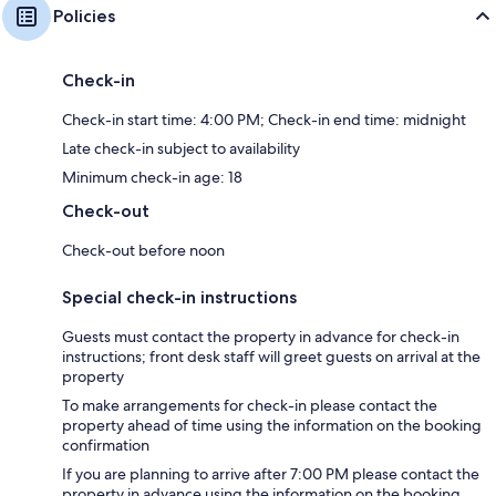
Policies
Check-in
Check-in start time: 4:00 PM; Check-in end time: midnight
Late check-in subject to availability
Minimum check-in age: 18
Check-out
Check-out before noon
Special check-in instructions
Guests must contact the property in advance for check-in
instructions; front desk staff will greet guests on arrival at the
property
To make arrangements for check-in please contact the
property ahead of time using the information on the booking
confirmation
If you are planning to arrive after 7:00 PM please contact the
property in advance using the information on the booking