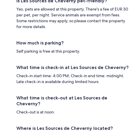
Is Les Sources de Cheverny pet-friendly?
Yes, pets are allowed at this property. There's a fee of EUR 30
per pet, per night. Service animals are exempt from fees.
Some restrictions may apply, so please contact the property
for more details.
How much is parking?
Self parking is free at this property.
What time is check-in at Les Sources de Cheverny?
Check-in start time: 4:00 PM; Check-in end time: midnight.
Late check-in is available during limited hours.
What time is check-out at Les Sources de
Cheverny?
Check-out is at noon.
Where is Les Sources de Cheverny located?