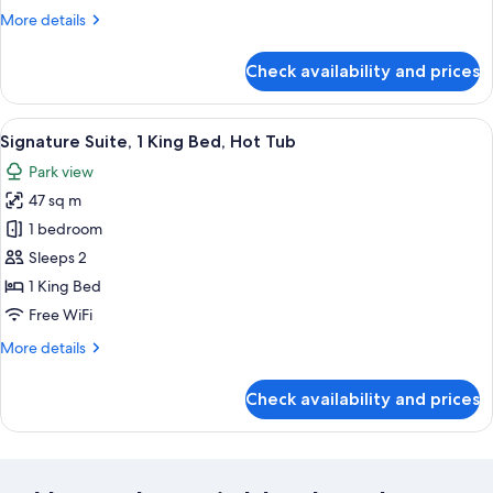
More
More details
details
for
Check availability and prices
Suite
View
A room with a bed, a green armchair, a
4
Signature Suite, 1 King Bed, Hot Tub
all
Park view
photos
47 sq m
for
Signature
1 bedroom
Suite,
Sleeps 2
1
1 King Bed
King
Free WiFi
Bed,
More
More details
Hot
details
Tub
for
Check availability and prices
Signature
Suite,
1
King
Bed,