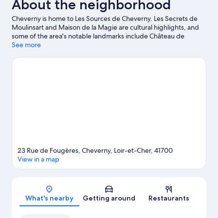
About the neighborhood
Hot
Tub
Cheverny is home to Les Sources de Cheverny. Les Secrets de
Moulinsart and Maison de la Magie are cultural highlights, and
some of the area's notable landmarks include Château de
Cheverny and Château de Fougeres. Don't miss out on a visit to
See more
Zoo Parc Beauval. Be sure not to miss outdoor adventures like
hiking/biking trails and horse riding.
Visit our Cheverny travel
guide
23 Rue de Fougères, Cheverny, Loir-et-Cher, 41700
View in a map
Map
What's nearby
Getting around
Restaurants