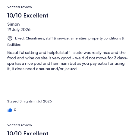
66
Reviews
of
Verified review
reviews
66
10/10 Excellent
reviews
Simon
19 July 2026
Liked: Cleanliness, staff & service, amenities, property conditions &
facilities
Beautiful setting and helpful staff - suite was really nice and the
food and wine on site is very good - we did not move for 3 days-
spa has a nice pool and hammam but as you pay extra for using
it, it does need a sauna and/or jacuzzi
Stayed 3 nights in Jul 2026
0
Verified review
10/10 Excellent