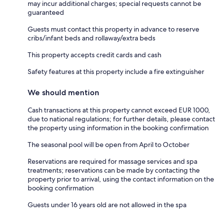
may incur additional charges; special requests cannot be
guaranteed
Guests must contact this property in advance to reserve
cribs/infant beds and rollaway/extra beds
This property accepts credit cards and cash
Safety features at this property include a fire extinguisher
We should mention
Cash transactions at this property cannot exceed EUR 1000,
due to national regulations; for further details, please contact
the property using information in the booking confirmation
The seasonal pool will be open from April to October
Reservations are required for massage services and spa
treatments; reservations can be made by contacting the
property prior to arrival, using the contact information on the
booking confirmation
Guests under 16 years old are not allowed in the spa