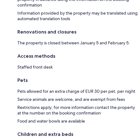
confirmation
Information provided by the property may be translated using
automated translation tools
Renovations and closures
The property is closed between January 5 and February 5.
Access methods
Staffed front desk
Pets
Pets allowed for an extra charge of EUR 30 per pet, per night
Service animals are welcome, and are exempt from fees
Restrictions apply; for more information contact the property
at the number on the booking confirmation
Food and water bowls are available
Children and extra beds