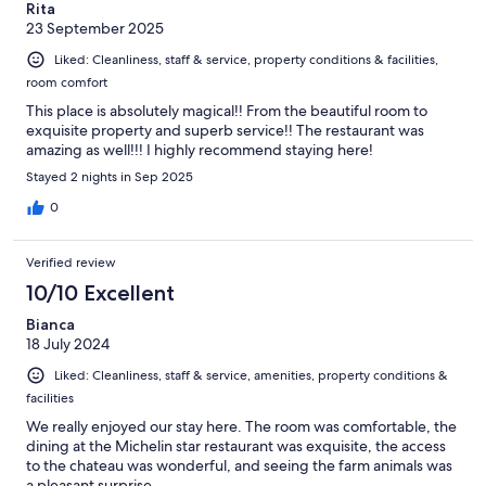
Rita
23 September 2025
Liked: Cleanliness, staff & service, property conditions & facilities,
room comfort
This place is absolutely magical!! From the beautiful room to
exquisite property and superb service!! The restaurant was
amazing as well!!! I highly recommend staying here!
Stayed 2 nights in Sep 2025
0
Verified review
10/10 Excellent
Bianca
18 July 2024
Liked: Cleanliness, staff & service, amenities, property conditions &
facilities
We really enjoyed our stay here. The room was comfortable, the
dining at the Michelin star restaurant was exquisite, the access
to the chateau was wonderful, and seeing the farm animals was
a pleasant surprise.