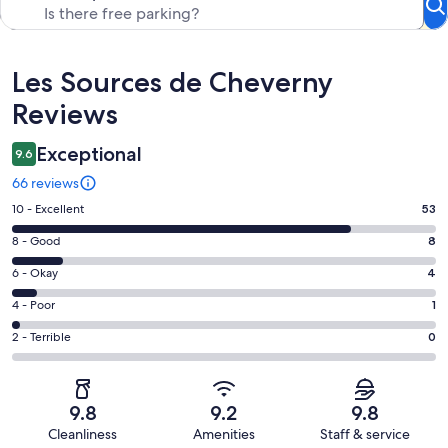
Reviews
Les Sources de Cheverny
Reviews
Exceptional
9.6
66 reviews
Rating
10 - Excellent
53
10
Rating
8 - Good
8
-
8
Excellent.
Rating
6 - Okay
4
-
53
6
Good.
Rating
4 - Poor
1
out
-
8
4
of
Okay.
Rating
2 - Terrible
0
out
-
66
4
2
of
Poor.
reviews
out
-
66
1
of
Terrible.
reviews
out
9.8
9.2
9.8
66
0
of
Cleanliness
Amenities
Staff & service
reviews
out