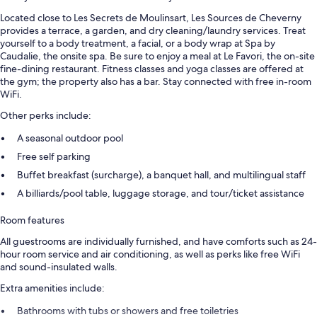
Located close to Les Secrets de Moulinsart, Les Sources de Cheverny
provides a terrace, a garden, and dry cleaning/laundry services. Treat
yourself to a body treatment, a facial, or a body wrap at Spa by
Caudalie, the onsite spa. Be sure to enjoy a meal at Le Favori, the on-site
fine-dining restaurant. Fitness classes and yoga classes are offered at
the gym; the property also has a bar. Stay connected with free in-room
WiFi.
Other perks include:
A seasonal outdoor pool
Free self parking
Buffet breakfast (surcharge), a banquet hall, and multilingual staff
A billiards/pool table, luggage storage, and tour/ticket assistance
Room features
All guestrooms are individually furnished, and have comforts such as 24-
hour room service and air conditioning, as well as perks like free WiFi
and sound-insulated walls.
Extra amenities include:
Bathrooms with tubs or showers and free toiletries