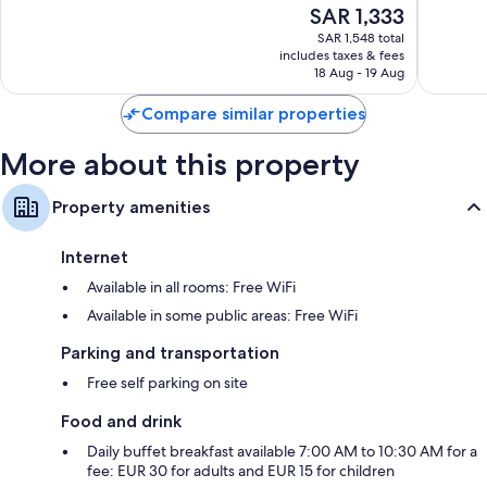
The
SAR 1,333
World
Exceptio
10,
price
Chambord
26
Wonderful,
SAR 1,548 total
is
reviews
includes taxes & fees
383
SAR 1,333
18 Aug - 19 Aug
reviews
Compare similar properties
More about this property
Property amenities
Internet
Available in all rooms: Free WiFi
Available in some public areas: Free WiFi
Parking and transportation
Free self parking on site
Food and drink
Daily buffet breakfast available 7:00 AM to 10:30 AM for a
fee: EUR 30 for adults and EUR 15 for children