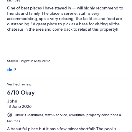
facilities
One of best places I have stayed in — will highly recommend to
friends and family. The place is serene, staff is very
accommodating, spa is very relaxing, the facilities and food are
outstanding!! A great place to pick as a base for visiting all the
chateaus in the area and come back to relax at this property!!
Wish we stayed longer but we will definitely be back!
Stayed 1 night in May 2026
0
Verified review
6/10 Okay
John
18 June 2026
Liked: Cleanliness, staff & service, amenities, property conditions &
facilities
A beautiful place but it has a few minor shortfalls The pool is