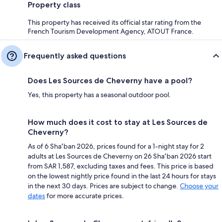
Property class
This property has received its official star rating from the
French Tourism Development Agency, ATOUT France.
Frequently asked questions
Does Les Sources de Cheverny have a pool?
Yes, this property has a seasonal outdoor pool.
How much does it cost to stay at Les Sources de
Cheverny?
As of 6 Shaʻban 2026, prices found for a 1-night stay for 2
adults at Les Sources de Cheverny on 26 Shaʻban 2026 start
from SAR 1,587, excluding taxes and fees. This price is based
on the lowest nightly price found in the last 24 hours for stays
in the next 30 days. Prices are subject to change.
Choose your
dates
for more accurate prices.