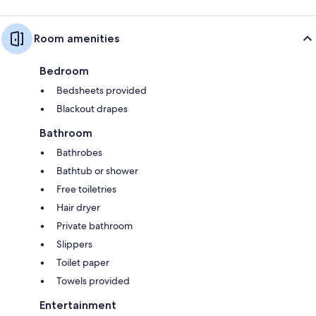
Room amenities
Bedroom
Bedsheets provided
Blackout drapes
Bathroom
Bathrobes
Bathtub or shower
Free toiletries
Hair dryer
Private bathroom
Slippers
Toilet paper
Towels provided
Entertainment