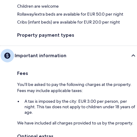
Children are welcome
Rollaway/extra beds are available for EUR 50.0 per night
Cribs (infant beds) are available for EUR 20.0 per night
Property payment types
Important information
Fees
You'll be asked to pay the following charges at the property.
Fees may include applicable taxes:
A tax is imposed by the city: EUR 3.00 per person, per
night. This tax does not apply to children under 18 years of
age.
We have included all charges provided to us by the property.
Optional extras