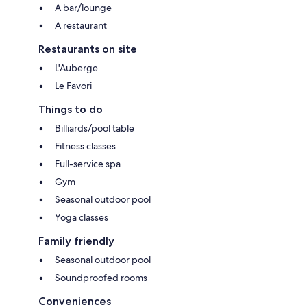
A bar/lounge
A restaurant
Restaurants on site
L'Auberge
Le Favori
Things to do
Billiards/pool table
Fitness classes
Full-service spa
Gym
Seasonal outdoor pool
Yoga classes
Family friendly
Seasonal outdoor pool
Soundproofed rooms
Conveniences