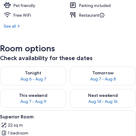
Pet friendly
Parking included
Free WiFi
Restaurant
See all
Room options
Check availability for these dates
Check availability for tonight Aug 6 - Aug 7
Check availability for tomorr
Tonight
Tomorrow
Aug 6 - Aug 7
Aug 7 - Aug 8
Check availability for this weekend Aug 7 - Aug 9
Check availability for next we
This weekend
Next weekend
Aug 7 - Aug 9
Aug 14 - Aug 16
View
A neatly made bed with white linens, 
11
Superior Room
all
22 sq m
photos
1 bedroom
for