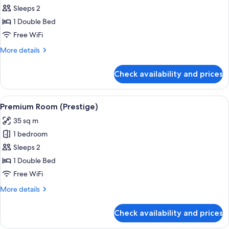
Superior
Sleeps 2
Room
1 Double Bed
Free WiFi
More
More details
details
for
Check availability and prices
Superior
Room
View
A hotel room with a large bed, a desk w
15
Premium Room (Prestige)
all
35 sq m
photos
1 bedroom
for
Premium
Sleeps 2
Room
1 Double Bed
(Prestige)
Free WiFi
More
More details
details
for
Check availability and prices
Premium
Room