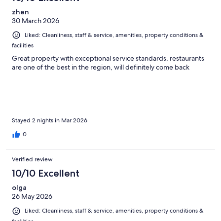
zhen
30 March 2026
Liked: Cleanliness, staff & service, amenities, property conditions &
facilities
Great property with exceptional service standards, restaurants
are one of the best in the region, will definitely come back
Stayed 2 nights in Mar 2026
0
Verified review
10/10 Excellent
olga
26 May 2026
Liked: Cleanliness, staff & service, amenities, property conditions &