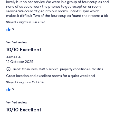
lovely but no bar service We were in a group of four couples and
none of us could work the phones to get reception or room
service We couldn’t get into our rooms until 4:30pm which
makes it difficult Two of the four couples found their rooms a bit
average for the price
Stayed 2 nights in Jun 2026
0
Verified review
10/10 Excellent
James A
12 October 2025
Liked: Cleanliness, staff & service, property conditions & facilities
Great location and excellent rooms for a quiet weekend.
Stayed 2 nights in Oct 2025
0
Verified review
10/10 Excellent