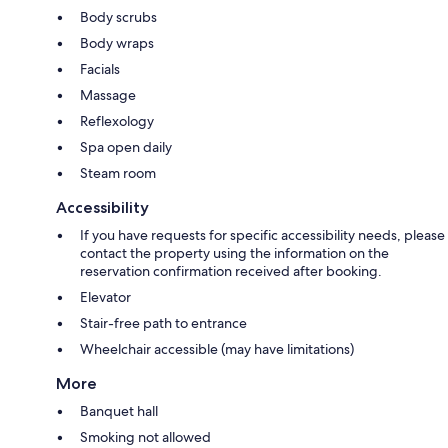
Body scrubs
Body wraps
Facials
Massage
Reflexology
Spa open daily
Steam room
Accessibility
If you have requests for specific accessibility needs, please
contact the property using the information on the
reservation confirmation received after booking.
Elevator
Stair-free path to entrance
Wheelchair accessible (may have limitations)
More
Banquet hall
Smoking not allowed