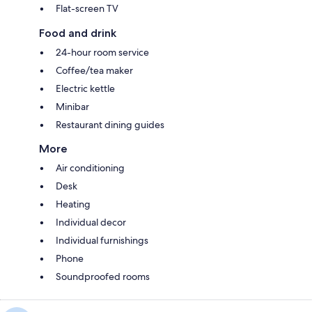
Flat-screen TV
Food and drink
24-hour room service
Coffee/tea maker
Electric kettle
Minibar
Restaurant dining guides
More
Air conditioning
Desk
Heating
Individual decor
Individual furnishings
Phone
Soundproofed rooms