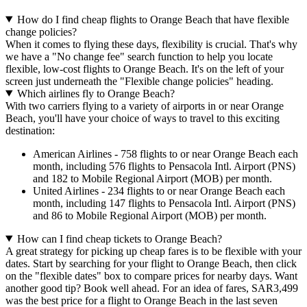
How do I find cheap flights to Orange Beach that have flexible
change policies?
When it comes to flying these days, flexibility is crucial. That's why
we have a "No change fee" search function to help you locate
flexible, low-cost flights to Orange Beach. It's on the left of your
screen just underneath the "Flexible change policies" heading.
Which airlines fly to Orange Beach?
With two carriers flying to a variety of airports in or near Orange
Beach, you'll have your choice of ways to travel to this exciting
destination:
American Airlines - 758 flights to or near Orange Beach each
month, including 576 flights to Pensacola Intl. Airport (PNS)
and 182 to Mobile Regional Airport (MOB) per month.
United Airlines - 234 flights to or near Orange Beach each
month, including 147 flights to Pensacola Intl. Airport (PNS)
and 86 to Mobile Regional Airport (MOB) per month.
How can I find cheap tickets to Orange Beach?
A great strategy for picking up cheap fares is to be flexible with your
dates. Start by searching for your flight to Orange Beach, then click
on the "flexible dates" box to compare prices for nearby days. Want
another good tip? Book well ahead. For an idea of fares, SAR3,499
was the best price for a flight to Orange Beach in the last seven