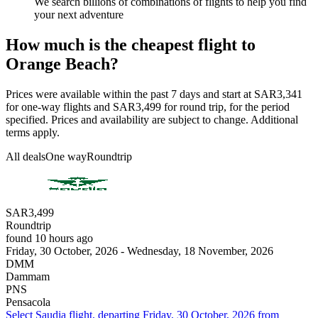
We search billions of combinations of flights to help you find
your next adventure
How much is the cheapest flight to
Orange Beach?
Prices were available within the past 7 days and start at SAR3,341
for one-way flights and SAR3,499 for round trip, for the period
specified. Prices and availability are subject to change. Additional
terms apply.
All deals
One way
Roundtrip
SAR3,499
Roundtrip
found 10 hours ago
Friday, 30 October, 2026 - Wednesday, 18 November, 2026
DMM
Dammam
PNS
Pensacola
Select Saudia flight, departing Friday, 30 October, 2026 from