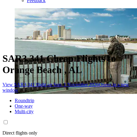
Feedback
SAR3,341 Cheap Flights to
Orange Beach , AL
View SAR3,341 flight on Sun, 1 November 2026
Opens in a new
window
Roundtrip
One-way
Multi-city
Direct flights only