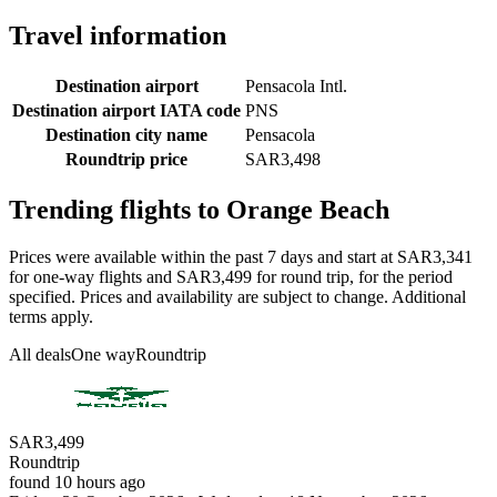
Travel information
Destination airport
Pensacola Intl.
Destination airport IATA code
PNS
Destination city name
Pensacola
Roundtrip price
SAR3,498
Trending flights to Orange Beach
Prices were available within the past 7 days and start at SAR3,341
for one-way flights and SAR3,499 for round trip, for the period
specified. Prices and availability are subject to change. Additional
terms apply.
All deals
One way
Roundtrip
SAR3,499
Roundtrip
found 10 hours ago