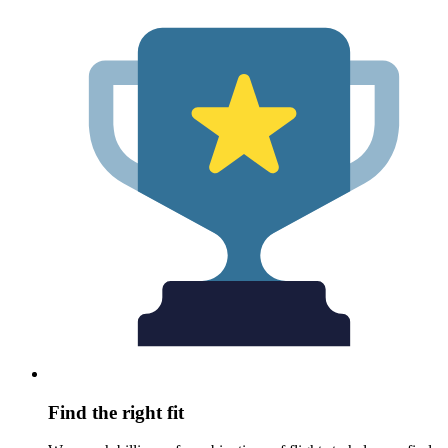
Find the right fit