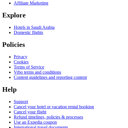
Affiliate Marketing
Explore
Hotels in Saudi Arabia
Domestic flights
Policies
Privacy
Cookies
Terms of Service
Vrbo terms and conditions
Content guidelines and reporting content
Help
Support
Cancel your hotel or vacation rental booking
Cancel your flight
Refund timelines, policies & processes
Use an Expedia coupon
International travel documents