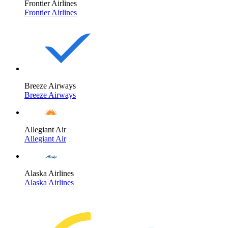
Frontier Airlines
Frontier Airlines
Breeze Airways
Breeze Airways
Allegiant Air
Allegiant Air
Alaska Airlines
Alaska Airlines