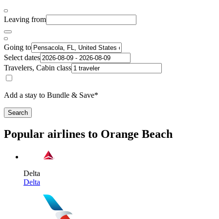
Leaving from
Going to
Select dates
Travelers, Cabin class
Add a stay to Bundle & Save*
Search
Popular airlines to Orange Beach
Delta
Delta