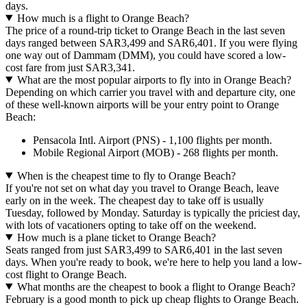
days.
How much is a flight to Orange Beach?
The price of a round-trip ticket to Orange Beach in the last seven
days ranged between SAR3,499 and SAR6,401. If you were flying
one way out of Dammam (DMM), you could have scored a low-
cost fare from just SAR3,341.
What are the most popular airports to fly into in Orange Beach?
Depending on which carrier you travel with and departure city, one
of these well-known airports will be your entry point to Orange
Beach:
Pensacola Intl. Airport (PNS) - 1,100 flights per month.
Mobile Regional Airport (MOB) - 268 flights per month.
When is the cheapest time to fly to Orange Beach?
If you're not set on what day you travel to Orange Beach, leave
early on in the week. The cheapest day to take off is usually
Tuesday, followed by Monday. Saturday is typically the priciest day,
with lots of vacationers opting to take off on the weekend.
How much is a plane ticket to Orange Beach?
Seats ranged from just SAR3,499 to SAR6,401 in the last seven
days. When you're ready to book, we're here to help you land a low-
cost flight to Orange Beach.
What months are the cheapest to book a flight to Orange Beach?
February is a good month to pick up cheap flights to Orange Beach.