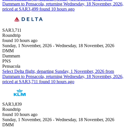
Dammam to Pensacola, returning Wednesday, 18 November, 2026,
priced at SAR3,499 found 10 hours ago
SAR3,711
Roundtrip
found 10 hours ago
Sunday, 1 November, 2026 - Wednesday, 18 November, 2026
DMM
Dammam
PNS
Pensacola
Select Delta flight, departing Sunday, 1 November, 2026 from
Dammam to Pensacola, returning Wednesday, 18 November, 2026,
priced at SAR3,711 found 10 hours ago
SAR3,839
Roundtrip
found 10 hours ago
Sunday, 1 November, 2026 - Wednesday, 18 November, 2026
DMM