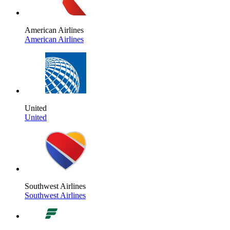
American Airlines
American Airlines
United
United
Southwest Airlines
Southwest Airlines