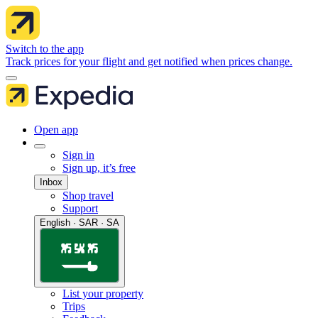
Switch to the app
Track prices for your flight and get notified when prices change.
Open app
Sign in
Sign up, it’s free
Inbox
Shop travel
Support
English · SAR · SA
List your property
Trips