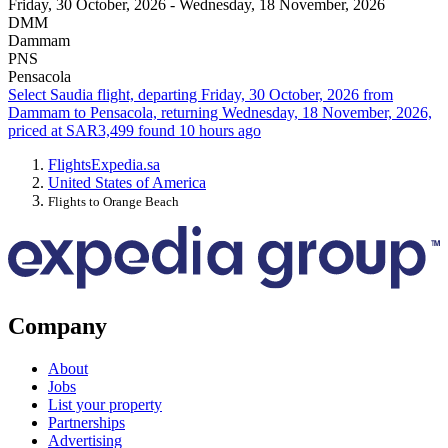
Friday, 30 October, 2026 - Wednesday, 18 November, 2026
DMM
Dammam
PNS
Pensacola
Select Saudia flight, departing Friday, 30 October, 2026 from
Dammam to Pensacola, returning Wednesday, 18 November, 2026,
priced at SAR3,499 found 10 hours ago
Flights
Expedia.sa
United States of America
Flights to Orange Beach
Company
About
Jobs
List your property
Partnerships
Advertising