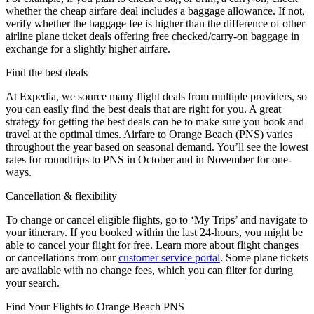
whether the cheap airfare deal includes a baggage allowance. If not,
verify whether the baggage fee is higher than the difference of other
airline plane ticket deals offering free checked/carry-on baggage in
exchange for a slightly higher airfare.
Find the best deals
At Expedia, we source many flight deals from multiple providers, so
you can easily find the best deals that are right for you. A great
strategy for getting the best deals can be to make sure you book and
travel at the optimal times. Airfare to Orange Beach (PNS) varies
throughout the year based on seasonal demand. You’ll see the lowest
rates for roundtrips to PNS in October and in November for one-
ways.
Cancellation & flexibility
To change or cancel eligible flights, go to ‘My Trips’ and navigate to
your itinerary. If you booked within the last 24-hours, you might be
able to cancel your flight for free. Learn more about flight changes
or cancellations from our
customer service portal
. Some plane tickets
are available with no change fees, which you can filter for during
your search.
Find Your Flights to Orange Beach PNS