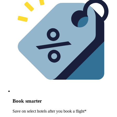
Book smarter
Save on select hotels after you book a flight*