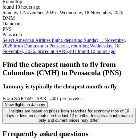
Roundtrip
found 10 hours ago
Sunday, 1 November, 2026 - Wednesday, 18 November, 2026
DMM
Dammam
PNS
Pensacola
Select American Airlines flight, departing Sunday, 1 November,
2026 from Dammam to Pensacola, returning Wednesday, 18
November, 2026, priced at SAR6,401 found 10 hours ago
Find the cheapest month to fly from
Columbus (CMH) to Pensacola (PNS)
January is typically the
cheapest
month to fly
From SAR 669 - SAR 1,401 per traveler.
View flights in January
Insights are based on prices from searches for economy trips of 10
days or less on our sites in the last 12 months. Insights are informative
only and current prices may differ.
Frequently asked questions