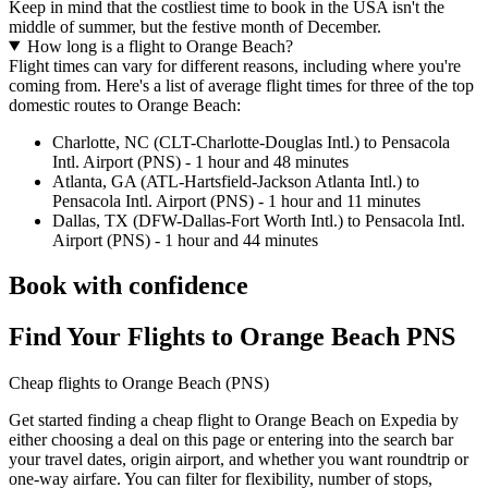
Keep in mind that the costliest time to book in the USA isn't the
middle of summer, but the festive month of December.
How long is a flight to Orange Beach?
Flight times can vary for different reasons, including where you're
coming from. Here's a list of average flight times for three of the top
domestic routes to Orange Beach:
Charlotte, NC (CLT-Charlotte-Douglas Intl.) to Pensacola
Intl. Airport (PNS) - 1 hour and 48 minutes
Atlanta, GA (ATL-Hartsfield-Jackson Atlanta Intl.) to
Pensacola Intl. Airport (PNS) - 1 hour and 11 minutes
Dallas, TX (DFW-Dallas-Fort Worth Intl.) to Pensacola Intl.
Airport (PNS) - 1 hour and 44 minutes
Book with confidence
Find Your Flights to Orange Beach PNS
Cheap flights to Orange Beach (PNS)
Get started finding a cheap flight to Orange Beach on Expedia by
either choosing a deal on this page or entering into the search bar
your travel dates, origin airport, and whether you want roundtrip or
one-way airfare. You can filter for flexibility, number of stops,