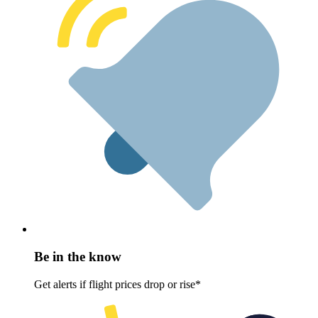
Be in the know
Get alerts if flight prices drop or rise*