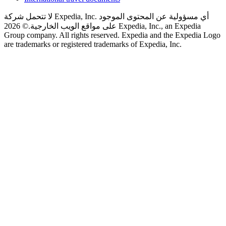
لا تتحمل شركة Expedia, Inc. أي مسؤولية عن المحتوى الموجود
© 2026 Expedia, Inc., an Expedia
على مواقع الويب الخارجية.
Group company. All rights reserved. Expedia and the Expedia Logo
are trademarks or registered trademarks of Expedia, Inc.