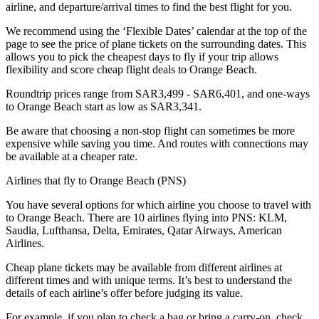
airline, and departure/arrival times to find the best flight for you.
We recommend using the ‘Flexible Dates’ calendar at the top of the
page to see the price of plane tickets on the surrounding dates. This
allows you to pick the cheapest days to fly if your trip allows
flexibility and score cheap flight deals to Orange Beach.
Roundtrip prices range from SAR3,499 - SAR6,401, and one-ways
to Orange Beach start as low as SAR3,341.
Be aware that choosing a non-stop flight can sometimes be more
expensive while saving you time. And routes with connections may
be available at a cheaper rate.
Airlines that fly to Orange Beach (PNS)
You have several options for which airline you choose to travel with
to Orange Beach. There are 10 airlines flying into PNS: KLM,
Saudia, Lufthansa, Delta, Emirates, Qatar Airways, American
Airlines.
Cheap plane tickets may be available from different airlines at
different times and with unique terms. It’s best to understand the
details of each airline’s offer before judging its value.
For example, if you plan to check a bag or bring a carry-on, check