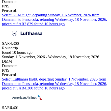
Dammam
PNS
Pensacola
Select KLM flight, departing Sunday, 1 November, 2026 from
Dammam to Pensacola, returning Wednesday, 18 November, 2026,
priced at SAR3,839 found 10 hours ago
SAR4,300
Roundtrip
found 10 hours ago
Sunday, 1 November, 2026 - Wednesday, 18 November, 2026
DMM
Dammam
PNS
Pensacola
Select Lufthansa flight, departing Sunday, 1 November, 2026 from
Dammam to Pensacola, returning Wednesday, 18 November, 2026,
priced at SAR4,300 found 10 hours ago
SAR6,401