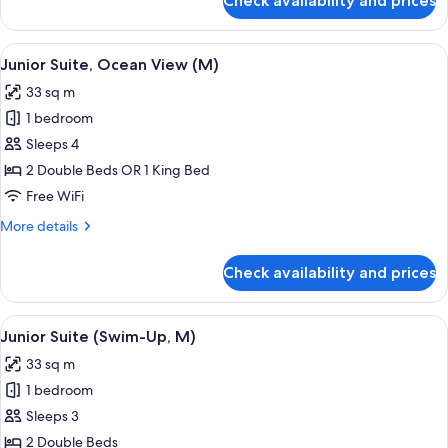
Check availability and prices
Junior
Suite,
Ocean
View
Minibar, in-room safe, laptop workspa
4
View
Junior Suite, Ocean View (M)
all
(E)
33 sq m
photos
1 bedroom
for
Junior
Sleeps 4
Suite,
2 Double Beds OR 1 King Bed
Ocean
Free WiFi
View
More
More details
(M)
details
for
Check availability and prices
Junior
Suite,
Ocean
View
A hotel room with a large bed, a desk, 
5
View
Junior Suite (Swim-Up, M)
all
(M)
33 sq m
photos
1 bedroom
for
Junior
Sleeps 3
Suite
2 Double Beds