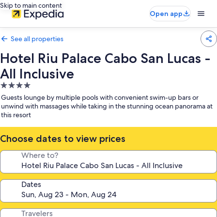
Skip to main content
Open app
See all properties
Hotel Riu Palace Cabo San Lucas -
All Inclusive
4.0
star
Guests lounge by multiple pools with convenient swim-up bars or
property
unwind with massages while taking in the stunning ocean panorama at
this resort
Choose dates to view prices
Where to?
Dates
Travelers