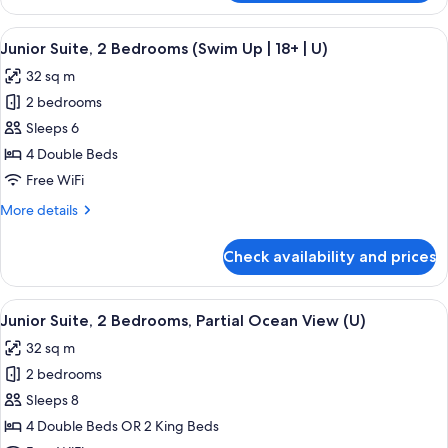
Suite,
2
View
A hotel room with a large bed, a desk, 
5
Bedrooms
Junior Suite, 2 Bedrooms (Swim Up | 18+ | U)
all
(U)
32 sq m
photos
2 bedrooms
for
Junior
Sleeps 6
Suite,
4 Double Beds
2
Free WiFi
Bedrooms
More
More details
(Swim
details
Up
for
Check availability and prices
Junior
|
Suite,
18+
2
View
A hotel room with a large bed, a desk, a
|
4
Bedrooms
Junior Suite, 2 Bedrooms, Partial Ocean View (U)
all
U)
(Swim
32 sq m
Up
photos
|
2 bedrooms
for
18+
Junior
Sleeps 8
|
Suite,
U)
4 Double Beds OR 2 King Beds
2