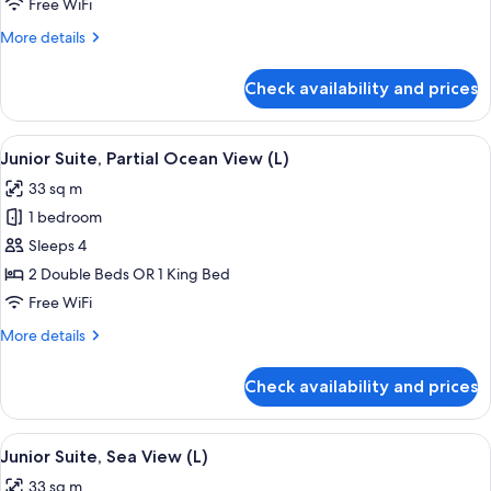
Free WiFi
Ocean
More
More details
View
details
(M)
for
Check availability and prices
Junior
Suite,
Partial
View
A hotel room with a large bed, a desk, a
4
Ocean
Junior Suite, Partial Ocean View (L)
all
View
33 sq m
(M)
photos
1 bedroom
for
Junior
Sleeps 4
Suite,
2 Double Beds OR 1 King Bed
Partial
Free WiFi
Ocean
More
More details
View
details
(L)
for
Check availability and prices
Junior
Suite,
Partial
View
Minibar, in-room safe, laptop workspa
4
Ocean
Junior Suite, Sea View (L)
all
View
33 sq m