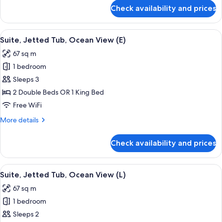
(M)
for
Check availability and prices
Suite,
Jetted
Tub,
View
Minibar, in-room safe, laptop workspa
4
Ocean
Suite, Jetted Tub, Ocean View (E)
all
View
67 sq m
(M)
photos
1 bedroom
for
Suite,
Sleeps 3
Jetted
2 Double Beds OR 1 King Bed
Tub,
Free WiFi
Ocean
More
More details
View
details
(E)
for
Check availability and prices
Suite,
Jetted
Tub,
View
Minibar, in-room safe, laptop workspa
4
Ocean
Suite, Jetted Tub, Ocean View (L)
all
View
67 sq m
(E)
photos
1 bedroom
for
Suite,
Sleeps 2