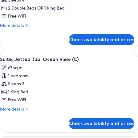
Junior
Sleeps 4
Suite,
2 Double Beds OR 1 King Bed
Ocean
Free WiFi
View
More
More details
(U)
details
for
Check availability and prices
Junior
Suite,
Ocean
View
Minibar, in-room safe, laptop workspa
4
View
Suite, Jetted Tub, Ocean View (C)
all
(U)
67 sq m
photos
1 bedroom
for
Suite,
Sleeps 3
Jetted
1 King Bed
Tub,
Free WiFi
Ocean
More
More details
View
details
(C)
for
Check availability and prices
Suite,
Jetted
Tub,