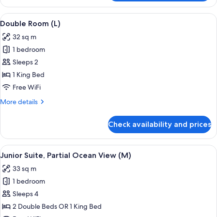
Room,
Ocean
View
A hotel room with a large bed, a televis
4
View
Double Room (L)
all
(E)
32 sq m
photos
1 bedroom
for
Double
Sleeps 2
Room
1 King Bed
(L)
Free WiFi
More
More details
details
for
Check availability and prices
Double
Room
(L)
View
A hotel room with a large bed, a desk, a
4
Junior Suite, Partial Ocean View (M)
all
33 sq m
photos
1 bedroom
for
Junior
Sleeps 4
Suite,
2 Double Beds OR 1 King Bed
Partial