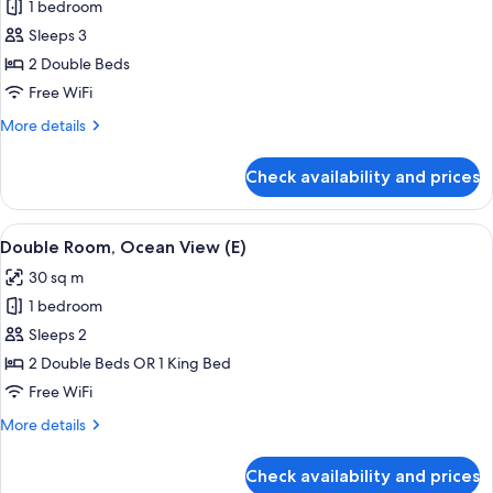
1 bedroom
for
Junior
Sleeps 3
Suite
2 Double Beds
(Swim-
Free WiFi
Up
More
More details
|
details
18+
for
Check availability and prices
Junior
|
Suite
B2C-
(Swim-
View
A hotel room with a large bed, a TV, a 
US)
4
Up
Double Room, Ocean View (E)
all
|
30 sq m
18+
photos
|
1 bedroom
for
B2C-
Double
Sleeps 2
US)
Room,
2 Double Beds OR 1 King Bed
Ocean
Free WiFi
View
More
More details
(E)
details
for
Check availability and prices
Double