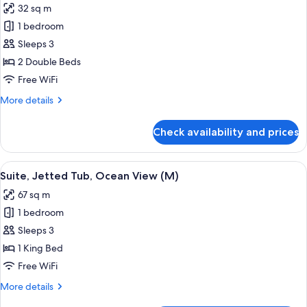
32 sq m
18+
photos
|
1 bedroom
for
E)
Junior
Sleeps 3
Suite
2 Double Beds
(Swim-
Free WiFi
Up,
More
More details
L)
details
for
Check availability and prices
Junior
Suite
(Swim-
View
Minibar, in-room safe, laptop workspa
4
Up,
Suite, Jetted Tub, Ocean View (M)
all
L)
67 sq m
photos
1 bedroom
for
Suite,
Sleeps 3
Jetted
1 King Bed
Tub,
Free WiFi
Ocean
More
More details
View
details