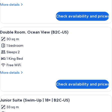
View
More
More details
(B2C-
details
US)
for
Check availability and prices
Junior
Suite,
Ocean
View
A hotel room with a large bed, a TV, a 
4
View
Double Room, Ocean View (B2C-US)
all
(B2C-
30 sq m
US)
photos
1 bedroom
for
Double
Sleeps 2
Room,
1 King Bed
Ocean
Free WiFi
View
More
More details
(B2C-
details
US)
for
Check availability and prices
Double
Room,
Ocean
View
A hotel room with a large bed, a desk, 
5
View
Junior Suite (Swim-Up | 18+ | B2C-US)
all
(B2C-
33 sq m
US)
photos