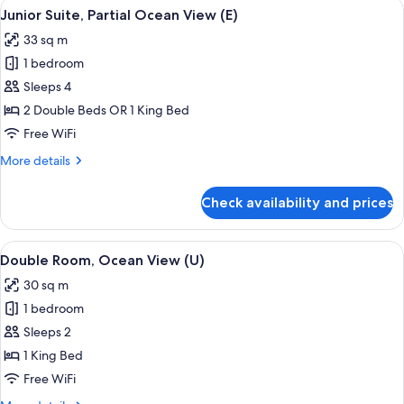
View
A hotel room with a large bed, a desk, a
4
Junior Suite, Partial Ocean View (E)
all
33 sq m
photos
1 bedroom
for
Junior
Sleeps 4
Suite,
2 Double Beds OR 1 King Bed
Partial
Free WiFi
Ocean
More
More details
View
details
(E)
for
Check availability and prices
Junior
Suite,
Partial
View
A hotel room with a large bed, a TV, a 
4
Ocean
Double Room, Ocean View (U)
all
View
30 sq m
(E)
photos
1 bedroom
for
Double
Sleeps 2
Room,
1 King Bed
Ocean
Free WiFi
View