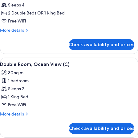
C)
Junior
Sleeps 4
Suite
2 Double Beds OR 1 King Bed
(C)
Free WiFi
More
More details
details
for
Check availability and prices
Junior
Suite
(C)
View
A hotel room with a large bed, a TV, a 
4
Double Room, Ocean View (C)
all
30 sq m
photos
1 bedroom
for
Double
Sleeps 2
Room,
1 King Bed
Ocean
Free WiFi
View
More
More details
(C)
details
for
Check availability and prices
Double
Room,