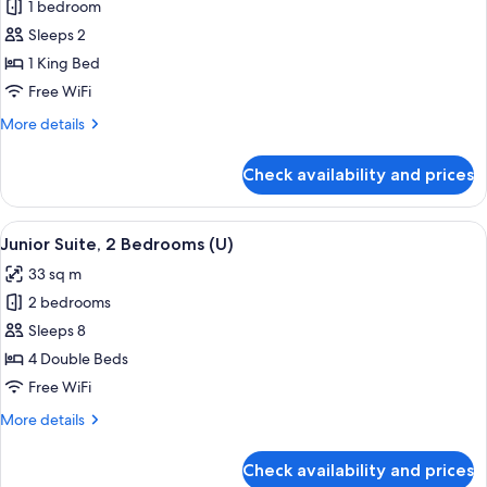
|
1 bedroom
for
B2C-
Room
Sleeps 2
CA)
(Super
1 King Bed
Saver
Free WiFi
|
More
More details
B2C-
details
CA)
for
Check availability and prices
Room
(Super
Saver
View
A hotel room with a large bed, a sitting
4
|
Junior Suite, 2 Bedrooms (U)
all
B2C-
33 sq m
CA)
photos
2 bedrooms
for
Junior
Sleeps 8
Suite,
4 Double Beds
2
Free WiFi
Bedrooms
More
More details
(U)
details
for
Check availability and prices
Junior