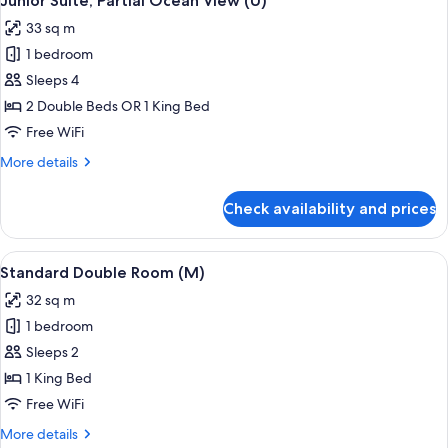
Junior Suite, Partial Ocean View (U)
all
33 sq m
photos
1 bedroom
for
Junior
Sleeps 4
Suite,
2 Double Beds OR 1 King Bed
Partial
Free WiFi
Ocean
More
More details
View
details
(U)
for
Check availability and prices
Junior
Suite,
Partial
View
A hotel room with a large bed, a televis
4
Ocean
Standard Double Room (M)
all
View
32 sq m
(U)
photos
1 bedroom
for
Standard
Sleeps 2
Double
1 King Bed
Room
Free WiFi
(M)
More
More details