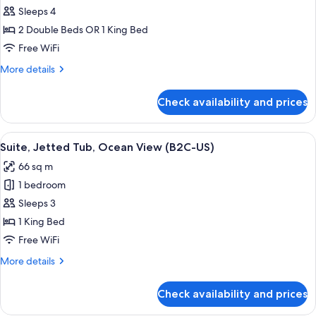
U)
Junior
Sleeps 4
Suite
2 Double Beds OR 1 King Bed
(B2C-
Free WiFi
US)
More
More details
details
for
Check availability and prices
Junior
Suite
(B2C-
View
Minibar, in-room safe, laptop workspa
4
US)
Suite, Jetted Tub, Ocean View (B2C-US)
all
66 sq m
photos
1 bedroom
for
Suite,
Sleeps 3
Jetted
1 King Bed
Tub,
Free WiFi
Ocean
More
More details
View
details
(B2C-
for
Check availability and prices
Suite,
US)
Jetted