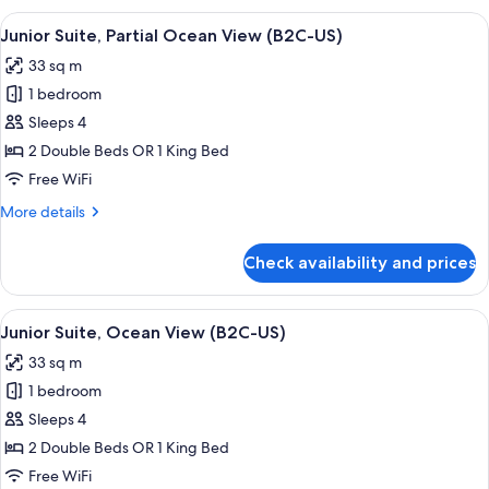
Tub,
View
A hotel room with a large bed, a desk, a
4
Ocean
Junior Suite, Partial Ocean View (B2C-US)
all
View
33 sq m
(B2C-
photos
US)
1 bedroom
for
Junior
Sleeps 4
Suite,
2 Double Beds OR 1 King Bed
Partial
Free WiFi
Ocean
More
More details
View
details
(B2C-
for
Check availability and prices
Junior
US)
Suite,
Partial
View
Minibar, in-room safe, laptop workspa
4
Ocean
Junior Suite, Ocean View (B2C-US)
all
View
33 sq m
(B2C-
photos
US)
1 bedroom
for
Junior
Sleeps 4
Suite,
2 Double Beds OR 1 King Bed
Ocean
Free WiFi