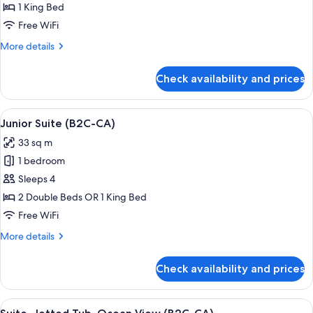
Jetted
1 King Bed
Tub,
Free WiFi
Ocean
More
More details
View
details
(L)
for
Check availability and prices
Suite,
Jetted
Tub,
View
A hotel room with a large bed, a sitting
4
Ocean
Junior Suite (B2C-CA)
all
View
33 sq m
(L)
photos
1 bedroom
for
Junior
Sleeps 4
Suite
2 Double Beds OR 1 King Bed
(B2C-
Free WiFi
CA)
More
More details
details
for
Check availability and prices
Junior
Suite
(B2C-
View
Minibar, in-room safe, laptop workspa
4
CA)