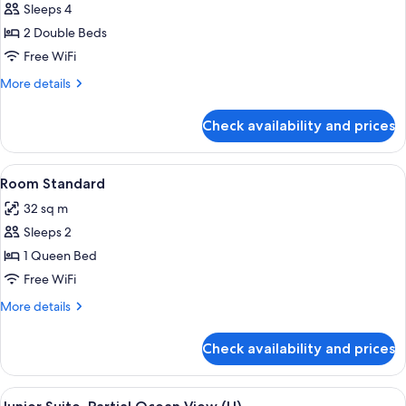
Sleeps 4
for
Room
2 Double Beds
Junior
Free WiFi
More
More details
details
for
Check availability and prices
Room
Junior
View
Minibar, in-room safe, laptop workspa
4
Room Standard
all
32 sq m
photos
Sleeps 2
for
Room
1 Queen Bed
Standard
Free WiFi
More
More details
details
for
Check availability and prices
Room
Standard
View
A hotel room with a large bed, a desk, a
4