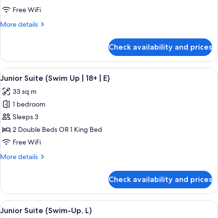
(Swim-
Free WiFi
Up,
More
More details
M)
details
for
Check availability and prices
Junior
Suite
(Swim-
View
A hotel room with a large bed, a desk, 
5
Up,
Junior Suite (Swim Up | 18+ | E)
all
M)
33 sq m
photos
1 bedroom
for
Junior
Sleeps 3
Suite
2 Double Beds OR 1 King Bed
(Swim
Free WiFi
Up
More
More details
|
details
18+
for
Check availability and prices
Junior
|
Suite
E)
(Swim
View
A hotel room with a large bed, a desk, 
5
Up
Junior Suite (Swim-Up, L)
all
|