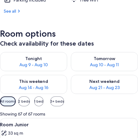
Parking included
Free WiFi
See all
Room options
Check availability for these dates
Check availability for tonight Aug 9 - Aug 10
Check availability for tomorro
Tonight
Tomorrow
Aug 9 - Aug 10
Aug 10 - Aug 11
Check availability for this weekend Aug 14 - Aug 16
Check availability for next w
This weekend
Next weekend
Aug 14 - Aug 16
Aug 21 - Aug 23
Available
All rooms
2 beds
1 bed
3+ beds
filters
for
Showing 67 of 67 rooms
rooms
View
Minibar, in-room safe, laptop workspa
4
Room Junior
all
33 sq m
photos