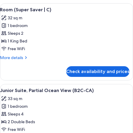
Ocean
View
A hotel room with a large bed, a televis
4
View
Room (Super Saver | C)
all
(C)
32 sq m
photos
1 bedroom
for
Room
Sleeps 2
(Super
1 King Bed
Saver
Free WiFi
|
More
More details
C)
details
for
Check availability and prices
Room
(Super
Saver
View
A hotel room with a large bed, a desk, a
4
|
Junior Suite, Partial Ocean View (B2C-CA)
all
C)
33 sq m
photos
1 bedroom
for
Junior
Sleeps 4
Suite,
2 Double Beds
Partial
Free WiFi