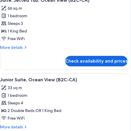
Suite, Jetted Tub, Ocean View (B2C-CA)
all
66 sq m
photos
1 bedroom
for
Suite,
Sleeps 3
Jetted
1 King Bed
Tub,
Free WiFi
Ocean
More
More details
View
details
(B2C-
for
Check availability and prices
Suite,
CA)
Jetted
Tub,
View
Minibar, in-room safe, laptop workspa
4
Ocean
Junior Suite, Ocean View (B2C-CA)
all
View
33 sq m
(B2C-
photos
CA)
1 bedroom
for
Junior
Sleeps 4
Suite,
2 Double Beds OR 1 King Bed
Ocean
Free WiFi
View
More
More details
(B2C-