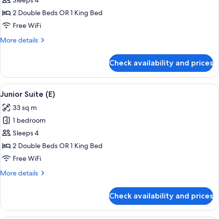
Junior
Sleeps 4
Suite
2 Double Beds OR 1 King Bed
(M)
Free WiFi
More
More details
details
for
Check availability and prices
Junior
Suite
(M)
View
A hotel room with a large bed, a sitting
4
Junior Suite (E)
all
33 sq m
photos
1 bedroom
for
Junior
Sleeps 4
Suite
2 Double Beds OR 1 King Bed
(E)
Free WiFi
More
More details
details
for
Check availability and prices
Junior
Suite
(E)