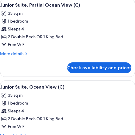
View
A hotel room with a large bed, a desk, a
4
Ocean
Junior Suite, Partial Ocean View (C)
all
View
33 sq m
(C)
photos
1 bedroom
for
Junior
Sleeps 4
Suite,
2 Double Beds OR 1 King Bed
Partial
Free WiFi
Ocean
More
More details
View
details
(C)
for
Check availability and prices
Junior
Suite,
Partial
View
Minibar, in-room safe, laptop workspa
4
Ocean
Junior Suite, Ocean View (C)
all
View
33 sq m
(C)
photos
1 bedroom
for
Junior
Sleeps 4
Suite,
2 Double Beds OR 1 King Bed
Ocean
Free WiFi
View