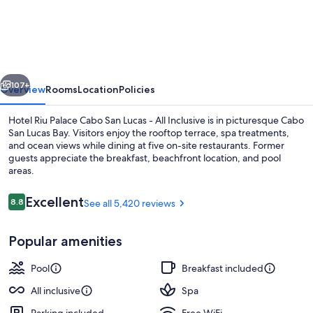
Riu
Palace
Cabo
San
vious
Next
Lucas
107+
Overview
Rooms
Location
Policies
-
Hotel Riu Palace Cabo San Lucas - All Inclusive is in picturesque Cabo
All
San Lucas Bay. Visitors enjoy the rooftop terrace, spa treatments,
and ocean views while dining at five on-site restaurants. Former
Inclusive
guests appreciate the breakfast, beachfront location, and pool
areas.
Reviews
Excellent
8.8
See all 5,420 reviews
8.8 out of 10
6 outdoor pools, pool umbrellas, sun 
Popular amenities
Pool
Breakfast included
All inclusive
Spa