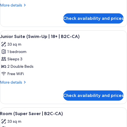
Ocean
More
More details
View
details
(B2C-
for
Check availability and prices
Junior
CA)
Suite,
Partial
View
A hotel room with a large bed, a desk, 
5
Ocean
Junior Suite (Swim-Up | 18+ | B2C-CA)
all
View
33 sq m
(B2C-
photos
CA)
1 bedroom
for
Junior
Sleeps 3
Suite
2 Double Beds
(Swim-
Free WiFi
Up
More
More details
|
details
18+
for
Check availability and prices
Junior
|
Suite
B2C-
(Swim-
View
A hotel room with a large bed, a televis
CA)
4
Up
Room (Super Saver | B2C-CA)
all
|
33 sq m
18+
photos