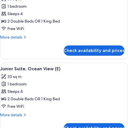
(L)
photos
1 bedroom
for
Junior
Sleeps 4
Suite,
2 Double Beds OR 1 King Bed
Sea
Free WiFi
View
More
More details
(L)
details
for
Check availability and prices
Junior
Suite,
Sea
View
Minibar, in-room safe, laptop workspa
4
View
Junior Suite, Ocean View (E)
all
(L)
33 sq m
photos
1 bedroom
for
Junior
Sleeps 4
Suite,
2 Double Beds OR 1 King Bed
Ocean
Free WiFi
View
More
More details
(E)
details
for