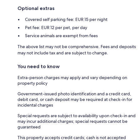
Optional extras
Covered self parking fee: EUR 15 per night
Pet fee: EUR 12 per pet, per day
Service animals are exempt from fees
The above list may not be comprehensive. Fees and deposits
may not include tax and are subject to change.
You need to know
Extra-person charges may apply and vary depending on
property policy
Government-issued photo identification and a credit card,
debit card, or cash deposit may be required at check-in for
incidental charges
Special requests are subject to availability upon check-in and
may incur additional charges; special requests cannot be
guaranteed
This property accepts credit cards; cash is not accepted