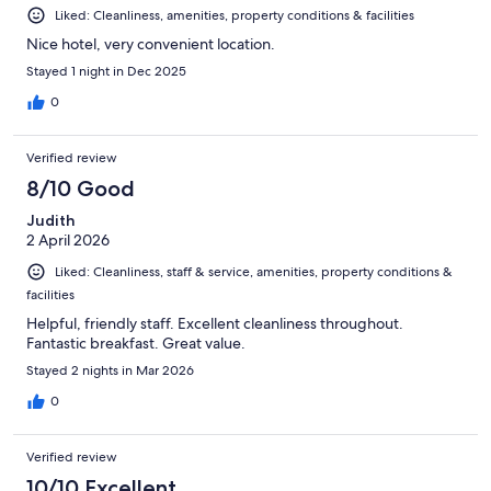
Liked: Cleanliness, amenities, property conditions & facilities
Nice hotel, very convenient location.
Stayed 1 night in Dec 2025
0
Verified review
8/10 Good
Judith
2 April 2026
Liked: Cleanliness, staff & service, amenities, property conditions &
facilities
Helpful, friendly staff. Excellent cleanliness throughout.
Fantastic breakfast. Great value.
Stayed 2 nights in Mar 2026
0
Verified review
10/10 Excellent