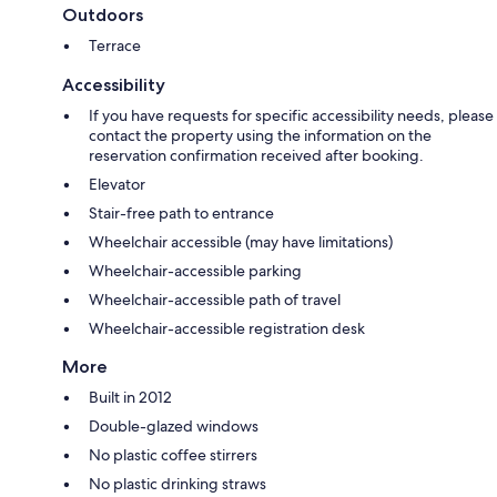
Outdoors
Terrace
Accessibility
If you have requests for specific accessibility needs, please
contact the property using the information on the
reservation confirmation received after booking.
Elevator
Stair-free path to entrance
Wheelchair accessible (may have limitations)
Wheelchair-accessible parking
Wheelchair-accessible path of travel
Wheelchair-accessible registration desk
More
Built in 2012
Double-glazed windows
No plastic coffee stirrers
No plastic drinking straws