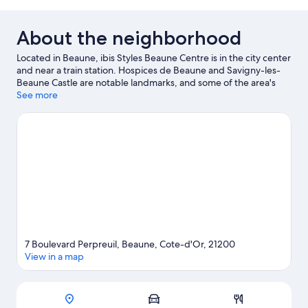
1
bed
Double
Bed
(Privilege)
About the neighborhood
with
Sofa
Located in Beaune, ibis Styles Beaune Centre is in the city center
bed
and near a train station. Hospices de Beaune and Savigny-les-
(Privilege)
Beaune Castle are notable landmarks, and some of the area's
activities can be experienced at Beaune Levernois Golf and
See more
Château de Pommard. Burgundy Wine Museum and Cité des
Climats & Vins de Bourgogne are two other places to visit that
come recommended. Spend some time exploring the area's
activities, including golfing.
Visit our Beaune travel guide
7 Boulevard Perpreuil, Beaune, Cote-d'Or, 21200
View in a map
Map