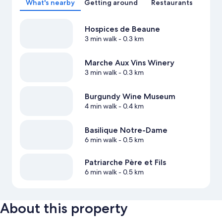
What's nearby
Getting around
Restaurants
Hospices de Beaune
3 min walk
- 0.3 km
Marche Aux Vins Winery
3 min walk
- 0.3 km
Burgundy Wine Museum
4 min walk
- 0.4 km
Basilique Notre-Dame
6 min walk
- 0.5 km
Patriarche Père et Fils
6 min walk
- 0.5 km
About this property