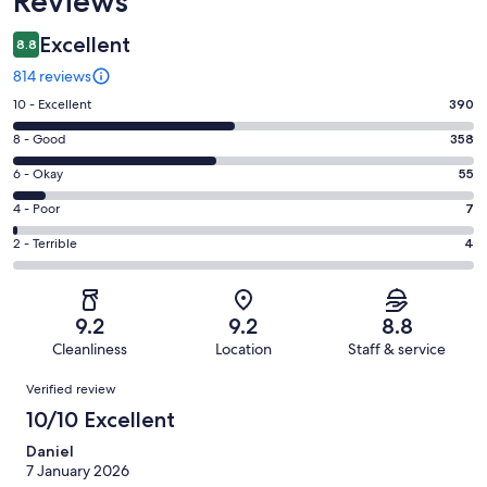
Reviews
Excellent
8.8
814 reviews
Rating
10 - Excellent
390
10
Rating
8 - Good
358
-
8
Excellent.
Rating
6 - Okay
55
-
390
6
Good.
Rating
4 - Poor
7
out
-
358
4
of
Okay.
Rating
2 - Terrible
4
out
-
814
55
2
of
Poor.
reviews
out
-
814
7
of
Terrible.
reviews
out
9.2
9.2
8.8
814
4
of
Cleanliness
Location
Staff & service
reviews
out
814
Reviews
of
Verified review
reviews
814
10/10 Excellent
reviews
Daniel
7 January 2026