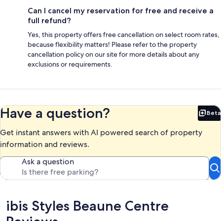
Can I cancel my reservation for free and receive a
full refund?
Yes, this property offers free cancellation on select room rates,
because flexibility matters! Please refer to the property
cancellation policy on our site for more details about any
exclusions or requirements.
Have a question?
Beta
Bet
Get instant answers with AI powered search of property
information and reviews.
Ask a question
Reviews
ibis Styles Beaune Centre