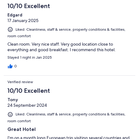
10/10 Excellent
Edgard
17 January 2025
Liked: Cleanliness, staff & service, property conditions & facilities,
room comfort
Clean room. Very nice staff. Very good location close to
everything and good breakfast. I recommend this hotel.
Stayed 1 night in Jan 2025
0
Verified review
10/10 Excellent
Tony
24 September 2024
Liked: Cleanliness, staff & service, property conditions & facilities,
room comfort
Great Hotel
I'm on a month long European trip visiting several countries and