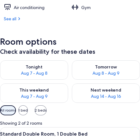
Air conditioning
Gym
See all
Room options
Check availability for these dates
Check availability for tonight Aug 7 - Aug 8
Check availability for tomorr
Tonight
Tomorrow
Aug 7 - Aug 8
Aug 8 - Aug 9
Check availability for this weekend Aug 7 - Aug 9
Check availability for next we
This weekend
Next weekend
Aug 7 - Aug 9
Aug 14 - Aug 16
Available
All rooms
1 bed
2 beds
filters
for
Showing 2 of 2 rooms
rooms
View
A hotel room with a large bed, a desk 
5
Standard Double Room, 1 Double Bed
all