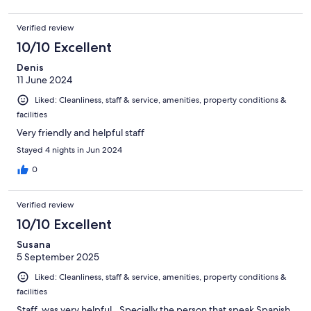
Verified review
10/10 Excellent
Denis
11 June 2024
Liked: Cleanliness, staff & service, amenities, property conditions &
facilities
Very friendly and helpful staff
Stayed 4 nights in Jun 2024
0
Verified review
10/10 Excellent
Susana
5 September 2025
Liked: Cleanliness, staff & service, amenities, property conditions &
facilities
Staff, was very helpful,. Specially the person that speak Spanish.