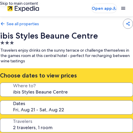
Skip to main content
Open app
See all properties
ibis Styles Beaune Centre
3.0
star
Travelers enjoy drinks on the sunny terrace or challenge themselves in
property
the games room at this central hotel - perfect for recharging between
wine tastings
Choose dates to view prices
Where to?
Dates
Travelers