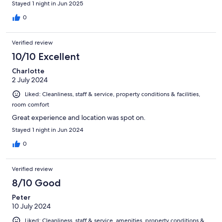
Stayed 1 night in Jun 2025
0
Verified review
10/10 Excellent
Charlotte
2 July 2024
Liked: Cleanliness, staff & service, property conditions & facilities,
room comfort
Great experience and location was spot on.
Stayed 1 night in Jun 2024
0
Verified review
8/10 Good
Peter
10 July 2024
Liked: Cleanliness, staff & service, amenities, property conditions &