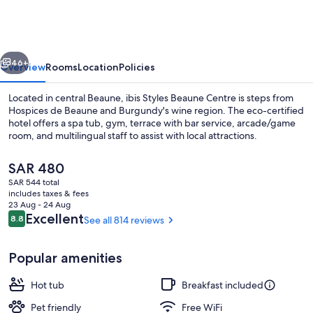
Beaune
Centre
vious
Next
46+
Overview
Rooms
Location
Policies
Located in central Beaune, ibis Styles Beaune Centre is steps from
Hospices de Beaune and Burgundy's wine region. The eco-certified
hotel offers a spa tub, gym, terrace with bar service, arcade/game
room, and multilingual staff to assist with local attractions.
The
SAR 480
current
SAR 544 total
price
includes taxes & fees
is
23 Aug - 24 Aug
Miscellaneous
SAR 480
Reviews
Excellent
8.8
See all 814 reviews
8.8 out of 10
Popular amenities
Hot tub
Breakfast included
Pet friendly
Free WiFi