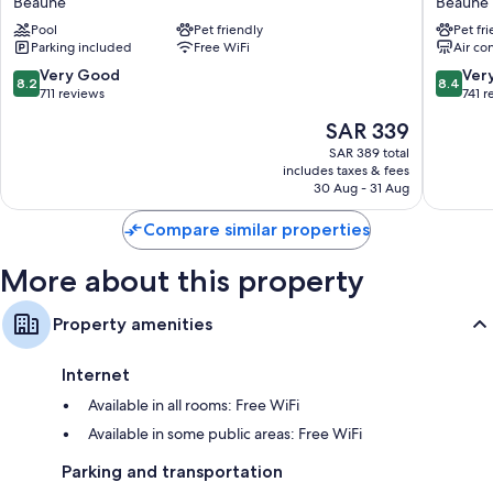
Beaune
Beaune
Bathrooms with eco-friendly toiletries and showers
Centre
Plus
Pool
Pet friendly
Pet fr
Beaune
Au
102-inch TVs with satellite channels
Parking included
Free WiFi
Air co
Grand
Free infant beds, daily housekeeping, and desks
Saint
8.2
8.4
Very Good
Ver
8.2
8.4
Jean
out
out
711 reviews
741 r
Beaune
of
of
The
SAR 339
10,
10,
price
Very
Very
SAR 389 total
is
includes taxes & fees
Good,
Good,
SAR 339
30 Aug - 31 Aug
711
741
reviews
reviews
Compare similar properties
More about this property
Property amenities
Internet
Available in all rooms: Free WiFi
Available in some public areas: Free WiFi
Parking and transportation