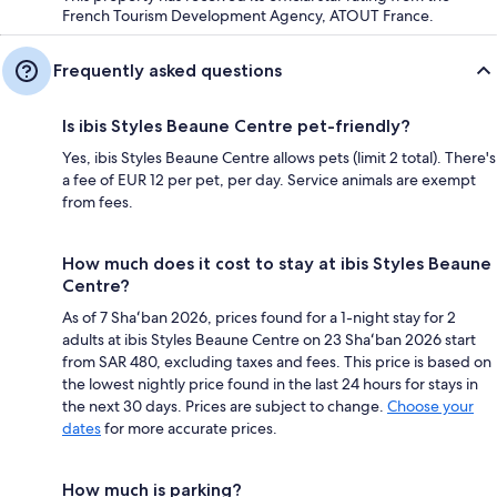
French Tourism Development Agency, ATOUT France.
Frequently asked questions
Is ibis Styles Beaune Centre pet-friendly?
Yes, ibis Styles Beaune Centre allows pets (limit 2 total). There's
a fee of EUR 12 per pet, per day. Service animals are exempt
from fees.
How much does it cost to stay at ibis Styles Beaune
Centre?
As of 7 Shaʻban 2026, prices found for a 1-night stay for 2
adults at ibis Styles Beaune Centre on 23 Shaʻban 2026 start
from SAR 480, excluding taxes and fees. This price is based on
the lowest nightly price found in the last 24 hours for stays in
the next 30 days. Prices are subject to change.
Choose your
dates
for more accurate prices.
How much is parking?