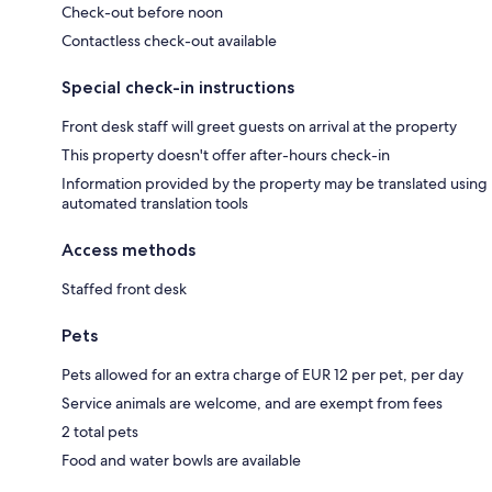
Check-out before noon
Contactless check-out available
Special check-in instructions
Front desk staff will greet guests on arrival at the property
This property doesn't offer after-hours check-in
Information provided by the property may be translated using
automated translation tools
Access methods
Staffed front desk
Pets
Pets allowed for an extra charge of EUR 12 per pet, per day
Service animals are welcome, and are exempt from fees
2 total pets
Food and water bowls are available