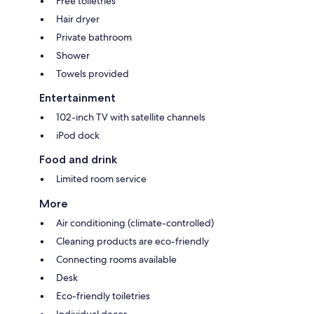
Free toiletries
Hair dryer
Private bathroom
Shower
Towels provided
Entertainment
102-inch TV with satellite channels
iPod dock
Food and drink
Limited room service
More
Air conditioning (climate-controlled)
Cleaning products are eco-friendly
Connecting rooms available
Desk
Eco-friendly toiletries