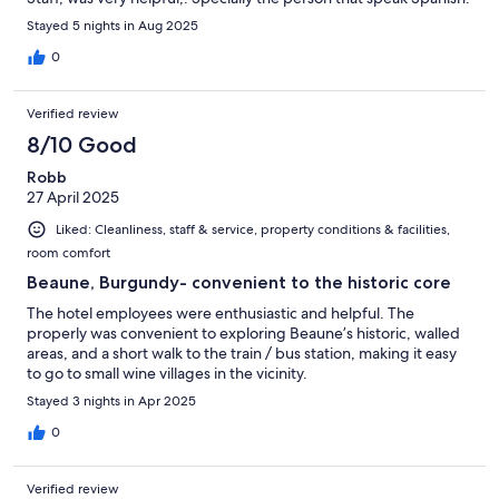
Stayed 5 nights in Aug 2025
0
Verified review
8/10 Good
Robb
27 April 2025
Liked: Cleanliness, staff & service, property conditions & facilities,
room comfort
Beaune, Burgundy- convenient to the historic core
The hotel employees were enthusiastic and helpful. The
properly was convenient to exploring Beaune’s historic, walled
areas, and a short walk to the train / bus station, making it easy
to go to small wine villages in the vicinity.
Stayed 3 nights in Apr 2025
0
Verified review