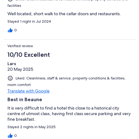
facilities
Well located, short walk to the cellar doors and restaurants.
Stayed 1 night in Jul 2024
0
Verified review
10/10 Excellent
Lars
20 May 2025
Liked: Cleanliness, staff & service, property conditions & facilities,
room comfort
Translate with Google
Best in Beaune
It is very difficult to find a hotel this close to a historical city
centre of utmost class, having first class secure parking and very
fine breakfast.
Stayed 2 nights in May 2025
0