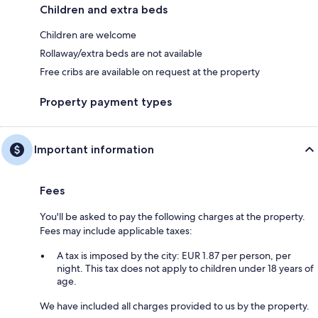
Children and extra beds
Children are welcome
Rollaway/extra beds are not available
Free cribs are available on request at the property
Property payment types
Important information
Fees
You'll be asked to pay the following charges at the property.
Fees may include applicable taxes:
A tax is imposed by the city: EUR 1.87 per person, per
night. This tax does not apply to children under 18 years of
age.
We have included all charges provided to us by the property.