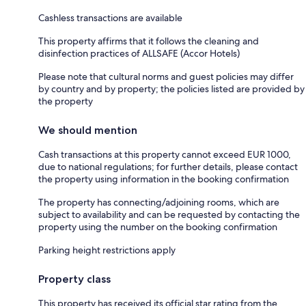
Cashless transactions are available
This property affirms that it follows the cleaning and
disinfection practices of ALLSAFE (Accor Hotels)
Please note that cultural norms and guest policies may differ
by country and by property; the policies listed are provided by
the property
We should mention
Cash transactions at this property cannot exceed EUR 1000,
due to national regulations; for further details, please contact
the property using information in the booking confirmation
The property has connecting/adjoining rooms, which are
subject to availability and can be requested by contacting the
property using the number on the booking confirmation
Parking height restrictions apply
Property class
This property has received its official star rating from the