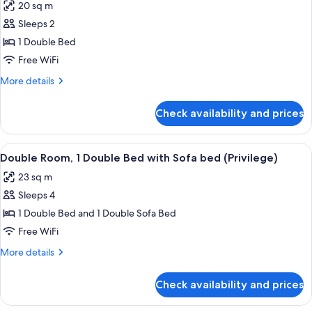
20 sq m
photos
Sleeps 2
for
Standard
1 Double Bed
Double
Free WiFi
Room,
More
More details
1
details
Double
for
Check availability and prices
Standard
Bed
Double
Room,
View
A hotel room with a large bed, a desk 
3
1
Double Room, 1 Double Bed with Sofa bed (Privilege)
all
Double
23 sq m
Bed
photos
Sleeps 4
for
Double
1 Double Bed and 1 Double Sofa Bed
Room,
Free WiFi
1
More
More details
Double
details
Bed
for
Check availability and prices
Double
with
Room,
Sofa