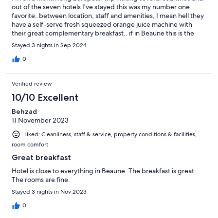
out of the seven hotels I've stayed this was my number one
favorite..between location, staff and amenities, I mean hell they
have a self-serve fresh squeezed orange juice machine with
their great complementary breakfast.. if in Beaune this is the
hotel to stay at
Stayed 3 nights in Sep 2024
0
Verified review
10/10 Excellent
Behzad
11 November 2023
Liked: Cleanliness, staff & service, property conditions & facilities,
room comfort
Great breakfast
Hotel is close to everything in Beaune. The breakfast is great.
The rooms are fine.
Stayed 3 nights in Nov 2023
0