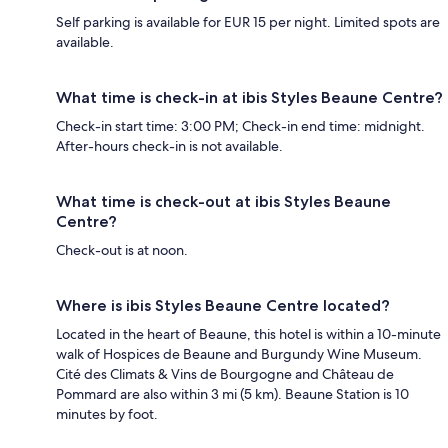
Self parking is available for EUR 15 per night. Limited spots are
available.
What time is check-in at ibis Styles Beaune Centre?
Check-in start time: 3:00 PM; Check-in end time: midnight.
After-hours check-in is not available.
What time is check-out at ibis Styles Beaune
Centre?
Check-out is at noon.
Where is ibis Styles Beaune Centre located?
Located in the heart of Beaune, this hotel is within a 10-minute
walk of Hospices de Beaune and Burgundy Wine Museum.
Cité des Climats & Vins de Bourgogne and Château de
Pommard are also within 3 mi (5 km). Beaune Station is 10
minutes by foot.