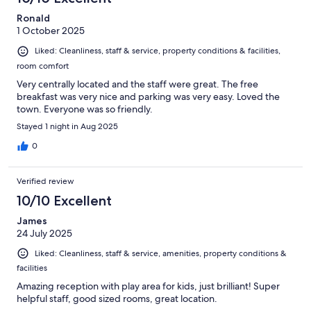
Ronald
1 October 2025
Liked: Cleanliness, staff & service, property conditions & facilities,
room comfort
Very centrally located and the staff were great. The free
breakfast was very nice and parking was very easy. Loved the
town. Everyone was so friendly.
Stayed 1 night in Aug 2025
0
Verified review
10/10 Excellent
James
24 July 2025
Liked: Cleanliness, staff & service, amenities, property conditions &
facilities
Amazing reception with play area for kids, just brilliant! Super
helpful staff, good sized rooms, great location.