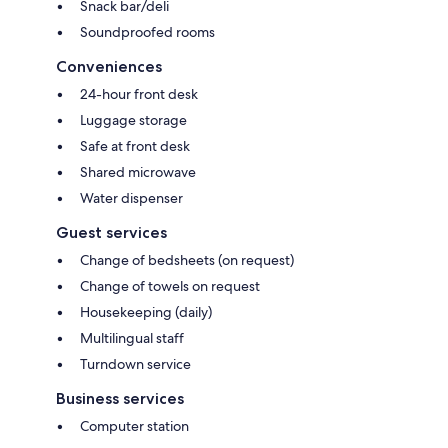
Snack bar/deli
Soundproofed rooms
Conveniences
24-hour front desk
Luggage storage
Safe at front desk
Shared microwave
Water dispenser
Guest services
Change of bedsheets (on request)
Change of towels on request
Housekeeping (daily)
Multilingual staff
Turndown service
Business services
Computer station