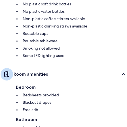
No plastic soft drink bottles
No plastic water bottles
Non-plastic coffee stirrers available
Non-plastic drinking straws available
Reusable cups
Reusable tableware
Smoking not allowed
Some LED lighting used
Room amenities
Bedroom
Bedsheets provided
Blackout drapes
Free crib
Bathroom