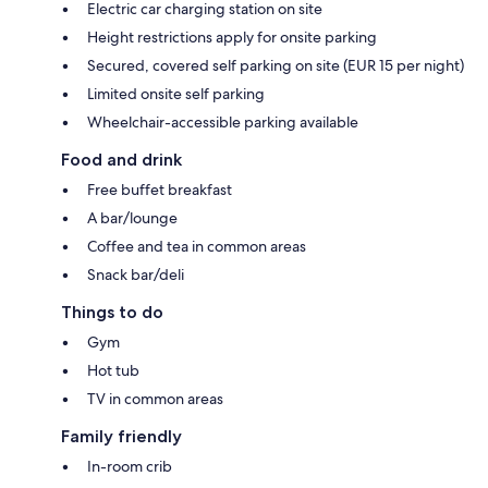
Electric car charging station on site
Height restrictions apply for onsite parking
Secured, covered self parking on site (EUR 15 per night)
Limited onsite self parking
Wheelchair-accessible parking available
Food and drink
Free buffet breakfast
A bar/lounge
Coffee and tea in common areas
Snack bar/deli
Things to do
Gym
Hot tub
TV in common areas
Family friendly
In-room crib