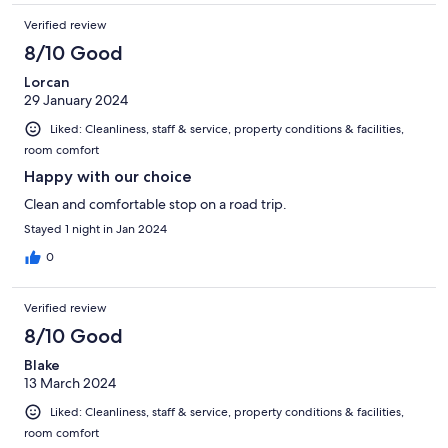
Verified review
8/10 Good
Lorcan
29 January 2024
Liked: Cleanliness, staff & service, property conditions & facilities,
room comfort
Happy with our choice
Clean and comfortable stop on a road trip.
Stayed 1 night in Jan 2024
0
Verified review
8/10 Good
Blake
13 March 2024
Liked: Cleanliness, staff & service, property conditions & facilities,
room comfort