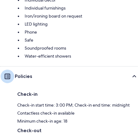
Individual decor
Individual furnishings
Iron/ironing board on request
LED lighting
Phone
Safe
Soundproofed rooms
Water-efficient showers
Policies
Check-in
Check-in start time: 3:00 PM; Check-in end time: midnight
Contactless check-in available
Minimum check-in age: 18
Check-out