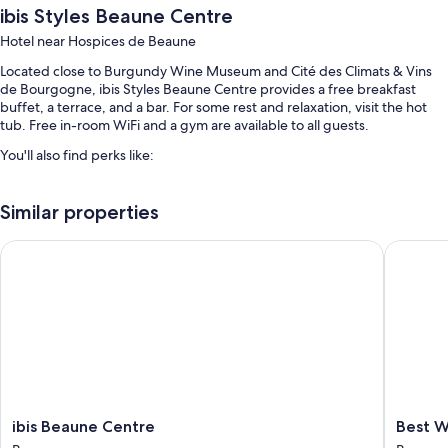
ibis Styles Beaune Centre
Hotel near Hospices de Beaune
Located close to Burgundy Wine Museum and Cité des Climats & Vins
de Bourgogne, ibis Styles Beaune Centre provides a free breakfast
buffet, a terrace, and a bar. For some rest and relaxation, visit the hot
tub. Free in-room WiFi and a gym are available to all guests.
You'll also find perks like:
Self parking (surcharge), an electric car charging station, and
smoke-free premises
Similar properties
Coffee/tea in the lobby, a front-desk safe, and a computer station
ibis Beaune Centre
Best Wes
An elevator, a 24-hour front desk, and a TV in the lobby
Guest reviews say great things about the helpful staff
Room features
All 69 individually furnished rooms have perks such as air conditioning,
in addition to amenities like free WiFi and safes.
Extra amenities include:
ibis
Best
ibis Beaune Centre
Best W
LED light bulbs and eco-friendly cleaning products
Beaune
Western