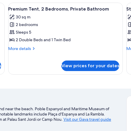
(D
th two single beds, a wooden headboard, a window with curtains, and a built
View
A tented structure with a wooden plat
V
10
Premium Tent, 2 Bedrooms, Private Bathroom
St
all
al
30 sq m
photos
p
2 bedrooms
for
f
Premium
S
Sleeps 5
Tent,
S
2 Double Beds and 1 Twin Bed
2
More
Mo
More details
Mo
Bedrooms,
details
de
Private
for
fo
Premium
St
s
Bathroom
View prices for your dates
Tent,
Su
2
Bedrooms,
Private
Bathroom
t and near the beach. Poble Espanyol and Maritime Museum of
s notable landmarks include Plaça d'Espanya and La Rambla.
n at Palau Sant Jordi or Camp Nou.
Visit our Gava travel guide