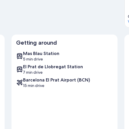
Getting around
Mas Blau Station
5 min drive
El Prat de Llobregat Station
7 min drive
Barcelona El Prat Airport (BCN)
15 min drive