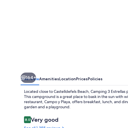
164+
Overview
Amenities
Location
Prices
Policies
Located close to Castelldefels Beach, Camping 3 Estrellas 
This campground is a great place to bask in the sun with 
restaurant, Campo y Playa, offers breakfast, lunch, and dinne
garden and a playground.
Reviews
Very good
8.0
8.0 out of 10
See all 1,355 reviews