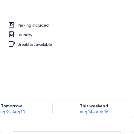
windsurfing, kayaking
Parking included
Laundry
Breakfast available
ility for tomorrow Aug 9 - Aug 10
Check availability for this weekend Au
Tomorrow
This weekend
ug 9 - Aug 10
Aug 14 - Aug 16
r leading outside, a window with blinds, and a small table with a book.
A bunk bed room with two beds, each w