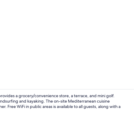
Breakfast, l
provides a grocery/convenience store, a terrace, and mini golf.
windsurfing and kayaking. The on-site Mediterranean cuisine
r. Free WiFi in public areas is available to all guests, along with a
Tent, 2 Twin 