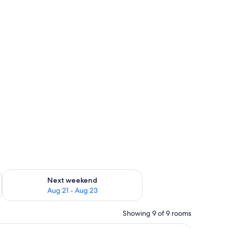
g 14 - Aug 16
Check availability for next weekend Aug 21 - Aug 23
Next weekend
Aug 21 - Aug 23
Showing 9 of 9 rooms
ith a pillow and a blanket.
A hotel room with a bed, two pillows, a night