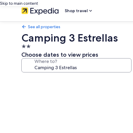
Skip to main content
Shop travel
See all properties
Camping 3 Estrellas
2.0
star
Choose dates to view prices
property
Where to?
Photo
gallery
for
Camping
3
Estrellas