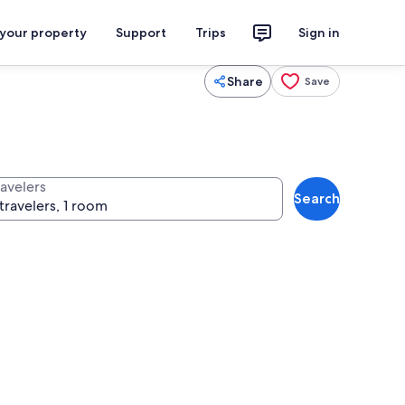
 your property
Support
Trips
Sign in
Share
Save
ravelers
Search