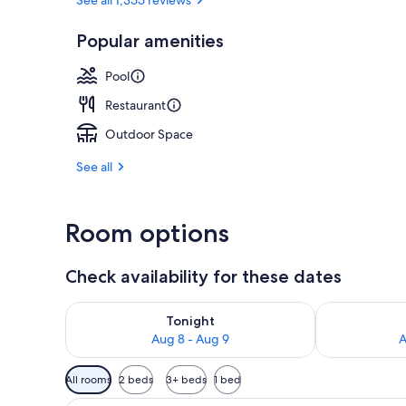
White sand, 
Popular amenities
Pool
Restaurant
Outdoor Space
See all
Room options
Check availability for these dates
Check availability for tonight Aug 8 - Aug 9
Check availab
Tonight
Aug 8 - Aug 9
A
Available
All rooms
2 beds
3+ beds
1 bed
filters
A room with a sliding glass doo