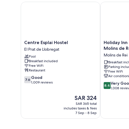
Centre Esplai Hostel
Holiday Inn E
Centre
Holiday
Centre Esplai Hostel
Holiday Inn
Esplai
Inn
Molins de R
El Prat de Llobregat
Hostel
Express
Molins de Rei
Pool
El
Barcelona
Breakfast included
Prat
-
Breakfast in
Free WiFi
Parking incl
de
Molins
Restaurant
Free WiFi
Llobregat
de
Air condition
7.6
Good
Rei
7.6
out
1,009 reviews
8.4
by
Very Go
8.4
of
out
IHG
1,008 revie
10,
of
Molins
The
SAR 324
Good,
10,
de
price
1,009
Very
SAR 365 total
Rei
is
reviews
includes taxes & fees
Good,
SAR 324
7 Sep - 8 Sep
1,008
reviews