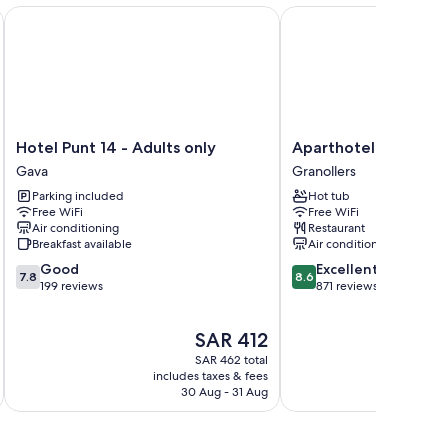
Hotel Punt 14 - Adults only
Aparthotel Atenea Vall
Hotel
Aparthotel
Hotel Punt 14 - Adults only
Aparthotel Atenea V
Punt
Atenea
Gava
Granollers
14
Valles
Parking included
Hot tub
-
Granollers
Free WiFi
Free WiFi
Adults
Air conditioning
Restaurant
only
Breakfast available
Air conditioning
Gava
7.8
8.6
Good
Excellent
7.8
8.6
out
out
199 reviews
871 reviews
of
of
10,
10,
The
SAR 412
Good,
Excellent,
price
199
871
SAR 462 total
is
reviews
reviews
includes taxes & fees
inc
SAR 412
30 Aug - 31 Aug