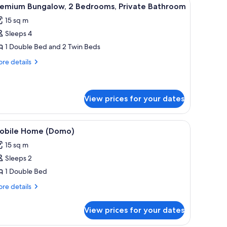
iew
14
remium Bungalow, 2 Bedrooms, Private Bathroom
l
15 sq m
hotos
Sleeps 4
or
remium
1 Double Bed and 2 Twin Beds
ungalow,
re
re details
tails
r
edrooms,
emium
rivate
ngalow,
View prices for your dates
athroom
drooms,
ite pillow, and a white headboard. There is a shelf above the bed with a pla
iew
A white building with a blue door and a woo
ivate
9
obile Home (Domo)
throom
l
15 sq m
hotos
Sleeps 2
or
obile
1 Double Bed
ome
re
re details
Domo)
tails
r
View prices for your dates
bile
ome