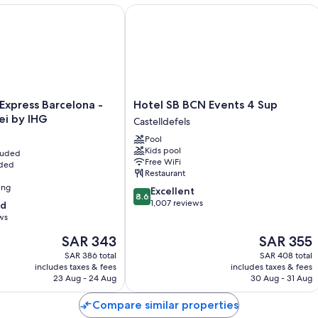
xpress Barcelona - Molins de Rei by IHG
Hotel SB BCN Events 4 Sup
Hotel
 Express Barcelona -
Hotel SB BCN Events 4 Sup
SB
ei by IHG
Castelldefels
BCN
Pool
Events
Kids pool
cluded
4
Free WiFi
uded
Sup
Restaurant
Castelldefels
ing
8.6
Excellent
8.6
out
1,007 reviews
od
of
ws
10,
The
The
SAR 343
SAR 355
Excellent,
price
price
1,007
SAR 386 total
SAR 408 total
is
is
reviews
includes taxes & fees
includes taxes & fees
SAR 343
SAR 355
23 Aug - 24 Aug
30 Aug - 31 Aug
Compare similar properties