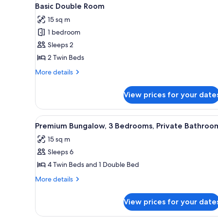
View
for
5
Basic Double Room
all
rooms
15 sq m
photos
1 bedroom
for
Basic
Sleeps 2
Double
2 Twin Beds
Room
More
More details
details
for
View prices for your date
Basic
Double
Room
View
Premium Bungalow, 3 Bedrooms
11
Premium Bungalow, 3 Bedrooms, Private Bathroo
all
15 sq m
photos
Sleeps 6
for
Premium
4 Twin Beds and 1 Double Bed
Bungalow,
More
More details
3
details
for
Bedrooms,
View prices for your date
Premium
Private
Bungalow,