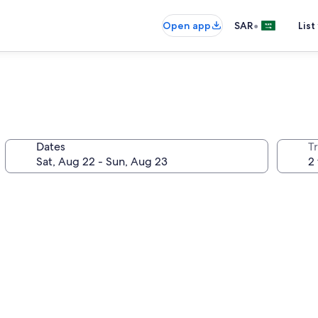
•
Open app
SAR
List
Dates
T