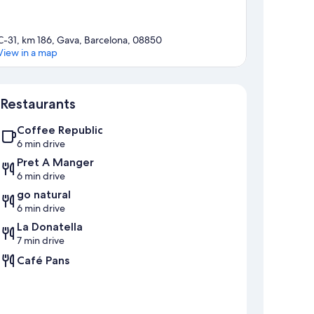
C-31, km 186, Gava, Barcelona, 08850
View in a map
Map
Restaurants
Coffee Republic
6 min drive
Pret A Manger
6 min drive
go natural
6 min drive
La Donatella
7 min drive
Café Pans