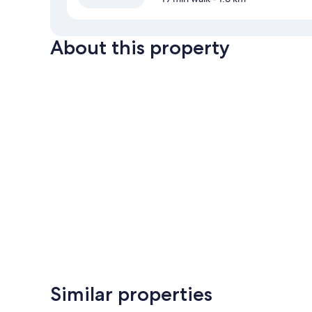
About this property
Similar properties