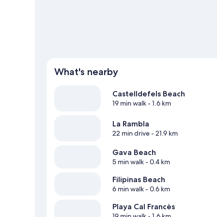
What's nearby
Castelldefels Beach
19 min walk
- 1.6 km
La Rambla
22 min drive
- 21.9 km
Gava Beach
5 min walk
- 0.4 km
Filipinas Beach
6 min walk
- 0.6 km
Playa Cal Francès
19 min walk
- 1.6 km