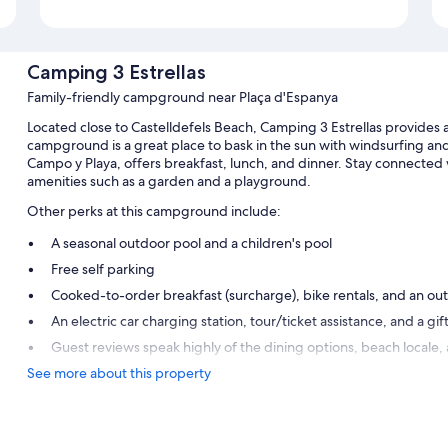
Camping 3 Estrellas
Family-friendly campground near Plaça d'Espanya
Located close to Castelldefels Beach, Camping 3 Estrellas provides a
campground is a great place to bask in the sun with windsurfing an
Campo y Playa, offers breakfast, lunch, and dinner. Stay connected w
amenities such as a garden and a playground.
Other perks at this campground include:
A seasonal outdoor pool and a children's pool
Free self parking
Cooked-to-order breakfast (surcharge), bike rentals, and an out
An electric car charging station, tour/ticket assistance, and a gif
Guest reviews speak highly of the dining options, beach locale, 
See more about this property