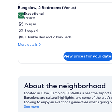
Bathroom
3
View
A small, compact hotel room wi
14
Bedrooms,
Bungalow, 2 Bedrooms (Venus)
all
Private
Exceptional
Bathroom
photos
10.0
10.0 out of 10
(1
1 review
for
review)
15 sq m
Bungalow,
Sleeps 4
2
1 Double Bed and 2 Twin Beds
Bedrooms
More
(Venus)
More details
details
for
View prices for your date
Bungalow,
2
Bedrooms
(Venus)
About the neighborhood
Located in Gava, Camping 3 Estrellas is near the airpor
Barcelona are cultural highlights, and some of the area'
Looking to enjoy an event or a game? See what's going o
See more
View more RV Parks in Barcelona