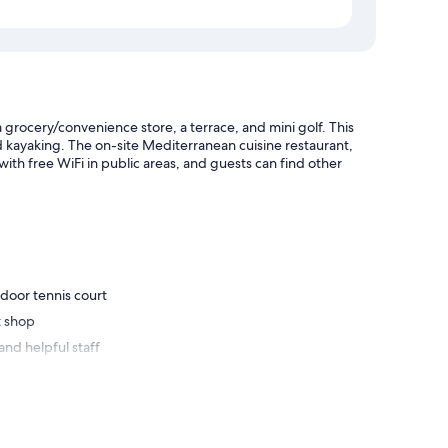
 grocery/convenience store, a terrace, and mini golf. This
d kayaking. The on-site Mediterranean cuisine restaurant,
ith free WiFi in public areas, and guests can find other
door tennis court
t shop
and helpful staff